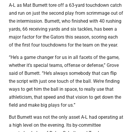
A-L as Mat Burnett tore off a 63-yard touchdown catch
and run on just the second play from scrimmage out of
the intermission. Burnett, who finished with 40 rushing
yards, 66 receiving yards and six tackles, has been a
major factor for the Gators this season, scoring each
of the first four touchdowns for the team on the year.
“He’s a game changer for us in all facets of the game,
whether it’s special teams, offense or defense,” Grove
said of Burnett. “He’s always somebody that can flip
the script with just one touch of the ball. We’re finding
ways to get him the ball in space, to really use that
athleticism, that speed and that vision to get down the
field and make big plays for us.”
But Burnett was not the only asset A-L had operating at
a high level on the evening. Its by-committee