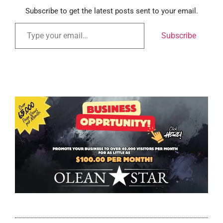
Subscribe to get the latest posts sent to your email.
Subscribe