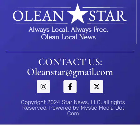
Always Local. Always Free.
Olean Local News
CONTACT US:
Oleanstar@gmail.com
Copyright 2024 Star News, LLC. all rights
Reserved. Powered by Mystic Media Dot
Com