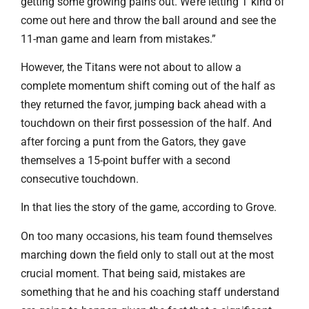
getting some growing pains out. We’re letting T kind of
come out here and throw the ball around and see the
11-man game and learn from mistakes.”
However, the Titans were not about to allow a
complete momentum shift coming out of the half as
they returned the favor, jumping back ahead with a
touchdown on their first possession of the half. And
after forcing a punt from the Gators, they gave
themselves a 15-point buffer with a second
consecutive touchdown.
In that lies the story of the game, according to Grove.
On too many occasions, his team found themselves
marching down the field only to stall out at the most
crucial moment. That being said, mistakes are
something that he and his coaching staff understand