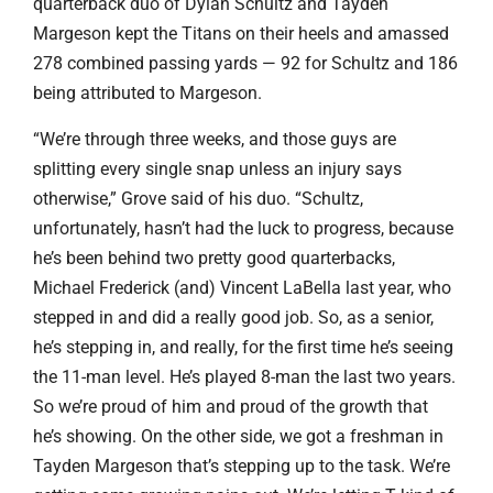
quarterback duo of Dylan Schultz and Tayden
Margeson kept the Titans on their heels and amassed
278 combined passing yards — 92 for Schultz and 186
being attributed to Margeson.
“We’re through three weeks, and those guys are
splitting every single snap unless an injury says
otherwise,” Grove said of his duo. “Schultz,
unfortunately, hasn’t had the luck to progress, because
he’s been behind two pretty good quarterbacks,
Michael Frederick (and) Vincent LaBella last year, who
stepped in and did a really good job. So, as a senior,
he’s stepping in, and really, for the first time he’s seeing
the 11-man level. He’s played 8-man the last two years.
So we’re proud of him and proud of the growth that
he’s showing. On the other side, we got a freshman in
Tayden Margeson that’s stepping up to the task. We’re