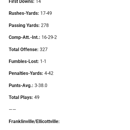
First Downs:
14
Rushes-Yards:
17-49
Passing Yards:
278
Comp-Att.-Int.:
16-29-2
Total Offense:
327
Fumbles-Lost:
1-1
Penalties-Yards:
4-42
Punts-Avg.:
3-38.0
Total Plays:
49
——
Franklinville/Ellicottville: