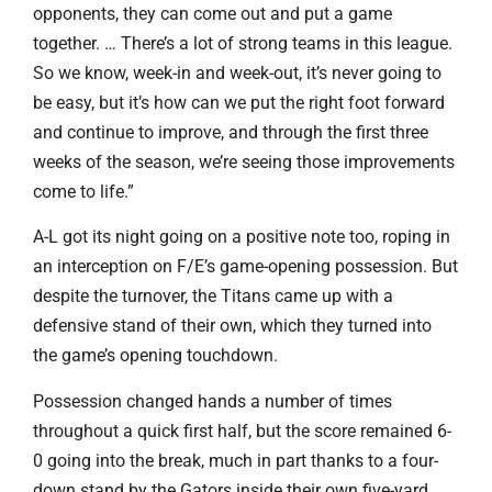
opponents, they can come out and put a game
together. … There’s a lot of strong teams in this league.
So we know, week-in and week-out, it’s never going to
be easy, but it’s how can we put the right foot forward
and continue to improve, and through the first three
weeks of the season, we’re seeing those improvements
come to life.”
A-L got its night going on a positive note too, roping in
an interception on F/E’s game-opening possession. But
despite the turnover, the Titans came up with a
defensive stand of their own, which they turned into
the game’s opening touchdown.
Possession changed hands a number of times
throughout a quick first half, but the score remained 6-
0 going into the break, much in part thanks to a four-
down stand by the Gators inside their own five-yard