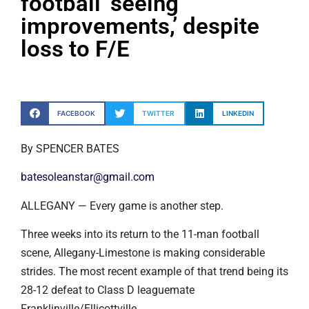
football ‘seeing
improvements,’ despite
loss to F/E
FACEBOOK
TWITTER
LINKEDIN
By SPENCER BATES
batesoleanstar@gmail.com
ALLEGANY — Every game is another step.
Three weeks into its return to the 11-man football
scene, Allegany-Limestone is making considerable
strides. The most recent example of that trend being its
28-12 defeat to Class D leaguemate
Franklinville/Ellicottville.