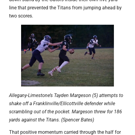
line that prevented the Titans from jumping ahead by
two scores.
Allegany-Limestone’s Tayden Margeson (5) attempts to
shake off a Franklinville/Ellicottville defender while
scrambling out of the pocket. Margeson threw for 186
yards against the Titans. (Spencer Bates)
That positive momentum carried through the half for