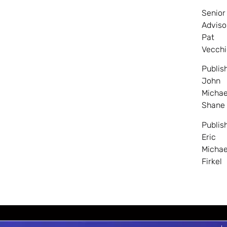
Senior
Adviso
Pat
Vecchi
Publis
John
Michae
Shane
Publis
Eric
Michae
Firkel