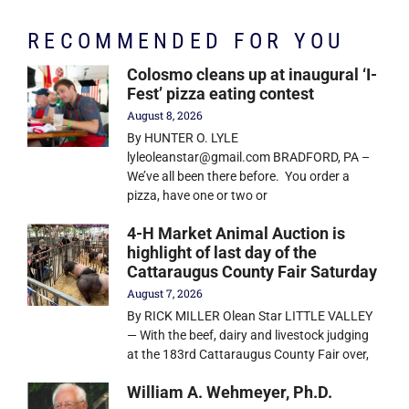
RECOMMENDED FOR YOU
Colosmo cleans up at inaugural ‘I-
Fest’ pizza eating contest
August 8, 2026
By HUNTER O. LYLE
lyleoleanstar@gmail.com BRADFORD, PA –
We’ve all been there before. You order a
pizza, have one or two or
4-H Market Animal Auction is
highlight of last day of the
Cattaraugus County Fair Saturday
August 7, 2026
By RICK MILLER Olean Star LITTLE VALLEY
— With the beef, dairy and livestock judging
at the 183rd Cattaraugus County Fair over,
William A. Wehmeyer, Ph.D.