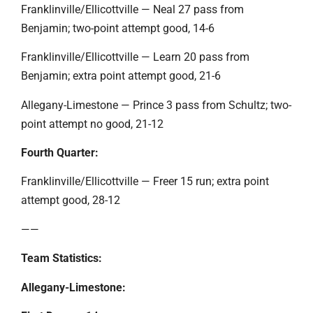
Franklinville/Ellicottville — Neal 27 pass from
Benjamin; two-point attempt good, 14-6
Franklinville/Ellicottville — Learn 20 pass from
Benjamin; extra point attempt good, 21-6
Allegany-Limestone — Prince 3 pass from Schultz; two-
point attempt no good, 21-12
Fourth Quarter:
Franklinville/Ellicottville — Freer 15 run; extra point
attempt good, 28-12
——
Team Statistics:
Allegany-Limestone: