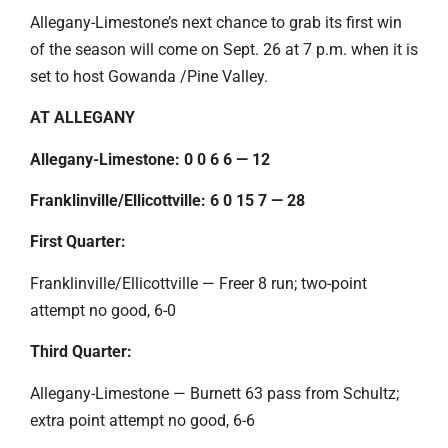
Allegany-Limestone’s next chance to grab its first win
of the season will come on Sept. 26 at 7 p.m. when it is
set to host Gowanda /Pine Valley.
AT ALLEGANY
Allegany-Limestone: 0 0 6 6 — 12
Franklinville/Ellicottville: 6 0 15 7 — 28
First Quarter:
Franklinville/Ellicottville — Freer 8 run; two-point
attempt no good, 6-0
Third Quarter:
Allegany-Limestone — Burnett 63 pass from Schultz;
extra point attempt no good, 6-6