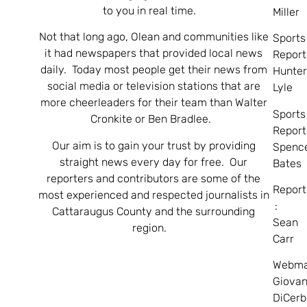
to you in real time.
Miller
Not that long ago, Olean and communities like
Sports
it had newspapers that provided local news
Report
daily. Today most people get their news from
Hunte
social media or television stations that are
Lyle
more cheerleaders for their team than Walter
Sports
Cronkite or Ben Bradlee.
Report
Our aim is to gain your trust by providing
Spenc
straight news every day for free. Our
Bates
reporters and contributors are some of the
Report
most experienced and respected journalists in
:
Cattaraugus County and the surrounding
Sean
region.
Carr
Webma
Giovan
DiCerb