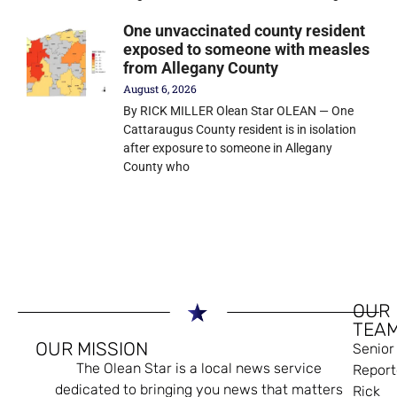
One unvaccinated county resident
exposed to someone with measles
from Allegany County
August 6, 2026
By RICK MILLER Olean Star OLEAN — One
Cattaraugus County resident is in isolation
after exposure to someone in Allegany
County who
OUR
TEA
OUR MISSION
Senior
The Olean Star is a local news service
Report
dedicated to bringing you news that matters
Rick