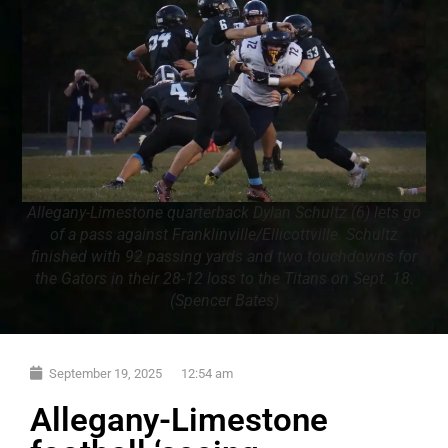
Allegany-Limestone quarterback Dylan Schultz (6) lets go
of a pass against Franklinville/Ellicottville. Schultz
finished with 92 passing yards and two touchdowns for
the Gators in their 28-12 loss to the Titans on Sept. 18.
(Spencer Bates)
September 19, 2025
12:54 am
Allegany-Limestone