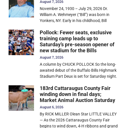
August 7, 2026
November 24, 1930 – July 29, 2026 Dr.
William A. Wehmeyer (“Bill”) was born in
Yonkers, NY. Early in his childhood, Bill
Pollock: Fewer seats, exclusive
training camp leads up to
Saturday’s pre-season opener of
new stadium for the Bills
August 7, 2026
A column by CHUCK POLLOCK So the long-
awaited debut of the Buffalo Bills Highmark
Stadium Part Deux is set for Saturday night.
183rd Cattaraugus County Fair
winding down in final days;
Market Animal Auction Saturday
August 6, 2026
By RICK MILLER Olean Star LITTLE VALLEY
— As the 2026 Cattaraugus County Fair
begins to wind down, 4-H ribbons and grand