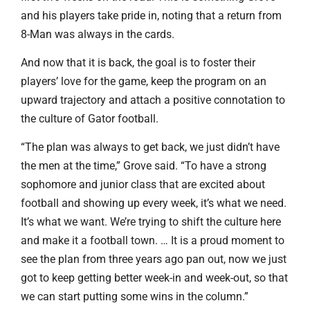
and his players take pride in, noting that a return from
8-Man was always in the cards.
And now that it is back, the goal is to foster their
players’ love for the game, keep the program on an
upward trajectory and attach a positive connotation to
the culture of Gator football.
“The plan was always to get back, we just didn’t have
the men at the time,” Grove said. “To have a strong
sophomore and junior class that are excited about
football and showing up every week, it’s what we need.
It’s what we want. We’re trying to shift the culture here
and make it a football town. … It is a proud moment to
see the plan from three years ago pan out, now we just
got to keep getting better week-in and week-out, so that
we can start putting some wins in the column.”