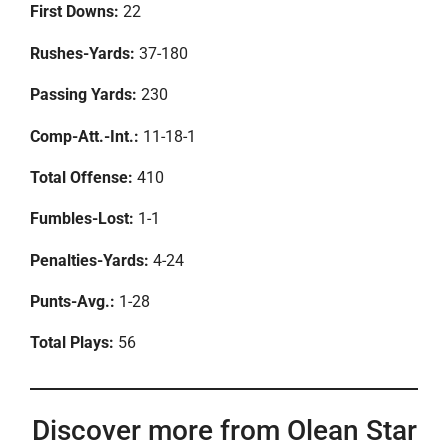
First Downs:
22
Rushes-Yards:
37-180
Passing Yards:
230
Comp-Att.-Int.:
11-18-1
Total Offense:
410
Fumbles-Lost:
1-1
Penalties-Yards:
4-24
Punts-Avg.:
1-28
Total Plays:
56
Discover more from Olean Star