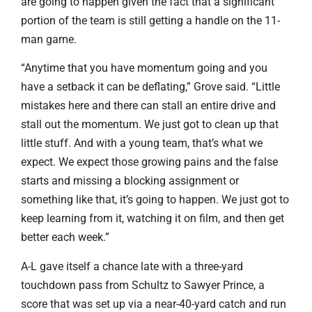
are going to happen given the fact that a significant
portion of the team is still getting a handle on the 11-
man game.
“Anytime that you have momentum going and you
have a setback it can be deflating,” Grove said. “Little
mistakes here and there can stall an entire drive and
stall out the momentum. We just got to clean up that
little stuff. And with a young team, that’s what we
expect. We expect those growing pains and the false
starts and missing a blocking assignment or
something like that, it’s going to happen. We just got to
keep learning from it, watching it on film, and then get
better each week.”
A-L gave itself a chance late with a three-yard
touchdown pass from Schultz to Sawyer Prince, a
score that was set up via a near-40-yard catch and run