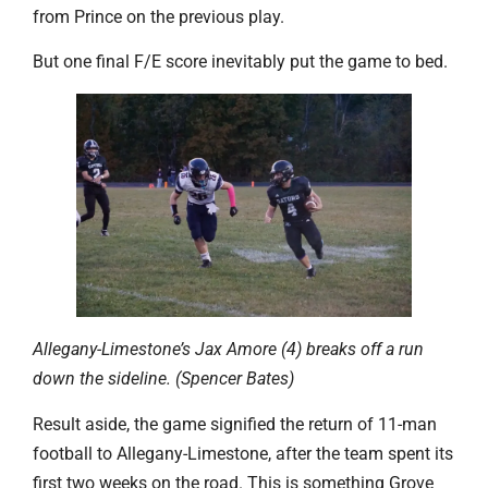
from Prince on the previous play.
But one final F/E score inevitably put the game to bed.
Allegany-Limestone’s Jax Amore (4) breaks off a run
down the sideline. (Spencer Bates)
Result aside, the game signified the return of 11-man
football to Allegany-Limestone, after the team spent its
first two weeks on the road. This is something Grove