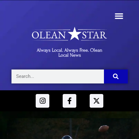
Always Local. Always Free. Olean
Local News