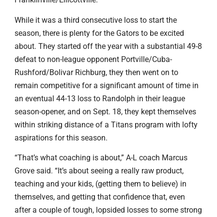
While it was a third consecutive loss to start the
season, there is plenty for the Gators to be excited
about. They started off the year with a substantial 49-8
defeat to non-league opponent Portville/Cuba-
Rushford/Bolivar Richburg, they then went on to
remain competitive for a significant amount of time in
an eventual 44-13 loss to Randolph in their league
season-opener, and on Sept. 18, they kept themselves
within striking distance of a Titans program with lofty
aspirations for this season.
“That’s what coaching is about,” A-L coach Marcus
Grove said. “It’s about seeing a really raw product,
teaching and your kids, (getting them to believe) in
themselves, and getting that confidence that, even
after a couple of tough, lopsided losses to some strong