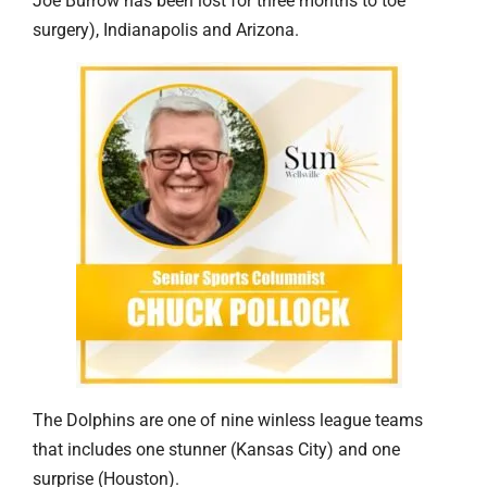
Joe Burrow has been lost for three months to toe
surgery), Indianapolis and Arizona.
The Dolphins are one of nine winless league teams
that includes one stunner (Kansas City) and one
surprise (Houston).