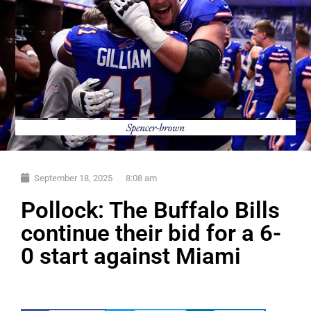
Spencer-brown
September 18, 2025
8:08 am
Pollock: The Buffalo Bills
continue their bid for a 6-
0 start against Miami