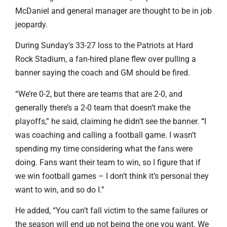
McDaniel and general manager are thought to be in job
jeopardy.
During Sunday’s 33-27 loss to the Patriots at Hard
Rock Stadium, a fan-hired plane flew over pulling a
banner saying the coach and GM should be fired.
“We’re 0-2, but there are teams that are 2-0, and
generally there’s a 2-0 team that doesn’t make the
playoffs,” he said, claiming he didn’t see the banner.
“
I
was coaching and calling a football game. I wasn’t
spending my time considering what the fans were
doing. Fans want their team to win, so I figure that if
we win football games – I don’t think it’s personal they
want to win, and so do I.”
He added, “You can’t fall victim to the same failures or
the season will end up not being the one you want. We