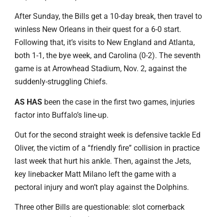
After Sunday, the Bills get a 10-day break, then travel to
winless New Orleans in their quest for a 6-0 start.
Following that, it’s visits to New England and Atlanta,
both 1-1, the bye week, and Carolina (0-2). The seventh
game is at Arrowhead Stadium, Nov. 2, against the
suddenly-struggling Chiefs.
AS HAS
been the case in the first two games, injuries
factor into Buffalo’s line-up.
Out for the second straight week is defensive tackle Ed
Oliver, the victim of a “friendly fire” collision in practice
last week that hurt his ankle. Then, against the Jets,
key linebacker Matt Milano left the game with a
pectoral injury and won’t play against the Dolphins.
Three other Bills are questionable: slot cornerback