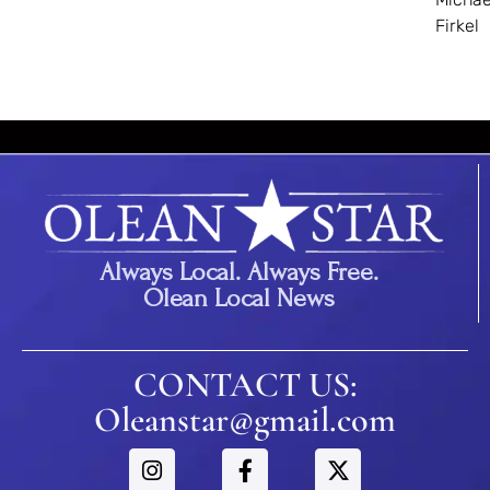
Firkel
Always Local. Always Free.
Olean Local News
CONTACT US:
Oleanstar@gmail.com