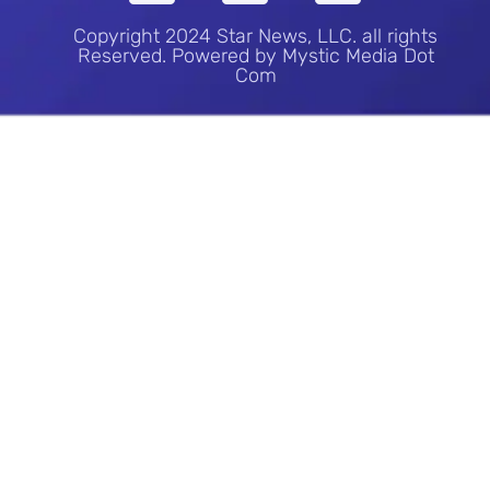
Copyright 2024 Star News, LLC. all rights
Reserved. Powered by Mystic Media Dot
Com