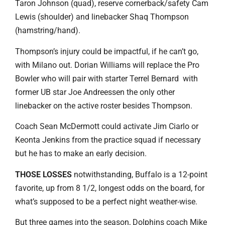
Taron Johnson (quad), reserve cornerback/safety Cam
Lewis (shoulder) and linebacker Shaq Thompson
(hamstring/hand).
Thompson’s injury could be impactful, if he can’t go,
with Milano out. Dorian Williams will replace the Pro
Bowler who will pair with starter Terrel Bernard with
former UB star Joe Andreessen the only other
linebacker on the active roster besides Thompson.
Coach Sean McDermott could activate Jim Ciarlo or
Keonta Jenkins from the practice squad if necessary
but he has to make an early decision.
THOSE LOSSES
notwithstanding, Buffalo is a 12-point
favorite, up from 8 1/2, longest odds on the board, for
what’s supposed to be a perfect night weather-wise.
But three games into the season, Dolphins coach Mike