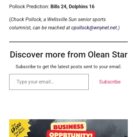
Pollock Prediction:
Bills 24, Dolphins 16
(
Chuck Pollock, a Wellsville Sun senior sports
columnist, can be reached at
cpollock@wnynet.net
.)
Discover more from Olean Star
Subscribe to get the latest posts sent to your email.
Subscribe