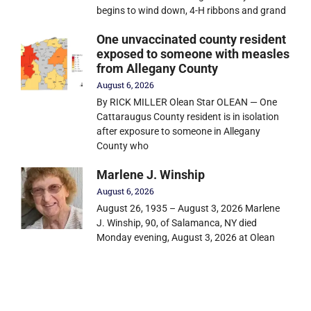
begins to wind down, 4-H ribbons and grand
One unvaccinated county resident
exposed to someone with measles
from Allegany County
August 6, 2026
By RICK MILLER Olean Star OLEAN — One
Cattaraugus County resident is in isolation
after exposure to someone in Allegany
County who
Marlene J. Winship
August 6, 2026
August 26, 1935 – August 3, 2026 Marlene
J. Winship, 90, of Salamanca, NY died
Monday evening, August 3, 2026 at Olean