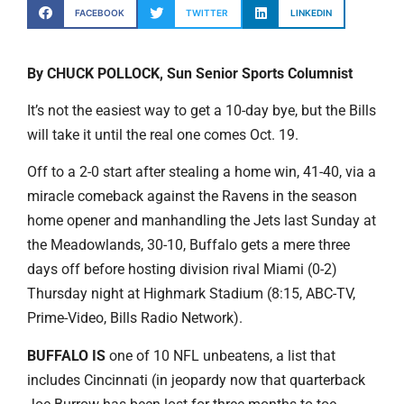
FACEBOOK
TWITTER
LINKEDIN
By CHUCK POLLOCK, Sun Senior Sports Columnist
It’s not the easiest way to get a 10-day bye, but the Bills
will take it until the real one comes Oct. 19.
Off to a 2-0 start after stealing a home win, 41-40, via a
miracle comeback against the Ravens in the season
home opener and manhandling the Jets last Sunday at
the Meadowlands, 30-10, Buffalo gets a mere three
days off before hosting division rival Miami (0-2)
Thursday night at Highmark Stadium (8:15, ABC-TV,
Prime-Video, Bills Radio Network).
BUFFALO IS
one of 10 NFL unbeatens, a list that
includes Cincinnati (in jeopardy now that quarterback