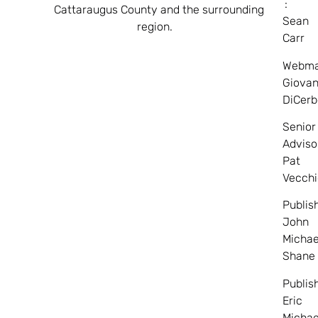
:
Cattaraugus County and the surrounding
Sean
region.
Carr
Webma
Giovan
DiCerb
Senior
Adviso
Pat
Vecchi
Publis
John
Michae
Shane
Publis
Eric
Michae