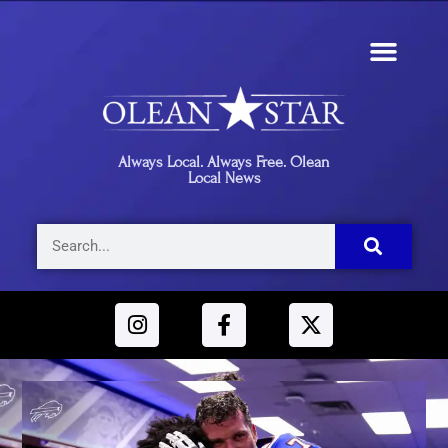
Always Local. Always Free. Olean
Local News