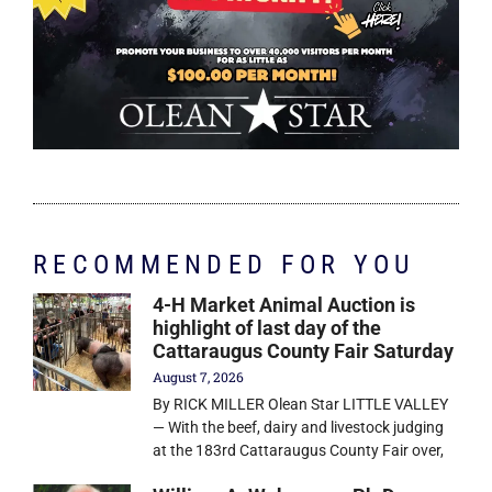
RECOMMENDED FOR YOU
4-H Market Animal Auction is
highlight of last day of the
Cattaraugus County Fair Saturday
August 7, 2026
By RICK MILLER Olean Star LITTLE VALLEY
— With the beef, dairy and livestock judging
at the 183rd Cattaraugus County Fair over,