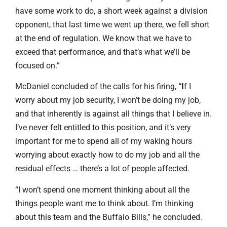
have some work to do, a short week against a division
opponent, that last time we went up there, we fell short
at the end of regulation. We know that we have to
exceed that performance, and that’s what we’ll be
focused on.”
McDaniel concluded of the calls for his firing,
“I
f I
worry about my job security, I won’t be doing my job,
and that inherently is against all things that I believe in.
I’ve never felt entitled to this position, and it’s very
important for me to spend all of my waking hours
worrying about exactly how to do my job and all the
residual effects … there’s a lot of people affected.
“I won’t spend one moment thinking about all the
things people want me to think about. I’m thinking
about this team and the Buffalo Bills,” he concluded.