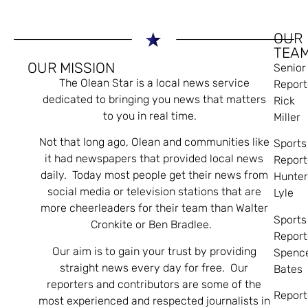
OUR
TEA
OUR MISSION
Senior
The Olean Star is a local news service
Report
dedicated to bringing you news that matters
Rick
to you in real time.
Miller
Not that long ago, Olean and communities like
Sports
it had newspapers that provided local news
Report
daily. Today most people get their news from
Hunte
social media or television stations that are
Lyle
more cheerleaders for their team than Walter
Sports
Cronkite or Ben Bradlee.
Report
Our aim is to gain your trust by providing
Spenc
straight news every day for free. Our
Bates
reporters and contributors are some of the
Report
most experienced and respected journalists in