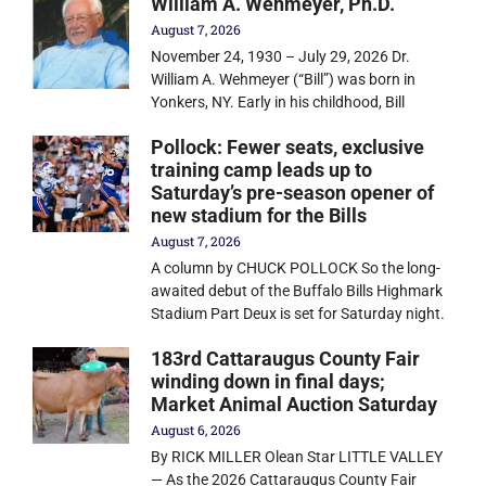
William A. Wehmeyer, Ph.D.
August 7, 2026
November 24, 1930 – July 29, 2026 Dr.
William A. Wehmeyer (“Bill”) was born in
Yonkers, NY. Early in his childhood, Bill
Pollock: Fewer seats, exclusive
training camp leads up to
Saturday’s pre-season opener of
new stadium for the Bills
August 7, 2026
A column by CHUCK POLLOCK So the long-
awaited debut of the Buffalo Bills Highmark
Stadium Part Deux is set for Saturday night.
183rd Cattaraugus County Fair
winding down in final days;
Market Animal Auction Saturday
August 6, 2026
By RICK MILLER Olean Star LITTLE VALLEY
— As the 2026 Cattaraugus County Fair