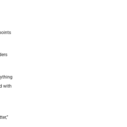
points
ders
rything
d with
ter,”