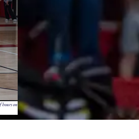
f hours on