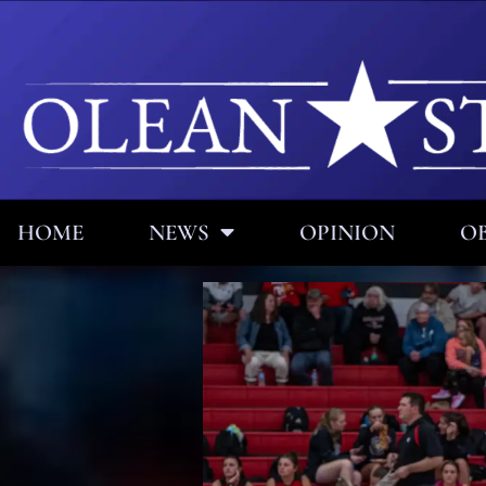
HOME
NEWS
OPINION
OB