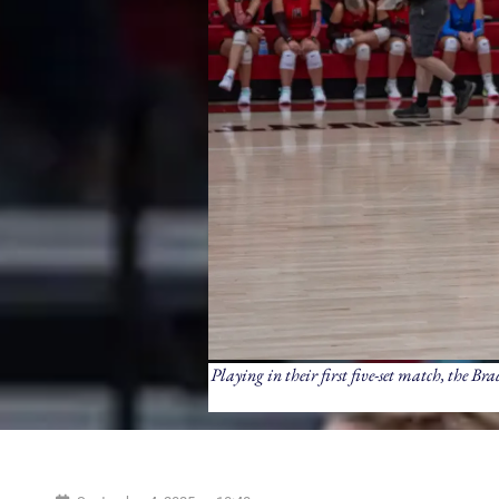
Playing in their first five-set match, the B