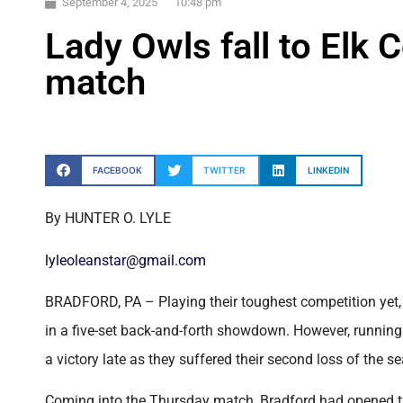
September 4, 2025
10:48 pm
Lady Owls fall to Elk 
match
FACEBOOK
TWITTER
LINKEDIN
By HUNTER O. LYLE
lyleoleanstar@gmail.com
BRADFORD, PA – Playing their toughest competition yet, 
in a five-set back-and-forth showdown. However, running 
a victory late as they suffered their second loss of the s
Coming into the Thursday match, Bradford had opened th