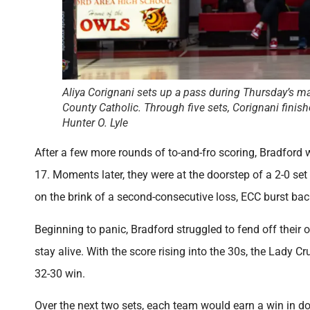
Aliya Corignani sets up a pass during Thursday’s m
County Catholic. Through five sets, Corignani finish
Hunter O. Lyle
After a few more rounds of to-and-fro scoring, Bradford w
17. Moments later, they were at the doorstep of a 2-0 se
on the brink of a second-consecutive loss, ECC burst back
Beginning to panic, Bradford struggled to fend off their
stay alive. With the score rising into the 30s, the Lady C
32-30 win.
Over the next two sets, each team would earn a win in do