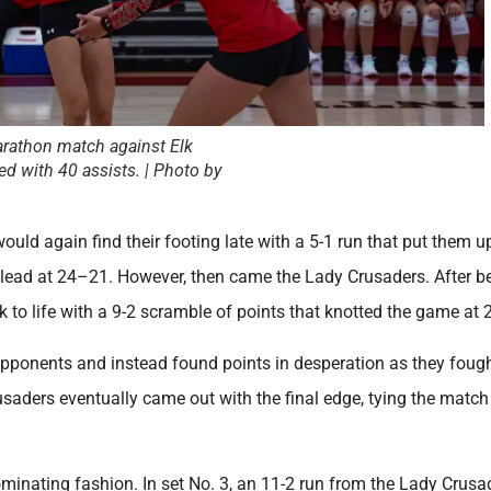
arathon match against Elk
ed with 40 assists. | Photo by
ould again find their footing late with a 5-1 run that put them u
t lead at 24–21. However, then came the Lady Crusaders. After b
 to life with a 9-2 scramble of points that knotted the game at 
 opponents and instead found points in desperation as they fough
rusaders eventually came out with the final edge, tying the match
minating fashion. In set No. 3, an 11-2 run from the Lady Crusa