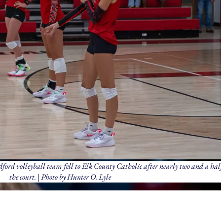
radford volleyball team fell to Elk County Catholic after nearly two and a hal
the court. | Photo by Hunter O. Lyle