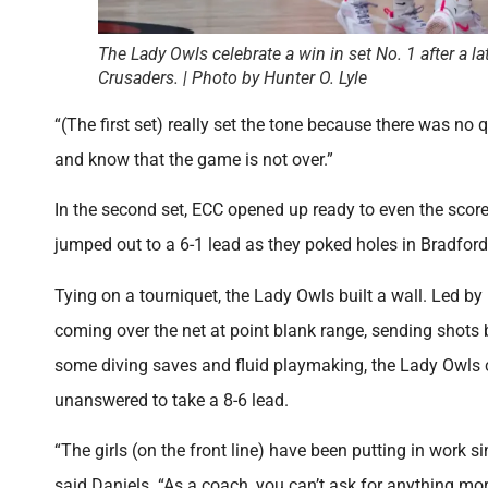
The Lady Owls celebrate a win in set No. 1 after a l
Crusaders. | Photo by Hunter O. Lyle
“(The first set) really set the tone because there was no q
and know that the game is not over.”
In the second set, ECC opened up ready to even the score.
jumped out to a 6-1 lead as they poked holes in Bradford
Tying on a tourniquet, the Lady Owls built a wall. Led b
coming over the net at point blank range, sending shots 
some diving saves and fluid playmaking, the Lady Owls co
unanswered to take a 8-6 lead.
“The girls (on the front line) have been putting in work 
said Daniels. “As a coach, you can’t ask for anything mo