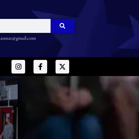
nstar@gmail.com