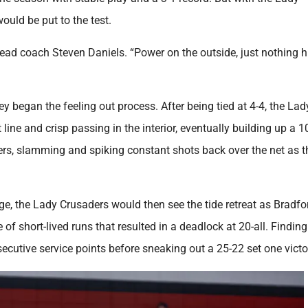
ould be put to the test.
head coach Steven Daniels. “Power on the outside, just nothing h
ey began the feeling out process. After being tied at 4-4, the La
line and crisp passing in the interior, eventually building up a 1
rs, slamming and spiking constant shots back over the net as t
tage, the Lady Crusaders would then see the tide retreat as Bradfo
 of short-lived runs that resulted in a deadlock at 20-all. Finding
utive service points before sneaking out a 25-22 set one victo