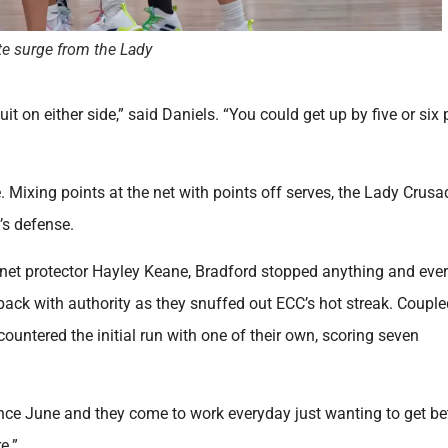
ate surge from the Lady
uit on either side,” said Daniels. “You could get up by five or six 
 Mixing points at the net with points off serves, the Lady Crusa
’s defense.
y net protector Hayley Keane, Bradford stopped anything and eve
back with authority as they snuffed out ECC’s hot streak. Couple
untered the initial run with one of their own, scoring seven
since June and they come to work everyday just wanting to get bet
re.”