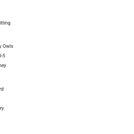
itting
dy Owls
0-5
hey
rd
ry.