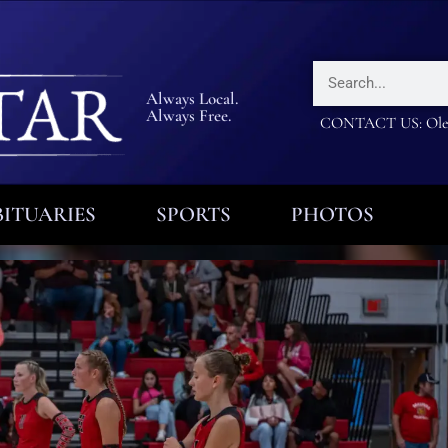
Always Local.
Always Free.
CONTACT US: Olea
ITUARIES
SPORTS
PHOTOS