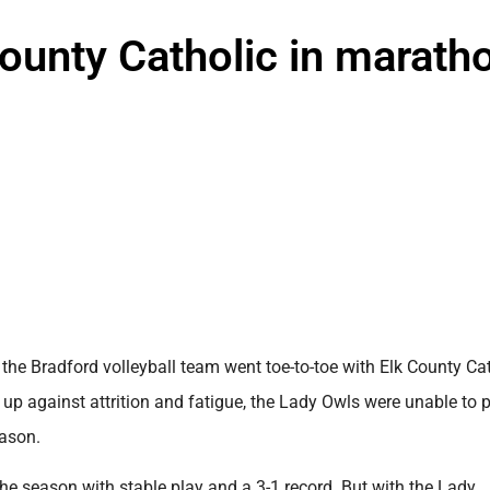
County Catholic in marath
the Bradford volleyball team went toe-to-toe with Elk County Ca
up against attrition and fatigue, the Lady Owls were unable to p
eason.
e season with stable play and a 3-1 record. But with the Lady