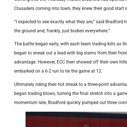
Crusaders coming into town, they knew their good start w
“I expected to see exactly what they are,” said Bradford 
the ground and, frankly, just bodies everywhere.”
The battle began early, with each team trading kills as th
began to sneak out a lead with big slams from their front 
advantage. However, ECC then showed off their own hitte
embarked on a 6-2 run to tie the game at 12.
Ultimately riding their hot streak to a three-point advan
began trading blows, turning the final stretch into a game
momentum late, Bradford quickly pumped out three consec