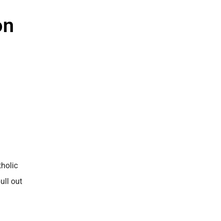
on
tholic
ull out