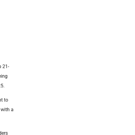
p 21-
eing
25.
t to
 with a
ders