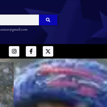
nstar@gmail.com