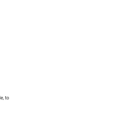
e, to