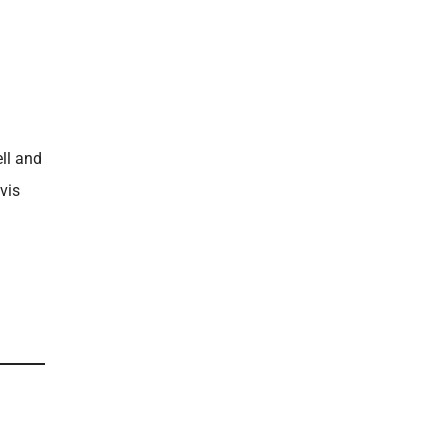
ll and
vis