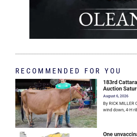
RECOMMENDED FOR YOU
183rd Cattara
Auction Satu
August 6, 2026
By RICK MILLER O
wind down, 4-H r
One unvaccin