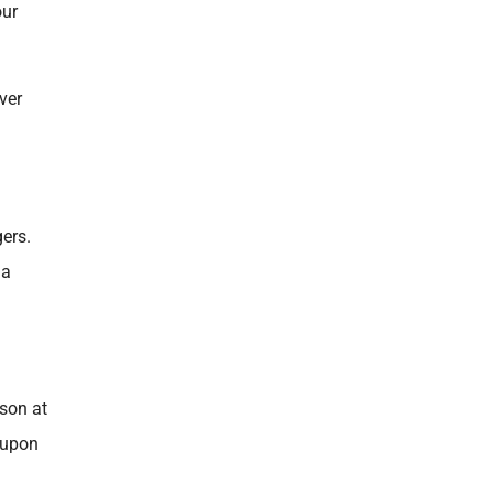
our
ver
gers.
 a
ason at
 upon