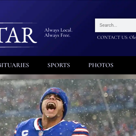
Always Local.
Always Free.
CONTACT US: Olea
ITUARIES
SPORTS
PHOTOS