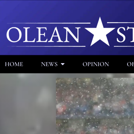
HOME
NEWS
OPINION
OB