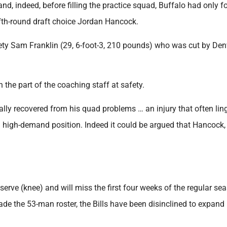
nd, indeed, before filling the practice squad, Buffalo had only f
fth-round draft choice Jordan Hancock.
ety Sam Franklin (29, 6-foot-3, 210 pounds) who was cut by Den
n the part of the coaching staff at safety.
tally recovered from his quad problems … an injury that often lin
a high-demand position. Indeed it could be argued that Hancock,
serve (knee) and will miss the first four weeks of the regular se
ade the 53-man roster, the Bills have been disinclined to expand