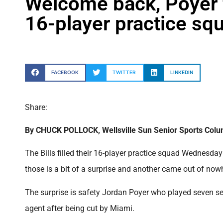
Welcome back, Poyer fo
16-player practice squa
FACEBOOK
TWITTER
LINKEDIN
Share:
By CHUCK POLLOCK, Wellsville Sun Senior Sports Colu
The Bills filled their 16-player practice squad Wednesda
those is a bit of a surprise and another came out of now
The surprise is safety Jordan Poyer who played seven sea
agent after being cut by Miami.