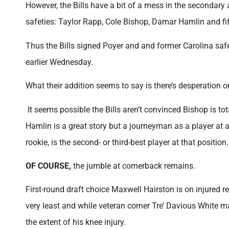
However, the Bills have a bit of a mess in the secondary a
safeties: Taylor Rapp, Cole Bishop, Damar Hamlin and fi
Thus the Bills signed Poyer and and former Carolina saf
earlier Wednesday.
What their addition seems to say is there’s desperation o
It seems possible the Bills aren’t convinced Bishop is to
Hamlin is a great story but a journeyman as a player at 
rookie, is the second- or third-best player at that position.
OF COURSE,
the jumble at cornerback remains.
First-round draft choice Maxwell Hairston is on injured re
very least and while veteran corner Tre’ Davious White m
the extent of his knee injury.