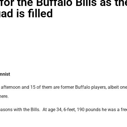
r the Buffalo Bills as th
d is filled
mnist
y afternoon and 15 of them are former Buffalo players, albeit one
here.
sons with the Bills. At age 34, 6-feet, 190 pounds he was a fre