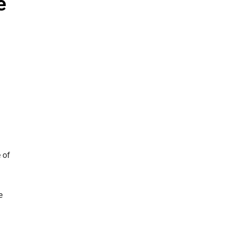
e
 of
e