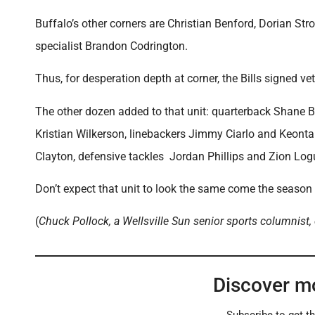
Buffalo’s other corners are Christian Benford, Dorian S
specialist Brandon Codrington.
Thus, for desperation depth at corner, the Bills signed
The other dozen added to that unit: quarterback Shane B
Kristian Wilkerson, linebackers Jimmy Ciarlo and Keonta
Clayton, defensive tackles Jordan Phillips and Zion Logu
Don’t expect that unit to look the same come the season
(
Chuck Pollock, a Wellsville Sun senior sports columnist,
Discover m