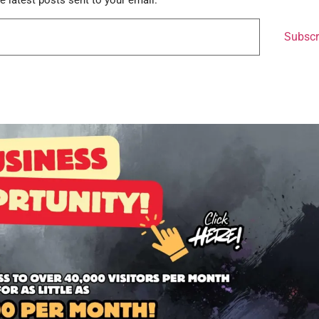
e latest posts sent to your email.
Subscr