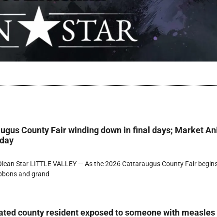
ugus County Fair winding down in final days; Market A
rday
lean Star LITTLE VALLEY — As the 2026 Cattaraugus County Fair begins
ibbons and grand
ated county resident exposed to someone with measles