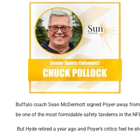
Buffalo coach Sean McDermott signed Poyer away from G
be one of the most formidable safety tandems in the NF
But Hyde retired a year ago and Poyer’s critics feel he s