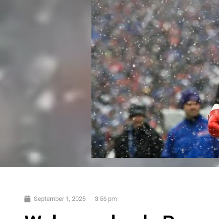
September 1, 2025
3:56 pm