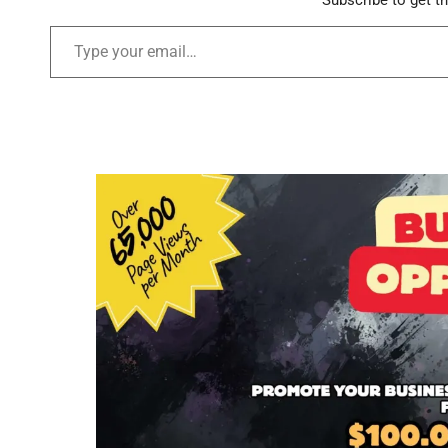
Subscribe to get th