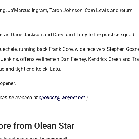
trong, Ja’Marcus Ingram, Taron Johnson, Cam Lewis and return
 veteran Dane Jackson and Daequan Hardy to the practice squad.
uechele, running back Frank Gore, wide receivers Stephen Gosne
 Jenkins, offensive linemen Dan Feeney, Kendrick Green and Tra
e and tight end Keleki Latu.
 opener.
 can be reached at
cpollock@wnynet.net
.)
ore from Olean Star