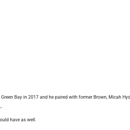
reen Bay in 2017 and he paired with former Brown, Micah Hyd
L.
hould have as well.