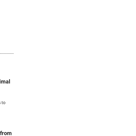
nimal
 to
 from