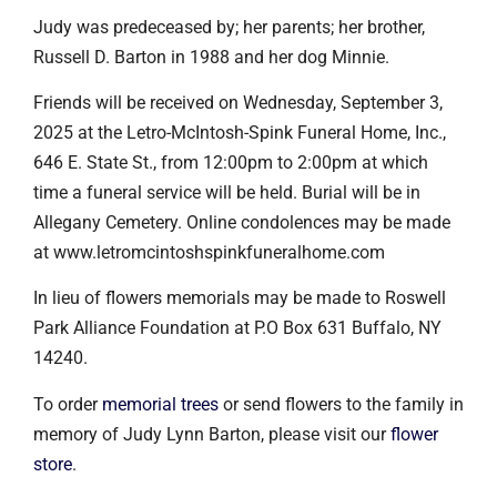
Judy was predeceased by; her parents; her brother,
Russell D. Barton in 1988 and her dog Minnie.
Friends will be received on Wednesday, September 3,
2025 at the Letro-McIntosh-Spink Funeral Home, Inc.,
646 E. State St., from 12:00pm to 2:00pm at which
time a funeral service will be held. Burial will be in
Allegany Cemetery. Online condolences may be made
at www.letromcintoshspinkfuneralhome.com
In lieu of flowers memorials may be made to Roswell
Park Alliance Foundation at P.O Box 631 Buffalo, NY
14240.
To order
memorial trees
or send flowers to the family in
memory of Judy Lynn Barton, please visit our
flower
store
.