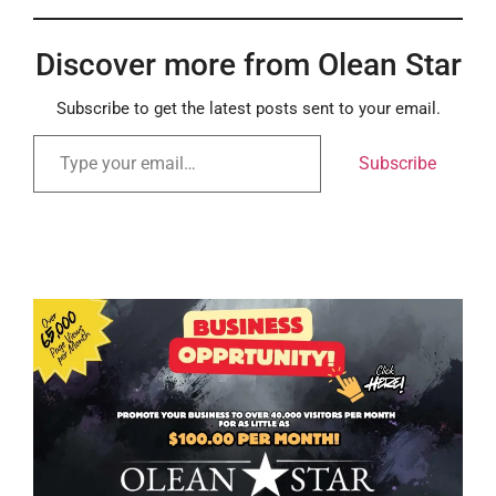
Discover more from Olean Star
Subscribe to get the latest posts sent to your email.
Subscribe