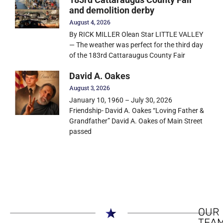
and demolition derby
August 4, 2026
By RICK MILLER Olean Star LITTLE VALLEY
— The weather was perfect for the third day
of the 183rd Cattaraugus County Fair
David A. Oakes
August 3, 2026
January 10, 1960 – July 30, 2026
Friendship- David A. Oakes “Loving Father &
Grandfather” David A. Oakes of Main Street
passed
OUR
TEA