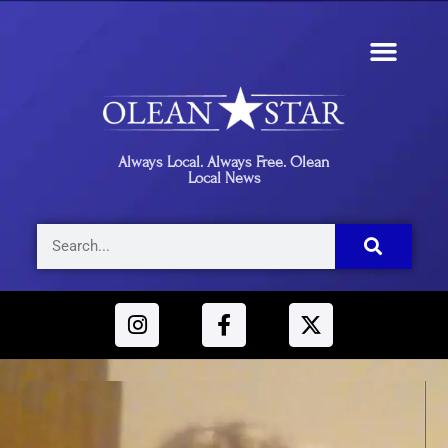
Always Local. Always Free. Olean
Local News