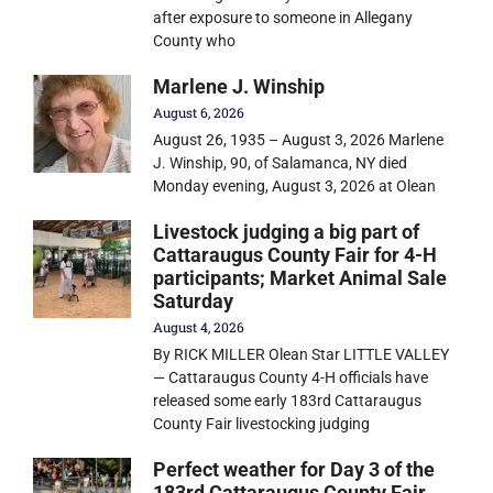
after exposure to someone in Allegany
County who
Marlene J. Winship
August 6, 2026
August 26, 1935 – August 3, 2026 Marlene
J. Winship, 90, of Salamanca, NY died
Monday evening, August 3, 2026 at Olean
Livestock judging a big part of
Cattaraugus County Fair for 4-H
participants; Market Animal Sale
Saturday
August 4, 2026
By RICK MILLER Olean Star LITTLE VALLEY
— Cattaraugus County 4-H officials have
released some early 183rd Cattaraugus
County Fair livestocking judging
Perfect weather for Day 3 of the
183rd Cattaraugus County Fair