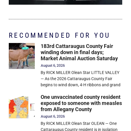
RECOMMENDED FOR YOU
183rd Cattaraugus County Fair
winding down in final days;
Market Animal Auction Saturday
August 6, 2026
By RICK MILLER Olean Star LITTLE VALLEY
— As the 2026 Cattaraugus County Fair
begins to wind down, 4-H ribbons and grand
One unvaccinated county resident
exposed to someone with measles
from Allegany County
August 6, 2026
By RICK MILLER Olean Star OLEAN — One
Cattaraugus County resident is in isolation