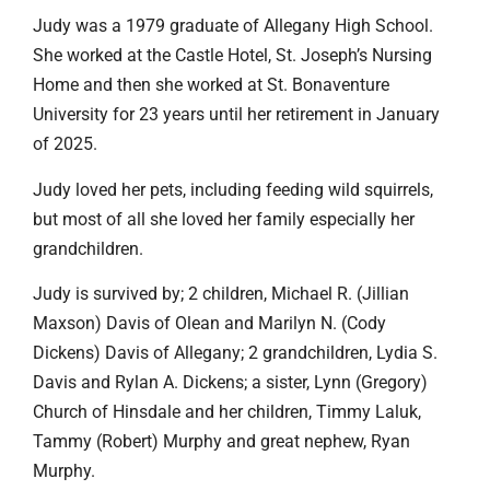
Judy was a 1979 graduate of Allegany High School.
She worked at the Castle Hotel, St. Joseph’s Nursing
Home and then she worked at St. Bonaventure
University for 23 years until her retirement in January
of 2025.
Judy loved her pets, including feeding wild squirrels,
but most of all she loved her family especially her
grandchildren.
Judy is survived by; 2 children, Michael R. (Jillian
Maxson) Davis of Olean and Marilyn N. (Cody
Dickens) Davis of Allegany; 2 grandchildren, Lydia S.
Davis and Rylan A. Dickens; a sister, Lynn (Gregory)
Church of Hinsdale and her children, Timmy Laluk,
Tammy (Robert) Murphy and great nephew, Ryan
Murphy.