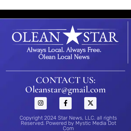
Always Local. Always Free.
Olean Local News
CONTACT US:
Oleanstar@gmail.com
Copyright 2024 Star News, LLC. all rights
Reserved. Powered by Mystic Media Dot
Com