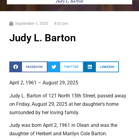
Judy L. Barton
September 1, 2025
4:02 pm
Judy L. Barton
FACEBOOK
TWITTER
LINKEDIN
April 2, 1961 – August 29, 2025
Judy L. Barton of 121 North 15th Street, passed away
on Friday, August 29, 2025 at her daughter’s home
surrounded by her loving family.
Judy was born April 2, 1961 in Olean and was the
daughter of Herbert and Marilyn Cole Barton.