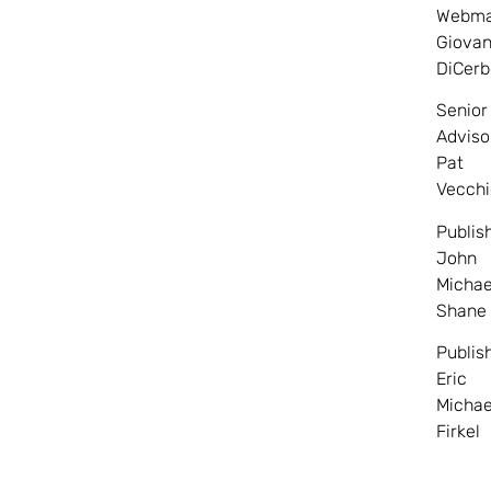
Webma
Giovan
DiCerb
Senior
Adviso
Pat
Vecchi
Publis
John
Michae
Shane
Publis
Eric
Michae
Firkel