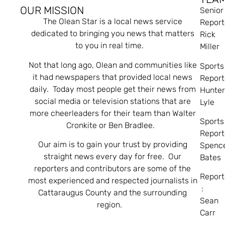
OUR MISSION
Senior
The Olean Star is a local news service
Report
dedicated to bringing you news that matters
Rick
to you in real time.
Miller
Not that long ago, Olean and communities like
Sports
it had newspapers that provided local news
Report
daily. Today most people get their news from
Hunte
social media or television stations that are
Lyle
more cheerleaders for their team than Walter
Sports
Cronkite or Ben Bradlee.
Report
Our aim is to gain your trust by providing
Spenc
straight news every day for free. Our
Bates
reporters and contributors are some of the
Report
most experienced and respected journalists in
:
Cattaraugus County and the surrounding
Sean
region.
Carr