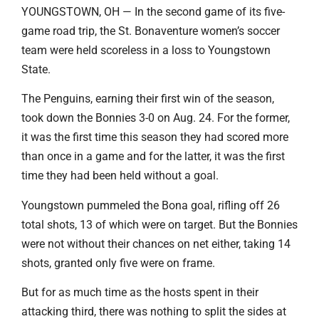
YOUNGSTOWN, OH — In the second game of its five-
game road trip, the St. Bonaventure women’s soccer
team were held scoreless in a loss to Youngstown
State.
The Penguins, earning their first win of the season,
took down the Bonnies 3-0 on Aug. 24. For the former,
it was the first time this season they had scored more
than once in a game and for the latter, it was the first
time they had been held without a goal.
Youngstown pummeled the Bona goal, rifling off 26
total shots, 13 of which were on target. But the Bonnies
were not without their chances on net either, taking 14
shots, granted only five were on frame.
But for as much time as the hosts spent in their
attacking third, there was nothing to split the sides at