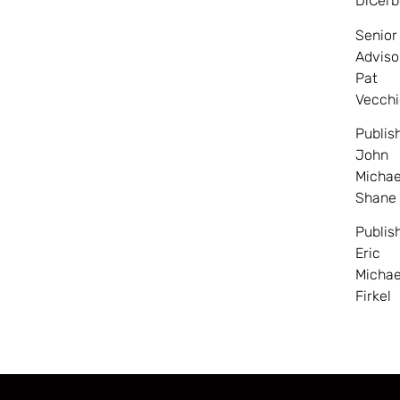
DiCerb
Senior
Adviso
Pat
Vecchi
Publis
John
Michae
Shane
Publis
Eric
Michae
Firkel