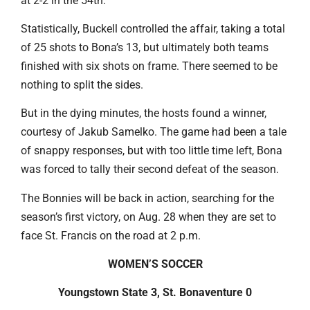
at 2-2 in the 54th.
Statistically, Buckell controlled the affair, taking a total
of 25 shots to Bona’s 13, but ultimately both teams
finished with six shots on frame. There seemed to be
nothing to split the sides.
But in the dying minutes, the hosts found a winner,
courtesy of Jakub Samelko. The game had been a tale
of snappy responses, but with too little time left, Bona
was forced to tally their second defeat of the season.
The Bonnies will be back in action, searching for the
season’s first victory, on Aug. 28 when they are set to
face St. Francis on the road at 2 p.m.
WOMEN’S SOCCER
Youngstown State 3, St. Bonaventure 0