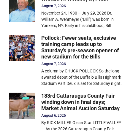
August 7, 2026
November 24, 1930 – July 29, 2026 Dr.
William A. Wehmeyer (“Bill”) was born in
Yonkers, NY. Early in his childhood, Bill
Pollock: Fewer seats, exclusive
training camp leads up to
Saturday’s pre-season opener of
new stadium for the Bills
August 7, 2026
A column by CHUCK POLLOCK So the long-
awaited debut of the Buffalo Bills Highmark
Stadium Part Deux is set for Saturday night.
183rd Cattaraugus County Fair
winding down in final days;
Market Animal Auction Saturday
August 6, 2026
By RICK MILLER Olean Star LITTLE VALLEY
— As the 2026 Cattaraugus County Fair