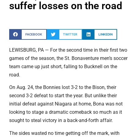
suffer losses on the road
FACEBOOK
TWITTER
LINKEDIN
LEWISBURG, PA — For the second time in their first two
games of the season, the St. Bonaventure men’s soccer
team came up just short, falling to Bucknell on the
road.
On Aug. 24, the Bonnies lost 3-2 to the Bison, their
second 3-2 defeat to start the year. But unlike their
initial defeat against Niagara at home, Bona was not
looking to stage a dramatic comeback so much as it
sought to steal victory in a back-and-forth affair.
The sides wasted no time getting off the mark, with