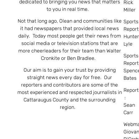
dedicated to bringing you news that matters
Rick
to you in real time.
Miller
Not that long ago, Olean and communities like
Sports
it had newspapers that provided local news
Report
daily. Today most people get their news from
Hunte
social media or television stations that are
Lyle
more cheerleaders for their team than Walter
Sports
Cronkite or Ben Bradlee.
Report
Our aim is to gain your trust by providing
Spenc
straight news every day for free. Our
Bates
reporters and contributors are some of the
Report
most experienced and respected journalists in
:
Cattaraugus County and the surrounding
Sean
region.
Carr
Webma
Giovan