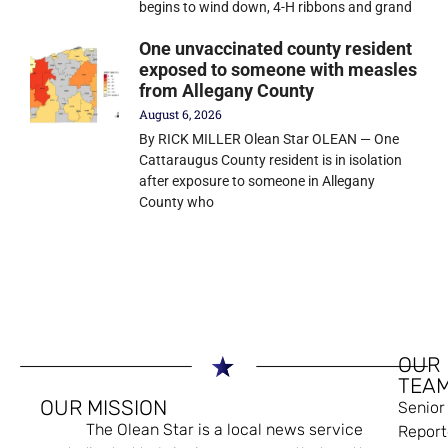
begins to wind down, 4-H ribbons and grand
One unvaccinated county resident
exposed to someone with measles
from Allegany County
August 6, 2026
By RICK MILLER Olean Star OLEAN — One
Cattaraugus County resident is in isolation
after exposure to someone in Allegany
County who
OUR
TEA
OUR MISSION
Senior
The Olean Star is a local news service
Report