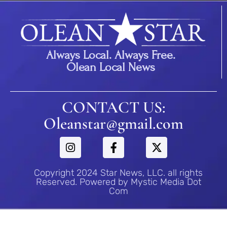
Always Local. Always Free.
Olean Local News
CONTACT US:
Oleanstar@gmail.com
Copyright 2024 Star News, LLC. all rights
Reserved. Powered by Mystic Media Dot
Com