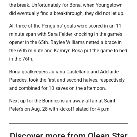
the break. Unfortunately for Bona, when Youngstown
did eventually find a breakthrough, they did not let up.
All three of the Penguins’ goals were scored in an 11-
minute span with Sara Felder knocking in the game’s
opener in the 65th. Baylee Williams netted a brace in
the 69th minute and Kamryn Rosa put the game to bed
in the 76th.
Bona goalkeepers Juliana Castellano and Adelaide
Paredes, took the first and second halves, respectively,
and combined for 10 saves on the afternoon.
Next up for the Bonnies is an away affair at Saint
Peter’s on Aug. 28 with kickoff slated for 4 p.m.
Discover more from Olean Star