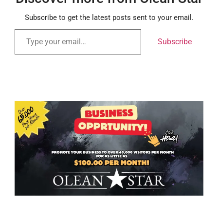
Subscribe to get the latest posts sent to your email.
Subscribe