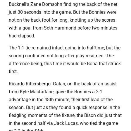
Bucknell’s Zane Domsohn finding the back of the net
just 30 seconds into the game. But the Bonnies were
not on the back foot for long, knotting up the scores
with a goal from Seth Hammond before two minutes
had elapsed.
The 1-1 tie remained intact going into halftime, but the
scoring continued not long after play resumed. The
difference being, this time it would be Bona that struck
first.
Ricardo Rittersberger Galan, on the back of an assist
from Kyle Macfarlane, gave the Bonnies a 2-1
advantage in the 48th minute, their first lead of the
season. But just as they found a quick response in the
fledgling moments of the fixture, the Bison did just that
in the second half via Jack Lucas, who tied the game