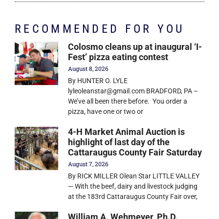
RECOMMENDED FOR YOU
Colosmo cleans up at inaugural ‘I-
Fest’ pizza eating contest
August 8, 2026
By HUNTER O. LYLE
lyleoleanstar@gmail.com BRADFORD, PA –
We’ve all been there before. You order a
pizza, have one or two or
4-H Market Animal Auction is
highlight of last day of the
Cattaraugus County Fair Saturday
August 7, 2026
By RICK MILLER Olean Star LITTLE VALLEY
— With the beef, dairy and livestock judging
at the 183rd Cattaraugus County Fair over,
William A. Wehmeyer, Ph.D.