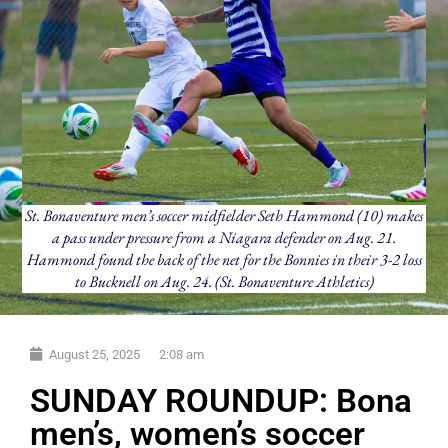
St. Bonaventure men’s soccer midfielder Seth Hammond (10) makes
a pass under pressure from a Niagara defender on Aug. 21.
Hammond found the back of the net for the Bonnies in their 3-2 loss
to Bucknell on Aug. 24. (St. Bonaventure Athletics)
August 25, 2025
2:08 am
SUNDAY ROUNDUP: Bona
men’s, women’s soccer