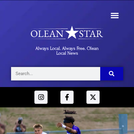
Always Local. Always Free. Olean
Local News