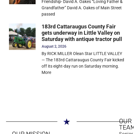
Friendship- David A. Oakes “Loving Father &
Grandfather” David A. Oakes of Main Street
passed
183rd Cattaraugus County Fair
gets underway in Little Valley on
Saturday with antique tractor pull
August 2, 2026
By RICK MILLER Olean Star LITTLE VALLEY
— The 183rd Cattaraugus County Fair kicked
off its eight-day run on Saturday morning.
More
OUR
TEA
OUR MISSION
Senior