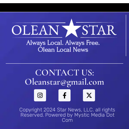
Always Local. Always Free.
Olean Local News
CONTACT US:
Oleanstar@gmail.com
Copyright 2024 Star News, LLC. all rights
Reserved. Powered by Mystic Media Dot
Com