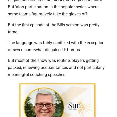
Buffalo’s participation in the popular series where
some teams figuratively take the gloves off.
But the first episode of the Bills version was pretty
tame.
The language was fairly sanitized with the exception
of seven somewhat-disguised F-bombs.
But most of the show was routine, players getting
packed, renewing acquaintances and not particularly
meaningful coaching speeches.