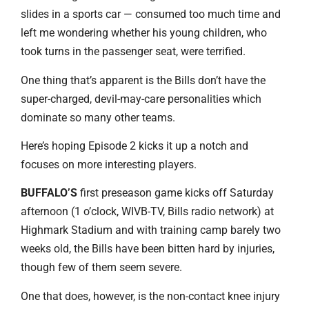
slides in a sports car — consumed too much time and
left me wondering whether his young children, who
took turns in the passenger seat, were terrified.
One thing that’s apparent is the Bills don’t have the
super-charged, devil-may-care personalities which
dominate so many other teams.
Here’s hoping Episode 2 kicks it up a notch and
focuses on more interesting players.
BUFFALO’S
first preseason game kicks off Saturday
afternoon (1 o’clock, WIVB-TV, Bills radio network) at
Highmark Stadium and with training camp barely two
weeks old, the Bills have been bitten hard by injuries,
though few of them seem severe.
One that does, however, is the non-contact knee injury