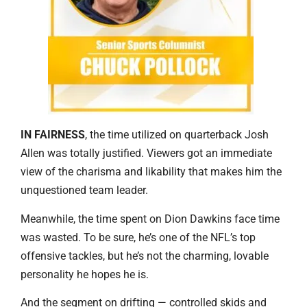
IN FAIRNESS
, the time utilized on quarterback Josh
Allen was totally justified. Viewers got an immediate
view of the charisma and likability that makes him the
unquestioned team leader.
Meanwhile, the time spent on Dion Dawkins face time
was wasted. To be sure, he’s one of the NFL’s top
offensive tackles, but he’s not the charming, lovable
personality he hopes he is.
And the segment on drifting — controlled skids and