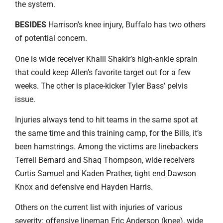
the system.
BESIDES
Harrison’s knee injury, Buffalo has two others
of potential concern.
One is wide receiver Khalil Shakir’s high-ankle sprain
that could keep Allen’s favorite target out for a few
weeks. The other is place-kicker Tyler Bass’ pelvis
issue.
Injuries always tend to hit teams in the same spot at
the same time and this training camp, for the Bills, it’s
been hamstrings. Among the victims are linebackers
Terrell Bernard and Shaq Thompson, wide receivers
Curtis Samuel and Kaden Prather, tight end Dawson
Knox and defensive end Hayden Harris.
Others on the current list with injuries of various
severity: offensive lineman Eric Anderson (knee), wide