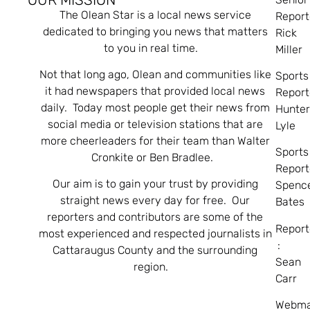
The Olean Star is a local news service
Report
dedicated to bringing you news that matters
Rick
to you in real time.
Miller
Not that long ago, Olean and communities like
Sports
it had newspapers that provided local news
Report
daily. Today most people get their news from
Hunte
social media or television stations that are
Lyle
more cheerleaders for their team than Walter
Sports
Cronkite or Ben Bradlee.
Report
Our aim is to gain your trust by providing
Spenc
straight news every day for free. Our
Bates
reporters and contributors are some of the
Report
most experienced and respected journalists in
:
Cattaraugus County and the surrounding
Sean
region.
Carr
Webma