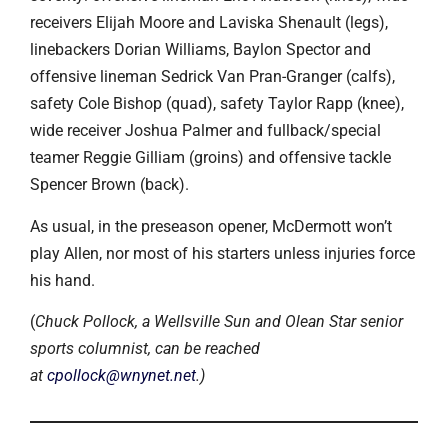
receivers Elijah Moore and Laviska Shenault (legs),
linebackers Dorian Williams, Baylon Spector and
offensive lineman Sedrick Van Pran-Granger (calfs),
safety Cole Bishop (quad), safety Taylor Rapp (knee),
wide receiver Joshua Palmer and fullback/special
teamer Reggie Gilliam (groins) and offensive tackle
Spencer Brown (back).
As usual, in the preseason opener, McDermott won’t
play Allen, nor most of his starters unless injuries force
his hand.
(
Chuck Pollock, a Wellsville Sun and Olean Star senior
sports columnist, can be reached
at
cpollock@wnynet.net
.)