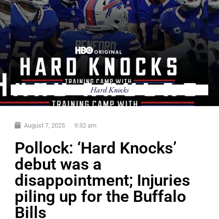
Hard Knocks
August 7, 2025
9:32 am
Pollock: ‘Hard Knocks’
debut was a
disappointment; Injuries
piling up for the Buffalo
Bills