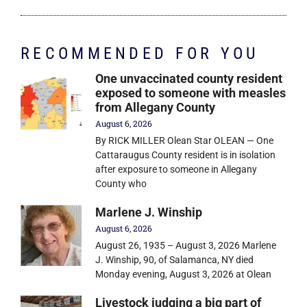
RECOMMENDED FOR YOU
One unvaccinated county resident
exposed to someone with measles
from Allegany County
August 6, 2026
By RICK MILLER Olean Star OLEAN — One
Cattaraugus County resident is in isolation
after exposure to someone in Allegany
County who
Marlene J. Winship
August 6, 2026
August 26, 1935 – August 3, 2026 Marlene
J. Winship, 90, of Salamanca, NY died
Monday evening, August 3, 2026 at Olean
Livestock judging a big part of