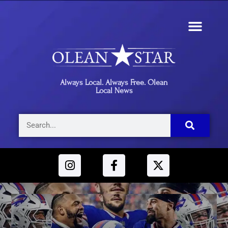
Always Local. Always Free. Olean
Local News