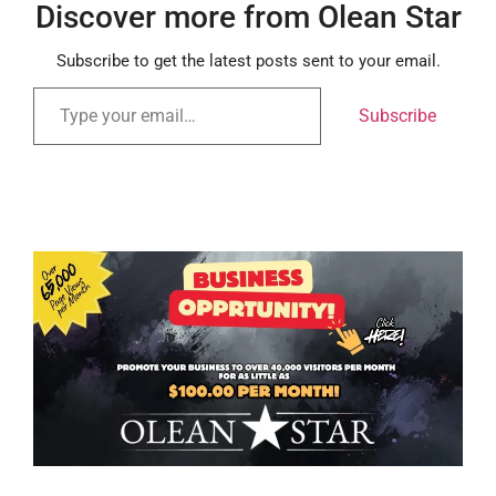
Discover more from Olean Star
Subscribe to get the latest posts sent to your email.
Subscribe