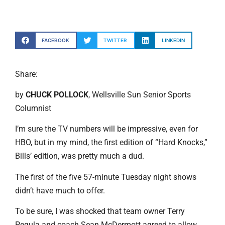
FACEBOOK
TWITTER
LINKEDIN
Share:
by
CHUCK POLLOCK
, Wellsville Sun Senior Sports
Columnist
I’m sure the TV numbers will be impressive, even for
HBO, but in my mind, the first edition of “Hard Knocks,”
Bills’ edition, was pretty much a dud.
The first of the five 57-minute Tuesday night shows
didn’t have much to offer.
To be sure, I was shocked that team owner Terry
Pegula and coach Sean McDermott agreed to allow