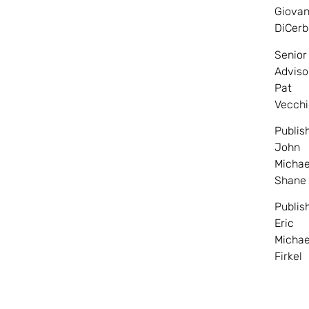
Giovan
DiCerb
Senior
Adviso
Pat
Vecchi
Publis
John
Michae
Shane
Publis
Eric
Michae
Firkel