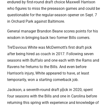
endured by first-round draft choice Maxwell Harrison
who figures to miss the preseason games and could be
questionable for the regular-season opener on Sept. 7
in Orchard Park against Baltimore.
General manager Brandon Beane scores points for his
wisdom in bringing back two former Bills corners.
Tre’Davious White was McDermott’s first draft pick
after being hired as coach in 2017. Following seven
seasons with Buffalo and one each with the Rams and
Ravens he freturns to the Bills. And even before
Harrison’s injury, White appeared to have, at least
temporarily, won a starting cornerback job.
Jackson, a seventh-round draft p[ick in 2020, spent
four seasons with the Bills and one in Carolina before
returning this spring with experience and knowledge of