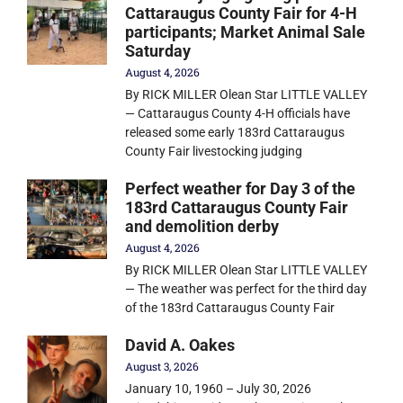
Cattaraugus County Fair for 4-H
participants; Market Animal Sale
Saturday
August 4, 2026
By RICK MILLER Olean Star LITTLE VALLEY
— Cattaraugus County 4-H officials have
released some early 183rd Cattaraugus
County Fair livestocking judging
Perfect weather for Day 3 of the
183rd Cattaraugus County Fair
and demolition derby
August 4, 2026
By RICK MILLER Olean Star LITTLE VALLEY
— The weather was perfect for the third day
of the 183rd Cattaraugus County Fair
David A. Oakes
August 3, 2026
January 10, 1960 – July 30, 2026