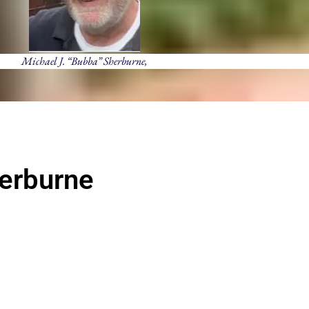
Michael J. “Bubba” Sherburne,
herburne