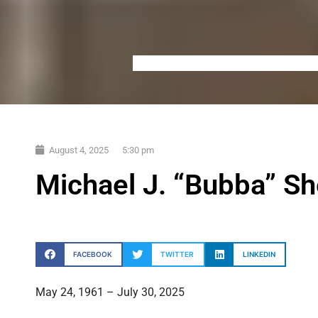
August 4, 2025
5:30 pm
Michael J. “Bubba” S
FACEBOOK
TWITTER
LINKEDIN
May 24, 1961 – July 30, 2025