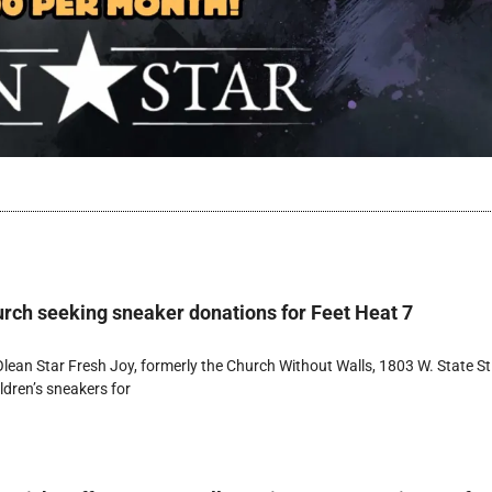
rch seeking sneaker donations for Feet Heat 7
ean Star Fresh Joy, formerly the Church Without Walls, 1803 W. State St.
ldren’s sneakers for