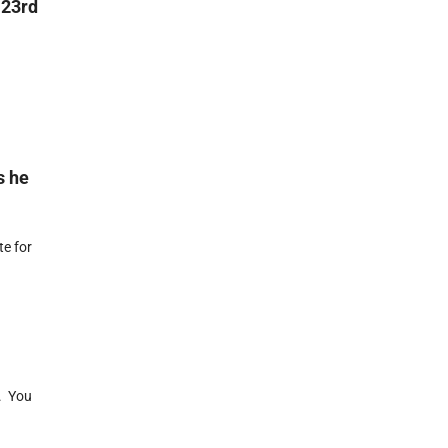
 23rd
s he
e for
. You