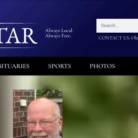
Always Local.
Always Free.
CONTACT US: Olea
ITUARIES
SPORTS
PHOTOS