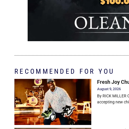
RECOMMENDED FOR YOU
Fresh Joy Chu
August 9, 2026
By RICK MILLER Ol
accepting new chi