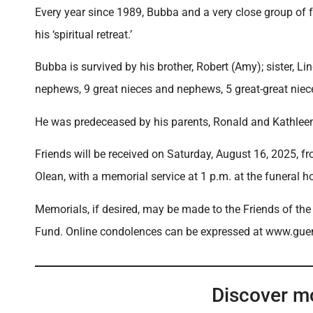
Every year since 1989, Bubba and a very close group of fr
his ‘spiritual retreat.’
Bubba is survived by his brother, Robert (Amy); sister, Li
nephews, 9 great nieces and nephews, 5 great-great nie
He was predeceased by his parents, Ronald and Kathleen, 
Friends will be received on Saturday, August 16, 2025, f
Olean, with a memorial service at 1 p.m. at the funeral h
Memorials, if desired, may be made to the Friends of the
Fund. Online condolences can be expressed at www.gue
Discover m