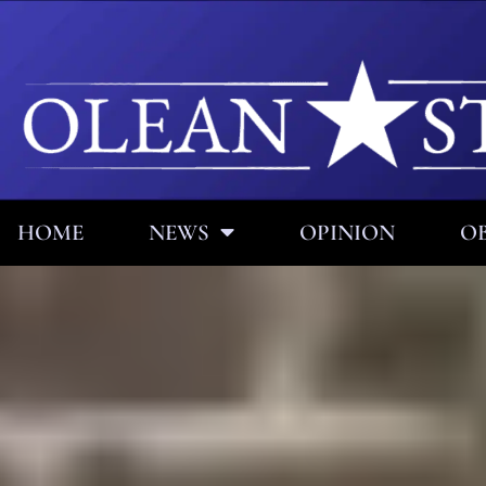
HOME
NEWS
OPINION
OB