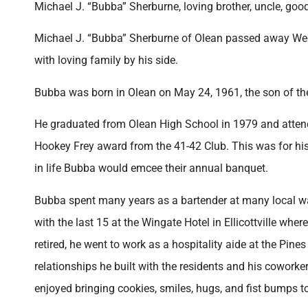
Michael J. “Bubba” Sherburne, loving brother, uncle, goo
Michael J. “Bubba” Sherburne of Olean passed away Wedne
with loving family by his side.
Bubba was born in Olean on May 24, 1961, the son of t
He graduated from Olean High School in 1979 and attende
Hookey Frey award from the 41-42 Club. This was for h
in life Bubba would emcee their annual banquet.
Bubba spent many years as a bartender at many local w
with the last 15 at the Wingate Hotel in Ellicottville wh
retired, he went to work as a hospitality aide at the Pines
relationships he built with the residents and his cowor
enjoyed bringing cookies, smiles, hugs, and fist bumps to