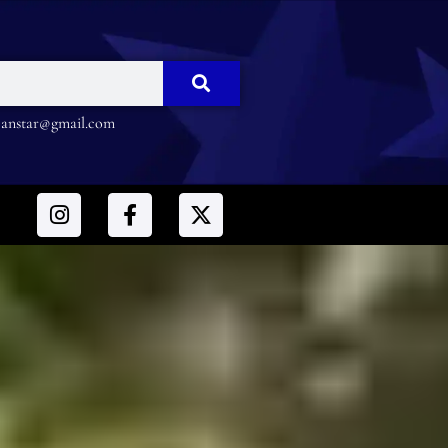
nstar@gmail.com