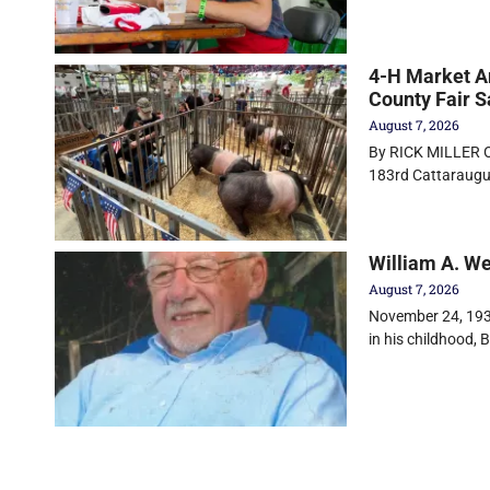
4-H Market An
County Fair S
August 7, 2026
By RICK MILLER Ol
183rd Cattaraugus
William A. W
August 7, 2026
November 24, 1930
in his childhood, Bi