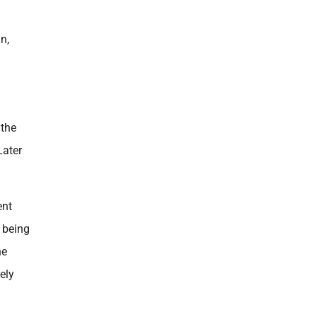
n,
 the
Later
ent
t being
he
ely