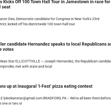
 Kicks Off 100 Town Hall Tour in Jamestown in race for
 seat
n Gies, Democratic candidate for Congress in New York’s 23rd
rict, kicked off his districtwide 100 town hall tour
ler candidate Hernandez speaks to local Republicans a
e votes
lean Star ELLICOTTVILLE — Joseph Hernandez, the Republican candidat
mptroller, met with state and local
ns up at inaugural ‘I-Fest’ pizza eating contest
E lyleoleanstar@gmail.com BRADFORD, PA – We’ve all been there before
e one or two or