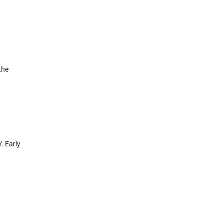
the
. Early