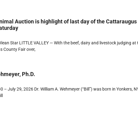
imal Auction is highlight of last day of the Cattaraugus
aturday
ean Star LITTLE VALLEY — With the beef, dairy and livestock judging at 
 County Fair over,
ehmeyer, Ph.D.
 – July 29, 2026 Dr. William A. Wehmeyer (“Bill”) was born in Yonkers, NY
ll