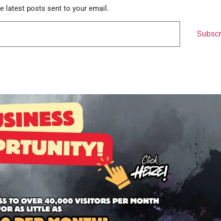
e latest posts sent to your email.
Subscr