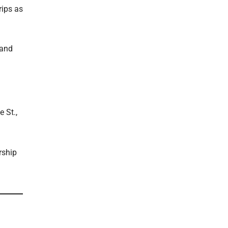
rips as
 and
 St.,
rship