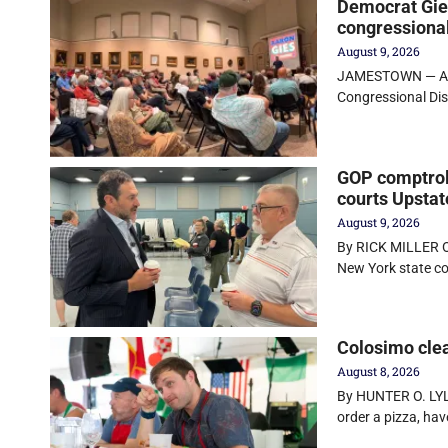
Democrat Gies
congressional
August 9, 2026
JAMESTOWN — Aaro
Congressional Dist
GOP comptrol
courts Upstat
August 9, 2026
By RICK MILLER O
New York state co
Colosimo clea
August 8, 2026
By HUNTER O. LYL
order a pizza, hav