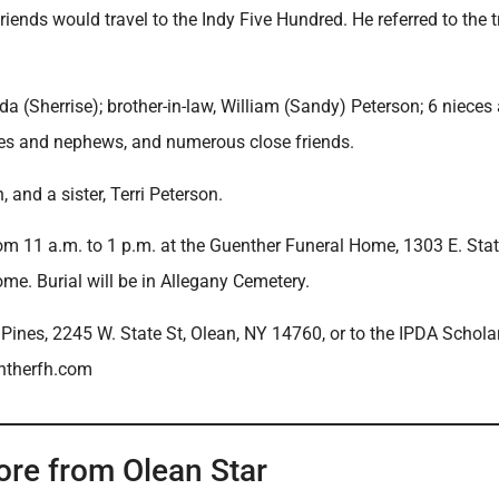
iends would travel to the Indy Five Hundred. He referred to the t
nda (Sherrise); brother-in-law, William (Sandy) Peterson; 6 nieces
ces and nephews, and numerous close friends.
and a sister, Terri Peterson.
rom 11 a.m. to 1 p.m. at the Guenther Funeral Home, 1303 E. State
ome. Burial will be in Allegany Cemetery.
 Pines, 2245 W. State St, Olean, NY 14760, or to the IPDA Schola
ntherfh.com
ore from Olean Star