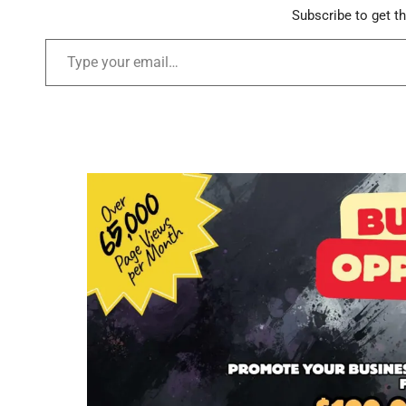
Subscribe to get th