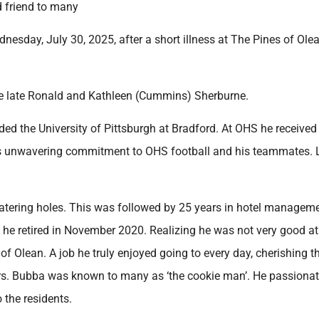
d friend to many
sday, July 30, 2025, after a short illness at The Pines of Olea
he late Ronald and Kathleen (Cummins) Sherburne.
d the University of Pittsburgh at Bradford. At OHS he received
is unwavering commitment to OHS football and his teammates. 
atering holes. This was followed by 25 years in hotel managem
ere he retired in November 2020. Realizing he was not very good a
 of Olean. A job he truly enjoyed going to every day, cherishing t
kers. Bubba was known to many as ‘the cookie man’. He passionat
 the residents.