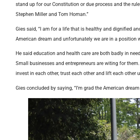
stand up for our Constitution or due process and the rule
Stephen Miller and Tom Homan.”
Gies said, “I am for a life that is healthy and dignified a
American dream and unfortunately we are in a position wh
He said education and health care are both badly in need
Small businesses and entrepreneurs are witing for them. 
invest in each other, trust each other and lift each other u
Gies concluded by saying, “I’m grad the American dream isn’