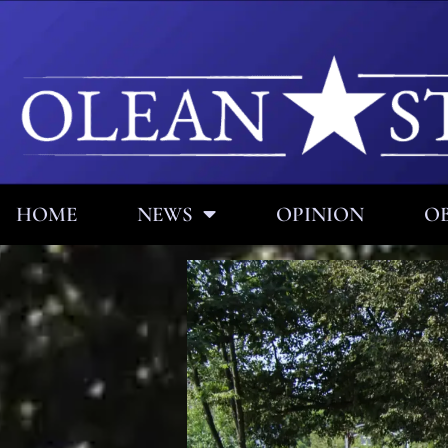
HOME
NEWS
OPINION
OB