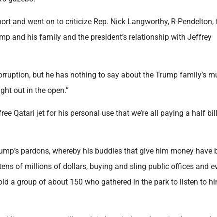
port and went on to criticize Rep. Nick Langworthy, R-Pendelton, 
p and his family and the president’s relationship with Jeffrey
corruption, but he has nothing to say about the Trump family’s mu
ight out in the open.”
e Qatari jet for his personal use that we’re all paying a half bil
rump’s pardons, whereby his buddies that give him money have 
ens of millions of dollars, buying and sling public offices and e
told a group of about 150 who gathered in the park to listen to h