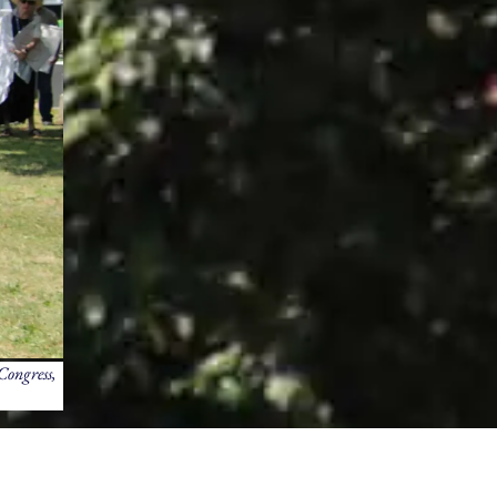
Congress,