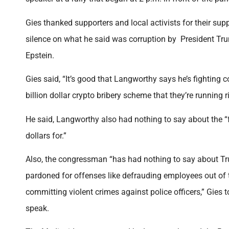
Gies thanked supporters and local activists for their sup
silence on what he said was corruption by President Trum
Epstein.
Gies said, “It’s good that Langworthy says he’s fighting 
billion dollar crypto bribery scheme that they’re running r
He said, Langworthy also had nothing to say about the “fre
dollars for.”
Also, the congressman “has had nothing to say about T
pardoned for offenses like defrauding employees out of t
committing violent crimes against police officers,” Gies 
speak.