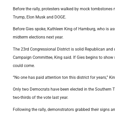
Before the rally, protesters walked by mock tombstone
Trump, Elon Musk and DOGE.
Before Gies spoke, Kathleen King of Hamburg, who is ass
midterm elections next year.
The 23rd Congressional District is solid Republican and
Campaign Committee, King said. If Gies begins to show
could come.
“No one has paid attention ton this district for years,” K
Only two Democrats have been elected in the Southern Ti
two-thirds of the vote last year.
Following the rally, demonstrators grabbed their signs a