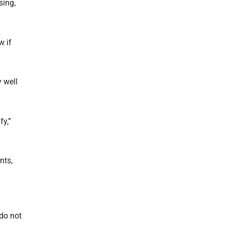
sing,
w if
 well
fy,”
nts,
do not