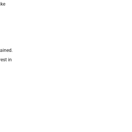
ike
rained.
est in