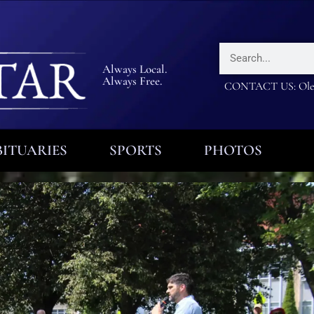
Always Local.
Always Free.
CONTACT US: Olea
ITUARIES
SPORTS
PHOTOS