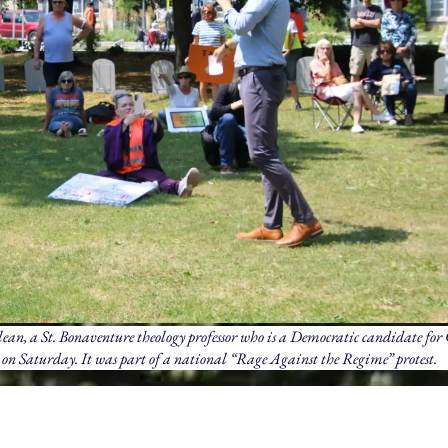
an, a St. Bonaventure theology professor who is a Democratic candidate for 
k on Saturday. It was part of a national “Rage Against the Regime” protest.