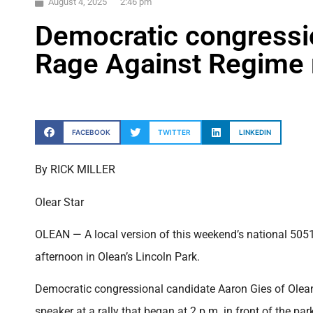
August 4, 2025
2:46 pm
Democratic congressi
Rage Against Regime r
FACEBOOK
TWITTER
LINKEDIN
By RICK MILLER
Olear Star
OLEAN — A local version of this weekend’s national 50
afternoon in Olean’s Lincoln Park.
Democratic congressional candidate Aaron Gies of Olean,
speaker at a rally that began at 2 p.m. in front of the par