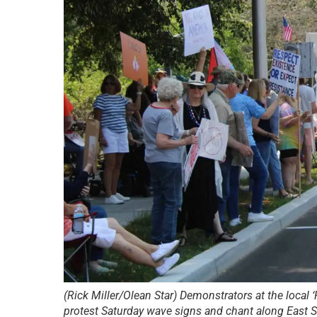
(Rick Miller/Olean Star) Demonstrators at the local
protest Saturday wave signs and chant along East St