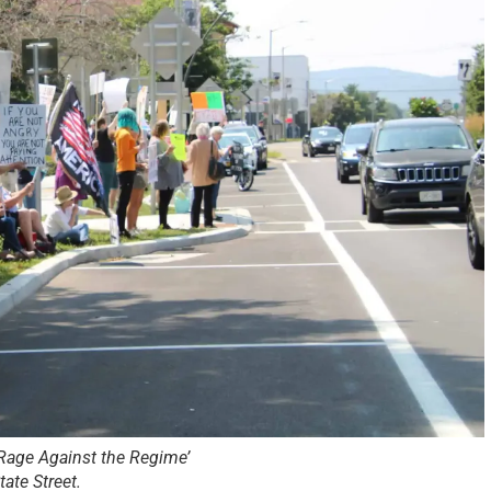
 ‘Rage Against the Regime’
ate Street.