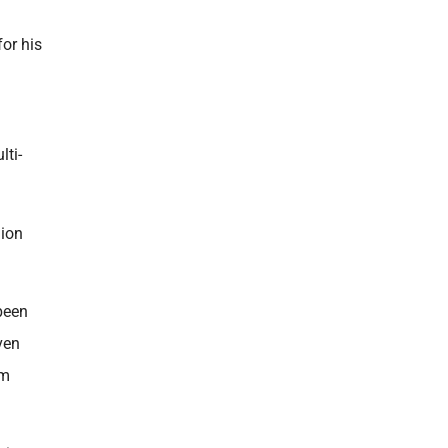
for his
lti-
lion
been
ven
im