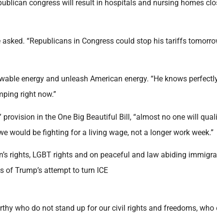
blican congress will result in hospitals and nursing homes clo
 asked. “Republicans in Congress could stop his tariffs tomorro
ewable energy and unleash American energy. “He knows perfectly
ping right now.”
rovision in the One Big Beautiful Bill, “almost no one will quali
 we would be fighting for a living wage, not a longer work week.”
’s rights, LGBT rights and on peaceful and law abiding immigra
s of Trump’s attempt to turn ICE
hy who do not stand up for our civil rights and freedoms, who 