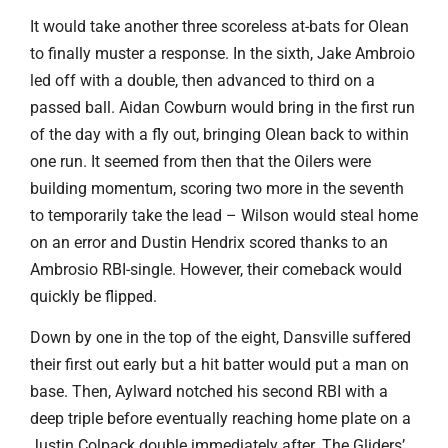
It would take another three scoreless at-bats for Olean
to finally muster a response. In the sixth, Jake Ambroio
led off with a double, then advanced to third on a
passed ball. Aidan Cowburn would bring in the first run
of the day with a fly out, bringing Olean back to within
one run. It seemed from then that the Oilers were
building momentum, scoring two more in the seventh
to temporarily take the lead – Wilson would steal home
on an error and Dustin Hendrix scored thanks to an
Ambrosio RBI-single. However, their comeback would
quickly be flipped.
Down by one in the top of the eight, Dansville suffered
their first out early but a hit batter would put a man on
base. Then, Aylward notched his second RBI with a
deep triple before eventually reaching home plate on a
Justin Colpack double immediately after. The Gliders’