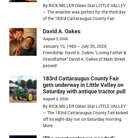
By RICK MILLER Olean Star LITTLE VALLEY
— The weather was perfect for the third day
of the 183rd Cattaraugus County Fair
David A. Oakes
August 3, 2026
January 10, 1960 – July 30, 2026
Friendship- David A. Oakes “Loving Father &
Grandfather” David A. Oakes of Main Street
passed
183rd Cattaraugus County Fair
gets underway in Little Valley on
Saturday with antique tractor pull
August 2, 2026
By RICK MILLER Olean Star LITTLE VALLEY
— The 183rd Cattaraugus County Fair kicked
off its eight-day run on Saturday morning.
More