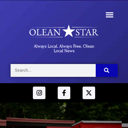
Always Local. Always Free. Olean
Local News