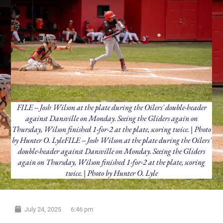
FILE -- Josh Wilson at the plate during the Oilers' double-header
against Dansville on Monday. Seeing the Gliders again on
Thursday, Wilson finished 1-for-2 at the plate, scoring twice. | Photo
by Hunter O. LyleFILE -- Josh Wilson at the plate during the Oilers'
double-header against Dansville on Monday. Seeing the Gliders
again on Thursday, Wilson finished 1-for-2 at the plate, scoring
twice. | Photo by Hunter O. Lyle
July 24, 2025
6:46 pm