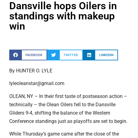
Dansville hops Oilers in
standings with makeup
win
FACEBOOK
TWITTER
LINKEDIN
By HUNTER O. LYLE
lyleoleanstar@gmail.com
OLEAN, NY – In their first taste of postseason action –
technically – the Olean Oilers fell to the Dansville
Gliders 9-4, shifting the balance of the Western
Conference standings just as playoffs are set to begin.
While Thursday’s game came after the close of the