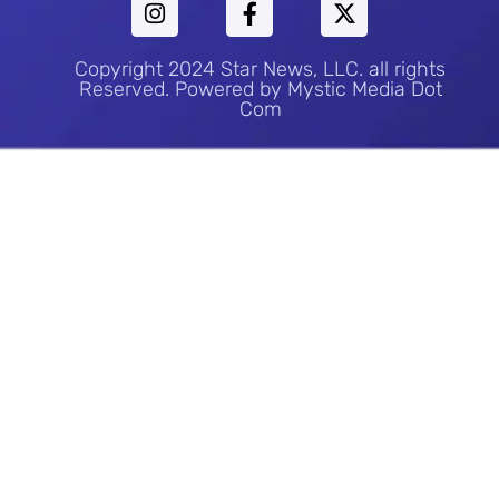
Copyright 2024 Star News, LLC. all rights
Reserved. Powered by Mystic Media Dot
Com