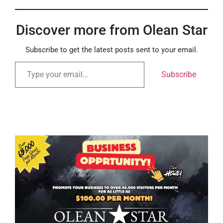
Discover more from Olean Star
Subscribe to get the latest posts sent to your email.
Subscribe