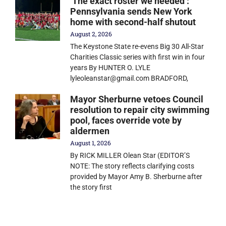
‘The exact roster we needed’:
Pennsylvania sends New York
home with second-half shutout
August 2, 2026
The Keystone State re-evens Big 30 All-Star
Charities Classic series with first win in four
years By HUNTER O. LYLE
lyleoleanstar@gmail.com BRADFORD,
Mayor Sherburne vetoes Council
resolution to repair city swimming
pool, faces override vote by
aldermen
August 1, 2026
By RICK MILLER Olean Star (EDITOR’S
NOTE: The story reflects clarifying costs
provided by Mayor Amy B. Sherburne after
the story first