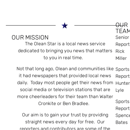
OUR
TEA
OUR MISSION
Senior
The Olean Star is a local news service
Report
dedicated to bringing you news that matters
Rick
to you in real time.
Miller
Not that long ago, Olean and communities like
Sports
it had newspapers that provided local news
Report
daily. Today most people get their news from
Hunte
social media or television stations that are
Lyle
more cheerleaders for their team than Walter
Sports
Cronkite or Ben Bradlee.
Report
Our aim is to gain your trust by providing
Spenc
straight news every day for free. Our
Bates
reporters and contributors are some of the