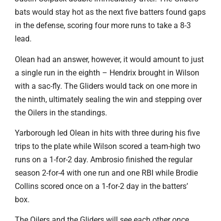
bats would stay hot as the next five batters found gaps
in the defense, scoring four more runs to take a 8-3
lead.
Olean had an answer, however, it would amount to just
a single run in the eighth – Hendrix brought in Wilson
with a sac-fly. The Gliders would tack on one more in
the ninth, ultimately sealing the win and stepping over
the Oilers in the standings.
Yarborough led Olean in hits with three during his five
trips to the plate while Wilson scored a team-high two
runs on a 1-for-2 day. Ambrosio finished the regular
season 2-for-4 with one run and one RBI while Brodie
Collins scored once on a 1-for-2 day in the batters’
box.
The Oilers and the Gliders will see each other once