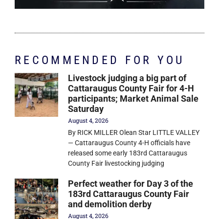
RECOMMENDED FOR YOU
Livestock judging a big part of
Cattaraugus County Fair for 4-H
participants; Market Animal Sale
Saturday
August 4, 2026
By RICK MILLER Olean Star LITTLE VALLEY
— Cattaraugus County 4-H officials have
released some early 183rd Cattaraugus
County Fair livestocking judging
Perfect weather for Day 3 of the
183rd Cattaraugus County Fair
and demolition derby
August 4, 2026