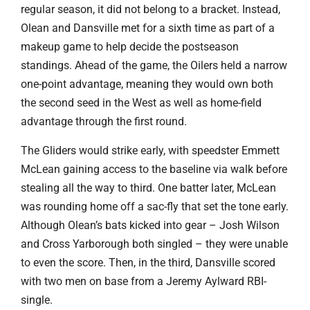
regular season, it did not belong to a bracket. Instead,
Olean and Dansville met for a sixth time as part of a
makeup game to help decide the postseason
standings. Ahead of the game, the Oilers held a narrow
one-point advantage, meaning they would own both
the second seed in the West as well as home-field
advantage through the first round.
The Gliders would strike early, with speedster Emmett
McLean gaining access to the baseline via walk before
stealing all the way to third. One batter later, McLean
was rounding home off a sac-fly that set the tone early.
Although Olean’s bats kicked into gear – Josh Wilson
and Cross Yarborough both singled – they were unable
to even the score. Then, in the third, Dansville scored
with two men on base from a Jeremy Aylward RBI-
single.