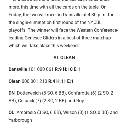
more, this time with all the cards on the table. On
Friday, the two will meet in Dansville at 4:30 p.m. for
the single-elimination first round of the NYCBL
playoffs. The winner will face the Western Conference-
leading Genesee Gliders in a best-of-three matchup
which will take place this weekend.
AT OLEAN
Dansville
101 000 061
R:9 H:10 E:1
Olean
000 001 210
R:4 H:11 E:1
DN
: Dotterweich (8 SO, 6 BB), Confarotta (6) (2 SO, 2
BB), Colpack (7) (2 SO, 2 BB) and Roy
OL
: Ambrosio (3 SO, 6 BB), Wilson (8) (1 SO, 0 BB) and
Yarborough