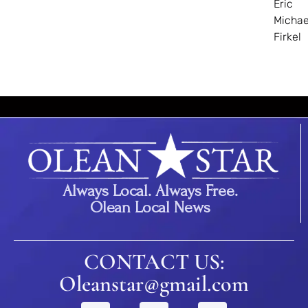
Eric
Michae
Firkel
Always Local. Always Free.
Olean Local News
CONTACT US:
Oleanstar@gmail.com