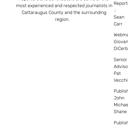
Report
most experienced and respected journalists in
:
Cattaraugus County and the surrounding
Sean
region.
Carr
Webma
Giovan
DiCerb
Senior
Adviso
Pat
Vecchi
Publis
John
Michae
Shane
Publis