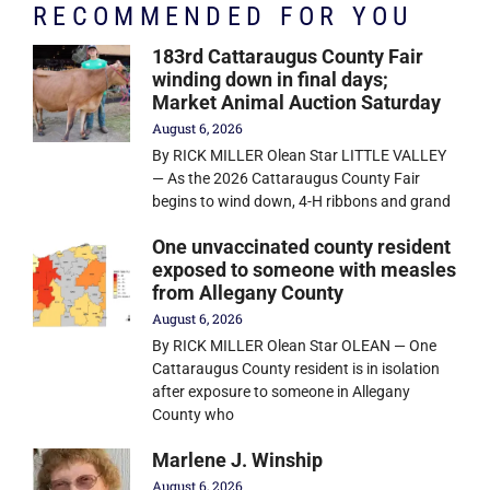
RECOMMENDED FOR YOU
183rd Cattaraugus County Fair
winding down in final days;
Market Animal Auction Saturday
August 6, 2026
By RICK MILLER Olean Star LITTLE VALLEY
— As the 2026 Cattaraugus County Fair
begins to wind down, 4-H ribbons and grand
One unvaccinated county resident
exposed to someone with measles
from Allegany County
August 6, 2026
By RICK MILLER Olean Star OLEAN — One
Cattaraugus County resident is in isolation
after exposure to someone in Allegany
County who
Marlene J. Winship
August 6, 2026