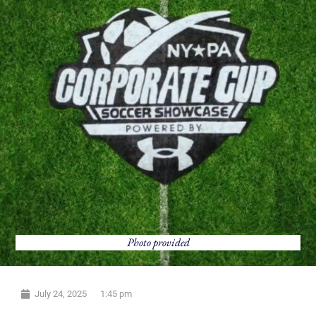
Photo provided
July 24, 2025
1:45 pm