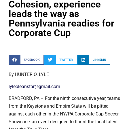
Cohesion, experience
leads the way as
Pennsylvania readies for
Corporate Cup
FACEBOOK
TWITTER
LINKEDIN
By HUNTER O. LYLE
lyleoleanstar@gmail.com
BRADFORD, PA – For the ninth consecutive year, teams
from the Keystone and Empire State will be pitted
against each other in the NY/PA Corporate Cup Soccer
Showcase, an event designed to flaunt the local talent