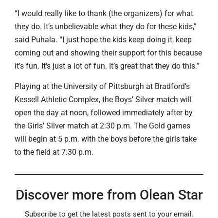
“I would really like to thank (the organizers) for what
they do. It’s unbelievable what they do for these kids,”
said Puhala. “I just hope the kids keep doing it, keep
coming out and showing their support for this because
it’s fun. It’s just a lot of fun. It’s great that they do this.”
Playing at the University of Pittsburgh at Bradford’s
Kessell Athletic Complex, the Boys’ Silver match will
open the day at noon, followed immediately after by
the Girls’ Silver match at 2:30 p.m. The Gold games
will begin at 5 p.m. with the boys before the girls take
to the field at 7:30 p.m.
Discover more from Olean Star
Subscribe to get the latest posts sent to your email.