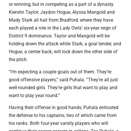
or winning, but in competing as a part of a dynasty.
Kierstin Taylor, Jaydon Hogue, Alyssa Mangold and
Mady Stark all hail from Bradford, where they have
each played a role in the Lady Owls’ six-year reign of
District 9 dominance. Taylor and Mangold will be
holding down the attack while Stark, a goal tender, and
Hogue, a center back, will lock down the other side of
the pitch.
“I’m expecting a couple goals out of them. They’re
good offensive players,” said Puhala. “They’re all just
well-rounded girls. They’re girls that want to play and
want to play year round.”
Having their offense in good hands, Puhala entrusted
the defense to his captains, two of which came from
his ranks. Both four-year varsity players who will