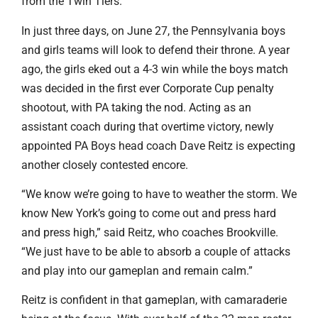
from the Twin Tiers.
In just three days, on June 27, the Pennsylvania boys
and girls teams will look to defend their throne. A year
ago, the girls eked out a 4-3 win while the boys match
was decided in the first ever Corporate Cup penalty
shootout, with PA taking the nod. Acting as an
assistant coach during that overtime victory, newly
appointed PA Boys head coach Dave Reitz is expecting
another closely contested encore.
“We know we’re going to have to weather the storm. We
know New York’s going to come out and press hard
and press high,” said Reitz, who coaches Brookville.
“We just have to be able to absorb a couple of attacks
and play into our gameplan and remain calm.”
Reitz is confident in that gameplan, with camaraderie