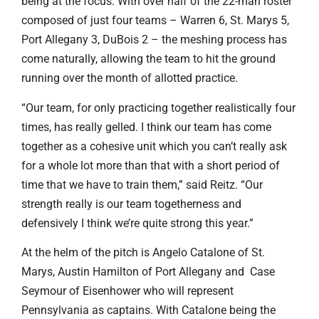
being at the focus. With over half of the 22-man roster
composed of just four teams – Warren 6, St. Marys 5,
Port Allegany 3, DuBois 2 – the meshing process has
come naturally, allowing the team to hit the ground
running over the month of allotted practice.
“Our team, for only practicing together realistically four
times, has really gelled. I think our team has come
together as a cohesive unit which you can’t really ask
for a whole lot more than that with a short period of
time that we have to train them,” said Reitz. “Our
strength really is our team togetherness and
defensively I think we’re quite strong this year.”
At the helm of the pitch is Angelo Catalone of St.
Marys, Austin Hamilton of Port Allegany and Case
Seymour of Eisenhower who will represent
Pennsylvania as captains. With Catalone being the