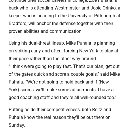
continue their soccer careers in college, Zoe Puhala, a
back who is attending Westminster, and Josie Orinko, a
keeper who is heading to the University of Pittsburgh at
Bradford, will anchor the defense together with their
proven abilities and communication.
Using his dual-threat lineup, Mike Puhala is planning
on striking early and often, forcing New York to play at
their pace rather than the other way around.
“I think we’re going to play fast. That’s our plan, get out
of the gates quick and score a couple goals,” said Mike
Puhala. “We’re not going to hold back and if (New
York) scores, we’ll make some adjustments. I have a
good coaching staff and they’re all well-rounded too.”
Putting aside their competitiveness, both Reitz and
Puhala know the real reason they’ll be out there on
Sunday.