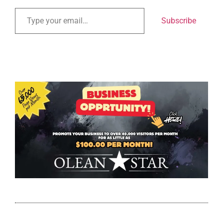
Subscribe