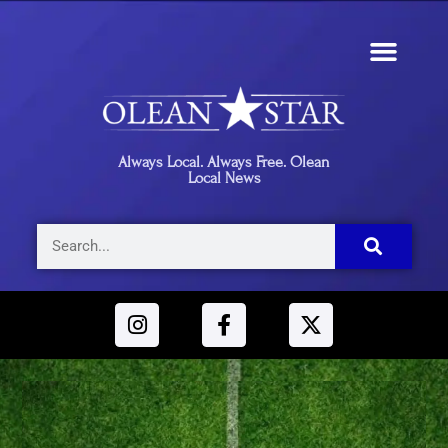
Always Local. Always Free. Olean
Local News