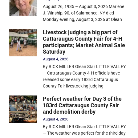
August 26, 1935 – August 3, 2026 Marlene
J. Winship, 90, of Salamanca, NY died
Monday evening, August 3, 2026 at Olean
Livestock judging a big part of
Cattaraugus County Fair for 4-H
participants; Market Animal Sale
Saturday
August 4, 2026
By RICK MILLER Olean Star LITTLE VALLEY
— Cattaraugus County 4-H officials have
released some early 183rd Cattaraugus
County Fair livestocking judging
Perfect weather for Day 3 of the
183rd Cattaraugus County Fair
and demolition derby
August 4, 2026
By RICK MILLER Olean Star LITTLE VALLEY
— The weather was perfect for the third day