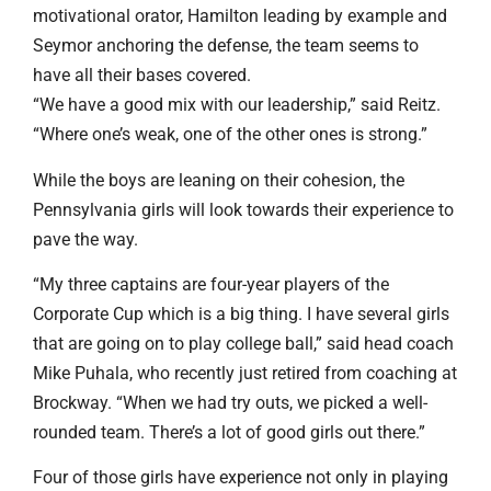
motivational orator, Hamilton leading by example and
Seymor anchoring the defense, the team seems to
have all their bases covered.
“We have a good mix with our leadership,” said Reitz.
“Where one’s weak, one of the other ones is strong.”
While the boys are leaning on their cohesion, the
Pennsylvania girls will look towards their experience to
pave the way.
“My three captains are four-year players of the
Corporate Cup which is a big thing. I have several girls
that are going on to play college ball,” said head coach
Mike Puhala, who recently just retired from coaching at
Brockway. “When we had try outs, we picked a well-
rounded team. There’s a lot of good girls out there.”
Four of those girls have experience not only in playing