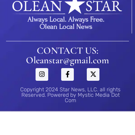
Always Local. Always Free.
Olean Local News
CONTACT US:
Oleanstar@gmail.com
Copyright 2024 Star News, LLC. all rights
Reserved. Powered by Mystic Media Dot
Com