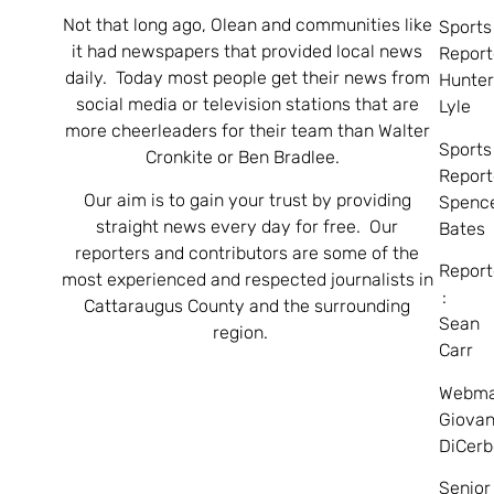
Not that long ago, Olean and communities like
Sports
it had newspapers that provided local news
Report
daily. Today most people get their news from
Hunte
social media or television stations that are
Lyle
more cheerleaders for their team than Walter
Sports
Cronkite or Ben Bradlee.
Report
Our aim is to gain your trust by providing
Spenc
straight news every day for free. Our
Bates
reporters and contributors are some of the
Report
most experienced and respected journalists in
:
Cattaraugus County and the surrounding
Sean
region.
Carr
Webma
Giovan
DiCerb
Senior