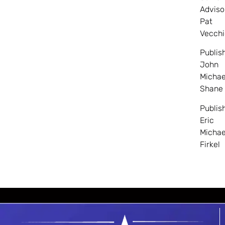
Adviso
Pat
Vecchi
Publis
John
Michae
Shane
Publis
Eric
Michae
Firkel