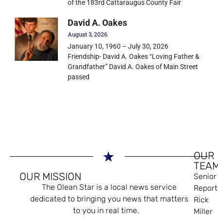
of the 183rd Cattaraugus County Fair
David A. Oakes
August 3, 2026
January 10, 1960 – July 30, 2026
Friendship- David A. Oakes “Loving Father &
Grandfather” David A. Oakes of Main Street
passed
OUR
TEA
OUR MISSION
Senior
The Olean Star is a local news service
Report
dedicated to bringing you news that matters
Rick
to you in real time.
Miller