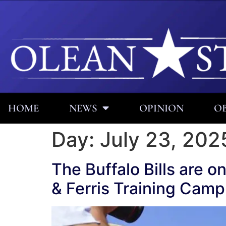
HOME
NEWS
OPINION
OB
Day:
July 23, 202
The Buffalo Bills are o
& Ferris Training Camp