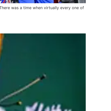
here was a time when virtually every one of