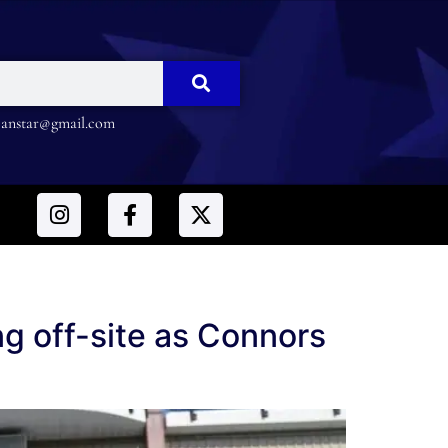
nstar@gmail.com
ing off-site as Connors