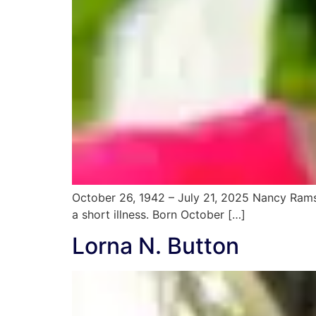
October 26, 1942 – July 21, 2025 Nancy Ramst
a short illness. Born October […]
Lorna N. Button