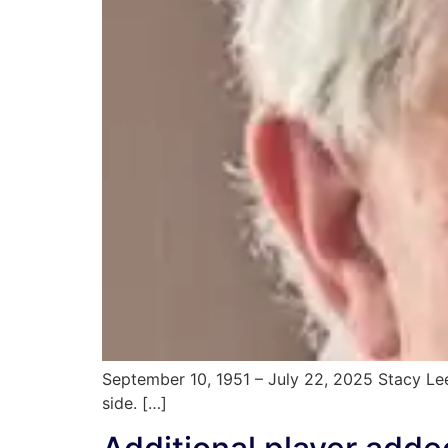
September 10, 1951 – July 22, 2025 Stacy Lee
side. […]