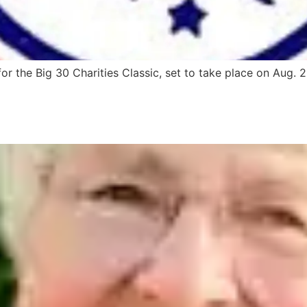
r the Big 30 Charities Classic, set to take place on Aug. 2