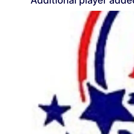
Additional player added