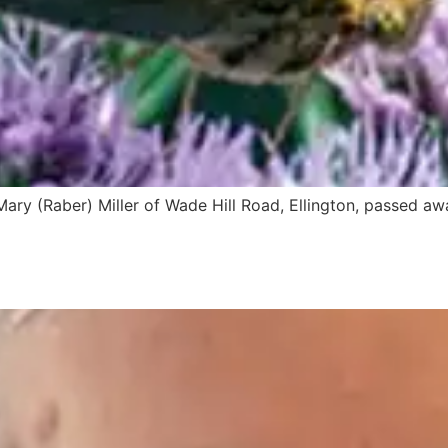
d Mary (Raber) Miller of Wade Hill Road, Ellington, passed