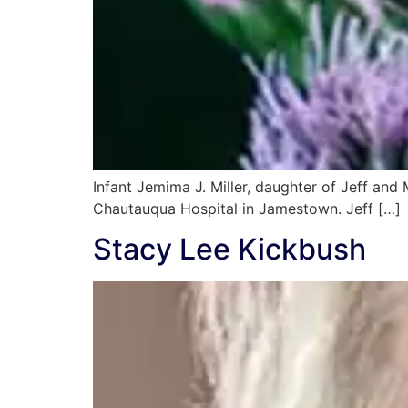
Infant Jemima J. Miller, daughter of Jeff an
Chautauqua Hospital in Jamestown. Jeff […]
Stacy Lee Kickbush