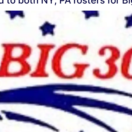
 to both NY, PA rosters for Bi