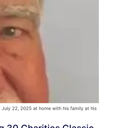
July 22, 2025 at home with his family at his