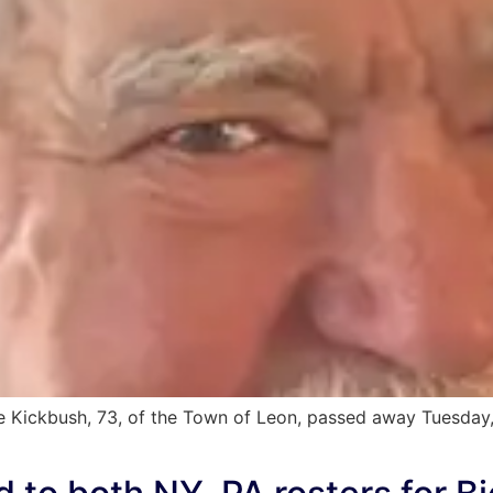
 Kickbush, 73, of the Town of Leon, passed away Tuesday, 