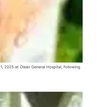
1, 2025 at Olean General Hospital, following