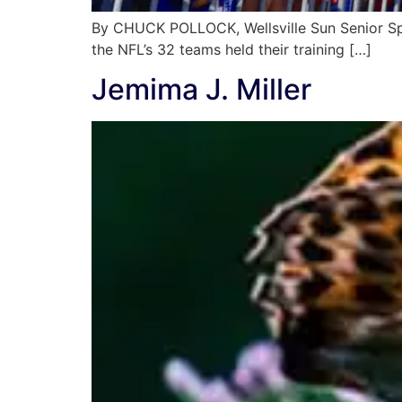
By CHUCK POLLOCK, Wellsville Sun Senior Spo
the NFL’s 32 teams held their training […]
Jemima J. Miller