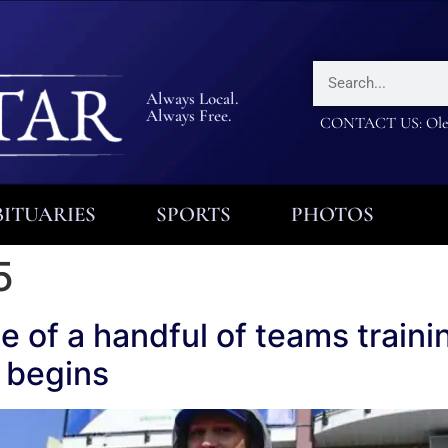
Always Local.
Always Free.
CONTACT US: Olea
ITUARIES
SPORTS
PHOTOS
5
ne of a handful of teams train
 begins