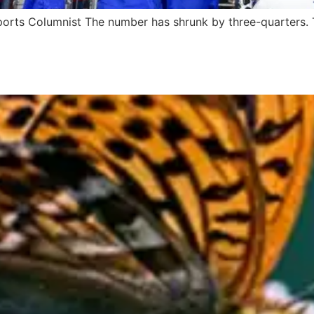
rts Columnist The number has shrunk by three-quarters. T