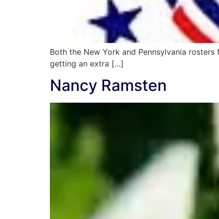
Both the New York and Pennsylvania rosters fo
getting an extra […]
Nancy Ramsten