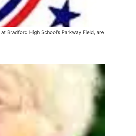
 at Bradford High School’s Parkway Field, are