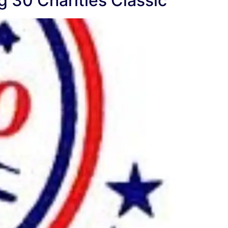
g 30 Charities Classic