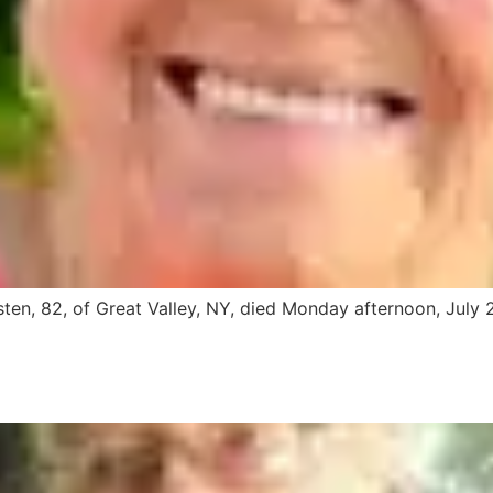
en, 82, of Great Valley, NY, died Monday afternoon, July 2