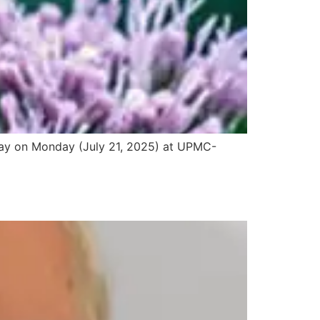
 away on Monday (July 21, 2025) at UPMC-