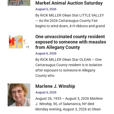
Market Animal Auction Saturday
August 6, 2026
By RICK MILLER Olean Star LITTLE VALLEY
— As the 2026 Cattaraugus County Fair
begins to wind down, 4-H ribbons and grand
One unvaccinated county resident
exposed to someone with measles
from Allegany County
August 6, 2026
By RICK MILLER Olean Star OLEAN — One
Cattaraugus County resident is in isolation
after exposure to someone in Allegany
County who
Marlene J. Winship
August 6, 2026
August 26, 1935 – August 3, 2026 Marlene
J. Winship, 90, of Salamanca, NY died
Monday evening, August 3, 2026 at Olean