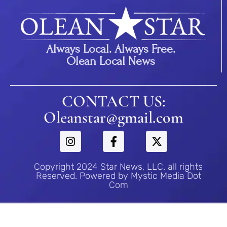
Always Local. Always Free.
Olean Local News
CONTACT US:
Oleanstar@gmail.com
Copyright 2024 Star News, LLC. all rights
Reserved. Powered by Mystic Media Dot
Com