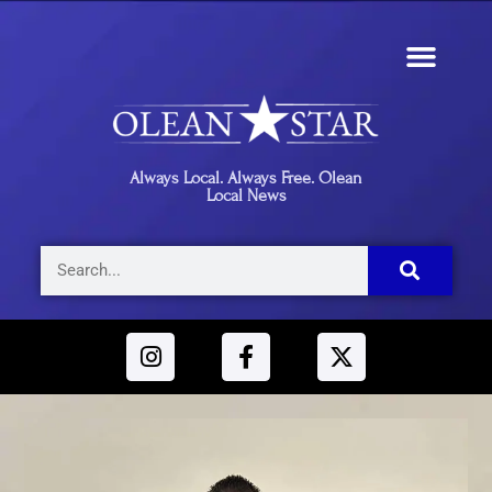
Always Local. Always Free. Olean
Local News