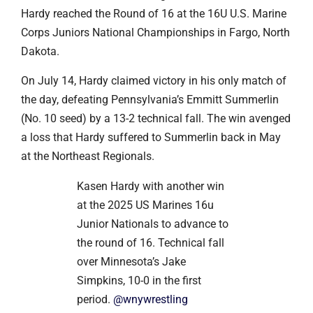
Hardy reached the Round of 16 at the 16U U.S. Marine
Corps Juniors National Championships in Fargo, North
Dakota.
On July 14, Hardy claimed victory in his only match of
the day, defeating Pennsylvania’s Emmitt Summerlin
(No. 10 seed) by a 13-2 technical fall. The win avenged
a loss that Hardy suffered to Summerlin back in May
at the Northeast Regionals.
Kasen Hardy with another win
at the 2025 US Marines 16u
Junior Nationals to advance to
the round of 16. Technical fall
over Minnesota’s Jake
Simpkins, 10-0 in the first
period.
@wnywrestling