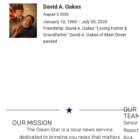
David A. Oakes
August 3, 2026
January 10, 1960 – July 30, 2026
Friendship- David A. Oakes “Loving Father &
Grandfather” David A. Oakes of Main Street
passed
OUR
TEA
OUR MISSION
Senior
The Olean Star is a local news service
Report
dedicated to bringing you news that matters
Rick