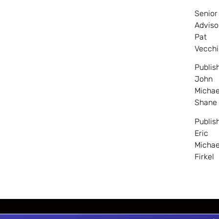
Senior
Adviso
Pat
Vecchi
Publis
John
Michae
Shane
Publis
Eric
Michae
Firkel