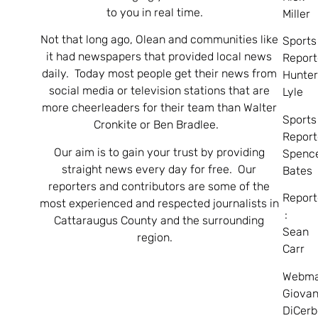
to you in real time.
Miller
Not that long ago, Olean and communities like
Sports
it had newspapers that provided local news
Report
daily. Today most people get their news from
Hunte
social media or television stations that are
Lyle
more cheerleaders for their team than Walter
Sports
Cronkite or Ben Bradlee.
Report
Our aim is to gain your trust by providing
Spenc
straight news every day for free. Our
Bates
reporters and contributors are some of the
Report
most experienced and respected journalists in
:
Cattaraugus County and the surrounding
Sean
region.
Carr
Webma
Giovan
DiCerb