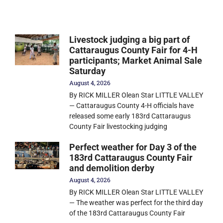
Livestock judging a big part of
Cattaraugus County Fair for 4-H
participants; Market Animal Sale
Saturday
August 4, 2026
By RICK MILLER Olean Star LITTLE VALLEY
— Cattaraugus County 4-H officials have
released some early 183rd Cattaraugus
County Fair livestocking judging
Perfect weather for Day 3 of the
183rd Cattaraugus County Fair
and demolition derby
August 4, 2026
By RICK MILLER Olean Star LITTLE VALLEY
— The weather was perfect for the third day
of the 183rd Cattaraugus County Fair