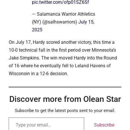
pic.twitter.com/ofp01SZ6Sf
— Salamanca Warrior Athletics
(NY) (@salhswarriors)
July 15,
2025
On July 17, Hardy scored another victory, this time a
10-0 technical fall in the first period over Minnesota’s
Jake Simpkins. The win moved Hardy into the Round
of 16 where he eventually fell to Leland Havens of
Wisconsin in a 12-6 decision.
Discover more from Olean Star
Subscribe to get the latest posts sent to your email.
Subscribe