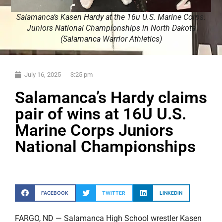
Salamanca’s Kasen Hardy at the 16u U.S. Marine Corps.
Juniors National Championships in North Dakota
(Salamanca Warrior Athletics)
July 16, 2025
3:25 pm
Salamanca’s Hardy claims
pair of wins at 16U U.S.
Marine Corps Juniors
National Championships
FACEBOOK
TWITTER
LINKEDIN
FARGO, ND — Salamanca High School wrestler Kasen