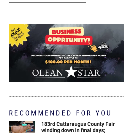
RECOMMENDED FOR YOU
183rd Cattaraugus County Fair
winding down in final days;