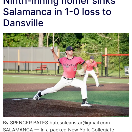
Ninth-inning homer sinks
Salamanca in 1-0 loss to
Dansville
By SPENCER BATES batesoleanstar@gmail.com
SALAMANCA — In a packed New York Collegiate