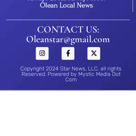
Olean Local News
CONTACT US:
Oleanstar@gmail.com
Copyright 2024 Star News, LLC. all rights
Reserved. Powered by Mystic Media Dot
Com