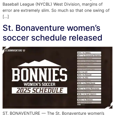
Baseball League (NYCBL) West Division, margins of
error are extremely slim. So much so that one swing of
[…]
St. Bonaventure women’s
soccer schedule released
ST. BONAVENTURE — The St. Bonaventure women’s