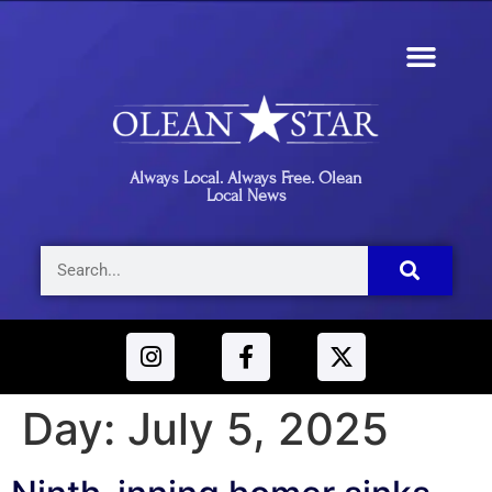
Always Local. Always Free. Olean
Local News
Day:
July 5, 2025