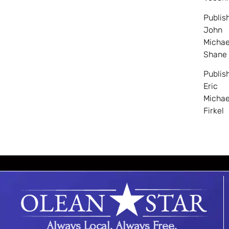
Publis
John
Michae
Shane
Publis
Eric
Michae
Firkel
Always Local. Always Free.