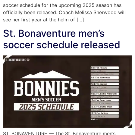
soccer schedule for the upcoming 2025 season has
officially been released. Coach Melissa Sherwood will
see her first year at the helm of […]
St. Bonaventure men’s
soccer schedule released
ST. BONAVENTURE — The St. Bonaventure men’s