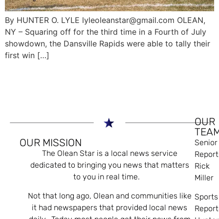
By HUNTER O. LYLE lyleoleanstar@gmail.com OLEAN,
NY – Squaring off for the third time in a Fourth of July
showdown, the Dansville Rapids were able to tally their
first win […]
OUR
TEA
OUR MISSION
Senior
The Olean Star is a local news service
Report
dedicated to bringing you news that matters
Rick
to you in real time.
Miller
Not that long ago, Olean and communities like
Sports
it had newspapers that provided local news
Report