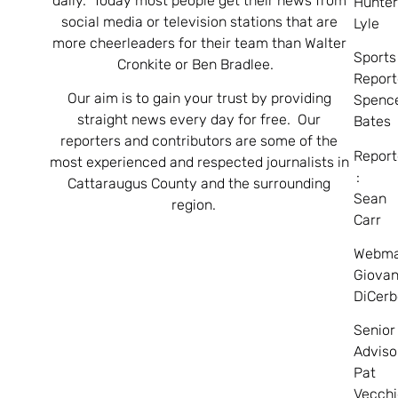
daily. Today most people get their news from
Hunte
social media or television stations that are
Lyle
more cheerleaders for their team than Walter
Sports
Cronkite or Ben Bradlee.
Report
Our aim is to gain your trust by providing
Spenc
straight news every day for free. Our
Bates
reporters and contributors are some of the
Report
most experienced and respected journalists in
:
Cattaraugus County and the surrounding
Sean
region.
Carr
Webma
Giovan
DiCerb
Senior
Adviso
Pat
Vecchi