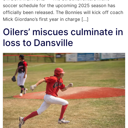
soccer schedule for the upcoming 2025 season has
officially been released. The Bonnies will kick off coach
Mick Giordano’s first year in charge […]
Oilers’ miscues culminate in
loss to Dansville