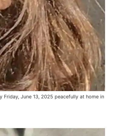
y Friday, June 13, 2025 peacefully at home in