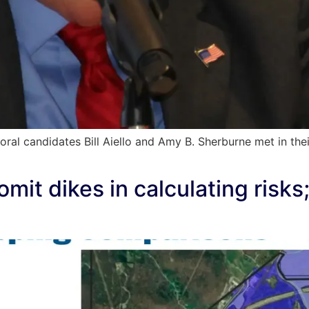
l candidates Bill Aiello and Amy B. Sherburne met in thei
omit dikes in calculating risk