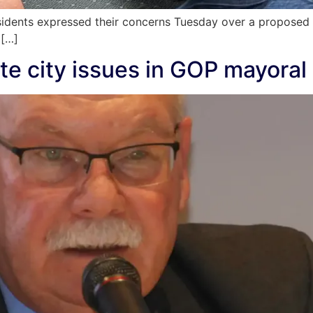
sidents expressed their concerns Tuesday over a proposed
 […]
te city issues in GOP mayoral