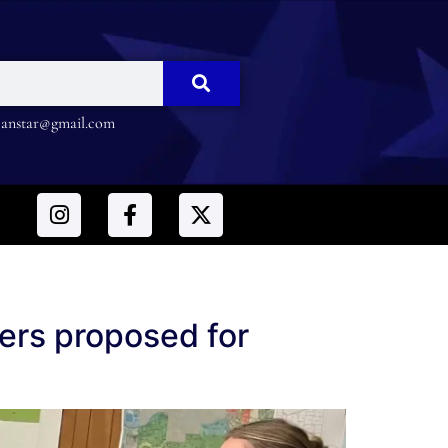
nstar@gmail.com
ers proposed for