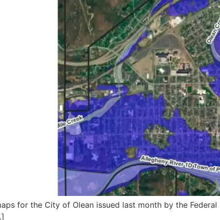
 maps for the City of Olean issued last month by the Fed
…]