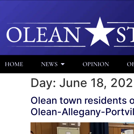
HOME
NEWS
OPINION
OB
Day:
June 18, 20
Olean town residents 
Olean-Allegany-Portvil