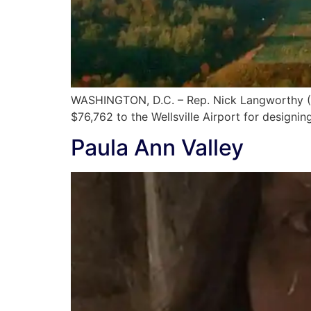
WASHINGTON, D.C. – Rep. Nick Langworthy (N
$76,762 to the Wellsville Airport for designi
Paula Ann Valley