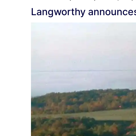
Langworthy announces g