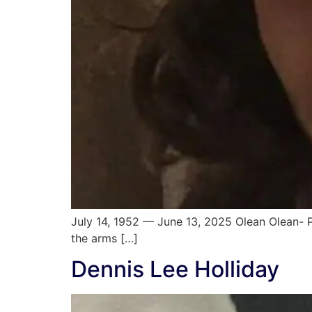
July 14, 1952 — June 13, 2025 Olean Olean- P
the arms […]
Dennis Lee Holliday