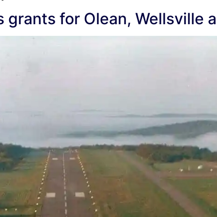
rants for Olean, Wellsville a