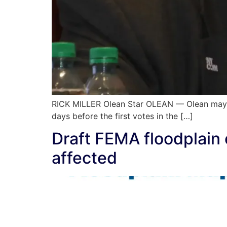
RICK MILLER Olean Star OLEAN — Olean mayora
days before the first votes in the […]
Draft FEMA floodplain 
affected