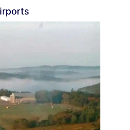
irports