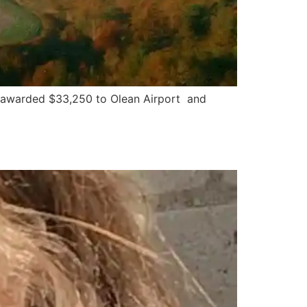
 awarded $33,250 to Olean Airport and