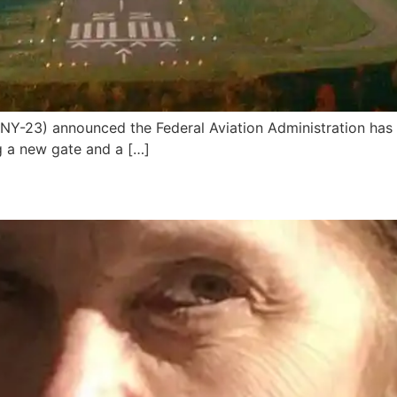
Y-23) announced the Federal Aviation Administration has
ng a new gate and a […]