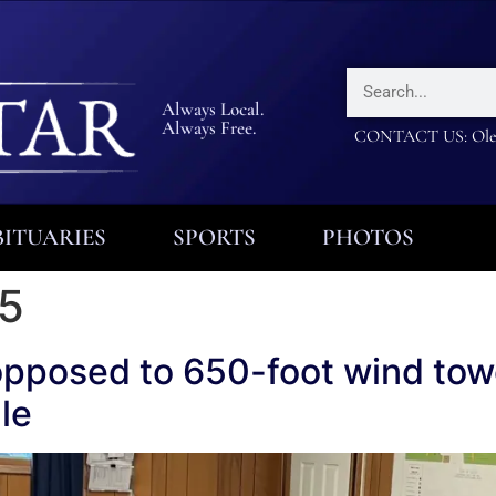
Always Local.
Always Free.
CONTACT US: Olea
ITUARIES
SPORTS
PHOTOS
25
opposed to 650-foot wind tow
le