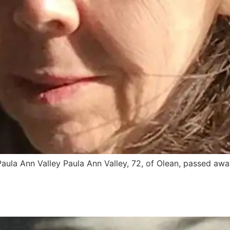
aula Ann Valley Paula Ann Valley, 72, of Olean, passed awa