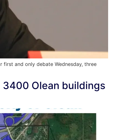
r first and only debate Wednesday, three
s; 3400 Olean buildings