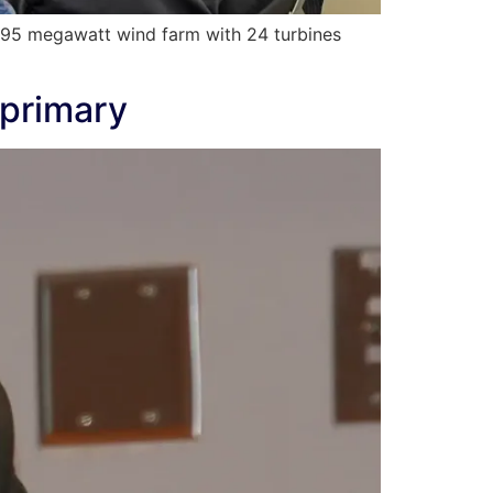
 95 megawatt wind farm with 24 turbines
 primary