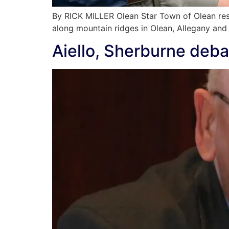
By RICK MILLER Olean Star Town of Olean re
along mountain ridges in Olean, Allegany and
Aiello, Sherburne deba