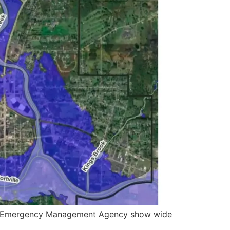
eral Emergency Management Agency show wide