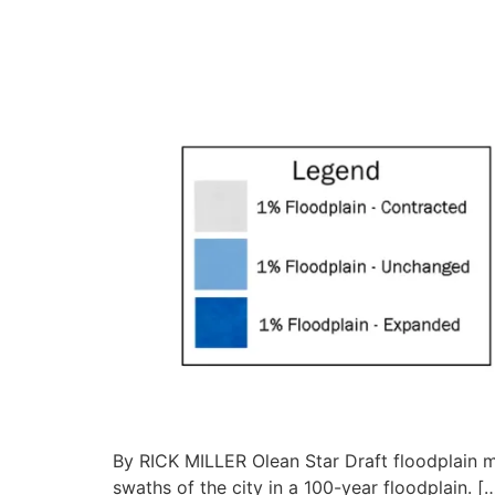
By RICK MILLER Olean Star Draft floodplain
swaths of the city in a 100-year floodplain. [