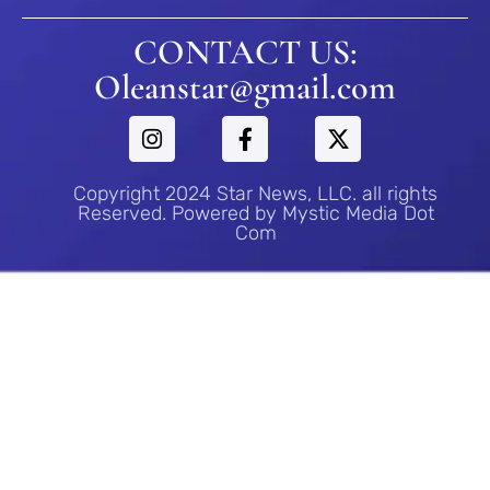
CONTACT US:
Oleanstar@gmail.com
Copyright 2024 Star News, LLC. all rights
Reserved. Powered by Mystic Media Dot
Com