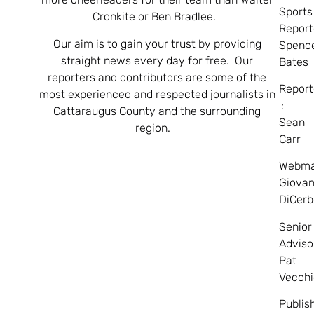
Sports
Cronkite or Ben Bradlee.
Report
Our aim is to gain your trust by providing
Spenc
straight news every day for free. Our
Bates
reporters and contributors are some of the
Report
most experienced and respected journalists in
:
Cattaraugus County and the surrounding
Sean
region.
Carr
Webma
Giovan
DiCerb
Senior
Adviso
Pat
Vecchi
Publis