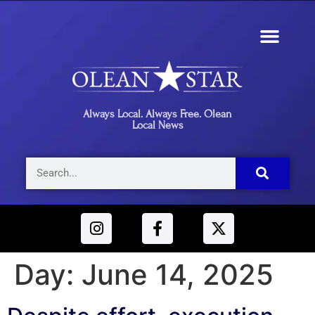
Always Local. Always Free. Olean
Local News
Day:
June 14, 2025