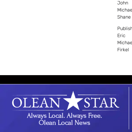
John
Michae
Shane
Publis
Eric
Michae
Firkel
Always Local. Always Free.
Olean Local News