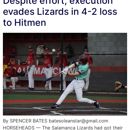
Despite effort, execution
evades Lizards in 4-2 loss
to Hitmen
By SPENCER BATES batesoleanstar@gmail.com
HORSEHEADS — The Salamanca Lizards had got their