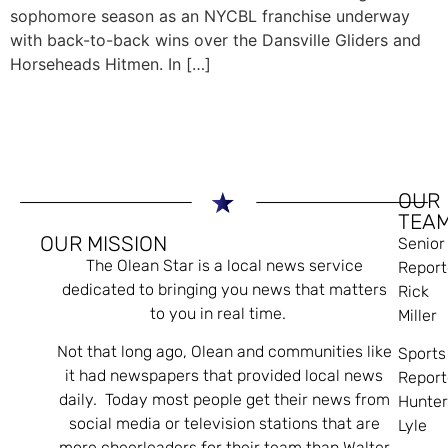
sophomore season as an NYCBL franchise underway
with back-to-back wins over the Dansville Gliders and
Horseheads Hitmen. In […]
OUR
TEA
OUR MISSION
Senior
The Olean Star is a local news service
Report
dedicated to bringing you news that matters
Rick
to you in real time.
Miller
Not that long ago, Olean and communities like
Sports
it had newspapers that provided local news
Report
daily. Today most people get their news from
Hunte
social media or television stations that are
Lyle
more cheerleaders for their team than Walter