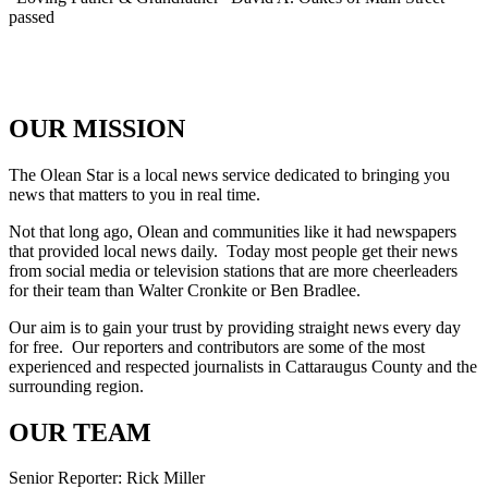
passed
OUR MISSION
The Olean Star is a local news service dedicated to bringing you
news that matters to you in real time.
Not that long ago, Olean and communities like it had newspapers
that provided local news daily. Today most people get their news
from social media or television stations that are more cheerleaders
for their team than Walter Cronkite or Ben Bradlee.
Our aim is to gain your trust by providing straight news every day
for free. Our reporters and contributors are some of the most
experienced and respected journalists in Cattaraugus County and the
surrounding region.
OUR TEAM
Senior Reporter: Rick Miller