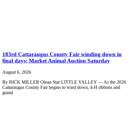
183rd Cattaraugus County Fair winding down in
final days; Market Animal Auction Saturday
August 6, 2026
By RICK MILLER Olean Star LITTLE VALLEY — As the 2026
Cattaraugus County Fair begins to wind down, 4-H ribbons and
grand