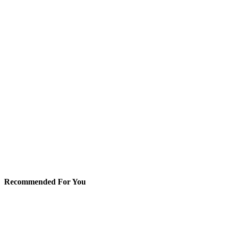
Recommended For You