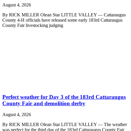
August 4, 2026
By RICK MILLER Olean Star LITTLE VALLEY — Cattaraugus
County 4-H officials have released some early 183rd Cattaraugus
County Fair livestocking judging
Perfect weather for Day 3 of the 183rd Cattaraugus
County Fair and demolition derby
August 4, 2026
By RICK MILLER Olean Star LITTLE VALLEY — The weather
was perfect for the third day of the 183rd Cattaraugus County Fair