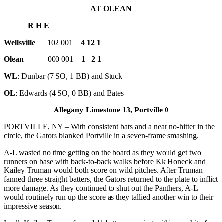
AT OLEAN
R H E
Wellsville
102 001
4 12 1
Olean
000 001
1 2 1
WL
: Dunbar (7 SO, 1 BB) and Stuck
OL
: Edwards (4 SO, 0 BB) and Bates
Allegany-Limestone 13, Portville 0
PORTVILLE, NY – With consistent bats and a near no-hitter in the
circle, the Gators blanked Portville in a seven-frame smashing.
A-L wasted no time getting on the board as they would get two
runners on base with back-to-back walks before Kk Honeck and
Kailey Truman would both score on wild pitches. After Truman
fanned three straight batters, the Gators returned to the plate to inflict
more damage. As they continued to shut out the Panthers, A-L
would routinely run up the score as they tallied another win to their
impressive season.