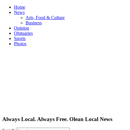
Skip
Home
to
News
content
Arts, Food & Culture
Business
Opinion
Obituaries
Sports
Photos
Always Local. Always Free. Olean Local News