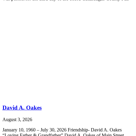
David A. Oakes
August 3, 2026
January 10, 1960 – July 30, 2026 Friendship- David A. Oakes
“Loving Father & Grandfather” David A. Oakes of Main Street