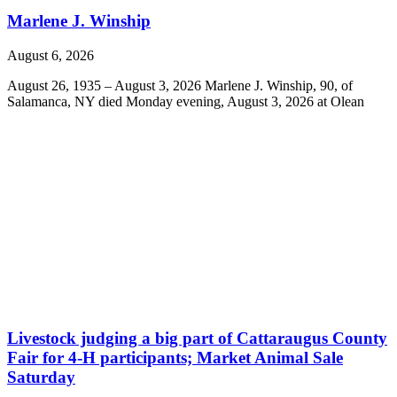
Marlene J. Winship
August 6, 2026
August 26, 1935 – August 3, 2026 Marlene J. Winship, 90, of
Salamanca, NY died Monday evening, August 3, 2026 at Olean
Livestock judging a big part of Cattaraugus County
Fair for 4-H participants; Market Animal Sale
Saturday