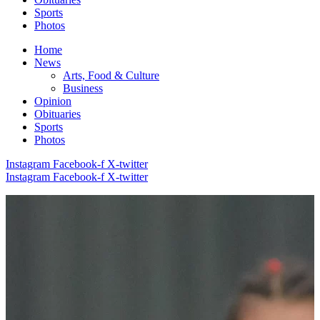
Sports
Photos
Home
News
Arts, Food & Culture
Business
Opinion
Obituaries
Sports
Photos
Instagram
Facebook-f
X-twitter
Instagram
Facebook-f
X-twitter