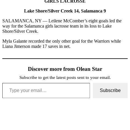
GIRLS LACROSSE
Lake Shore/Silver Creek 14, Salamanca 9
SALAMANCA, NY — Leilene McComber’s eight goals led the
way for the Salamanca girls lacrosse team in its loss to Lake
Shore/Silver Creek.
Myla Galante recorded the only other goal for the Warriors while
Liana Jimerson made 17 saves in net.
Discover more from Olean Star
Subscribe to get the latest posts sent to your email.
Type your email…
Subscribe