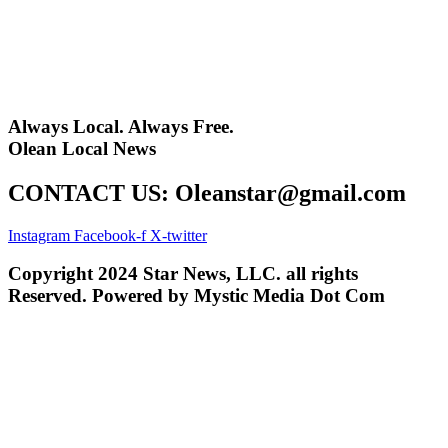
Always Local. Always Free.
Olean Local News
CONTACT US: Oleanstar@gmail.com
Instagram
Facebook-f
X-twitter
Copyright 2024 Star News, LLC. all rights
Reserved. Powered by Mystic Media Dot Com