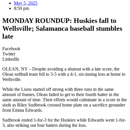
May 5, 2025
8:59 pm
MONDAY ROUNDUP: Huskies fall to
Wellsville; Salamanca baseball stumbles
late
Facebook
Twitter
LinkedIn
OLEAN, NY – Despite avoiding a shutout with a late score, the
Olean softball team fell to 5-5 with a 4-1, six-inning loss at home to
Wellsville.
While the Lions started off strong with three runs in the same
amount of frames, Olean failed to get to their fourth batter in the
same amount of time. Their efforts would culminate in a score in the
sixth as Riley Sudbrook crossed home plate on a sacrifice grounder
from Emma Edwards.
Sudbrook ended 1-for-3 for the Huskies while Edwards went 1-for-
3, also striking out four batters during the loss.