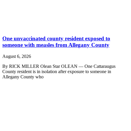
One unvaccinated county resident exposed to
someone with measles from Allegany County
August 6, 2026
By RICK MILLER Olean Star OLEAN — One Cattaraugus
County resident is in isolation after exposure to someone in
Allegany County who