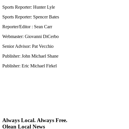
Sports Reporter: Hunter Lyle
Sports Reporter: Spencer Bates
Reporter/Editor : Sean Carr
Webmaster: Giovanni DiCerbo
Senior Advisor: Pat Vecchio
Publisher: John Michael Shane
Publisher: Eric Michael Firkel
Always Local. Always Free.
Olean Local News