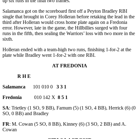
up six runs in the final two frames.
Salamanca got on the scoreboard first off a Peyton Bradley RBI
single that brought in Corey Holleran before retaking the lead in the
third after Holleran would cross home plate again on a Fredonia
error. However, late in the game, the Hillbillies surged with four
runs in the fifth, then sealing the Warriors’ loss with two more in the
sixth.
Holleran ended with a team-high two runs, finishing 1-for-2 at the
plate while Bradley went 1-for-2 with one RBI.
AT FREDONIA
R H E
Salamanca
101 010 0
3 3 1
Fredonia
010 142 X
8 5 1
SA
: Trietley (1 SO, 9 BB), Farnum (5) (1 SO, 4 BB), Herrick (6) (0
SO, 0 BB) and Bradley
FR
: M. Cowan (5 SO, 8 BB), Kinney (6) (3 SO, 2 BB) and A.
Cowan