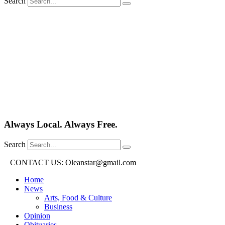
Search
Always Local. Always Free.
Search
CONTACT US: Oleanstar@gmail.com
Home
News
Arts, Food & Culture
Business
Opinion
Obituaries