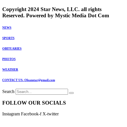
Copyright 2024 Star News, LLC. all rights
Reserved. Powered by Mystic Media Dot Com
NEWS
SPORTS
OBITUARIES
PHOTOS
WEATHER
CONTACT US: Oleanstar@gmail.com
Search
FOLLOW OUR SOCIALS
Instagram
Facebook-f
X-twitter