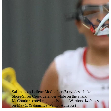
Salamanca's Leilene McComber (5) evades a Lake
Shore/Silver Creek defender while on the attack.
McComber scored eight goals in the Warriors' 14-9 loss
on May 5. (Salamanca Warrior Athletics)