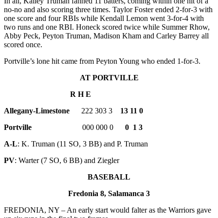
In all, Kailey Truman fanned 11 batters, coming within one hit of a
no-no and also scoring three times. Taylor Foster ended 2-for-3 with
one score and four RBIs while Kendall Lemon went 3-for-4 with
two runs and one RBI. Honeck scored twice while Summer Rhow,
Abby Peck, Peyton Truman, Madison Kham and Carley Barrey all
scored once.
Portville’s lone hit came from Peyton Young who ended 1-for-3.
AT PORTVILLE
R H E
Allegany-Limestone
222 303 3
13 11 0
Portville
000 000 0
0 1 3
A-L
: K. Truman (11 SO, 3 BB) and P. Truman
PV
: Warter (7 SO, 6 BB) and Ziegler
BASEBALL
Fredonia 8, Salamanca 3
FREDONIA, NY – An early start would falter as the Warriors gave