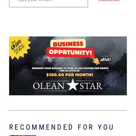
RECOMMENDED FOR YOU