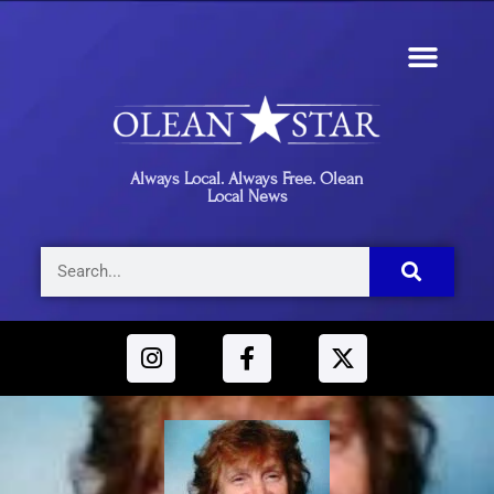
Always Local. Always Free. Olean
Local News