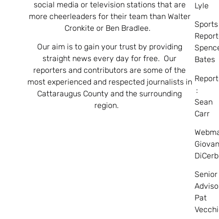
social media or television stations that are
Lyle
more cheerleaders for their team than Walter
Sports
Cronkite or Ben Bradlee.
Report
Our aim is to gain your trust by providing
Spenc
straight news every day for free. Our
Bates
reporters and contributors are some of the
Report
most experienced and respected journalists in
:
Cattaraugus County and the surrounding
Sean
region.
Carr
Webma
Giovan
DiCerb
Senior
Adviso
Pat
Vecchi