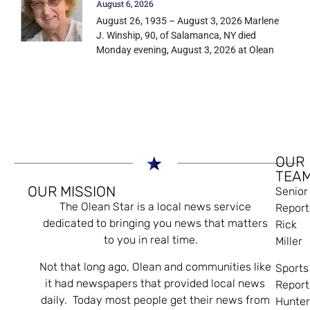
August 6, 2026
August 26, 1935 – August 3, 2026 Marlene
J. Winship, 90, of Salamanca, NY died
Monday evening, August 3, 2026 at Olean
OUR
TEA
OUR MISSION
Senior
The Olean Star is a local news service
Report
dedicated to bringing you news that matters
Rick
to you in real time.
Miller
Not that long ago, Olean and communities like
Sports
it had newspapers that provided local news
Report
daily. Today most people get their news from
Hunte