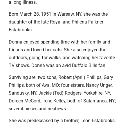
a long illness.
Born March 28, 1951 in Warsaw, NY, she was the
daughter of the late Royal and Philena Falkner
Estabrooks.
Donna enjoyed spending time with her family and
friends and loved her cats. She also enjoyed the
outdoors, going for walks, and watching her favorite
TV shows. Donna was an avid Buffalo Bills fan.
Surviving are: two sons, Robert (April) Phillips, Gary
Phillips, both of Ava, MO; four sisters, Nancy Unger,
Sandusky, NY, Jackie (Ted) Rodgers, Yorkshire, NY,
Doreen McCord, Irene Kelley, both of Salamanca, NY;
several nieces and nephews.
She was predeceased by a brother, Leon Estabrooks.