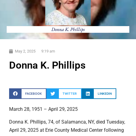
Donna K. Phillips
May 2, 2025
9:19 am
Donna K. Phillips
FACEBOOK
TWITTER
LINKEDIN
March 28, 1951 – April 29, 2025
Donna K. Phillips, 74, of Salamanca, NY, died Tuesday,
April 29, 2025 at Erie County Medical Center following