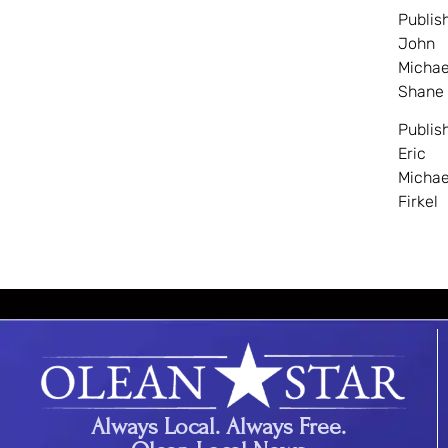
Publis
John
Michae
Shane
Publis
Eric
Michae
Firkel
Always Local. Always Free.