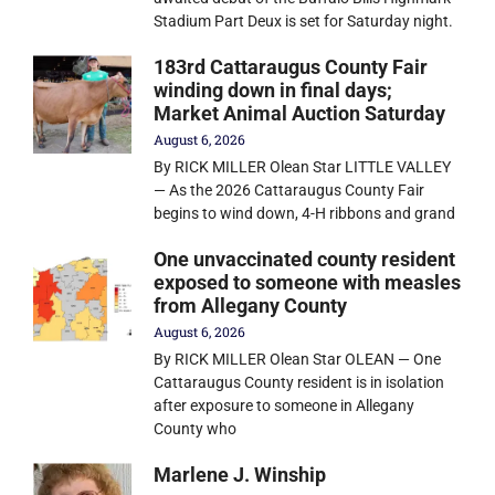
Stadium Part Deux is set for Saturday night.
183rd Cattaraugus County Fair
winding down in final days;
Market Animal Auction Saturday
August 6, 2026
By RICK MILLER Olean Star LITTLE VALLEY
— As the 2026 Cattaraugus County Fair
begins to wind down, 4-H ribbons and grand
One unvaccinated county resident
exposed to someone with measles
from Allegany County
August 6, 2026
By RICK MILLER Olean Star OLEAN — One
Cattaraugus County resident is in isolation
after exposure to someone in Allegany
County who
Marlene J. Winship