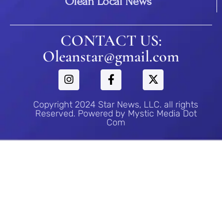
Olean Local News
CONTACT US:
Oleanstar@gmail.com
Copyright 2024 Star News, LLC. all rights
Reserved. Powered by Mystic Media Dot
Com