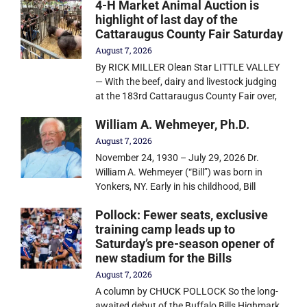
4-H Market Animal Auction is
highlight of last day of the
Cattaraugus County Fair Saturday
August 7, 2026
By RICK MILLER Olean Star LITTLE VALLEY
— With the beef, dairy and livestock judging
at the 183rd Cattaraugus County Fair over,
William A. Wehmeyer, Ph.D.
August 7, 2026
November 24, 1930 – July 29, 2026 Dr.
William A. Wehmeyer (“Bill”) was born in
Yonkers, NY. Early in his childhood, Bill
Pollock: Fewer seats, exclusive
training camp leads up to
Saturday’s pre-season opener of
new stadium for the Bills
August 7, 2026
A column by CHUCK POLLOCK So the long-
awaited debut of the Buffalo Bills Highmark