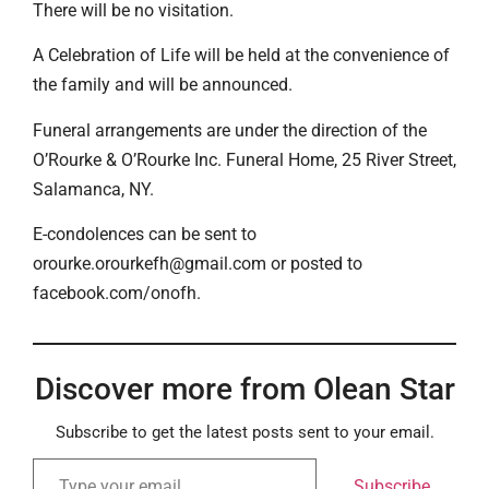
There will be no visitation.
A Celebration of Life will be held at the convenience of
the family and will be announced.
Funeral arrangements are under the direction of the
O’Rourke & O’Rourke Inc. Funeral Home, 25 River Street,
Salamanca, NY.
E-condolences can be sent to
orourke.orourkefh@gmail.com or posted to
facebook.com/onofh.
Discover more from Olean Star
Subscribe to get the latest posts sent to your email.
Subscribe