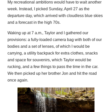
My recreational ambitions would have to wait another
week. Instead, I picked Sunday, April 27 as the
departure day, which arrived with cloudless blue skies
and a forecast in the high 70s.
Waking up at 7 a.m., Taylor and I gathered our
provisions: a fully-loaded camera bag with both of our
bodies and a set of lenses, of which I would be
carrying, a utility backpack for extra clothes, snacks
and space for souvenirs, which Taylor would be
rucking, and a few things to pass the time in the car.
We then picked up her brother Jon and hit the road
once again.