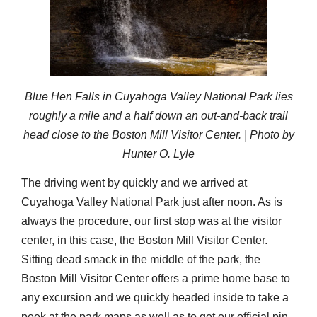
Blue Hen Falls in Cuyahoga Valley National Park lies
roughly a mile and a half down an out-and-back trail
head close to the Boston Mill Visitor Center. | Photo by
Hunter O. Lyle
The driving went by quickly and we arrived at
Cuyahoga Valley National Park just after noon. As is
always the procedure, our first stop was at the visitor
center, in this case, the Boston Mill Visitor Center.
Sitting dead smack in the middle of the park, the
Boston Mill Visitor Center offers a prime home base to
any excursion and we quickly headed inside to take a
peek at the park maps as well as to get our official pin