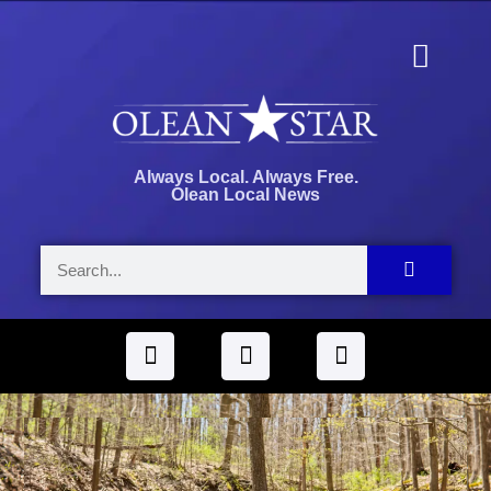
Always Local. Always Free.
Olean Local News