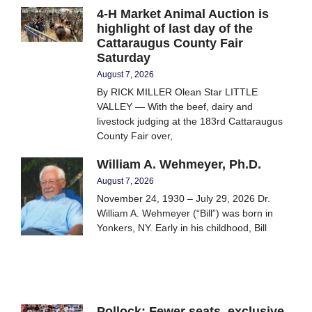
4-H Market Animal Auction is
highlight of last day of the
Cattaraugus County Fair
Saturday
August 7, 2026
By RICK MILLER Olean Star LITTLE
VALLEY — With the beef, dairy and
livestock judging at the 183rd Cattaraugus
County Fair over,
William A. Wehmeyer, Ph.D.
August 7, 2026
November 24, 1930 – July 29, 2026 Dr.
William A. Wehmeyer (“Bill”) was born in
Yonkers, NY. Early in his childhood, Bill
Pollock: Fewer seats, exclusive