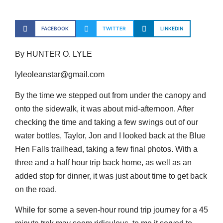
FACEBOOK
TWITTER
LINKEDIN
By HUNTER O. LYLE
lyleoleanstar@gmail.com
By the time we stepped out from under the canopy and
onto the sidewalk, it was about mid-afternoon. After
checking the time and taking a few swings out of our
water bottles, Taylor, Jon and I looked back at the Blue
Hen Falls trailhead, taking a few final photos. With a
three and a half hour trip back home, as well as an
added stop for dinner, it was just about time to get back
on the road.
While for some a seven-hour round trip journey for a 45