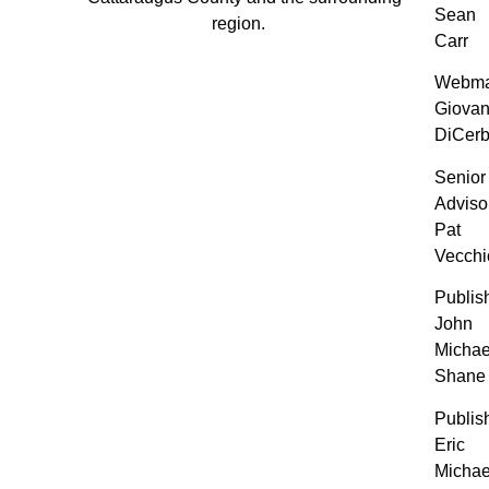
Sean
region.
Carr
Webma
Giovan
DiCer
Senior
Adviso
Pat
Vecchi
Publis
John
Michae
Shane
Publis
Eric
Michae