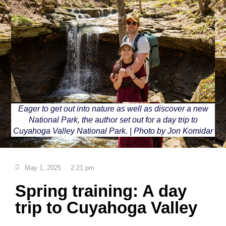
Eager to get out into nature as well as discover a new
National Park, the author set out for a day trip to
Cuyahoga Valley National Park. | Photo by Jon Komidar
May 1, 2025
2:21 pm
Spring training: A day
trip to Cuyahoga Valley