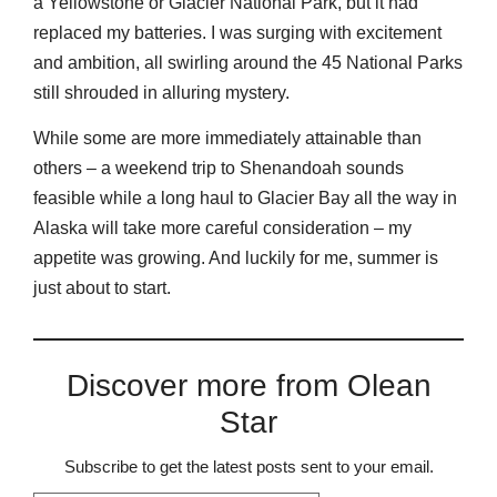
a Yellowstone or Glacier National Park, but it had
replaced my batteries. I was surging with excitement
and ambition, all swirling around the 45 National Parks
still shrouded in alluring mystery.
While some are more immediately attainable than
others – a weekend trip to Shenandoah sounds
feasible while a long haul to Glacier Bay all the way in
Alaska will take more careful consideration – my
appetite was growing. And luckily for me, summer is
just about to start.
Discover more from Olean
Star
Subscribe to get the latest posts sent to your email.