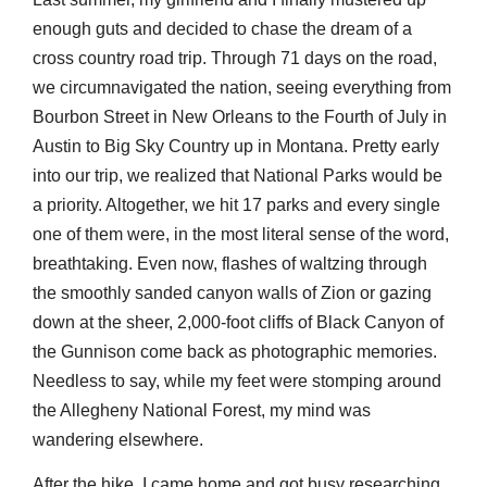
enough guts and decided to chase the dream of a
cross country road trip. Through 71 days on the road,
we circumnavigated the nation, seeing everything from
Bourbon Street in New Orleans to the Fourth of July in
Austin to Big Sky Country up in Montana. Pretty early
into our trip, we realized that National Parks would be
a priority. Altogether, we hit 17 parks and every single
one of them were, in the most literal sense of the word,
breathtaking. Even now, flashes of waltzing through
the smoothly sanded canyon walls of Zion or gazing
down at the sheer, 2,000-foot cliffs of Black Canyon of
the Gunnison come back as photographic memories.
Needless to say, while my feet were stomping around
the Allegheny National Forest, my mind was
wandering elsewhere.
After the hike, I came home and got busy researching