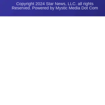
Copyright 2024 Star News, LLC. all rights
Reserved. Powered by Mystic Media Dot Com