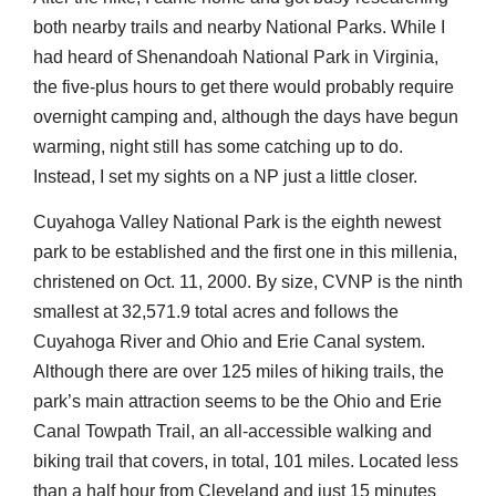
both nearby trails and nearby National Parks. While I
had heard of Shenandoah National Park in Virginia,
the five-plus hours to get there would probably require
overnight camping and, although the days have begun
warming, night still has some catching up to do.
Instead, I set my sights on a NP just a little closer.
Cuyahoga Valley National Park is the eighth newest
park to be established and the first one in this millenia,
christened on Oct. 11, 2000. By size, CVNP is the ninth
smallest at 32,571.9 total acres and follows the
Cuyahoga River and Ohio and Erie Canal system.
Although there are over 125 miles of hiking trails, the
park’s main attraction seems to be the Ohio and Erie
Canal Towpath Trail, an all-accessible walking and
biking trail that covers, in total, 101 miles. Located less
than a half hour from Cleveland and just 15 minutes