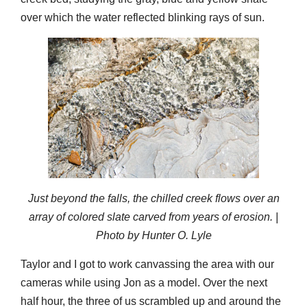
over which the water reflected blinking rays of sun.
Just beyond the falls, the chilled creek flows over an
array of colored slate carved from years of erosion. |
Photo by Hunter O. Lyle
Taylor and I got to work canvassing the area with our
cameras while using Jon as a model. Over the next
half hour, the three of us scrambled up and around the