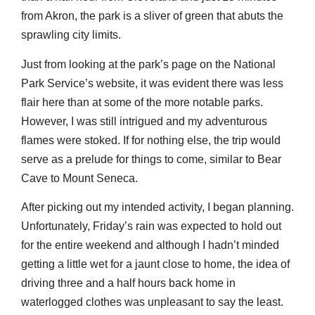
from Akron, the park is a sliver of green that abuts the
sprawling city limits.
Just from looking at the park’s page on the National
Park Service’s website, it was evident there was less
flair here than at some of the more notable parks.
However, I was still intrigued and my adventurous
flames were stoked. If for nothing else, the trip would
serve as a prelude for things to come, similar to Bear
Cave to Mount Seneca.
After picking out my intended activity, I began planning.
Unfortunately, Friday’s rain was expected to hold out
for the entire weekend and although I hadn’t minded
getting a little wet for a jaunt close to home, the idea of
driving three and a half hours back home in
waterlogged clothes was unpleasant to say the least.