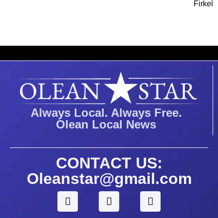
Firkel
Always Local. Always Free.
Olean Local News
CONTACT US:
Oleanstar@gmail.com