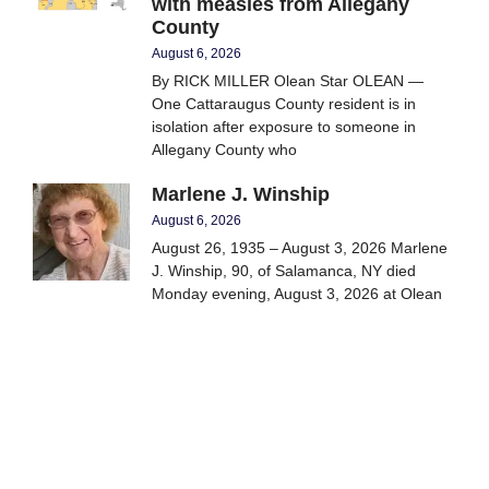
with measles from Allegany
County
August 6, 2026
By RICK MILLER Olean Star OLEAN —
One Cattaraugus County resident is in
isolation after exposure to someone in
Allegany County who
Marlene J. Winship
August 6, 2026
August 26, 1935 – August 3, 2026 Marlene
J. Winship, 90, of Salamanca, NY died
Monday evening, August 3, 2026 at Olean