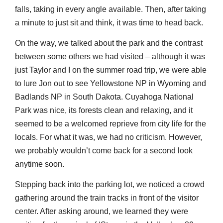
falls, taking in every angle available. Then, after taking
a minute to just sit and think, it was time to head back.
On the way, we talked about the park and the contrast
between some others we had visited – although it was
just Taylor and I on the summer road trip, we were able
to lure Jon out to see Yellowstone NP in Wyoming and
Badlands NP in South Dakota. Cuyahoga National
Park was nice, its forests clean and relaxing, and it
seemed to be a welcomed reprieve from city life for the
locals. For what it was, we had no criticism. However,
we probably wouldn’t come back for a second look
anytime soon.
Stepping back into the parking lot, we noticed a crowd
gathering around the train tracks in front of the visitor
center. After asking around, we learned they were