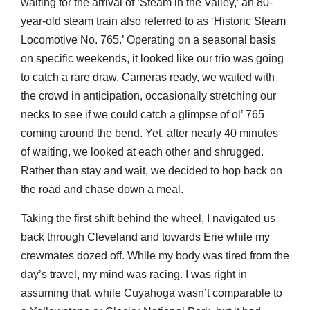
waiting for the arrival of ‘Steam in the Valley,’ an 80-
year-old steam train also referred to as ‘Historic Steam
Locomotive No. 765.’ Operating on a seasonal basis
on specific weekends, it looked like our trio was going
to catch a rare draw. Cameras ready, we waited with
the crowd in anticipation, occasionally stretching our
necks to see if we could catch a glimpse of ol’ 765
coming around the bend. Yet, after nearly 40 minutes
of waiting, we looked at each other and shrugged.
Rather than stay and wait, we decided to hop back on
the road and chase down a meal.
Taking the first shift behind the wheel, I navigated us
back through Cleveland and towards Erie while my
crewmates dozed off. While my body was tired from the
day’s travel, my mind was racing. I was right in
assuming that, while Cuyahoga wasn’t comparable to