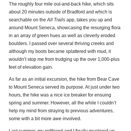
The roughly four mile out-and-back hike, which sits
about 20 minutes outside of Bradford and which is
searchable on the
All Trails
app, takes you up and
around Mount Seneca, showcasing the resurging flora
in an array of green hues as well as cleverly eroded
boulders. I passed over several thriving creeks and
although my boots became splattered with mud, it
wouldn’t stop me from trudging up the over 1,000-plus
feet of elevation gain.
As far as an initial excursion, the hike from Bear Cave
to Mount Seneca served its purpose. At just under two
hours, the hike was a nice ice breaker for ensuing
spring and summer. However, all the while I couldn’t
help my mind from straying to previous adventures,
some with a bit more awe involved.
Last summer, my girlfriend and I finally mustered up