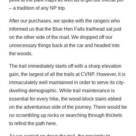
– a tradition of any NP trip.
After our purchases, we spoke with the rangers who
informed us that the Blue Hen Falls trailhead sat just
on the other side of the road. We dropped off our
unnecessary things back at the car and headed into
the woods.
The trail immediately starts off with a sharp elevation
gain, the largest of all the trails at CVNP. However, it is
immaculately well maintained in order to serve its city-
dwelling demographic. While trail maintenance is
essential for every hike, the wood-block stairs ebbed
on the adventurous side of the journey. There would be
no scrambling up rocks or searching through thickets
to refind the path here.