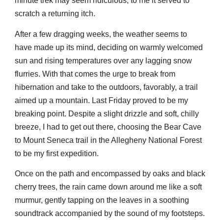
minute trek may seem ridiculous, to me it served to
scratch a returning itch.
After a few dragging weeks, the weather seems to
have made up its mind, deciding on warmly welcomed
sun and rising temperatures over any lagging snow
flurries. With that comes the urge to break from
hibernation and take to the outdoors, favorably, a trail
aimed up a mountain. Last Friday proved to be my
breaking point. Despite a slight drizzle and soft, chilly
breeze, I had to get out there, choosing the Bear Cave
to Mount Seneca trail in the Allegheny National Forest
to be my first expedition.
Once on the path and encompassed by oaks and black
cherry trees, the rain came down around me like a soft
murmur, gently tapping on the leaves in a soothing
soundtrack accompanied by the sound of my footsteps.