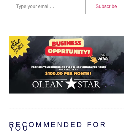
Subscribe
RECOMMENDED FOR
YOU