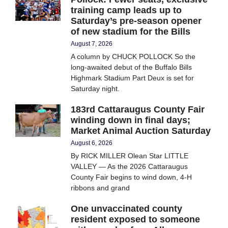
training camp leads up to
Saturday’s pre-season opener
of new stadium for the Bills
August 7, 2026
A column by CHUCK POLLOCK So the
long-awaited debut of the Buffalo Bills
Highmark Stadium Part Deux is set for
Saturday night.
183rd Cattaraugus County Fair
winding down in final days;
Market Animal Auction Saturday
August 6, 2026
By RICK MILLER Olean Star LITTLE
VALLEY — As the 2026 Cattaraugus
County Fair begins to wind down, 4-H
ribbons and grand
One unvaccinated county
resident exposed to someone