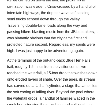
As we carried on down the trail, the proximity to
civilization was evident. Criss-crossed by a handful of
interstate highways, the doppler waves of passing
semi trucks echoed down through the valley.
Traversing double-lane roads along the way and
passing hikers blasting music from the JBL speakers, it
was blatantly obvious that the city came first and
protected nature second. Regardless, my spirits were
high. I was just happy to be adventuring again.
At the terminus of the out-and-back Blue Hen Falls
trail, roughly 1.5 miles from the visitor center, we
reached the waterfall, a 15-foot drop that washes down
onto eroded layers of shale. Over the ages, its stream
has carved out a fat half cylinder, a stage that amplifies
the soft cooing of falling river. Beyond the pool where
the waterfall drops, a handful of families waded in the
creek bed, studying the gray, blue and yellow shale