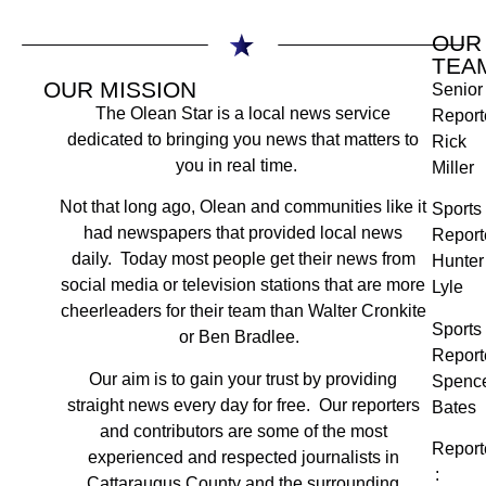
OUR
TEA
OUR MISSION
Senior
The Olean Star is a local news service
Report
dedicated to bringing you news that matters to
Rick
you in real time.
Miller
Not that long ago, Olean and communities like it
Sports
had newspapers that provided local news
Report
daily. Today most people get their news from
Hunter
social media or television stations that are more
Lyle
cheerleaders for their team than Walter Cronkite
Sports
or Ben Bradlee.
Report
Our aim is to gain your trust by providing
Spenc
straight news every day for free. Our reporters
Bates
and contributors are some of the most
Report
experienced and respected journalists in
:
Cattaraugus County and the surrounding