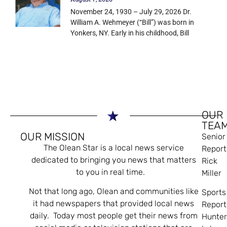
November 24, 1930 – July 29, 2026 Dr.
William A. Wehmeyer (“Bill”) was born in
Yonkers, NY. Early in his childhood, Bill
OUR
TEA
OUR MISSION
Senior
The Olean Star is a local news service
Report
dedicated to bringing you news that matters
Rick
to you in real time.
Miller
Not that long ago, Olean and communities like
Sports
it had newspapers that provided local news
Report
daily. Today most people get their news from
Hunte