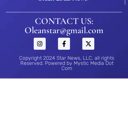
CONTACT US:
Oleanstar@gmail.com
Copyright 2024 Star News, LLC. all rights
Reserved. Powered by Mystic Media Dot
Com