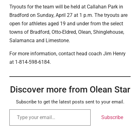
Tryouts for the team will be held at Callahan Park in
Bradford on Sunday, April 27 at 1 p.m. The tryouts are
open for athletes aged 19 and under from the select
towns of Bradford, Otto-Eldred, Olean, Shinglehouse,
Salamanca and Limestone.
For more information, contact head coach Jim Henry
at 1-814-598-6184.
Discover more from Olean Star
Subscribe to get the latest posts sent to your email.
Subscribe