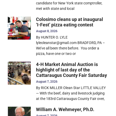
candidate for New York state comptroller,
met with state and local
Colosimo cleans up at inaugural
‘I-Fest’ pizza eating contest
August 8, 2026
By HUNTER O. LYLE
lyleoleanstar@gmail.com BRADFORD, PA –
We’ve all been there before. You order a
pizza, have one or two or
4-H Market Animal Auction is
highlight of last day of the
Cattaraugus County Fair Saturday
August 7, 2026
By RICK MILLER Olean Star LITTLE VALLEY
— With the beef, dairy and livestock judging
at the 183rd Cattaraugus County Fair over,
William A. Wehmeyer, Ph.D.
August 7, 2026