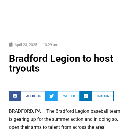
April 23, 2025
10:29 am
Bradford Legion to host
tryouts
FACEBOOK
TWITTER
LINKEDIN
BRADFORD, PA – The Bradford Legion baseball team
is gearing up for the summer action and in doing so,
open their arms to talent from across the area.