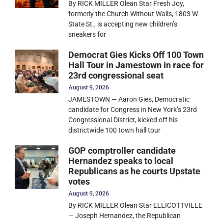
By RICK MILLER Olean Star Fresh Joy,
formerly the Church Without Walls, 1803 W.
State St., is accepting new children’s
sneakers for
Democrat Gies Kicks Off 100 Town
Hall Tour in Jamestown in race for
23rd congressional seat
August 9, 2026
JAMESTOWN — Aaron Gies, Democratic
candidate for Congress in New York’s 23rd
Congressional District, kicked off his
districtwide 100 town hall tour
GOP comptroller candidate
Hernandez speaks to local
Republicans as he courts Upstate
votes
August 9, 2026
By RICK MILLER Olean Star ELLICOTTVILLE
— Joseph Hernandez, the Republican