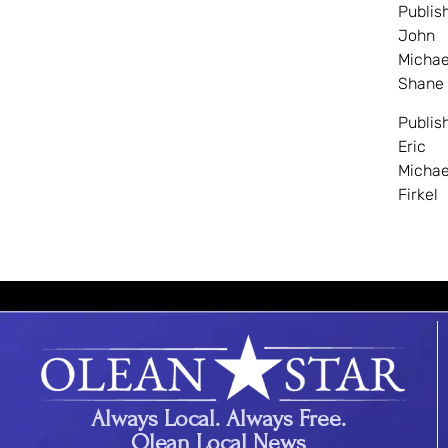
Publis
John
Michae
Shane
Publis
Eric
Michae
Firkel
Always Local. Always Free.
Olean Local News