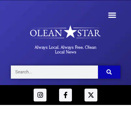
Always Local. Always Free. Olean
Local News