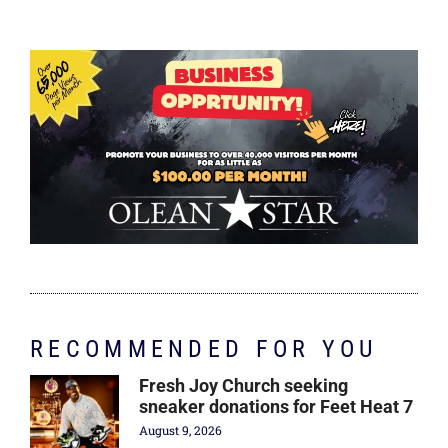
RECOMMENDED FOR YOU
Fresh Joy Church seeking
sneaker donations for Feet Heat 7
August 9, 2026