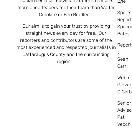
social media or television stations that are
Lyle
more cheerleaders for their team than Walter
Sports
Cronkite or Ben Bradlee.
Report
Our aim is to gain your trust by providing
Spenc
straight news every day for free. Our
Bates
reporters and contributors are some of the
Report
most experienced and respected journalists in
:
Cattaraugus County and the surrounding
Sean
region.
Carr
Webma
Giovan
DiCerb
Senior
Adviso
Pat
Vecchi