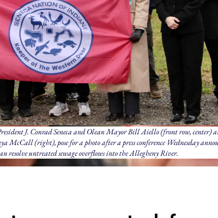
esident J. Conrad Seneca and Olean Mayor Bill Aiello (front row, center) a
a McCall (right), pose for a photo after a press conference Wednesday anno
ean resolve untreated sewage overflows into the Allegheny River.