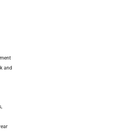
tment
nk and
s,
 year