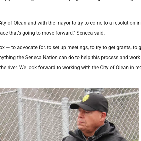
City of Olean and with the mayor to try to come to a resolution in
lace that’s going to move forward,” Seneca said.
box — to advocate for, to set up meetings, to try to get grants, to 
anything the Seneca Nation can do to help this process and work
he river. We look forward to working with the City of Olean in r