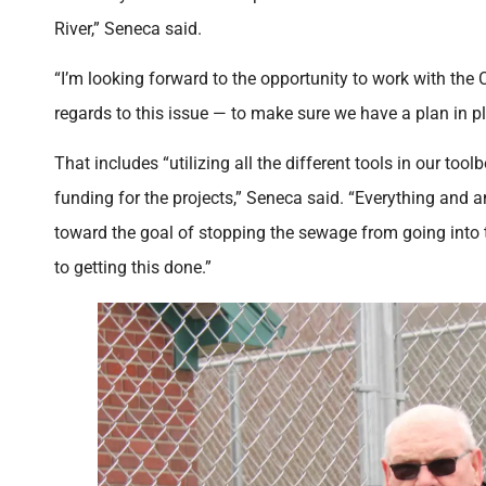
River,” Seneca said.
“I’m looking forward to the opportunity to work with the 
regards to this issue — to make sure we have a plan in p
That includes “utilizing all the different tools in our tool
funding for the projects,” Seneca said. “Everything and 
toward the goal of stopping the sewage from going into t
to getting this done.”