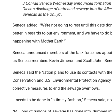
J.Conrad Seneca Wednesday announced formation of
Olean’s discharge of untreated sewage into the All
Senecas as the Ohi:yo’.
Seneca added: “We’re not going to rest until this gets d
better in regards to our environment, and we have to do be
happening with Mother Earth.”
Seneca announced members of the task force he’s appoin
as Seneca members Kevin Jimeron and Scott John. Sene
Seneca said the Nation plans to use its contacts with th
Conservation and U.S. Environmental Protection Agency in
corrective measures to end the sewage overflows.
It needs to be done in “a timely fashion,” Seneca said, no
“Millions of gallons of sewage has gone into, dumped int