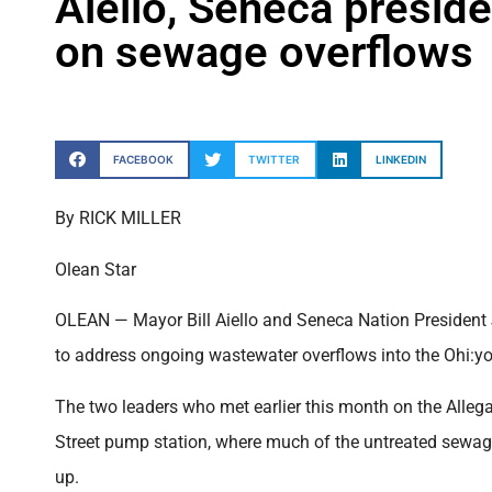
Aiello, Seneca presid
on sewage overflows
FACEBOOK
TWITTER
LINKEDIN
By RICK MILLER
Olean Star
OLEAN — Mayor Bill Aiello and Seneca Nation President
to address ongoing wastewater overflows into the Ohi:yo’
The two leaders who met earlier this month on the Allega
Street pump station, where much of the untreated sewage 
up.