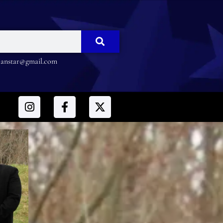
nstar@gmail.com