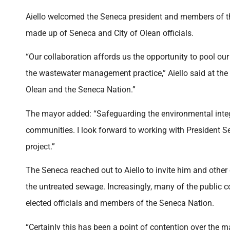
Aiello welcomed the Seneca president and members of the
made up of Seneca and City of Olean officials.
“Our collaboration affords us the opportunity to pool ou
the wastewater management practice,” Aiello said at the 
Olean and the Seneca Nation.”
The mayor added: “Safeguarding the environmental integri
communities. I look forward to working with President 
project.”
The Seneca reached out to Aiello to invite him and other c
the untreated sewage. Increasingly, many of the publ
elected officials and members of the Seneca Nation.
“Certainly this has been a point of contention over the 