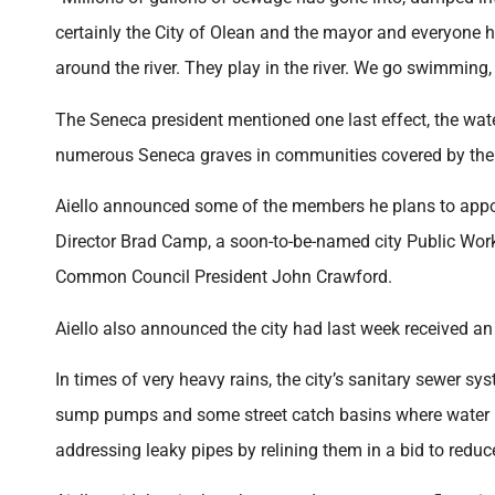
certainly the City of Olean and the mayor and everyone h
around the river. They play in the river. We go swimming,
The Seneca president mentioned one last effect, the wa
numerous Seneca graves in communities covered by the 
Aiello announced some of the members he plans to appoi
Director Brad Camp, a soon-to-be-named city Public Wor
Common Council President John Crawford.
Aiello also announced the city had last week received an
In times of very heavy rains, the city’s sanitary sewer 
sump pumps and some street catch basins where water ha
addressing leaky pipes by relining them in a bid to reduc