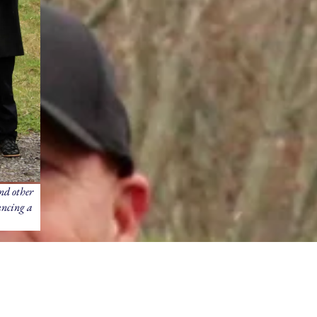
nd other
uncing a