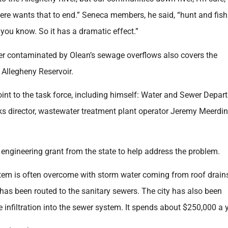
ere wants that to end.” Seneca members, he said, “hunt and fish
 you know. So it has a dramatic effect.”
ter contaminated by Olean’s sewage overflows also covers the
Allegheny Reservoir.
nt to the task force, including himself: Water and Sewer Depar
ks director, wastewater treatment plant operator Jeremy Meerdi
 engineering grant from the state to help address the problem.
system is often overcome with storm water coming from roof drain
s been routed to the sanitary sewers. The city has also been
e infiltration into the sewer system. It spends about $250,000 a