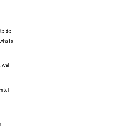
 to do
 what’s
 well
ental
m.