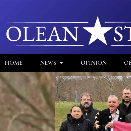
HOME
NEWS
OPINION
OB