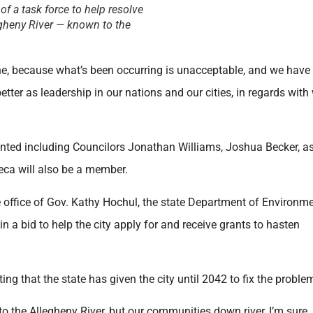
 a task force to help resolve
egheny River — known to the
one, because what’s been occurring is unacceptable, and we have
tter as leadership in our nations and our cities, in regards with
ted including Councilors Jonathan Williams, Joshua Becker, as
ca will also be a member.
e office of Gov. Kathy Hochul, the state Department of Environm
 a bid to help the city apply for and receive grants to hasten
ting that the state has given the city until 2042 to fix the proble
o the Allegheny River, but our communities down river, I’m sure,