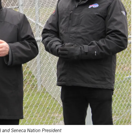
ft) and Seneca Nation President