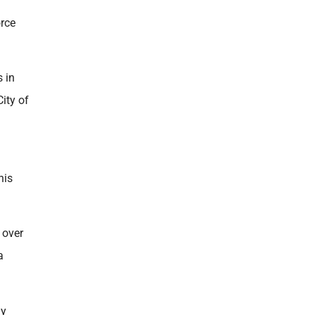
orce
 in
ity of
his
 over
a
ny