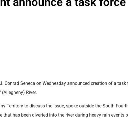
ent announce a task force
 J. Conrad Seneca on Wednesday announced creation of a task 
 (Allegheny) River.
ny Territory to discuss the issue, spoke outside the South Fourt
that has been diverted into the river during heavy rain events 