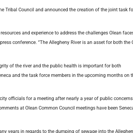
 Tribal Council and announced the creation of the joint task f
r resources and experience to address the challenges Olean faces
press conference. “The Allegheny River is an asset for both the C
ty of the river and the public health is important for both
Seneca and the task force members in the upcoming months on t
ity officials for a meeting after nearly a year of public concerns
ic comments at Olean Common Council meetings have been Senec
many years in regards to the dumping of sewage into the Alleghe