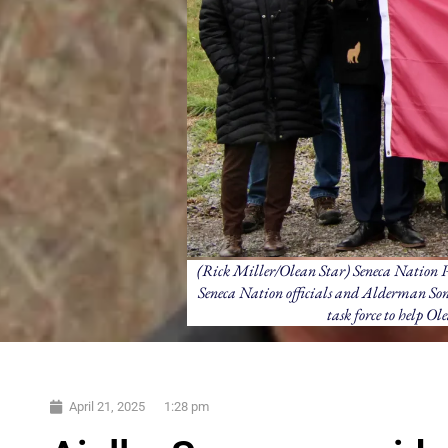
(Rick Miller/Olean Star) Seneca Nation Pr
Seneca Nation officials and Alderman Sony
task force to help Ol
April 21, 2025
1:28 pm