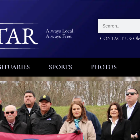
Always Local.
Always Free.
CONTACT US: Olea
ITUARIES
SPORTS
PHOTOS