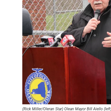
(Rick Miller/Oleran Star) Olean Mayor Bill Aiello (le