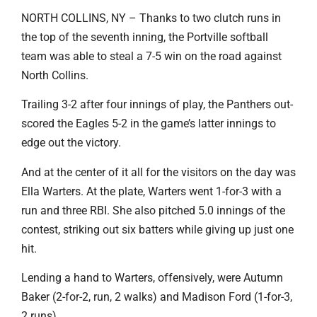
NORTH COLLINS, NY – Thanks to two clutch runs in
the top of the seventh inning, the Portville softball
team was able to steal a 7-5 win on the road against
North Collins.
Trailing 3-2 after four innings of play, the Panthers out-
scored the Eagles 5-2 in the game’s latter innings to
edge out the victory.
And at the center of it all for the visitors on the day was
Ella Warters. At the plate, Warters went 1-for-3 with a
run and three RBI. She also pitched 5.0 innings of the
contest, striking out six batters while giving up just one
hit.
Lending a hand to Warters, offensively, were Autumn
Baker (2-for-2, run, 2 walks) and Madison Ford (1-for-3,
2 runs).