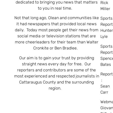
dedicated to bringing you news that matters
Rick
to you in real time.
Miller
Not that long ago, Olean and communities like
Sports
it had newspapers that provided local news
Report
daily. Today most people get their news from
Hunte
social media or television stations that are
Lyle
more cheerleaders for their team than Walter
Sports
Cronkite or Ben Bradlee.
Report
Our aim is to gain your trust by providing
Spenc
straight news every day for free. Our
Bates
reporters and contributors are some of the
Report
most experienced and respected journalists in
:
Cattaraugus County and the surrounding
Sean
region.
Carr
Webma
Giovan