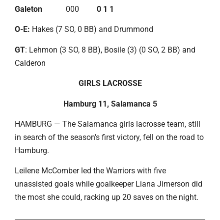
Galeton
000
0 1 1
O-E:
Hakes (7 SO, 0 BB) and Drummond
GT
: Lehmon (3 SO, 8 BB), Bosile (3) (0 SO, 2 BB) and
Calderon
GIRLS LACROSSE
Hamburg 11, Salamanca 5
HAMBURG — The Salamanca girls lacrosse team, still
in search of the season’s first victory, fell on the road to
Hamburg.
Leilene McComber led the Warriors with five
unassisted goals while goalkeeper Liana Jimerson did
the most she could, racking up 20 saves on the night.