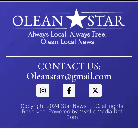
Always Local. Always Free.
Olean Local News
CONTACT US:
Oleanstar@gmail.com
Copyright 2024 Star News, LLC. all rights
Reserved. Powered by Mystic Media Dot
Com