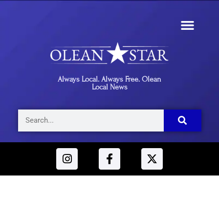
Always Local. Always Free. Olean
Local News