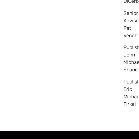
DiCerb
Senior
Adviso
Pat
Vecchi
Publis
John
Michae
Shane
Publis
Eric
Michae
Firkel