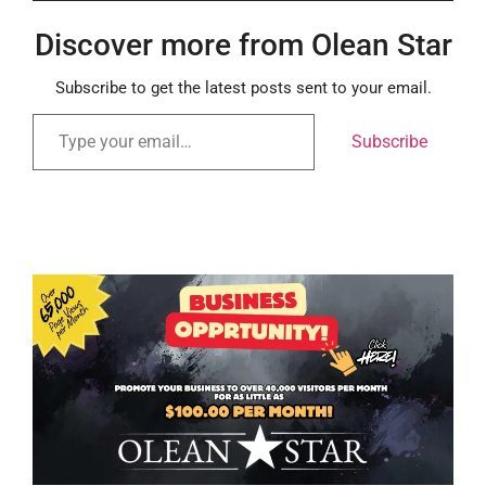
Discover more from Olean Star
Subscribe to get the latest posts sent to your email.
Subscribe