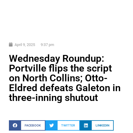
April 9, 2025
9:37 pm
Wednesday Roundup:
Portville flips the script
on North Collins; Otto-
Eldred defeats Galeton in
three-inning shutout
FACEBOOK
TWITTER
LINKEDIN