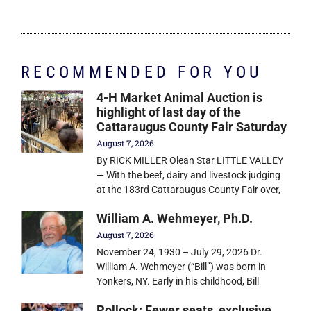
RECOMMENDED FOR YOU
4-H Market Animal Auction is
highlight of last day of the
Cattaraugus County Fair Saturday
August 7, 2026
By RICK MILLER Olean Star LITTLE VALLEY
— With the beef, dairy and livestock judging
at the 183rd Cattaraugus County Fair over,
William A. Wehmeyer, Ph.D.
August 7, 2026
November 24, 1930 – July 29, 2026 Dr.
William A. Wehmeyer (“Bill”) was born in
Yonkers, NY. Early in his childhood, Bill
Pollock: Fewer seats, exclusive