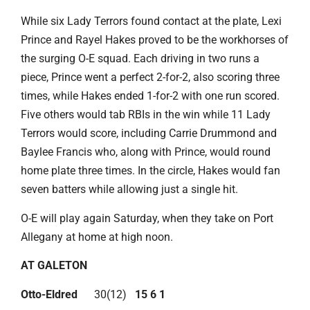
While six Lady Terrors found contact at the plate, Lexi
Prince and Rayel Hakes proved to be the workhorses of
the surging O-E squad. Each driving in two runs a
piece, Prince went a perfect 2-for-2, also scoring three
times, while Hakes ended 1-for-2 with one run scored.
Five others would tab RBIs in the win while 11 Lady
Terrors would score, including Carrie Drummond and
Baylee Francis who, along with Prince, would round
home plate three times. In the circle, Hakes would fan
seven batters while allowing just a single hit.
O-E will play again Saturday, when they take on Port
Allegany at home at high noon.
AT GALETON
Otto-Eldred
30(12)
15 6 1