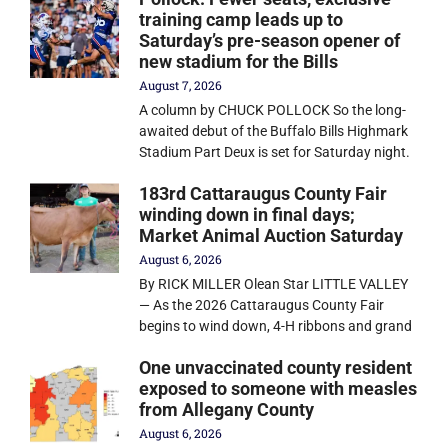
training camp leads up to
Saturday’s pre-season opener of
new stadium for the Bills
August 7, 2026
A column by CHUCK POLLOCK So the long-
awaited debut of the Buffalo Bills Highmark
Stadium Part Deux is set for Saturday night.
183rd Cattaraugus County Fair
winding down in final days;
Market Animal Auction Saturday
August 6, 2026
By RICK MILLER Olean Star LITTLE VALLEY
— As the 2026 Cattaraugus County Fair
begins to wind down, 4-H ribbons and grand
One unvaccinated county resident
exposed to someone with measles
from Allegany County
August 6, 2026