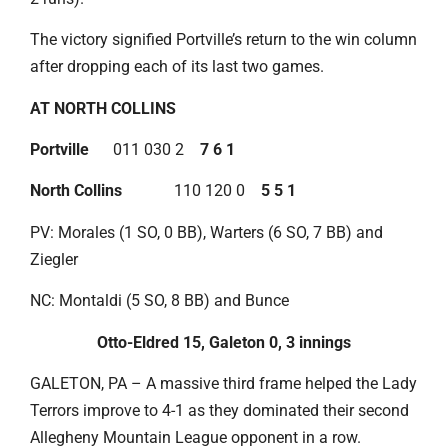
The victory signified Portville’s return to the win column
after dropping each of its last two games.
AT NORTH COLLINS
Portville
011 030 2
7 6 1
North Collins
110 120 0
5 5 1
PV: Morales (1 SO, 0 BB), Warters (6 SO, 7 BB) and
Ziegler
NC: Montaldi (5 SO, 8 BB) and Bunce
Otto-Eldred 15, Galeton 0, 3 innings
GALETON, PA – A massive third frame helped the Lady
Terrors improve to 4-1 as they dominated their second
Allegheny Mountain League opponent in a row.