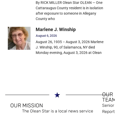
By RICK MILLER Olean Star OLEAN — One
Cattaraugus County resident is in isolation
after exposure to someone in Allegany
County who
Marlene J. Winship
August 6, 2026
August 26, 1935 – August 3, 2026 Marlene
J. Winship, 90, of Salamanca, NY died
Monday evening, August 3, 2026 at Olean
OUR
TEA
OUR MISSION
Senior
The Olean Star is a local news service
Report