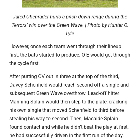
Jared Obenrader hurls a pitch down range during the
Terrors’ win over the Green Wave. | Photo by Hunter O.
Lyle
However, once each team went through their lineup
first, the bats started to produce. O-E would get through
the cycle first.
After putting OV out in three at the top of the third,
Davey Schenfield would reach second off a single and
subsequent Green Wave overthrow. Lead-off hitter
Manning Splain would then step to the plate, cracking
his own single that moved Schenfield to third before
stealing his way to second. Then, Macaide Splain
found contact and while he didn’t beat the play at first,
he had successfully driven in the first run of the day.