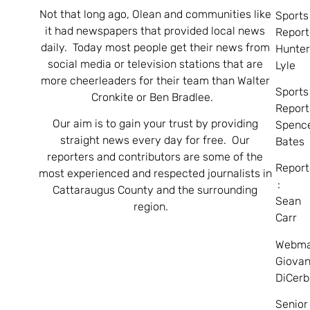
Not that long ago, Olean and communities like
Sports
it had newspapers that provided local news
Report
daily. Today most people get their news from
Hunte
social media or television stations that are
Lyle
more cheerleaders for their team than Walter
Sports
Cronkite or Ben Bradlee.
Report
Our aim is to gain your trust by providing
Spenc
straight news every day for free. Our
Bates
reporters and contributors are some of the
Report
most experienced and respected journalists in
:
Cattaraugus County and the surrounding
Sean
region.
Carr
Webma
Giovan
DiCerb
Senior