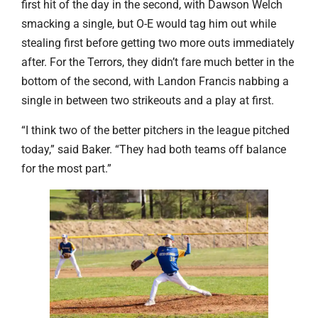
first hit of the day in the second, with Dawson Welch
smacking a single, but O-E would tag him out while
stealing first before getting two more outs immediately
after. For the Terrors, they didn’t fare much better in the
bottom of the second, with
Landon Francis nabbing a
single in between two strikeouts and a play at first.
“I think two of the better pitchers in the league pitched
today,” said Baker. “They had both teams off balance
for the most part.”