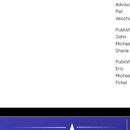
Adviso
Pat
Vecchi
Publis
John
Michae
Shane
Publis
Eric
Michae
Firkel