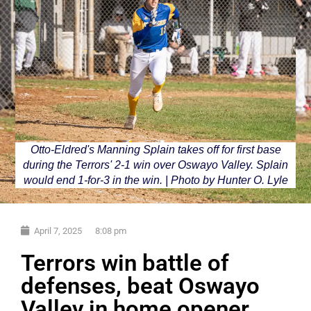
Otto-Eldred's Manning Splain takes off for first base
during the Terrors' 2-1 win over Oswayo Valley. Splain
would end 1-for-3 in the win. | Photo by Hunter O. Lyle
April 7, 2025
8:08 pm
Terrors win battle of
defenses, beat Oswayo
Valley in home opener