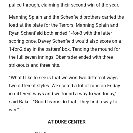
pulled through, claiming their second win of the year.
Manning Splain and the Schenfield brothers carried the
load at the plate for the Terrors. Manning Splain and
Ryan Schenfield both ended 1-for-3 with the latter
scoring once. Davey Schenfield would also score on a
1-for-2 day in the batters’ box. Tending the mound for
the full seven innings, Obenrader ended with three
strikeouts and three hits.
“What I like to see is that we won two different ways,
two different styles. We scored a lot of runs on Friday
in different ways and we found a way to win today,”
said Baker. “Good teams do that. They find a way to
win.”
AT DUKE CENTER