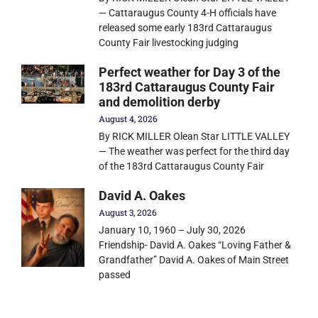
— Cattaraugus County 4-H officials have
released some early 183rd Cattaraugus
County Fair livestocking judging
Perfect weather for Day 3 of the
183rd Cattaraugus County Fair
and demolition derby
August 4, 2026
By RICK MILLER Olean Star LITTLE VALLEY
— The weather was perfect for the third day
of the 183rd Cattaraugus County Fair
David A. Oakes
August 3, 2026
January 10, 1960 – July 30, 2026
Friendship- David A. Oakes “Loving Father &
Grandfather” David A. Oakes of Main Street
passed