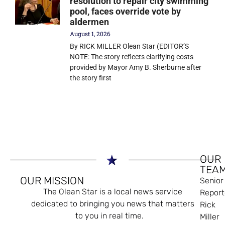
resolution to repair city swimming
pool, faces override vote by
aldermen
August 1, 2026
By RICK MILLER Olean Star (EDITOR’S
NOTE: The story reflects clarifying costs
provided by Mayor Amy B. Sherburne after
the story first
OUR
TEA
OUR MISSION
Senior
The Olean Star is a local news service
Report
dedicated to bringing you news that matters
Rick
to you in real time.
Miller