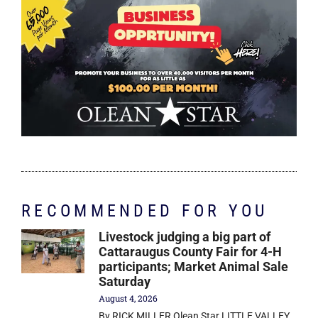
RECOMMENDED FOR YOU
Livestock judging a big part of
Cattaraugus County Fair for 4-H
participants; Market Animal Sale
Saturday
August 4, 2026
By RICK MILLER Olean Star LITTLE VALLEY