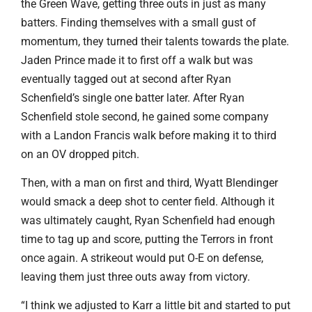
the Green Wave, getting three outs in just as many
batters. Finding themselves with a small gust of
momentum, they turned their talents towards the plate.
Jaden Prince made it to first off a walk but was
eventually tagged out at second after Ryan
Schenfield’s single one batter later. After Ryan
Schenfield stole second, he gained some company
with a Landon Francis walk before making it to third
on an OV dropped pitch.
Then, with a man on first and third, Wyatt Blendinger
would smack a deep shot to center field. Although it
was ultimately caught, Ryan Schenfield had enough
time to tag up and score, putting the Terrors in front
once again. A strikeout would put O-E on defense,
leaving them just three outs away from victory.
“I think we adjusted to Karr a little bit and started to put