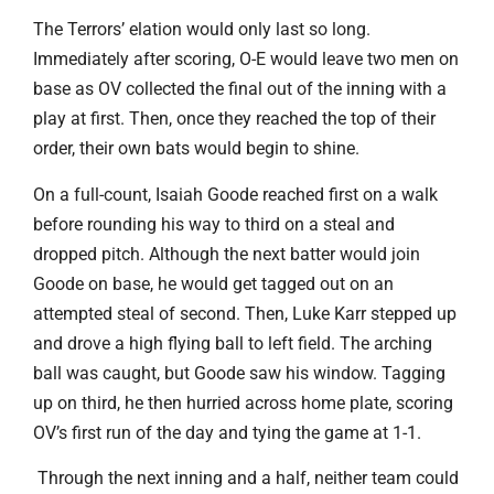
The Terrors’ elation would only last so long.
Immediately after scoring, O-E would leave two men on
base as OV collected the final out of the inning with a
play at first. Then, once they reached the top of their
order, their own bats would begin to shine.
On a full-count, Isaiah Goode reached first on a walk
before rounding his way to third on a steal and
dropped pitch. Although the next batter would join
Goode on base, he would get tagged out on an
attempted steal of second. Then, Luke Karr stepped up
and drove a high flying ball to left field. The arching
ball was caught, but Goode saw his window. Tagging
up on third, he then hurried across home plate, scoring
OV’s first run of the day and tying the game at 1-1.
Through the next inning and a half, neither team could