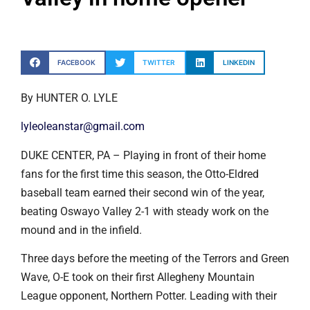
FACEBOOK
TWITTER
LINKEDIN
By HUNTER O. LYLE
lyleoleanstar@gmail.com
DUKE CENTER, PA – Playing in front of their home
fans for the first time this season, the Otto-Eldred
baseball team earned their second win of the year,
beating Oswayo Valley 2-1 with steady work on the
mound and in the infield.
Three days before the meeting of the Terrors and Green
Wave, O-E took on their first Allegheny Mountain
League opponent, Northern Potter. Leading with their