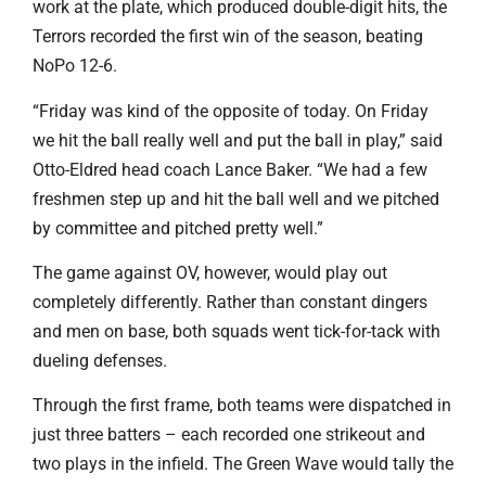
work at the plate, which produced double-digit hits, the
Terrors recorded the first win of the season, beating
NoPo 12-6.
“Friday was kind of the opposite of today. On Friday
we hit the ball really well and put the ball in play,” said
Otto-Eldred head coach Lance Baker. “We had a few
freshmen step up and hit the ball well and we pitched
by committee and pitched pretty well.”
The game against OV, however, would play out
completely differently. Rather than constant dingers
and men on base, both squads went tick-for-tack with
dueling defenses.
Through the first frame, both teams were dispatched in
just three batters – each recorded one strikeout and
two plays in the infield. The Green Wave would tally the