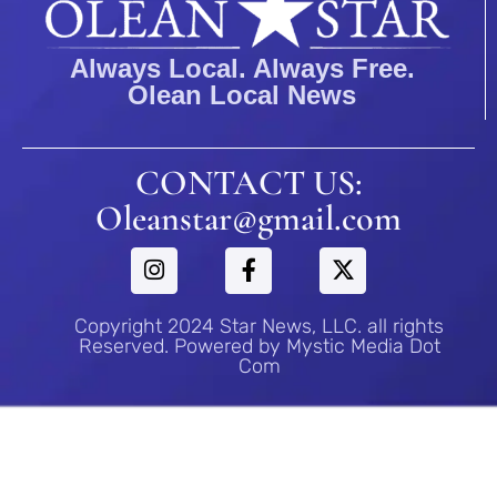
Always Local. Always Free.
Olean Local News
CONTACT US:
Oleanstar@gmail.com
Copyright 2024 Star News, LLC. all rights
Reserved. Powered by Mystic Media Dot
Com