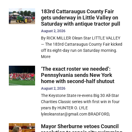
183rd Cattaraugus County Fair
gets underway in Little Valley on
Saturday with antique tractor pull
August 2, 2026
By RICK MILLER Olean Star LITTLE VALLEY
— The 183rd Cattaraugus County Fair kicked
off its eight-day run on Saturday morning.
More
‘The exact roster we needed’:
Pennsylvania sends New York
home with second-half shutout
August 2, 2026
The Keystone State re-evens Big 30 All-Star
Charities Classic series with first win in four
years By HUNTER O. LYLE
lyleoleanstar@gmail.com BRADFORD,
Mayor Sherburne vetoes Council