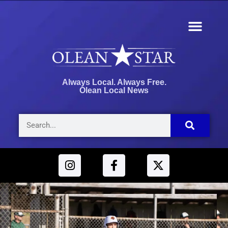
Always Local. Always Free.
Olean Local News