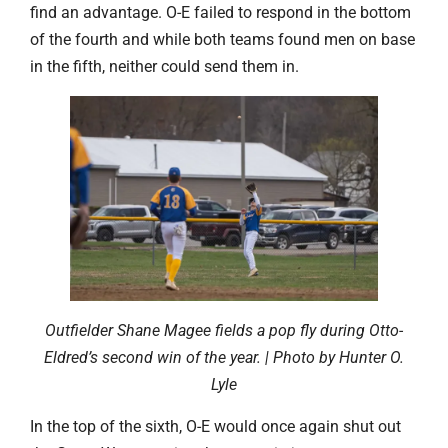
find an advantage. O-E failed to respond in the bottom
of the fourth and while both teams found men on base
in the fifth, neither could send them in.
Outfielder Shane Magee fields a pop fly during Otto-
Eldred’s second win of the year. | Photo by Hunter O.
Lyle
In the top of the sixth, O-E would once again shut out