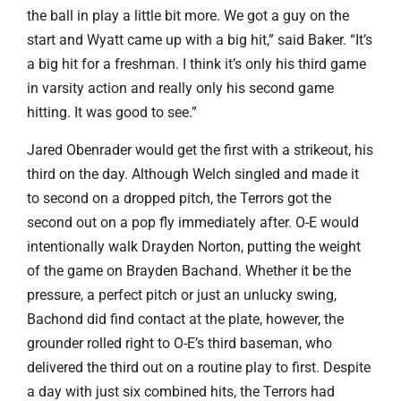
the ball in play a little bit more. We got a guy on the
start and Wyatt came up with a big hit,” said Baker. “It’s
a big hit for a freshman. I think it’s only his third game
in varsity action and really only his second game
hitting. It was good to see.”
Jared Obenrader would get the first with a strikeout, his
third on the day. Although Welch singled and made it
to second on a dropped pitch, the Terrors got the
second out on a pop fly immediately after. O-E would
intentionally walk Drayden Norton, putting the weight
of the game on Brayden Bachand. Whether it be the
pressure, a perfect pitch or just an unlucky swing,
Bachond did find contact at the plate, however, the
grounder rolled right to O-E’s third baseman, who
delivered the third out on a routine play to first. Despite
a day with just six combined hits, the Terrors had