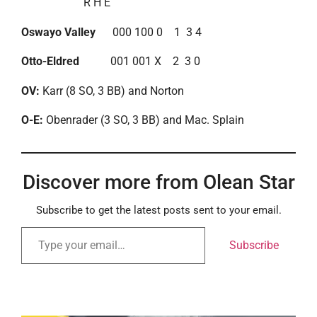
R H E
Oswayo Valley
000 100 0 1 3 4
Otto-Eldred
001 001 X 2 3 0
OV:
Karr (8 SO, 3 BB) and Norton
O-E:
Obenrader (3 SO, 3 BB) and Mac. Splain
Discover more from Olean Star
Subscribe to get the latest posts sent to your email.
Subscribe