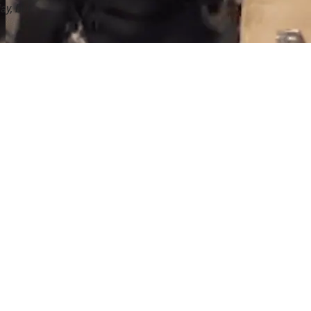
ay, but