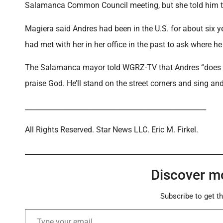
Salamanca Common Council meeting, but she told him the 
Magiera said Andres had been in the U.S. for about six y
had met with her in her office in the past to ask where
The Salamanca mayor told WGRZ-TV that Andres “does littl
praise God. He’ll stand on the street corners and sing and 
____________________________________________________
All Rights Reserved. Star News LLC. Eric M. Firkel.
Discover m
Subscribe to get th