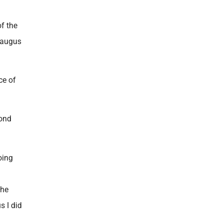
f the
raugus
ce of
cond
oing
the
s I did