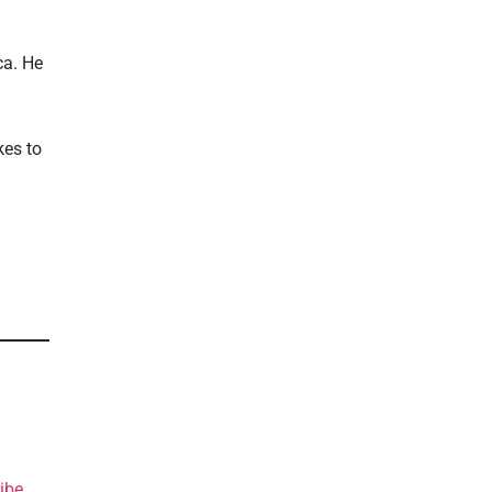
ca. He
kes to
ibe