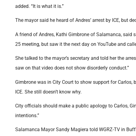
added. “It is what it is.”
The mayor said he heard of Andres’ arrest by ICE, but de
A friend of Andres, Kathi Gimbrone of Salamanca, said 
25 meeting, but saw it the next day on YouTube and called
She talked to the mayor’s secretary and told her the arres
saw on that video does not show disorderly conduct.”
Gimbrone was in City Court to show support for Carlos,
ICE. She still doesn’t know why.
City officials should make a public apology to Carlos, G
intentions.”
Salamanca Mayor Sandy Magiera told WGRZ-TV in Buffalo