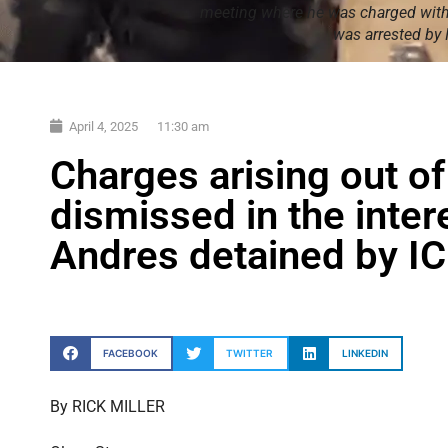
meeting where he was charged with 
was arrested by
April 4, 2025
11:30 am
Charges arising out of
dismissed in the intere
Andres detained by I
FACEBOOK
TWITTER
LINKEDIN
By RICK MILLER