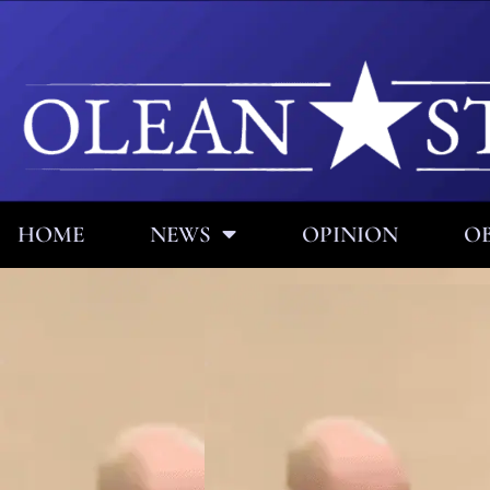
HOME
NEWS
OPINION
OB