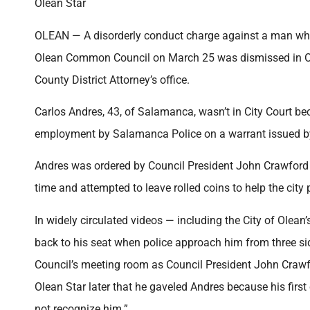
Olean Star
OLEAN — A disorderly conduct charge against a man who
Olean Common Council on March 25 was dismissed in Olea
County District Attorney’s office.
Carlos Andres, 43, of Salamanca, wasn’t in City Court 
employment by Salamanca Police on a warrant issued 
Andres was ordered by Council President John Crawford
time and attempted to leave rolled coins to help the city
In widely circulated videos — including the City of Ole
back to his seat when police approach him from three s
Council’s meeting room as Council President John Crawf
Olean Star later that he gaveled Andres because his first
not recognize him.”