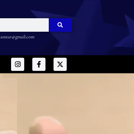
nstar@gmail.com