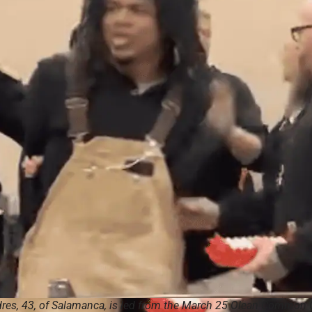
res, 43, of Salamanca, is led from the March 25 Olean Common 