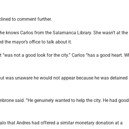
clined to comment further.
she knows Carlos from the Salamanca Library. She wasn’t at th
 the mayor’s office to talk about it.
t “was not a good look for the city.” Carlos “has a good heart. W
 but was unaware he would not appear because he was detained
imbrone said. “He genuinely wanted to help the city. He had good
 that Andres had offered a similar monetary donation at a