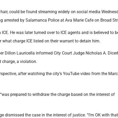
g hair, could be found streaming widely on social media Wednes
ing arrested by Salamanca Police at Ava Marie Cafe on Broad Str
 ICE. He was later turned over to ICE agents and is believed to b
ar what charge ICE listed on their warrant to detain him.
r Dillon Lauricella informed City Court Judge Nicholas A. Dicerb
 charge, a violation.
erspective, after watching the city’s YouTube video from the Mar
 “was prepared to withdraw the charge based on the interest of
e dismissed the case in the interest of justice. “I’m OK with that