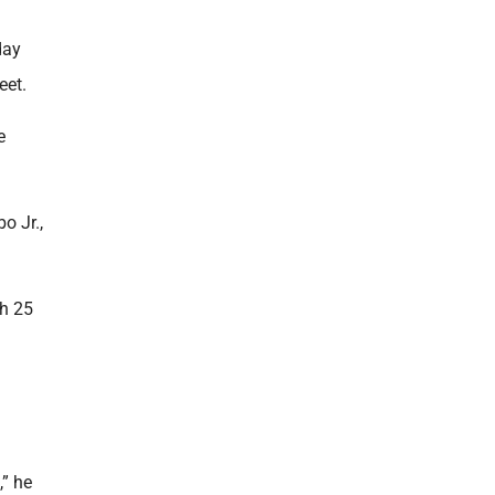
day
eet.
e
o Jr.,
ch 25
,” he