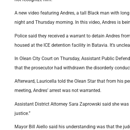
A new video featuring Andres, a tall Black man with lon
night and Thursday morning. In this video, Andres is be
Police said they received a warrant to detain Andres from
housed at the ICE detention facility in Batavia. It’s uncle
In Olean City Court on Thursday, Assistant Public Defende
that the prosecutor had withdrawn the disorderly conduct
Afterward, Lauricella told the Olean Star that from his p
meeting, Andres’ arrest was not warranted.
Assistant District Attorney Sara Zaprowski said she was
justice.”
Mayor Bill Aiello said his understanding was that the judg