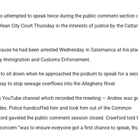
 attempted to speak twice during the public comment section o
n City Court Thursday in the interests of justice by the Catta
because he had been arrested Wednesday in Salamanca at his pla
by Immigration and Customs Enforcement.
 to sit down when he approached the podium to speak for a se
 pay to stop sewage overflows into the Allegheny River.
an’s YouTube channel which recorded the meeting — Andres was g
ides. Police handcuffed him and took him out of the Common
ord gaveled the public comment session closed. Crawford told 
 concern “was to ensure everyone got a first chance to speak, thu