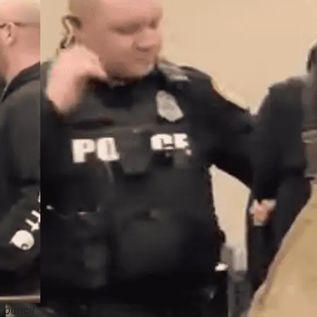
Council