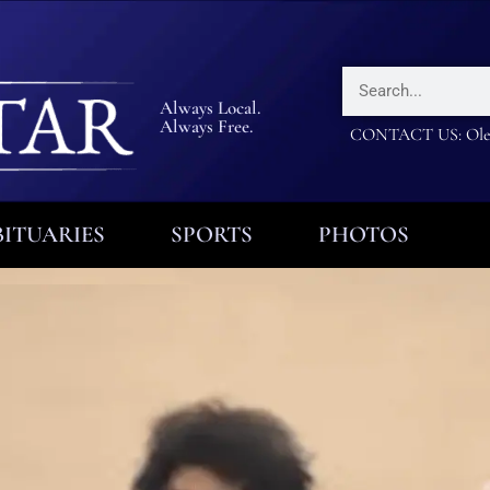
Always Local.
Always Free.
CONTACT US: Olea
ITUARIES
SPORTS
PHOTOS