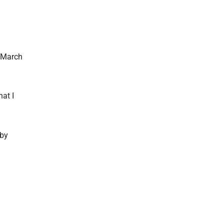
e March
hat I
 by