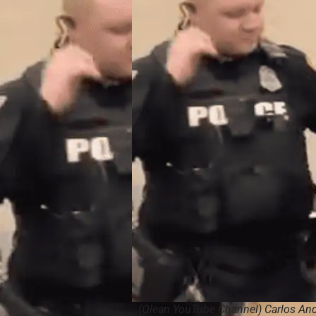
(Olean YouTube Channel) Carlos And