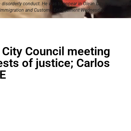
disorderly conduct. He was to appear in Olean City Court Thursd
 Immigration and Customs Enforcement Wednesday.
 City Council meeting
sts of justice; Carlos
CE