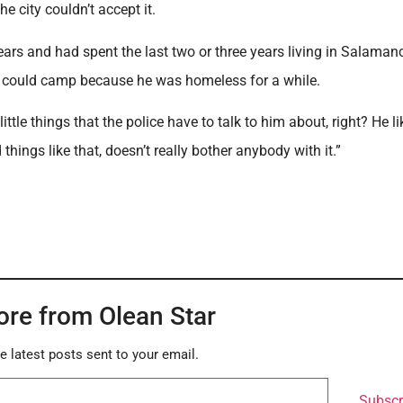
city couldn’t accept it.
ears and had spent the last two or three years living in Salaman
 he could camp because he was homeless for a while.
e things that the police have to talk to him about, right? He li
things like that, doesn’t really bother anybody with it.”
ore from Olean Star
e latest posts sent to your email.
Subscr