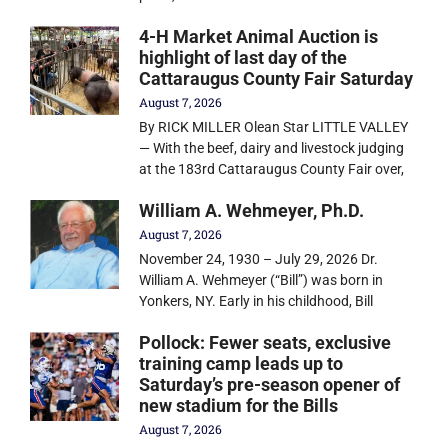
4-H Market Animal Auction is
highlight of last day of the
Cattaraugus County Fair Saturday
August 7, 2026
By RICK MILLER Olean Star LITTLE VALLEY
— With the beef, dairy and livestock judging
at the 183rd Cattaraugus County Fair over,
William A. Wehmeyer, Ph.D.
August 7, 2026
November 24, 1930 – July 29, 2026 Dr.
William A. Wehmeyer (“Bill”) was born in
Yonkers, NY. Early in his childhood, Bill
Pollock: Fewer seats, exclusive
training camp leads up to
Saturday’s pre-season opener of
new stadium for the Bills
August 7, 2026