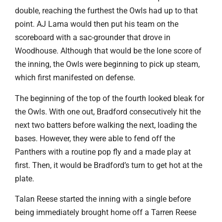
double, reaching the furthest the Owls had up to that
point. AJ Lama would then put his team on the
scoreboard with a sac-grounder that drove in
Woodhouse. Although that would be the lone score of
the inning, the Owls were beginning to pick up steam,
which first manifested on defense.
The beginning of the top of the fourth looked bleak for
the Owls. With one out, Bradford consecutively hit the
next two batters before walking the next, loading the
bases. However, they were able to fend off the
Panthers with a routine pop fly and a made play at
first. Then, it would be Bradford’s turn to get hot at the
plate.
Talan Reese started the inning with a single before
being immediately brought home off a Tarren Reese