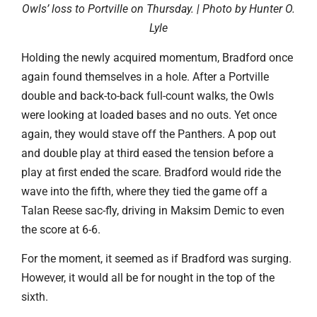
Owls’ loss to Portville on Thursday. | Photo by Hunter O.
Lyle
Holding the newly acquired momentum, Bradford once
again found themselves in a hole. After a Portville
double and back-to-back full-count walks, the Owls
were looking at loaded bases and no outs. Yet once
again, they would stave off the Panthers. A pop out
and double play at third eased the tension before a
play at first ended the scare. Bradford would ride the
wave into the fifth, where they tied the game off a
Talan Reese sac-fly, driving in Maksim Demic to even
the score at 6-6.
For the moment, it seemed as if Bradford was surging.
However, it would all be for nought in the top of the
sixth.