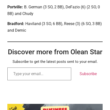
Portville:
B. German (3 SO, 2 BB), DeFazio (6) (2 SO, 0
BB) and Chudy
Bradford:
Haviland (3 SO, 6 BB), Reese (3) (6 SO, 3 BB)
and Demic
Discover more from Olean Star
Subscribe to get the latest posts sent to your email.
Subscribe