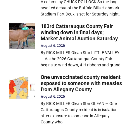
A column by CHUCK POLLOCK So the long-
awaited debut of the Buffalo Bills Highmark
Stadium Part Deux is set for Saturday night.
183rd Cattaraugus County Fair
winding down in final days;
Market Animal Auction Saturday
August 6, 2026
By RICK MILLER Olean Star LITTLE VALLEY
— As the 2026 Cattaraugus County Fair
begins to wind down, 4-H ribbons and grand
One unvaccinated county resident
exposed to someone with measles
from Allegany County
August 6, 2026
By RICK MILLER Olean Star OLEAN — One
Cattaraugus County resident is in isolation
after exposure to someone in Allegany
County who