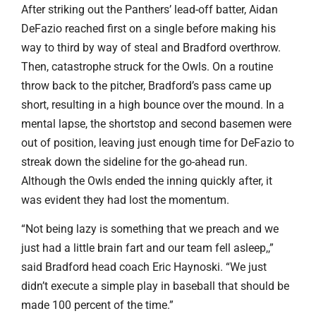
After striking out the Panthers’ lead-off batter, Aidan
DeFazio reached first on a single before making his
way to third by way of steal and Bradford overthrow.
Then, catastrophe struck for the Owls. On a routine
throw back to the pitcher, Bradford’s pass came up
short, resulting in a high bounce over the mound. In a
mental lapse, the shortstop and second basemen were
out of position, leaving just enough time for DeFazio to
streak down the sideline for the go-ahead run.
Although the Owls ended the inning quickly after, it
was evident they had lost the momentum.
“Not being lazy is something that we preach and we
just had a little brain fart and our team fell asleep,,”
said Bradford head coach Eric Haynoski. “We just
didn’t execute a simple play in baseball that should be
made 100 percent of the time.”