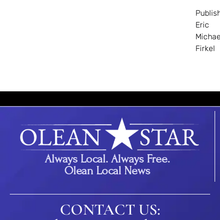
Publis
Eric
Michae
Firkel
Always Local. Always Free.
Olean Local News
CONTACT US: