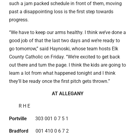
such a jam packed schedule in front of them, moving
past a disappointing loss is the first step towards
progress.
“We have to keep our arms healthy. I think we’ve done a
good job of that the last two days and we’re ready to
go tomorrow,” said Haynoski, whose team hosts Elk
County Catholic on Friday. “We’re excited to get back
out there and turn the page. I think the kids are going to
learn a lot from what happened tonight and I think
they’ll be ready once the first pitch gets thrown.”
AT ALLEGANY
R H E
Portville
303 001 0 7 5 1
Bradford
001 410 0 6 7 2