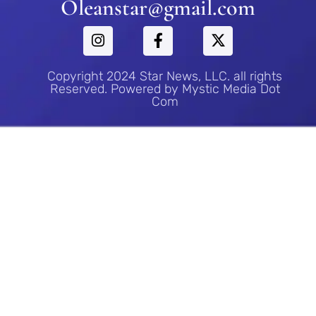
Oleanstar@gmail.com
Copyright 2024 Star News, LLC. all rights
Reserved. Powered by Mystic Media Dot
Com