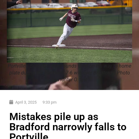
Portville's Brady German rounds third on his way to home
plate during the Panthers' 7-6 win over Bradford. | Photo
by Hunter O. Lyle
April 3, 2025
9:33 pm
Mistakes pile up as
Bradford narrowly falls to
Portville