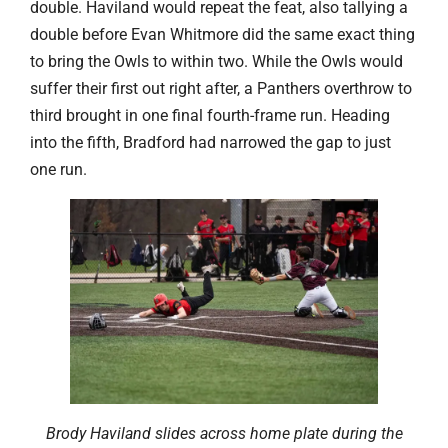
double. Haviland would repeat the feat, also tallying a
double before Evan Whitmore did the same exact thing
to bring the Owls to within two. While the Owls would
suffer their first out right after, a Panthers overthrow to
third brought in one final fourth-frame run. Heading
into the fifth, Bradford had narrowed the gap to just
one run.
Brody Haviland slides across home plate during the