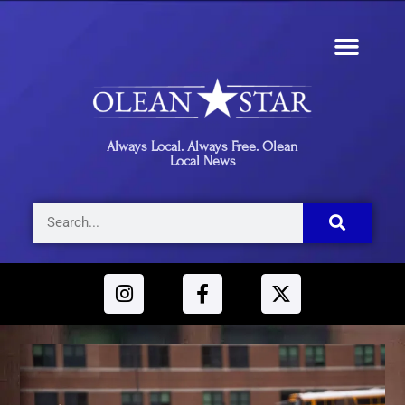
Always Local. Always Free. Olean
Local News