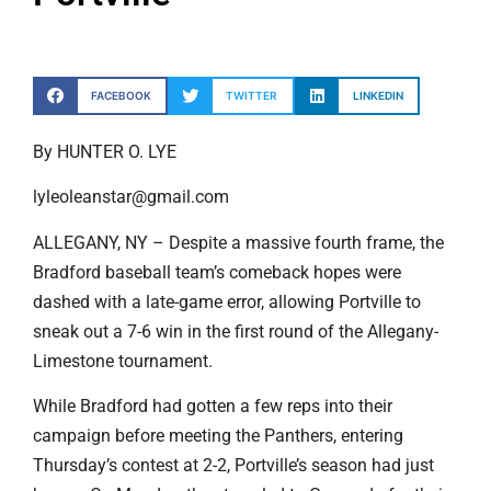
FACEBOOK
TWITTER
LINKEDIN
By HUNTER O. LYE
lyleoleanstar@gmail.com
ALLEGANY, NY – Despite a massive fourth frame, the
Bradford baseball team’s comeback hopes were
dashed with a late-game error, allowing Portville to
sneak out a 7-6 win in the first round of the Allegany-
Limestone tournament.
While Bradford had gotten a few reps into their
campaign before meeting the Panthers, entering
Thursday’s contest at 2-2, Portville’s season had just