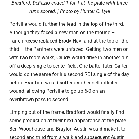
Bradford. DeFazio ended 1-for-1 at the plate with three
runs scored. | Photo by Hunter O. Lyle
Portville would further the lead in the top of the third.
Although they faced a new man on the mound –
Tarren Reese replaced Brody Haviland at the top of the
third – the Panthers were unfazed. Getting two men on
with two more walks, Chudy would drive in another run
off a deep single to center field. One batter later, Carter
would do the same for his second RBI single of the day
before Bradford would suffer another self-inflicted
wound, allowing Portville to go up 6-0 on an
overthrown pass to second.
Limping out of the frame, Bradford would finally find
some production at their next appearance at the plate.
Ben Woodhouse and Braylon Austin would make it to
second and third from a walk and subsequent Austin