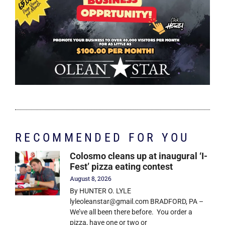
RECOMMENDED FOR YOU
Colosmo cleans up at inaugural ‘I-
Fest’ pizza eating contest
August 8, 2026
By HUNTER O. LYLE
lyleoleanstar@gmail.com BRADFORD, PA –
We’ve all been there before. You order a
pizza, have one or two or