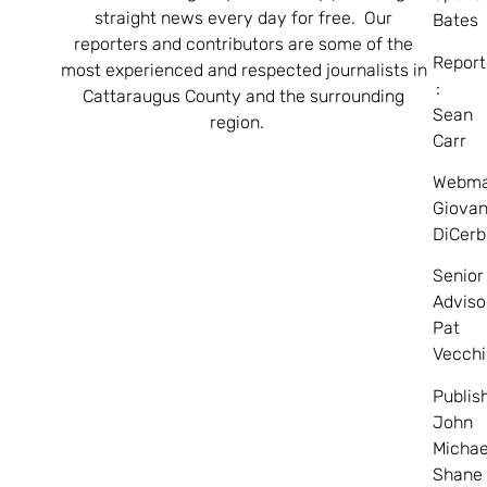
straight news every day for free. Our
Bates
reporters and contributors are some of the
Report
most experienced and respected journalists in
:
Cattaraugus County and the surrounding
Sean
region.
Carr
Webma
Giovan
DiCerb
Senior
Adviso
Pat
Vecchi
Publis
John
Michae
Shane