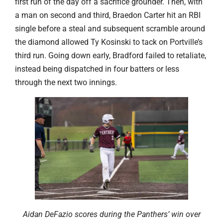
first run of the day off a sacrifice grounder. Then, with
a man on second and third, Braedon Carter hit an RBI
single before a steal and subsequent scramble around
the diamond allowed Ty Kosinski to tack on Portville’s
third run. Going down early, Bradford failed to retaliate,
instead being dispatched in four batters or less
through the next two innings.
Aidan DeFazio scores during the Panthers’ win over