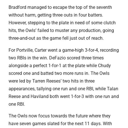
Bradford managed to escape the top of the seventh
without harm, getting three outs in four batters.
However, stepping to the plate in need of some clutch
hits, the Owls’ failed to muster any production, going
three-and-out as the game fell just out of reach.
For Portville, Carter went a game-high 3-for-4, recording
two RBIs in the win. DeFazio scored three times
alongside a perfect 1-for-1 at the plate while Chudy
scored one and batted two more runs in. The Owls
were led by Tarren Reeses’ two hits in three
appearances, tallying one run and one RBI, while Talan
Reese and Haviland both went 1-for-3 with one run and
one RBI.
The Owls now focus towards the future where they
have seven games slated for the next 11 days. With