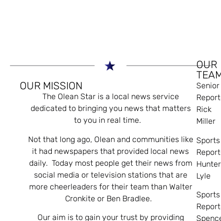
OUR
TEA
OUR MISSION
Senior
The Olean Star is a local news service
Report
dedicated to bringing you news that matters
Rick
to you in real time.
Miller
Not that long ago, Olean and communities like
Sports
it had newspapers that provided local news
Report
daily. Today most people get their news from
Hunte
social media or television stations that are
Lyle
more cheerleaders for their team than Walter
Sports
Cronkite or Ben Bradlee.
Report
Our aim is to gain your trust by providing
Spenc