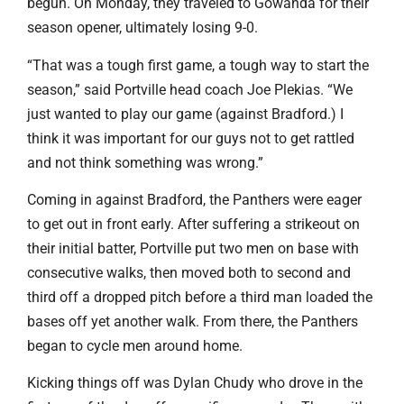
begun. On Monday, they traveled to Gowanda for their
season opener, ultimately losing 9-0.
“That was a tough first game, a tough way to start the
season,” said Portville head coach Joe Plekias. “We
just wanted to play our game (against Bradford.) I
think it was important for our guys not to get rattled
and not think something was wrong.”
Coming in against Bradford, the Panthers were eager
to get out in front early. After suffering a strikeout on
their initial batter, Portville put two men on base with
consecutive walks, then moved both to second and
third off a dropped pitch before a third man loaded the
bases off yet another walk. From there, the Panthers
began to cycle men around home.
Kicking things off was Dylan Chudy who drove in the