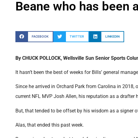
Beane who has been at
FACEBOOK
TWITTER
LINKEDIN
By CHUCK POLLOCK, Wellsville Sun Senior Sports Colu
It hasn’t been the best of weeks for Bills’ general mana
Since he arrived in Orchard Park from Carolina in 2018, oth
current NFL MVP Josh Allen, his reputation as a drafter 
But, that tended to be offset by his wisdom as a signer of
Alas, that ended this past week.