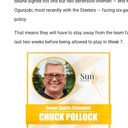
Beane signed not one but two defensive linemen — end M
Ogunjobi, most recently with the Steelers — facing six-
policy.
That means they will have to stay away from the team faci
last two weeks before being allowed to play in Week 7.