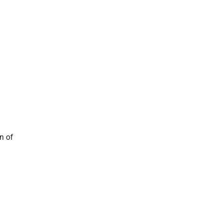
on of