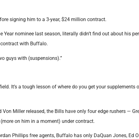
fore signing him to a 3-year, $24 million contract.
 Year nominee last season, literally didn’t find out about his p
 contract with Buffalo.
two guys with (suspensions).”
ield. It’s a tough lesson of where do you get your supplements o
d Von Miller released, the Bills have only four edge rushers — Gr
(more on him in a moment) under contract.
rdan Phillips free agents, Buffalo has only DaQuan Jones, Ed Ol