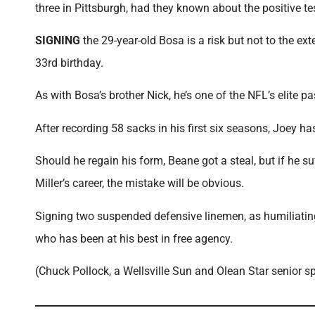
three in Pittsburgh, had they known about the positive te
SIGNING
the 29-year-old Bosa is a risk but not to the ext
33rd birthday.
As with Bosa’s brother Nick, he’s one of the NFL’s elite p
After recording 58 sacks in his first six seasons, Joey 
Should he regain his form, Beane got a steal, but if he s
Miller’s career, the mistake will be obvious.
Signing two suspended defensive linemen, as humiliating 
who has been at his best in free agency.
(Chuck Pollock, a Wellsville Sun and Olean Star senior 