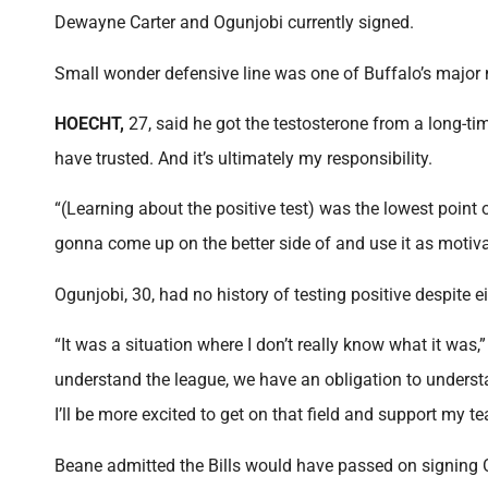
Dewayne Carter and Ogunjobi currently signed.
Small wonder defensive line was one of Buffalo’s major 
HOECHT,
27, said he got the testosterone from a long-tim
have trusted. And it’s ultimately my responsibility.
“(Learning about the positive test) was the lowest point 
gonna come up on the better side of and use it as motiva
Ogunjobi, 30, had no history of testing positive despite e
“It was a situation where I don’t really know what it was,” 
understand the league, we have an obligation to understan
I’ll be more excited to get on that field and support my 
Beane admitted the Bills would have passed on signing O