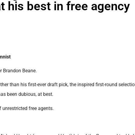
 his best in free agency
mnist
ger Brandon Beane.
er than his first-ever draft pick, the inspired first-round selecti
has been dubious, at best.
 unrestricted free agents.