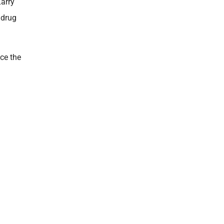
arry
 drug
ice the