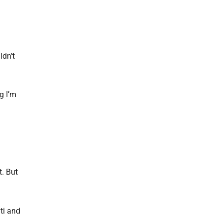
ldn’t
g I’m
t. But
ti and