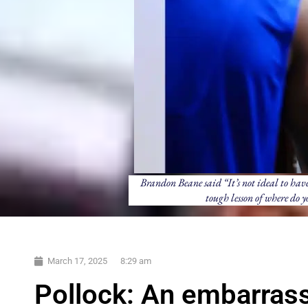
Brandon Beane said “It’s not ideal to have 
tough lesson of where do 
March 17, 2025
8:29 am
Pollock: An embarrass