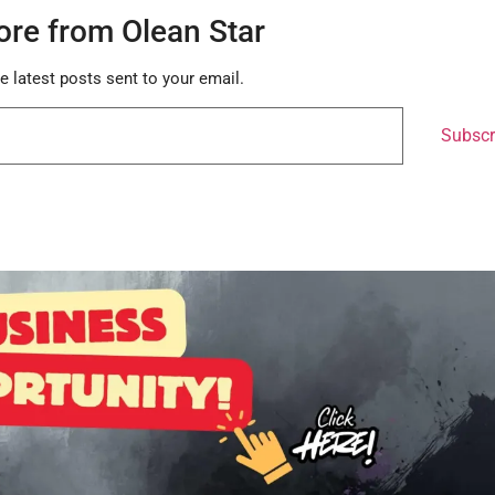
ore from Olean Star
e latest posts sent to your email.
Subscr