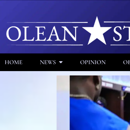
HOME
NEWS
OPINION
OB