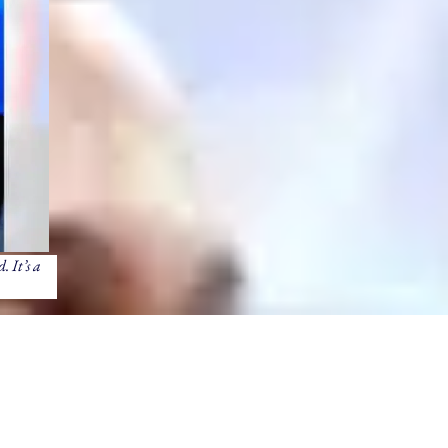
. It’s a