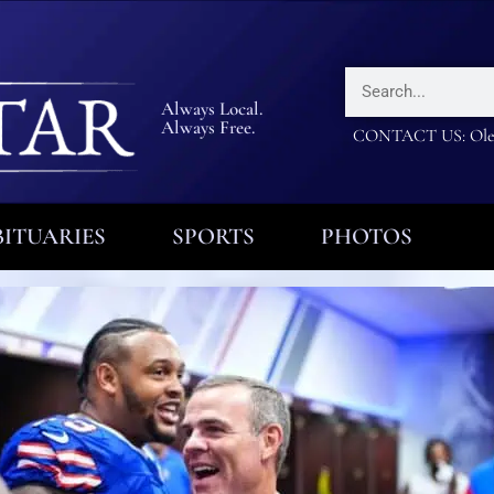
Always Local.
Always Free.
CONTACT US: Olea
ITUARIES
SPORTS
PHOTOS