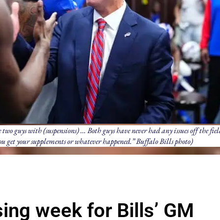
two guys with (suspensions) … Both guys have never had any issues off the field
you get your supplements or whatever happened.” Buffalo Bills photo)
ing week for Bills’ GM