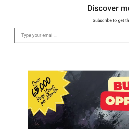
Discover m
Subscribe to get th