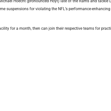
ichael Hoecht (pronounced Hoyt) late of the Rams and tackle L
game suspensions for violating the NFL’s performance-enhancing
lity for a month, then can join their respective teams for pract