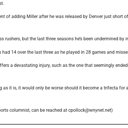
st.
ent of adding Miller after he was released by Denver just short of
ass rushers, but the last three seasons he’s been undermined by in
has had 14 over the last three as he played in 28 games and misse
uffers a devastating injury, such as the one that seemingly ended
as it is, it would only be worse should it become a trifecta for
sports columnist, can be reached at cpollock@wnynet.net)