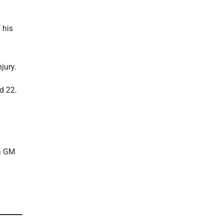
 his
jury.
d 22.
 a GM