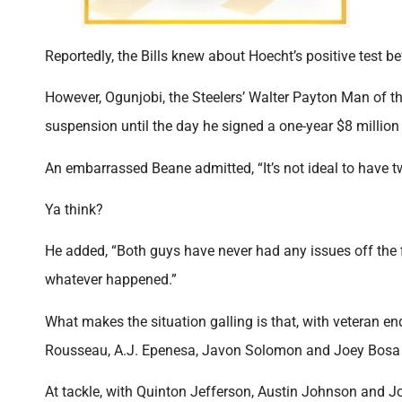
Reportedly, the Bills knew about Hoecht’s positive test be
However, Ogunjobi, the Steelers’ Walter Payton Man of the
suspension until the day he signed a one-year $8 million
An embarrassed Beane admitted, “It’s not ideal to have 
Ya think?
He added, “Both guys have never had any issues off the f
whatever happened.”
What makes the situation galling is that, with veteran en
Rousseau, A.J. Epenesa, Javon Solomon and Joey Bosa 
At tackle, with Quinton Jefferson, Austin Johnson and Jo