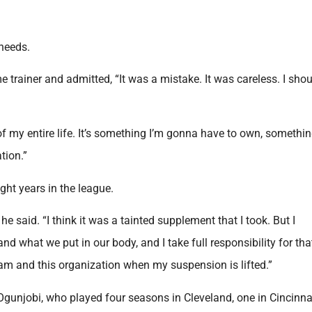
needs.
e trainer and admitted, “It was a mistake. It was careless. I shou
of my entire life. It’s something I’m gonna have to own, somethin
tion.”
ight years in the league.
he said. “I think it was a tainted supplement that I took. But I
d what we put in our body, and I take full responsibility for tha
team and this organization when my suspension is lifted.”
gunjobi, who played four seasons in Cleveland, one in Cincinna