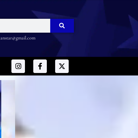
nstar@gmail.com