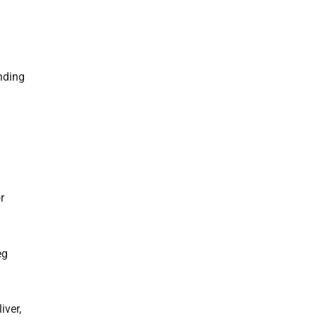
ending
r
eg
iver,