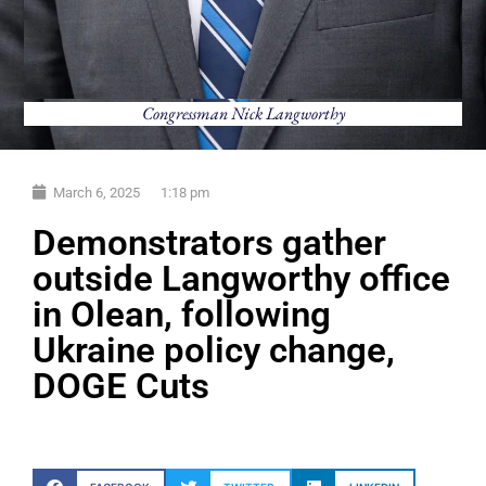
Congressman Nick Langworthy
March 6, 2025
1:18 pm
Demonstrators gather
outside Langworthy office
in Olean, following
Ukraine policy change,
DOGE Cuts