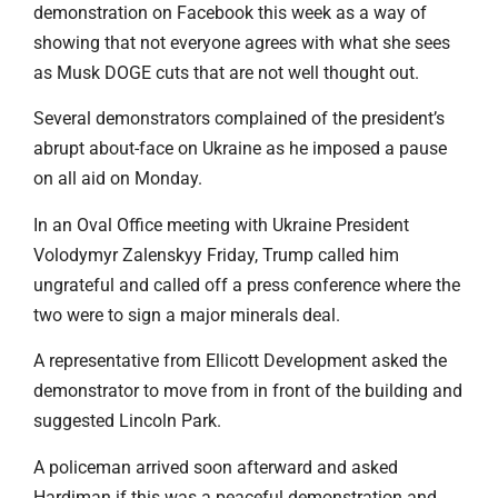
demonstration on Facebook this week as a way of
showing that not everyone agrees with what she sees
as Musk DOGE cuts that are not well thought out.
Several demonstrators complained of the president’s
abrupt about-face on Ukraine as he imposed a pause
on all aid on Monday.
In an Oval Office meeting with Ukraine President
Volodymyr Zalenskyy Friday, Trump called him
ungrateful and called off a press conference where the
two were to sign a major minerals deal.
A representative from Ellicott Development asked the
demonstrator to move from in front of the building and
suggested Lincoln Park.
A policeman arrived soon afterward and asked
Hardiman if this was a peaceful demonstration and