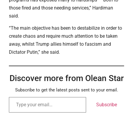
those fired and those needing services,” Hardiman
said.
“The main objective has been to destabilize in order to
create chaos and require much attention to be taken
away, whilst Trump allies himself to fascism and
Dictator Putin,” she said.
Discover more from Olean Star
Subscribe to get the latest posts sent to your email.
Subscribe