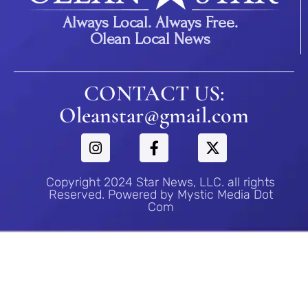
Always Local. Always Free.
Olean Local News
CONTACT US:
Oleanstar@gmail.com
Copyright 2024 Star News, LLC. all rights
Reserved. Powered by Mystic Media Dot
Com