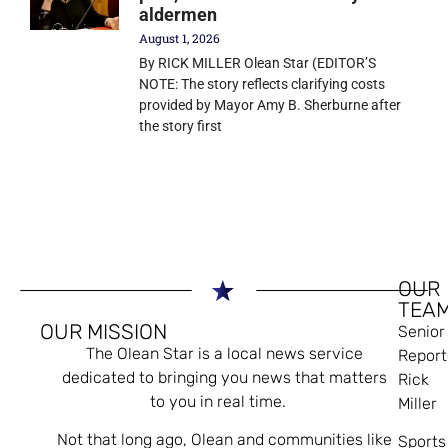
aldermen
August 1, 2026
By RICK MILLER Olean Star (EDITOR’S
NOTE: The story reflects clarifying costs
provided by Mayor Amy B. Sherburne after
the story first
OUR
TEA
OUR MISSION
Senior
The Olean Star is a local news service
Report
dedicated to bringing you news that matters
Rick
to you in real time.
Miller
Not that long ago, Olean and communities like
Sports