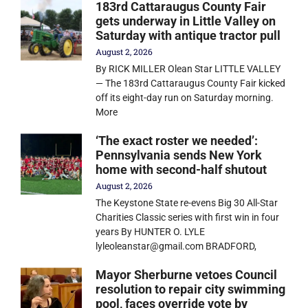
183rd Cattaraugus County Fair
gets underway in Little Valley on
Saturday with antique tractor pull
August 2, 2026
By RICK MILLER Olean Star LITTLE VALLEY
— The 183rd Cattaraugus County Fair kicked
off its eight-day run on Saturday morning.
More
‘The exact roster we needed’:
Pennsylvania sends New York
home with second-half shutout
August 2, 2026
The Keystone State re-evens Big 30 All-Star
Charities Classic series with first win in four
years By HUNTER O. LYLE
lyleoleanstar@gmail.com BRADFORD,
Mayor Sherburne vetoes Council
resolution to repair city swimming
pool, faces override vote by