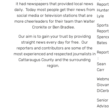
it had newspapers that provided local news
Report
daily. Today most people get their news from
Hunte
social media or television stations that are
Lyle
more cheerleaders for their team than Walter
Sports
Cronkite or Ben Bradlee.
Report
Our aim is to gain your trust by providing
Spenc
straight news every day for free. Our
Bates
reporters and contributors are some of the
Report
most experienced and respected journalists in
:
Cattaraugus County and the surrounding
Sean
region.
Carr
Webma
Giovan
DiCerb
Senior
Adviso