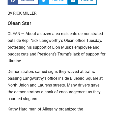
FACEBOOK
TWITTER
LINKEDIN
By RICK MILLER
Olean Star
OLEAN — About a dozen area residents demonstrated
outside Rep. Nick Langworthy’s Olean office Tuesday,
protesting his support of Elon Musk’s employee and
budget cuts and President’s Trump’s lack of support for
Ukraine.
Demonstrators carried signs they waved at traffic
passing Langworthy’s office inside Bluebird Square at
North Union and Laurens streets. Many drivers gave
the demonstrators a honk of encouragement as they
chanted slogans.
Kathy Hardiman of Allegany organized the