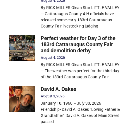
August 4, 2026
By RICK MILLER Olean Star LITTLE VALLEY
— Cattaraugus County 4-H officials have
released some early 183rd Cattaraugus
County Fair livestocking judging
Perfect weather for Day 3 of the
183rd Cattaraugus County Fair
and demolition derby
August 4, 2026
By RICK MILLER Olean Star LITTLE VALLEY
— The weather was perfect for the third day
of the 183rd Cattaraugus County Fair
David A. Oakes
August 3, 2026
January 10, 1960 – July 30, 2026
Friendship- David A. Oakes “Loving Father &
Grandfather” David A. Oakes of Main Street
passed