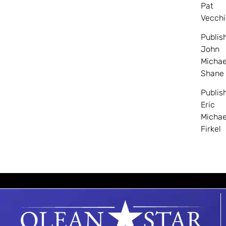
Pat
Vecchi
Publis
John
Michae
Shane
Publis
Eric
Michae
Firkel