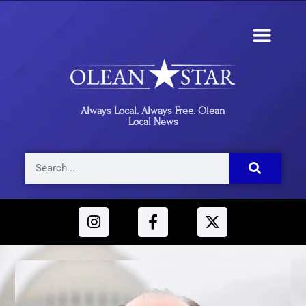
Always Local. Always Free. Olean
Local News