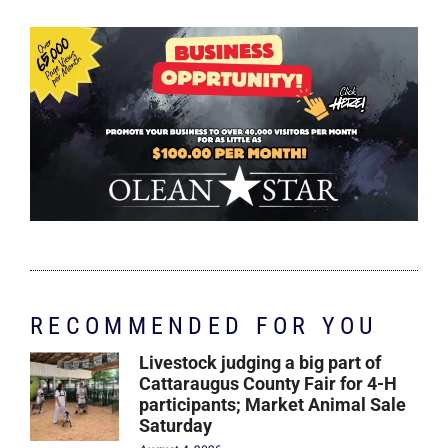
RECOMMENDED FOR YOU
Livestock judging a big part of
Cattaraugus County Fair for 4-H
participants; Market Animal Sale
Saturday