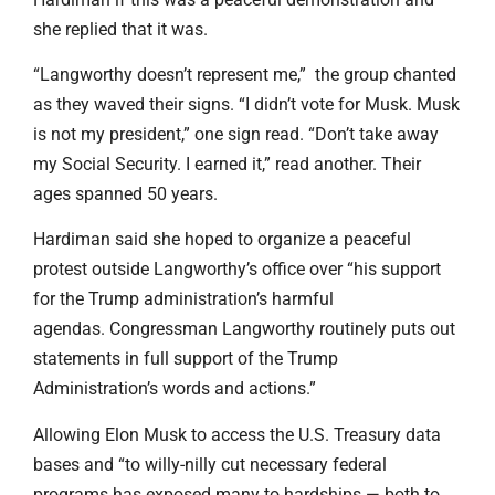
she replied that it was.
“Langworthy doesn’t represent me,” the group chanted
as they waved their signs. “I didn’t vote for Musk. Musk
is not my president,” one sign read. “Don’t take away
my Social Security. I earned it,” read another. Their
ages spanned 50 years.
Hardiman said she hoped to organize a peaceful
protest outside Langworthy’s office over “his support
for the Trump administration’s harmful
agendas. Congressman Langworthy routinely puts out
statements in full support of the Trump
Administration’s words and actions.”
Allowing Elon Musk to access the U.S. Treasury data
bases and “to willy-nilly cut necessary federal
programs has exposed many to hardships — both to