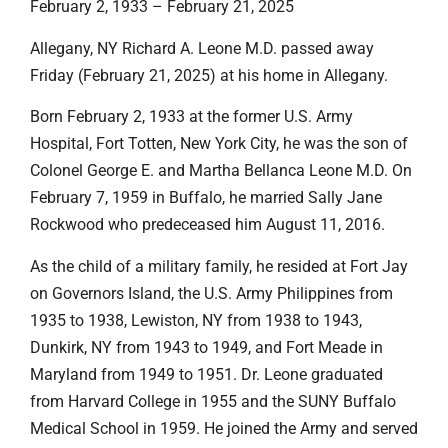
February 2, 1933 – February 21, 2025
Allegany, NY Richard A. Leone M.D. passed away
Friday (February 21, 2025) at his home in Allegany.
Born February 2, 1933 at the former U.S. Army
Hospital, Fort Totten, New York City, he was the son of
Colonel George E. and Martha Bellanca Leone M.D. On
February 7, 1959 in Buffalo, he married Sally Jane
Rockwood who predeceased him August 11, 2016.
As the child of a military family, he resided at Fort Jay
on Governors Island, the U.S. Army Philippines from
1935 to 1938, Lewiston, NY from 1938 to 1943,
Dunkirk, NY from 1943 to 1949, and Fort Meade in
Maryland from 1949 to 1951. Dr. Leone graduated
from Harvard College in 1955 and the SUNY Buffalo
Medical School in 1959. He joined the Army and served