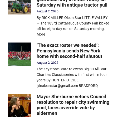
Saturday with antique tractor pull
August 2, 2026
By RICK MILLER Olean Star LITTLE VALLEY
— The 183rd Cattaraugus County Fair kicked
off its eight-day run on Saturday morning.
More
‘The exact roster we needed’:
Pennsylvania sends New York
home with second-half shutout
August 2, 2026
The Keystone State re-evens Big 30 All-Star
Charities Classic series with first win in four
years By HUNTER O. LYLE
lyleoleanstar@gmail.com BRADFORD,
Mayor Sherburne vetoes Council
resolution to repair city swimming
pool, faces override vote by
aldermen