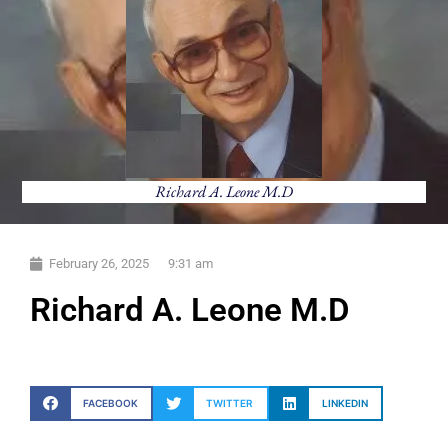
Richard A. Leone M.D
February 26, 2025
9:31 am
Richard A. Leone M.D
FACEBOOK
TWITTER
LINKEDIN