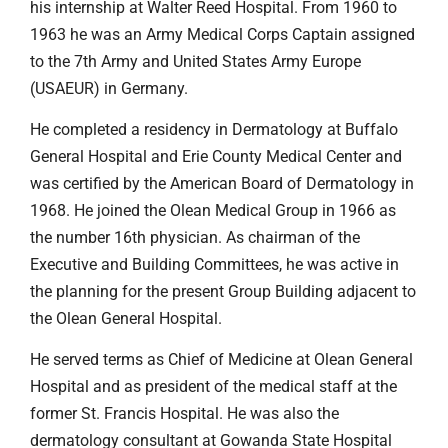
his internship at Walter Reed Hospital. From 1960 to
1963 he was an Army Medical Corps Captain assigned
to the 7th Army and United States Army Europe
(USAEUR) in Germany.
He completed a residency in Dermatology at Buffalo
General Hospital and Erie County Medical Center and
was certified by the American Board of Dermatology in
1968. He joined the Olean Medical Group in 1966 as
the number 16th physician. As chairman of the
Executive and Building Committees, he was active in
the planning for the present Group Building adjacent to
the Olean General Hospital.
He served terms as Chief of Medicine at Olean General
Hospital and as president of the medical staff at the
former St. Francis Hospital. He was also the
dermatology consultant at Gowanda State Hospital