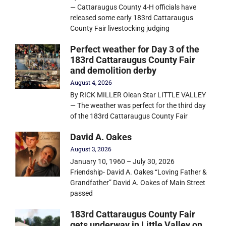
— Cattaraugus County 4-H officials have
released some early 183rd Cattaraugus
County Fair livestocking judging
Perfect weather for Day 3 of the
183rd Cattaraugus County Fair
and demolition derby
August 4, 2026
By RICK MILLER Olean Star LITTLE VALLEY
— The weather was perfect for the third day
of the 183rd Cattaraugus County Fair
David A. Oakes
August 3, 2026
January 10, 1960 – July 30, 2026
Friendship- David A. Oakes “Loving Father &
Grandfather” David A. Oakes of Main Street
passed
183rd Cattaraugus County Fair
gets underway in Little Valley on