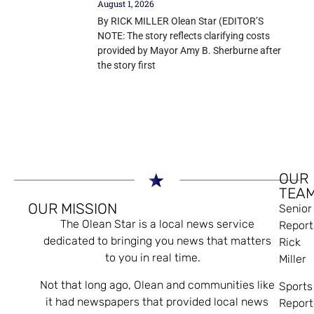
August 1, 2026
By RICK MILLER Olean Star (EDITOR’S
NOTE: The story reflects clarifying costs
provided by Mayor Amy B. Sherburne after
the story first
OUR
TEA
OUR MISSION
Senior
The Olean Star is a local news service
Report
dedicated to bringing you news that matters
Rick
to you in real time.
Miller
Not that long ago, Olean and communities like
Sports
it had newspapers that provided local news
Report