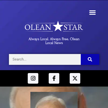
Always Local. Always Free. Olean
Local News