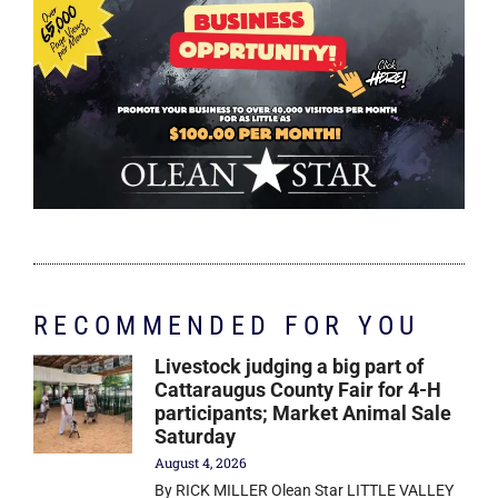
RECOMMENDED FOR YOU
Livestock judging a big part of
Cattaraugus County Fair for 4-H
participants; Market Animal Sale
Saturday
August 4, 2026
By RICK MILLER Olean Star LITTLE VALLEY