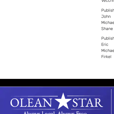
Vecchi
Publis
John
Michae
Shane
Publis
Eric
Michae
Firkel
Always Local. Always Free.