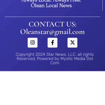
Olean Local News
CONTACT US:
Oleanstar@gmail.com
Copyright 2024 Star News, LLC. all rights
Reserved. Powered by Mystic Media Dot
Com