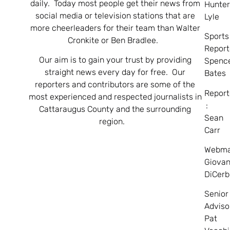
daily. Today most people get their news from
Hunte
social media or television stations that are
Lyle
more cheerleaders for their team than Walter
Sports
Cronkite or Ben Bradlee.
Report
Our aim is to gain your trust by providing
Spenc
straight news every day for free. Our
Bates
reporters and contributors are some of the
Report
most experienced and respected journalists in
:
Cattaraugus County and the surrounding
Sean
region.
Carr
Webma
Giovan
DiCerb
Senior
Adviso
Pat