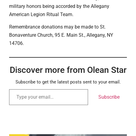
military honors being accorded by the Allegany
American Legion Ritual Team.
Remembrance donations may be made to St.
Bonaventure Church, 95 E. Main St., Allegany, NY
14706.
Discover more from Olean Star
Subscribe to get the latest posts sent to your email.
Subscribe