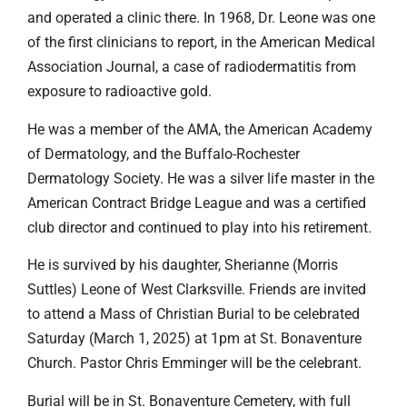
and operated a clinic there. In 1968, Dr. Leone was one
of the first clinicians to report, in the American Medical
Association Journal, a case of radiodermatitis from
exposure to radioactive gold.
He was a member of the AMA, the American Academy
of Dermatology, and the Buffalo-Rochester
Dermatology Society. He was a silver life master in the
American Contract Bridge League and was a certified
club director and continued to play into his retirement.
He is survived by his daughter, Sherianne (Morris
Suttles) Leone of West Clarksville. Friends are invited
to attend a Mass of Christian Burial to be celebrated
Saturday (March 1, 2025) at 1pm at St. Bonaventure
Church. Pastor Chris Emminger will be the celebrant.
Burial will be in St. Bonaventure Cemetery, with full