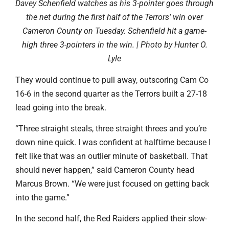
Davey Schenfield watches as his 3-pointer goes through
the net during the first half of the Terrors’ win over
Cameron County on Tuesday. Schenfield hit a game-
high three 3-pointers in the win. | Photo by Hunter O.
Lyle
They would continue to pull away, outscoring Cam Co
16-6 in the second quarter as the Terrors built a 27-18
lead going into the break.
“Three straight steals, three straight threes and you’re
down nine quick. I was confident at halftime because I
felt like that was an outlier minute of basketball. That
should never happen,” said Cameron County head
Marcus Brown. “We were just focused on getting back
into the game.”
In the second half, the Red Raiders applied their slow-