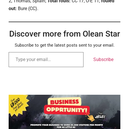
2, Thomas, Splain;
Total fouls:
CC 17, O-E 11;
fouled
out:
Bure (CC).
Discover more from Olean Star
Subscribe to get the latest posts sent to your email.
Subscribe