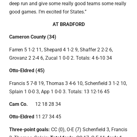
deep run and give some really good teams some really
good games. I’m excited for States.”
AT BRADFORD
Cameron County (34)
Farren 5 1-2 11, Shepard 4 1-2 9, Shaffer 2 2-2 6,
Grovanz 2 2-4 6, Zucal 1 0-0 2. Totals: 4 6-10 34
Otto-Eldred (45)
Francis 5 7-8 19, Thomas 3 4-6 10, Schenfield 3 1-2 10,
Splain 1 0-0 3, App 1 0-0 3. Totals: 13 12-16 45
Cam Co.
12 18 28 34
Otto-Eldred
11 27 34 45
Three-point goals:
CC (0), O-E (7) Schenfield 3, Francis