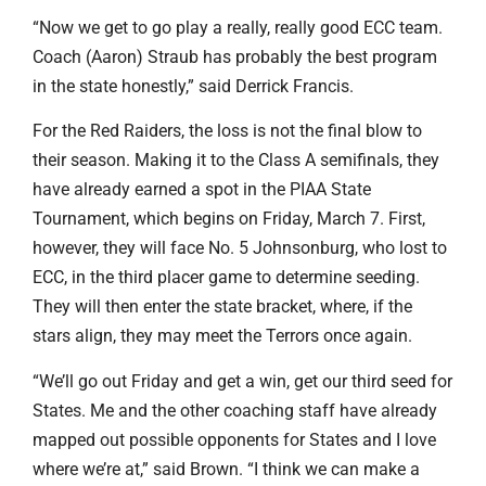
“Now we get to go play a really, really good ECC team.
Coach (Aaron) Straub has probably the best program
in the state honestly,” said Derrick Francis.
For the Red Raiders, the loss is not the final blow to
their season. Making it to the Class A semifinals, they
have already earned a spot in the PIAA State
Tournament, which begins on Friday, March 7. First,
however, they will face No. 5 Johnsonburg, who lost to
ECC, in the third placer game to determine seeding.
They will then enter the state bracket, where, if the
stars align, they may meet the Terrors once again.
“We’ll go out Friday and get a win, get our third seed for
States. Me and the other coaching staff have already
mapped out possible opponents for States and I love
where we’re at,” said Brown. “I think we can make a