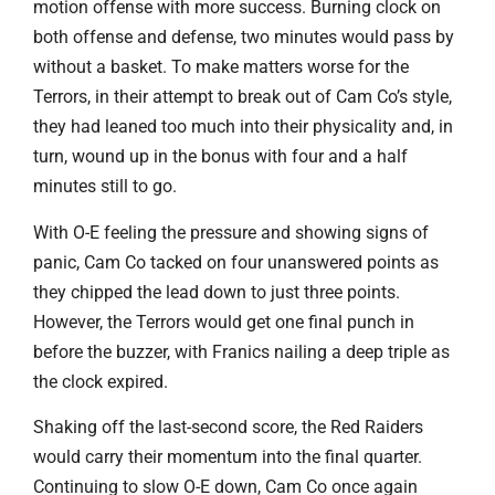
motion offense with more success. Burning clock on
both offense and defense, two minutes would pass by
without a basket. To make matters worse for the
Terrors, in their attempt to break out of Cam Co’s style,
they had leaned too much into their physicality and, in
turn, wound up in the bonus with four and a half
minutes still to go.
With O-E feeling the pressure and showing signs of
panic, Cam Co tacked on four unanswered points as
they chipped the lead down to just three points.
However, the Terrors would get one final punch in
before the buzzer, with Franics nailing a deep triple as
the clock expired.
Shaking off the last-second score, the Red Raiders
would carry their momentum into the final quarter.
Continuing to slow O-E down, Cam Co once again