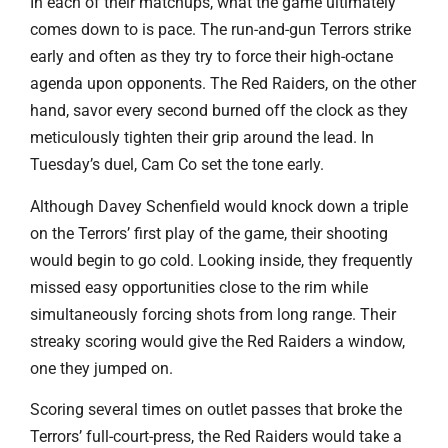
In each of their matchups, what the game ultimately
comes down to is pace. The run-and-gun Terrors strike
early and often as they try to force their high-octane
agenda upon opponents. The Red Raiders, on the other
hand, savor every second burned off the clock as they
meticulously tighten their grip around the lead. In
Tuesday’s duel, Cam Co set the tone early.
Although Davey Schenfield would knock down a triple
on the Terrors’ first play of the game, their shooting
would begin to go cold. Looking inside, they frequently
missed easy opportunities close to the rim while
simultaneously forcing shots from long range. Their
streaky scoring would give the Red Raiders a window,
one they jumped on.
Scoring several times on outlet passes that broke the
Terrors’ full-court-press, the Red Raiders would take a