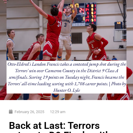
Otto-Eldred's Landon Francis takes a contested jump shot during the
Terrors' win over Cameron County in the District 9 Class A
semifinals. Scoring 19 points on Tuesday night, Francis became the
Terrors' all-time leading scoring with 1,708 career points. | Photo by
Hunter O. Lyle
February 26, 2025
12:29 am
Back at Last: Terrors