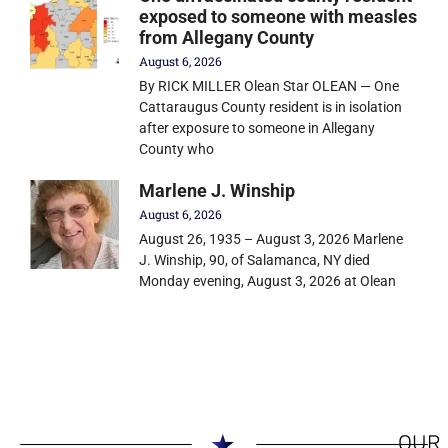
exposed to someone with measles
from Allegany County
August 6, 2026
By RICK MILLER Olean Star OLEAN — One
Cattaraugus County resident is in isolation
after exposure to someone in Allegany
County who
Marlene J. Winship
August 6, 2026
August 26, 1935 – August 3, 2026 Marlene
J. Winship, 90, of Salamanca, NY died
Monday evening, August 3, 2026 at Olean
OUR