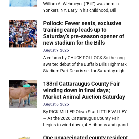
William A. Wehmeyer (“Bill”) was born in
Yonkers, NY. Early in his childhood, Bill
Pollock: Fewer seats, exclusive
training camp leads up to
Saturday’s pre-season opener of
new stadium for the Bills
August 7, 2026
A column by CHUCK POLLOCK So the long-
awaited debut of the Buffalo Bills Highmark
Stadium Part Deux is set for Saturday night.
183rd Cattaraugus County Fair
winding down in final days;
Market Animal Auction Saturday
August 6, 2026
By RICK MILLER Olean Star LITTLE VALLEY
— As the 2026 Cattaraugus County Fair
begins to wind down, 4-H ribbons and grand
One unvaccinated county resident