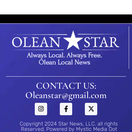
Always Local. Always Free.
Olean Local News
CONTACT US:
Oleanstar@gmail.com
Copyright 2024 Star News, LLC. all rights
Reserved. Powered by Mystic Media Dot