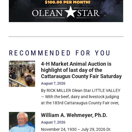
RECOMMENDED FOR YOU
4-H Market Animal Auction is
highlight of last day of the
Cattaraugus County Fair Saturday
August 7, 2026
By RICK MILLER Olean Star LITTLE VALLEY
— With the beef, dairy and livestock judging
at the 183rd Cattaraugus County Fair over,
William A. Wehmeyer, Ph.D.
August 7, 2026
November 24, 1930 – July 29, 2026 Dr.