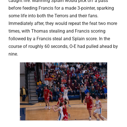
caught fire. Manning Splain would pick off a pass
before feeding Francis for a made 3-pointer, sparking
some life into both the Terrors and their fans.
Immediately after, they would repeat the feat two more
times, with Thomas stealing and Francis scoring
followed by a Francis steal and Splain score. In the
course of roughly 60 seconds, O-E had pulled ahead by
nine.