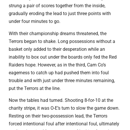
strung a pair of scores together from the inside,
gradually eroding the lead to just three points with
under four minutes to go.
With their championship dreams threatened, the
Terrors began to shake. Long possessions without a
basket only added to their desperation while an
inability to box out under the boards only fed the Red
Raiders hope. However, as in the third, Cam Co’s
eagerness to catch up had pushed them into foul
trouble and with just under three minutes remaining,
put the Terrors at the line.
Now the tables had turned. Shooting 8-for-10 at the
charity stripe, it was O-E’s turn to slow the game down.
Resting on their two-possession lead, the Terrors
forced intentional foul after intentional foul, ultimately