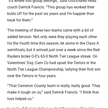
“It’s where this group belongs,” said Otto-Eldred head
coach Derrick Francis. “This group has worked their
butts off for the past six years and I’m happier than
heck for them.”
The meeting of these two teams came with a bit of
added tension. Not only were they playing each other
for the fourth time this season, let alone in the Class A
semifinals, but it arrived just over a week since the Red
Raiders broke O-E’s 65-0 North Tier League streak. On
Valentines’ Day, Cam Co had upset the Terrors in the
North Tier League Championship, tallying their first win
over the Terrors in four years.
“That Cameron County team is really, really good. They
make it tough on us,” said Derrick Francis. “I think that
loss helped us.”