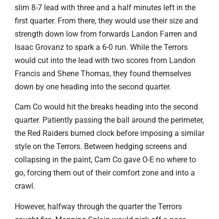
slim 8-7 lead with three and a half minutes left in the
first quarter. From there, they would use their size and
strength down low from forwards Landon Farren and
Isaac Grovanz to spark a 6-0 run. While the Terrors
would cut into the lead with two scores from Landon
Francis and Shene Thomas, they found themselves
down by one heading into the second quarter.
Cam Co would hit the breaks heading into the second
quarter. Patiently passing the ball around the perimeter,
the Red Raiders burned clock before imposing a similar
style on the Terrors. Between hedging screens and
collapsing in the paint, Cam Co gave O-E no where to
go, forcing them out of their comfort zone and into a
crawl.
However, halfway through the quarter the Terrors