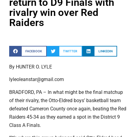
return to D9 Finals with
rivalry win over Red
Raiders
FACEBOOK
TWITTER
LINKEDIN
By HUNTER O. LYLE
lyleoleanstar@gmail.com
BRADFORD, PA – In what might be the final matchup
of their rivalry, the Otto-Eldred boys’ basketball team
defeated Cameron County once again, beating the Red
Raiders 45-34 as they earned a spot in the District 9
Class A Finals.