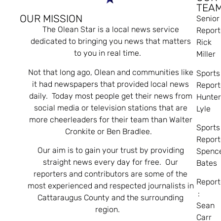
TEA
OUR MISSION
Senior
The Olean Star is a local news service
Report
dedicated to bringing you news that matters
Rick
to you in real time.
Miller
Not that long ago, Olean and communities like
Sports
it had newspapers that provided local news
Report
daily. Today most people get their news from
Hunte
social media or television stations that are
Lyle
more cheerleaders for their team than Walter
Sports
Cronkite or Ben Bradlee.
Report
Our aim is to gain your trust by providing
Spenc
straight news every day for free. Our
Bates
reporters and contributors are some of the
Report
most experienced and respected journalists in
:
Cattaraugus County and the surrounding
Sean
region.
Carr