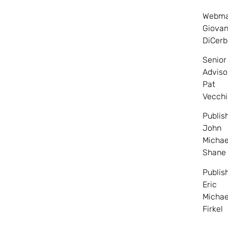
Webma
Giovan
DiCerb
Senior
Adviso
Pat
Vecchi
Publis
John
Michae
Shane
Publis
Eric
Michae
Firkel