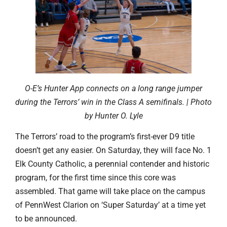
O-E’s Hunter App connects on a long range jumper
during the Terrors’ win in the Class A semifinals. | Photo
by Hunter O. Lyle
The Terrors’ road to the program’s first-ever D9 title
doesn’t get any easier. On Saturday, they will face No. 1
Elk County Catholic, a perennial contender and historic
program, for the first time since this core was
assembled. That game will take place on the campus
of PennWest Clarion on ‘Super Saturday’ at a time yet
to be announced.