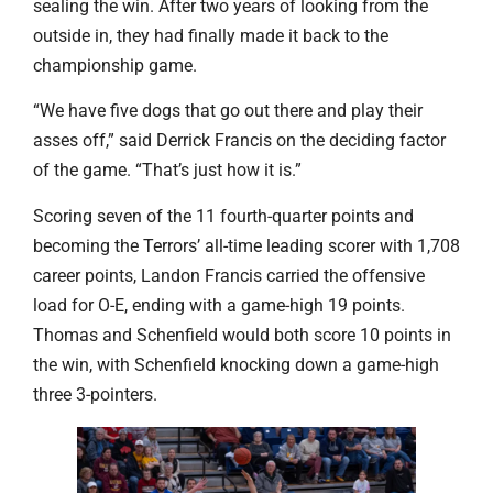
sealing the win. After two years of looking from the
outside in, they had finally made it back to the
championship game.
“We have five dogs that go out there and play their
asses off,” said Derrick Francis on the deciding factor
of the game. “That’s just how it is.”
Scoring seven of the 11 fourth-quarter points and
becoming the Terrors’ all-time leading scorer with 1,708
career points, Landon Francis carried the offensive
load for O-E, ending with a game-high 19 points.
Thomas and Schenfield would both score 10 points in
the win, with Schenfield knocking down a game-high
three 3-pointers.