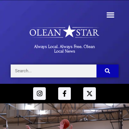
Always Local. Always Free. Olean
Local News