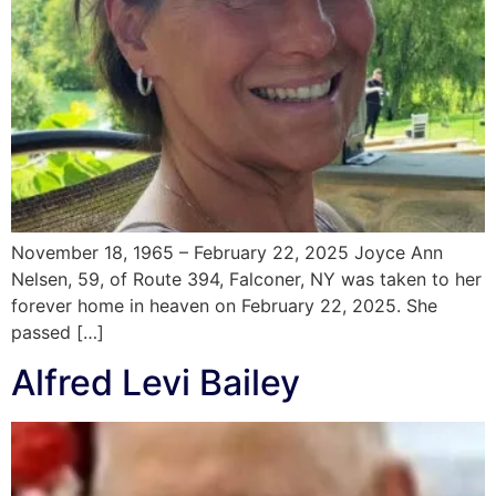
November 18, 1965 – February 22, 2025 Joyce Ann
Nelsen, 59, of Route 394, Falconer, NY was taken to her
forever home in heaven on February 22, 2025. She
passed […]
Alfred Levi Bailey