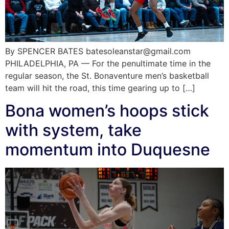
By SPENCER BATES batesoleanstar@gmail.com
PHILADELPHIA, PA — For the penultimate time in the
regular season, the St. Bonaventure men’s basketball
team will hit the road, this time gearing up to […]
Bona women’s hoops stick
with system, take
momentum into Duquesne