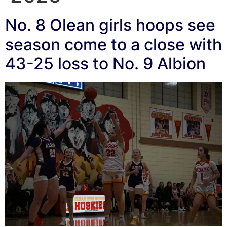
No. 8 Olean girls hoops see
season come to a close with
43-25 loss to No. 9 Albion