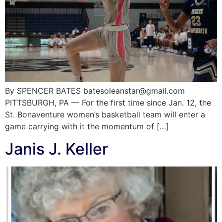
By SPENCER BATES batesoleanstar@gmail.com
PITTSBURGH, PA — For the first time since Jan. 12, the
St. Bonaventure women’s basketball team will enter a
game carrying with it the momentum of […]
Janis J. Keller