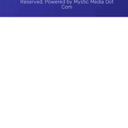
Reserved. Powered by Mystic Media Dot
Com