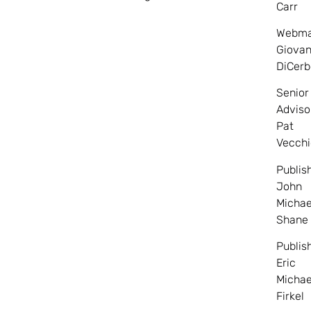
Carr
Webma
Giovan
DiCerb
Senior
Adviso
Pat
Vecchi
Publis
John
Michae
Shane
Publis
Eric
Michae
Firkel