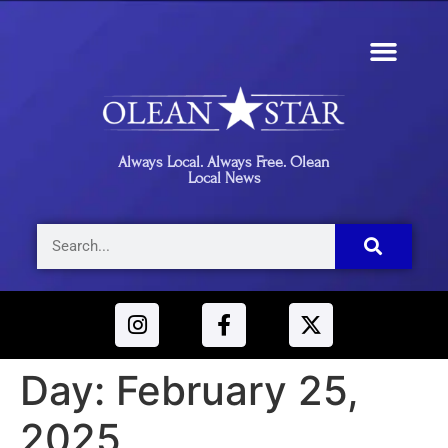
Always Local. Always Free. Olean
Local News
Day:
February 25,
2025