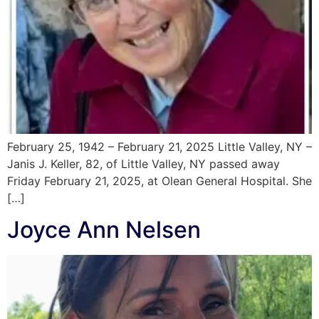
February 25, 1942 – February 21, 2025 Little Valley, NY –
Janis J. Keller, 82, of Little Valley, NY passed away
Friday February 21, 2025, at Olean General Hospital. She
[…]
Joyce Ann Nelsen