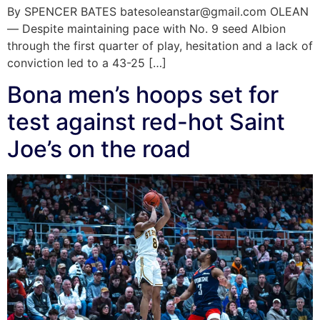
By SPENCER BATES batesoleanstar@gmail.com OLEAN
— Despite maintaining pace with No. 9 seed Albion
through the first quarter of play, hesitation and a lack of
conviction led to a 43-25 […]
Bona men’s hoops set for
test against red-hot Saint
Joe’s on the road