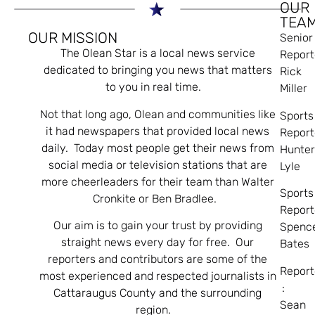
OUR
TEA
OUR MISSION
Senior
The Olean Star is a local news service
Report
dedicated to bringing you news that matters
Rick
to you in real time.
Miller
Not that long ago, Olean and communities like
Sports
it had newspapers that provided local news
Report
daily. Today most people get their news from
Hunte
social media or television stations that are
Lyle
more cheerleaders for their team than Walter
Sports
Cronkite or Ben Bradlee.
Report
Our aim is to gain your trust by providing
Spenc
straight news every day for free. Our
Bates
reporters and contributors are some of the
Report
most experienced and respected journalists in
:
Cattaraugus County and the surrounding
Sean
region.