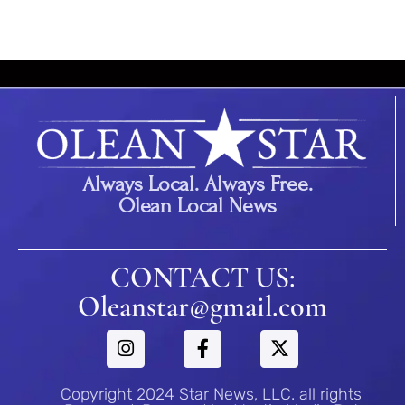
Always Local. Always Free.
Olean Local News
CONTACT US:
Oleanstar@gmail.com
Copyright 2024 Star News, LLC. all rights