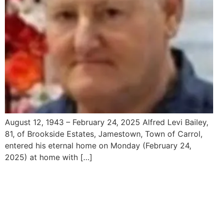
August 12, 1943 – February 24, 2025 Alfred Levi Bailey,
81, of Brookside Estates, Jamestown, Town of Carrol,
entered his eternal home on Monday (February 24,
2025) at home with […]