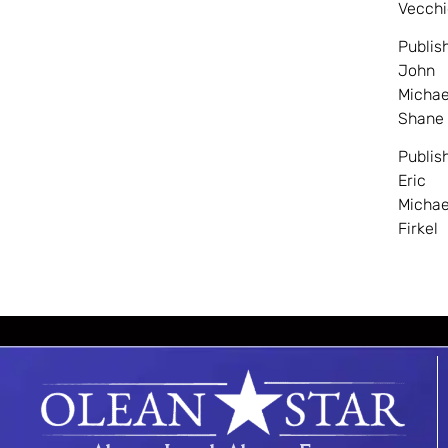
Vecchi
Publis
John
Michae
Shane
Publis
Eric
Michae
Firkel