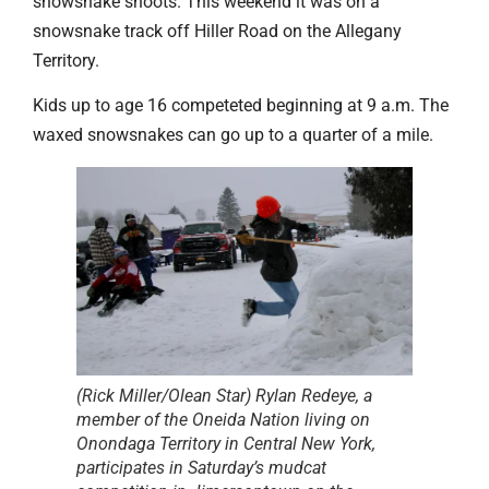
snowsnake shoots. This weekend it was on a
snowsnake track off Hiller Road on the Allegany
Territory.
Kids up to age 16 competeted beginning at 9 a.m. The
waxed snowsnakes can go up to a quarter of a mile.
(Rick Miller/Olean Star) Rylan Redeye, a
member of the Oneida Nation living on
Onondaga Territory in Central New York,
participates in Saturday’s mudcat