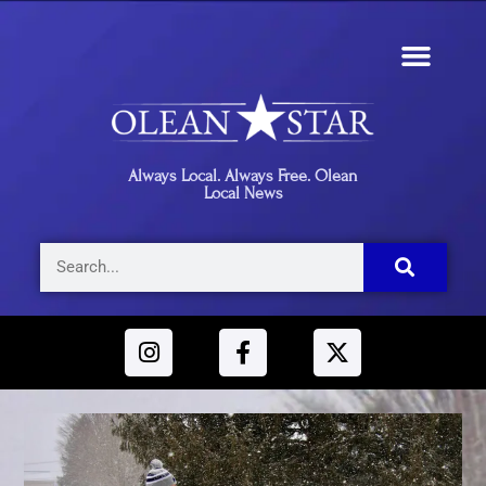
Always Local. Always Free. Olean
Local News