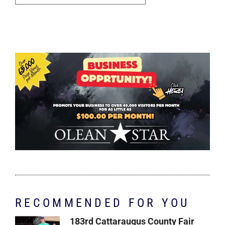
RECOMMENDED FOR YOU
183rd Cattaraugus County Fair