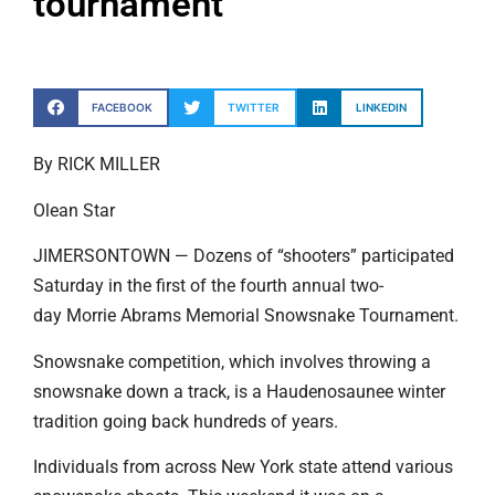
tournament
FACEBOOK
TWITTER
LINKEDIN
By RICK MILLER
Olean Star
JIMERSONTOWN — Dozens of “shooters” participated
Saturday in the first of the fourth annual two-
day Morrie Abrams Memorial Snowsnake Tournament.
Snowsnake competition, which involves throwing a
snowsnake down a track, is a Haudenosaunee winter
tradition going back hundreds of years.
Individuals from across New York state attend various