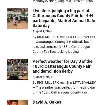
Monday evening, August 3, 2026 at Olean
Livestock judging a big part of
Cattaraugus County Fair for 4-H
participants; Market Animal Sale
Saturday
August 4, 2026
By RICK MILLER Olean Star LITTLE VALLEY
— Cattaraugus County 4-H officials have
released some early 183rd Cattaraugus
County Fair livestocking judging
Perfect weather for Day 3 of the
183rd Cattaraugus County Fair
and demolition derby
August 4, 2026
By RICK MILLER Olean Star LITTLE VALLEY
— The weather was perfect for the third day
of the 183rd Cattaraugus County Fair
David A. Oakes