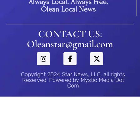
Always Local. Always Free.
Olean Local News
CONTACT US:
Oleanstar@gmail.com
Copyright 2024 Star News, LLC. all rights
Reserved. Powered by Mystic Media Dot
Com