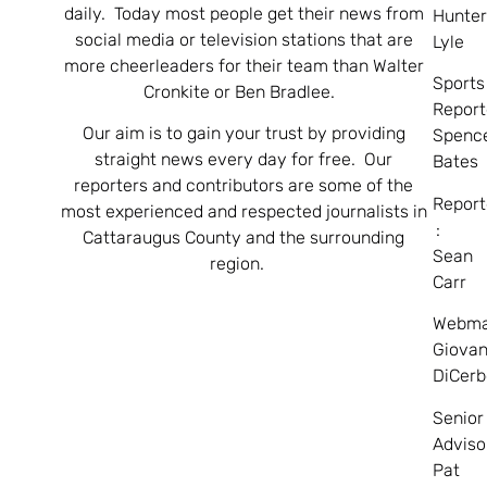
daily. Today most people get their news from
Hunte
social media or television stations that are
Lyle
more cheerleaders for their team than Walter
Sports
Cronkite or Ben Bradlee.
Report
Our aim is to gain your trust by providing
Spenc
straight news every day for free. Our
Bates
reporters and contributors are some of the
Report
most experienced and respected journalists in
:
Cattaraugus County and the surrounding
Sean
region.
Carr
Webma
Giovan
DiCerb
Senior
Adviso
Pat