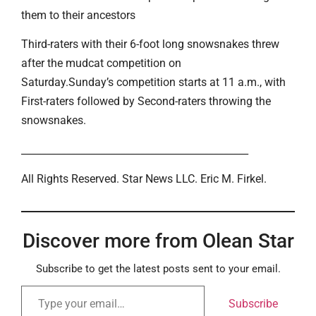
them to their ancestors
Third-raters with their 6-foot long snowsnakes threw
after the mudcat competition on
Saturday.Sunday’s competition starts at 11 a.m., with
First-raters followed by Second-raters throwing the
snowsnakes.
______________________________________________
All Rights Reserved. Star News LLC. Eric M. Firkel.
Discover more from Olean Star
Subscribe to get the latest posts sent to your email.
Subscribe