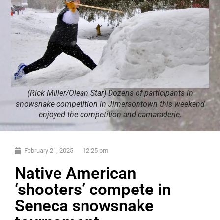
(Rick Miller/Olean Star) Dozens of participants in
snowsnake competition in Jimersontown this weekend
enjoyed the competition and camaraderie.
February 21, 2025
12:25 pm
Native American
‘shooters’ compete in
Seneca snowsnake