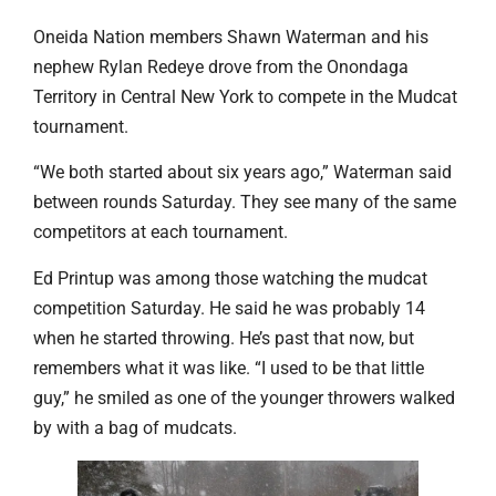
Oneida Nation members Shawn Waterman and his
nephew Rylan Redeye drove from the Onondaga
Territory in Central New York to compete in the Mudcat
tournament.
“We both started about six years ago,” Waterman said
between rounds Saturday. They see many of the same
competitors at each tournament.
Ed Printup was among those watching the mudcat
competition Saturday. He said he was probably 14
when he started throwing. He’s past that now, but
remembers what it was like. “I used to be that little
guy,” he smiled as one of the younger throwers walked
by with a bag of mudcats.