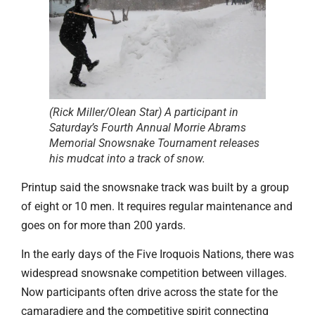
(Rick Miller/Olean Star) A participant in
Saturday’s Fourth Annual Morrie Abrams
Memorial Snowsnake Tournament releases
his mudcat into a track of snow.
Printup said the snowsnake track was built by a group
of eight or 10 men. It requires regular maintenance and
goes on for more than 200 yards.
In the early days of the Five Iroquois Nations, there was
widespread snowsnake competition between villages.
Now participants often drive across the state for the
camaradiere and the competitive spirit connecting