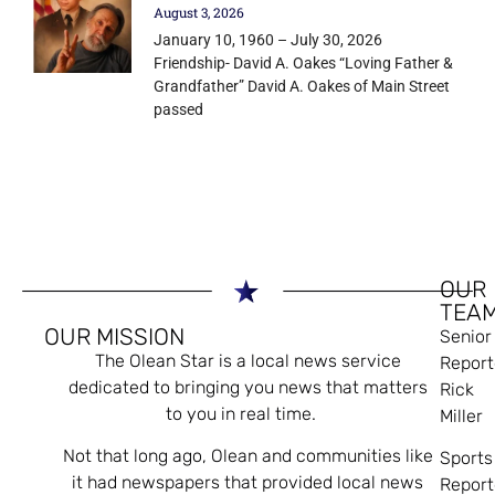
August 3, 2026
January 10, 1960 – July 30, 2026
Friendship- David A. Oakes “Loving Father &
Grandfather” David A. Oakes of Main Street
passed
OUR
TEA
OUR MISSION
Senior
The Olean Star is a local news service
Report
dedicated to bringing you news that matters
Rick
to you in real time.
Miller
Not that long ago, Olean and communities like
Sports
it had newspapers that provided local news
Report