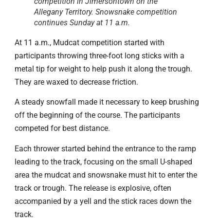
competition in Jimersontown on the
Allegany Territory. Snowsnake competition
continues Sunday at 11 a.m.
At 11 a.m., Mudcat competition started with
participants throwing three-foot long sticks with a
metal tip for weight to help push it along the trough.
They are waxed to decrease friction.
A steady snowfall made it necessary to keep brushing
off the beginning of the course. The participants
competed for best distance.
Each thrower started behind the entrance to the ramp
leading to the track, focusing on the small U-shaped
area the mudcat and snowsnake must hit to enter the
track or trough. The release is explosive, often
accompanied by a yell and the stick races down the
track.