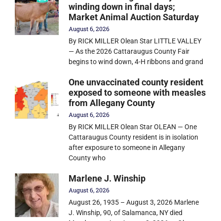
winding down in final days;
Market Animal Auction Saturday
August 6, 2026
By RICK MILLER Olean Star LITTLE VALLEY
— As the 2026 Cattaraugus County Fair
begins to wind down, 4-H ribbons and grand
One unvaccinated county resident
exposed to someone with measles
from Allegany County
August 6, 2026
By RICK MILLER Olean Star OLEAN — One
Cattaraugus County resident is in isolation
after exposure to someone in Allegany
County who
Marlene J. Winship
August 6, 2026
August 26, 1935 – August 3, 2026 Marlene
J. Winship, 90, of Salamanca, NY died