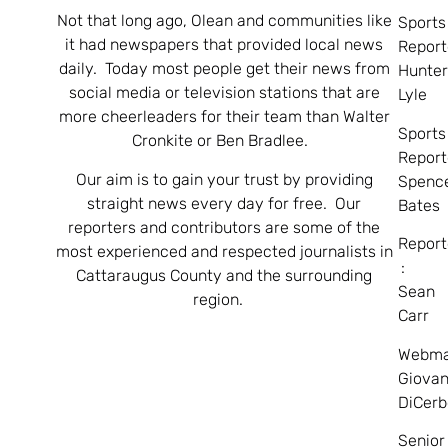
Not that long ago, Olean and communities like
Sports
it had newspapers that provided local news
Report
daily. Today most people get their news from
Hunte
social media or television stations that are
Lyle
more cheerleaders for their team than Walter
Sports
Cronkite or Ben Bradlee.
Report
Our aim is to gain your trust by providing
Spenc
straight news every day for free. Our
Bates
reporters and contributors are some of the
Report
most experienced and respected journalists in
:
Cattaraugus County and the surrounding
Sean
region.
Carr
Webma
Giovan
DiCerb
Senior