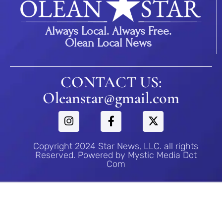
Always Local. Always Free.
Olean Local News
CONTACT US:
Oleanstar@gmail.com
Copyright 2024 Star News, LLC. all rights
Reserved. Powered by Mystic Media Dot
Com