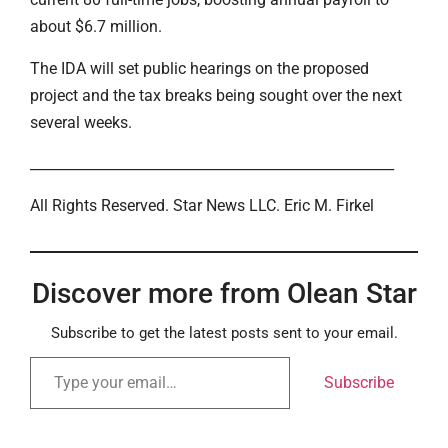
about $6.7 million.
The IDA will set public hearings on the proposed
project and the tax breaks being sought over the next
several weeks.
____________________________________________________
All Rights Reserved. Star News LLC. Eric M. Firkel
Discover more from Olean Star
Subscribe to get the latest posts sent to your email.
Subscribe