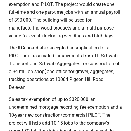
exemption and PILOT. The project would create one
full-time and one part-time jobs with an annual payroll
of $90,000. The building will be used for
manufacturing wood products and a multi-purpose
venue for events including weddings and birthdays.
The IDA board also accepted an application for a
PILOT and associated inducements from TL Schwab
Transport and Schwab Aggregates for construction of
a $4 million shop[ and office for gravel, aggregates,
trucking operations at 10064 Pigeon Hill Road,
Delevan.
Sales tax exemption of up to $320,000, an
undetermined mortgage recording fee exemption and a
10-year new construction/commercial PILOT. The
project will help add 10-15 jobs to the company’s
current 80 full-time jobs, boosting annual payroll to