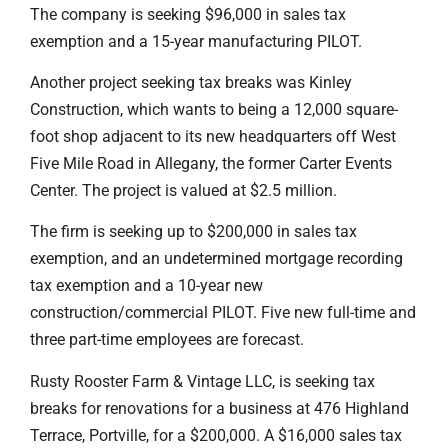
The company is seeking $96,000 in sales tax
exemption and a 15-year manufacturing PILOT.
Another project seeking tax breaks was Kinley
Construction, which wants to being a 12,000 square-
foot shop adjacent to its new headquarters off West
Five Mile Road in Allegany, the former Carter Events
Center. The project is valued at $2.5 million.
The firm is seeking up to $200,000 in sales tax
exemption, and an undetermined mortgage recording
tax exemption and a 10-year new
construction/commercial PILOT. Five new full-time and
three part-time employees are forecast.
Rusty Rooster Farm & Vintage LLC, is seeking tax
breaks for renovations for a business at 476 Highland
Terrace, Portville, for a $200,000. A $16,000 sales tax