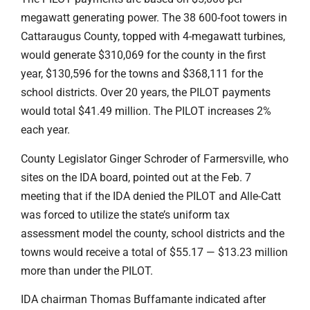
megawatt generating power. The 38 600-foot towers in
Cattaraugus County, topped with 4-megawatt turbines,
would generate $310,069 for the county in the first
year, $130,596 for the towns and $368,111 for the
school districts. Over 20 years, the PILOT payments
would total $41.49 million. The PILOT increases 2%
each year.
County Legislator Ginger Schroder of Farmersville, who
sites on the IDA board, pointed out at the Feb. 7
meeting that if the IDA denied the PILOT and Alle-Catt
was forced to utilize the state’s uniform tax
assessment model the county, school districts and the
towns would receive a total of $55.17 — $13.23 million
more than under the PILOT.
IDA chairman Thomas Buffamante indicated after