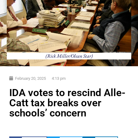
(Rick Miller/Olean Star)
February 20, 2025
4:13 pm
IDA votes to rescind Alle-
Catt tax breaks over
schools’ concern