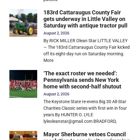
183rd Cattaraugus County Fair
gets underway in Little Valley on
Saturday with antique tractor pull
August 2, 2026
By RICK MILLER Olean Star LITTLE VALLEY
— The 183rd Cattaraugus County Fair kicked
off its eight-day run on Saturday morning.
More
‘The exact roster we needed’:
Pennsylvania sends New York
home with second-half shutout
August 2, 2026
The Keystone State re-evens Big 30 All-Star
Charities Classic series with first win in four
years By HUNTER O. LYLE
lyleoleanstar@gmail.com BRADFORD,
Mayor Sherburne vetoes Council