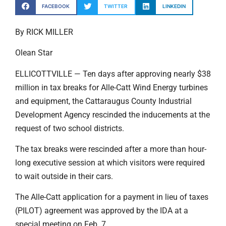
FACEBOOK
TWITTER
LINKEDIN
By RICK MILLER
Olean Star
ELLICOTTVILLE — Ten days after approving nearly $38
million in tax breaks for Alle-Catt Wind Energy turbines
and equipment, the Cattaraugus County Industrial
Development Agency rescinded the inducements at the
request of two school districts.
The tax breaks were rescinded after a more than hour-
long executive session at which visitors were required
to wait outside in their cars.
The Alle-Catt application for a payment in lieu of taxes
(PILOT) agreement was approved by the IDA at a
special meeting on Feb. 7.