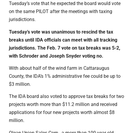
Tuesday’s vote that he expected the board would vote
on the same PILOT after the meetings with taxing
jurisdictions.
Tuesday’s vote was unanimous to rescind the tax
breaks until IDA officials can meet with all tracking
jurisdictions. The Feb. 7 vote on tax breaks was 5-2,
with Schroder and Joseph Snyder voting no.
With about half of the wind farm in Cattaraugus
County, the IDA’s 1% administrative fee could be up to
$3 million.
The IDA board also voted to approve tax breaks for two
projects worth more than $11.2 million and received
applications for four new projects worth almost $8
million.
Olean Union Sales Corp., a more than 100-year-old