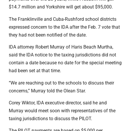
$14.7 million and Yorkshire will get about $95,000.
The Franklinville and Cuba-Rushford school districts
expressed concern to the IDA after the Feb. 7 vote that
they had not been notified of the date.
IDA attorney Robert Murray of Haris Beach Murtha,
said the IDA notice to the taxing jurisdictions did not
contain a date because no date for the special meeting
had been set at that time.
“We are reaching out to the schools to discuss their
concerns,” Murray told the Olean Star.
Corey Wiktor, IDA executive director, said he and
Murray would meet soon with representatives of the
taxing jurisdictions to discuss the PILOT.
The PILOT payments are based on $5,000 per