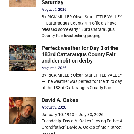
Saturday
August 4, 2026
By RICK MILLER Olean Star LITTLE VALLEY
— Cattaraugus County 4-H officials have
released some early 183rd Cattaraugus
County Fair livestocking judging
Perfect weather for Day 3 of the
183rd Cattaraugus County Fair
and demolition derby
August 4, 2026
By RICK MILLER Olean Star LITTLE VALLEY
— The weather was perfect for the third day
of the 183rd Cattaraugus County Fair
David A. Oakes
August 3, 2026
January 10, 1960 – July 30, 2026
Friendship- David A. Oakes “Loving Father &
Grandfather” David A. Oakes of Main Street
passed