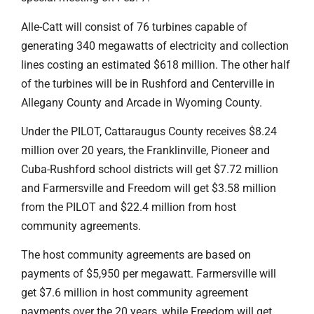
Alle-Catt will consist of 76 turbines capable of
generating 340 megawatts of electricity and collection
lines costing an estimated $618 million. The other half
of the turbines will be in Rushford and Centerville in
Allegany County and Arcade in Wyoming County.
Under the PILOT, Cattaraugus County receives $8.24
million over 20 years, the Franklinville, Pioneer and
Cuba-Rushford school districts will get $7.72 million
and Farmersville and Freedom will get $3.58 million
from the PILOT and $22.4 million from host
community agreements.
The host community agreements are based on
payments of $5,950 per megawatt. Farmersville will
get $7.6 million in host community agreement
payments over the 20 years, while Freedom will get