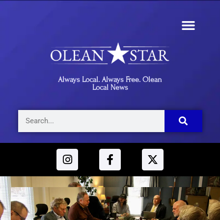
Always Local. Always Free. Olean
Local News