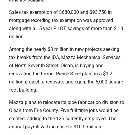
Sales tax exemption of $680,000 and $93,750 in
mortgage recording tax exemption was approved
along with a 15-year PILOT savings of more than $1.3
million.
Among the nearly $8 million in new projects seeking
tax breaks from the IDA, Mazza Mechanical Services
of North Seventh Street, Olean, is buying and
renovating the former Pierce Steel plant in a $1.2
million project to renovate and equip the 6,000 square
foot building.
Mazza plans to relocate its pipe fabrication division to
Olean from Erie County. Five full-time jobs would be
created, adding to the 125 currently employed. The
annual payroll will increase to $10.5 million.