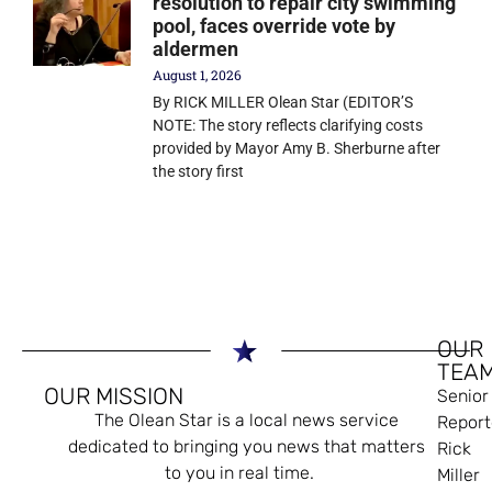
resolution to repair city swimming
pool, faces override vote by
aldermen
August 1, 2026
By RICK MILLER Olean Star (EDITOR’S
NOTE: The story reflects clarifying costs
provided by Mayor Amy B. Sherburne after
the story first
OUR
TEA
OUR MISSION
Senior
The Olean Star is a local news service
Report
dedicated to bringing you news that matters
Rick
to you in real time.
Miller