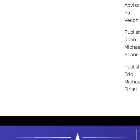
Adviso
Pat
Vecchi
Publis
John
Michae
Shane
Publis
Eric
Michae
Firkel