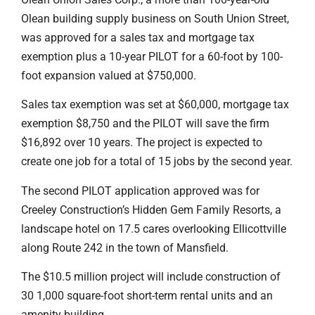
Olean building supply business on South Union Street,
was approved for a sales tax and mortgage tax
exemption plus a 10-year PILOT for a 60-foot by 100-
foot expansion valued at $750,000.
Sales tax exemption was set at $60,000, mortgage tax
exemption $8,750 and the PILOT will save the firm
$16,892 over 10 years. The project is expected to
create one job for a total of 15 jobs by the second year.
The second PILOT application approved was for
Creeley Construction’s Hidden Gem Family Resorts, a
landscape hotel on 17.5 cares overlooking Ellicottville
along Route 242 in the town of Mansfield.
The $10.5 million project will include construction of
30 1,000 square-foot short-term rental units and an
amenity building.