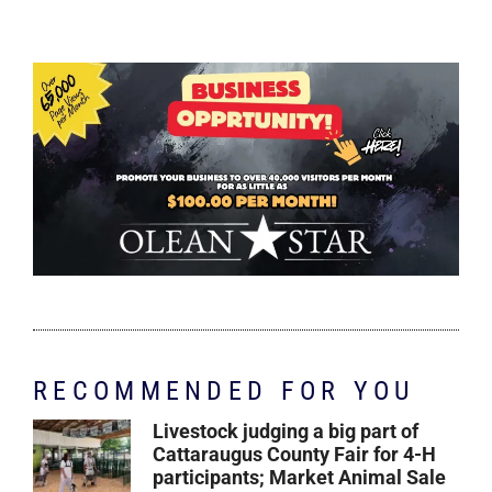
RECOMMENDED FOR YOU
Livestock judging a big part of
Cattaraugus County Fair for 4-H
participants; Market Animal Sale