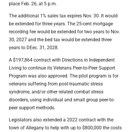
place Feb. 26, at 5 p.m.
The additional 1% sales tax expires Nov. 30. It would
be extended for three years. The 25-cent mortgage
recording fee would be extended for two years to Nov.
30, 2027 and the bed tax would be extended three
years to DEec. 31, 2028.
A $197,864 contract with Directions in Independent
Living to continue its Veterans Peer-to-Peer Support
Program was also approved. The pilot program is for
veterans suffering from post-traumatic stress
syndrome, and/or other related combat stress
disorders, using individual and small group peer-to-
peer support methods.
Legislators also extended a 2022 contract with the
town of Allegany to help with up to $800,000 the costs