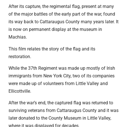
After its capture, the regimental flag, present at many
of the major battles of the early part of the war, found
its way back to Cattaraugus County many years later. It
is now on permanent display at the museum in
Machias.
This film relates the story of the flag and its
restoration.
While the 37th Regiment was made up mostly of Irish
immigrants from New York City, two of its companies
were made up of volunteers from Little Valley and
Ellicottville.
After the war’s end, the captured flag was returned to
surviving veterans from Cattaraugus County and it was
later donated to the County Museum in Little Valley,
where it was displayed for decades.