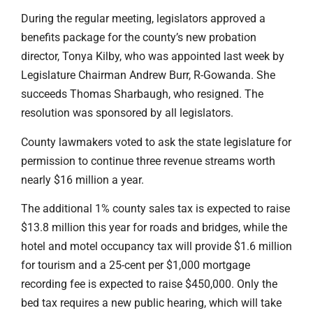
During the regular meeting, legislators approved a
benefits package for the county’s new probation
director, Tonya Kilby, who was appointed last week by
Legislature Chairman Andrew Burr, R-Gowanda. She
succeeds Thomas Sharbaugh, who resigned. The
resolution was sponsored by all legislators.
County lawmakers voted to ask the state legislature for
permission to continue three revenue streams worth
nearly $16 million a year.
The additional 1% county sales tax is expected to raise
$13.8 million this year for roads and bridges, while the
hotel and motel occupancy tax will provide $1.6 million
for tourism and a 25-cent per $1,000 mortgage
recording fee is expected to raise $450,000. Only the
bed tax requires a new public hearing, which will take