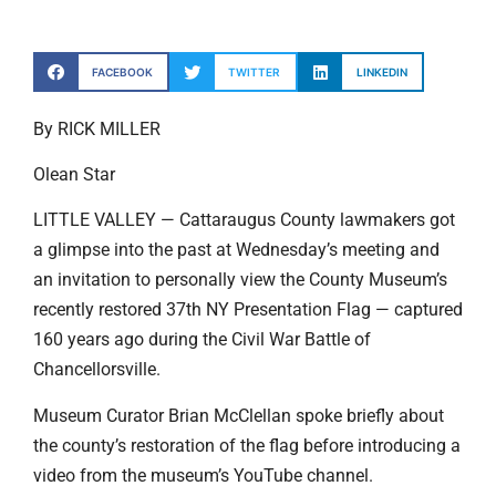
FACEBOOK
TWITTER
LINKEDIN
By RICK MILLER
Olean Star
LITTLE VALLEY — Cattaraugus County lawmakers got
a glimpse into the past at Wednesday’s meeting and
an invitation to personally view the County Museum’s
recently restored 37th NY Presentation Flag — captured
160 years ago during the Civil War Battle of
Chancellorsville.
Museum Curator Brian McClellan spoke briefly about
the county’s restoration of the flag before introducing a
video from the museum’s YouTube channel.