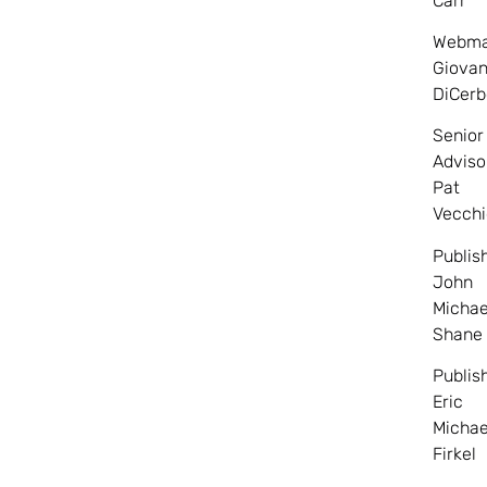
Carr
Webma
Giovan
DiCerb
Senior
Adviso
Pat
Vecchi
Publis
John
Michae
Shane
Publis
Eric
Michae
Firkel