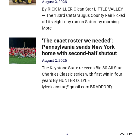
August 2, 2026
By RICK MILLER Olean Star LITTLE VALLEY
— The 183rd Cattaraugus County Fair kicked
off its eight-day run on Saturday morning.
More
‘The exact roster we needed’:
Pennsylvania sends New York
home with second-half shutout
August 2, 2026
The Keystone State re-evens Big 30 All-Star
Charities Classic series with first win in four
years By HUNTER O. LYLE
lyleoleanstar@gmail.com BRADFORD,