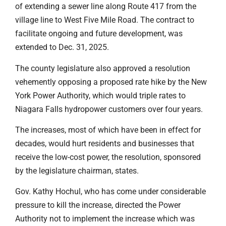
of extending a sewer line along Route 417 from the
village line to West Five Mile Road. The contract to
facilitate ongoing and future development, was
extended to Dec. 31, 2025.
The county legislature also approved a resolution
vehemently opposing a proposed rate hike by the New
York Power Authority, which would triple rates to
Niagara Falls hydropower customers over four years.
The increases, most of which have been in effect for
decades, would hurt residents and businesses that
receive the low-cost power, the resolution, sponsored
by the legislature chairman, states.
Gov. Kathy Hochul, who has come under considerable
pressure to kill the increase, directed the Power
Authority not to implement the increase which was