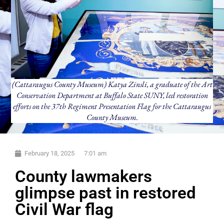
(Cattaraugus County Museum) Katya Zinsli, a graduate of the Art
Conservation Department at Buffalo State SUNY, led restoration
efforts on the 37th Regiment Presentation Flag for the Cattaraugus
County Museum.
February 18, 2025
7:01 am
County lawmakers
glimpse past in restored
Civil War flag