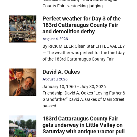
County Fair livestocking judging
Perfect weather for Day 3 of the
183rd Cattaraugus County Fair
and demolition derby
August 4, 2026
By RICK MILLER Olean Star LITTLE VALLEY
— The weather was perfect for the third day
of the 183rd Cattaraugus County Fair
David A. Oakes
August 3, 2026
January 10, 1960 – July 30, 2026
Friendship- David A. Oakes “Loving Father &
Grandfather” David A. Oakes of Main Street
passed
183rd Cattaraugus County Fair
gets underway in Little Valley on
Saturday with antique tractor pull