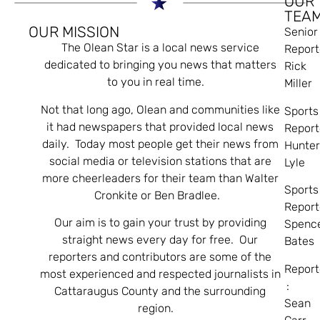
OUR
TEA
OUR MISSION
Senior
The Olean Star is a local news service
Report
dedicated to bringing you news that matters
Rick
to you in real time.
Miller
Not that long ago, Olean and communities like
Sports
it had newspapers that provided local news
Report
daily. Today most people get their news from
Hunte
social media or television stations that are
Lyle
more cheerleaders for their team than Walter
Sports
Cronkite or Ben Bradlee.
Report
Our aim is to gain your trust by providing
Spenc
straight news every day for free. Our
Bates
reporters and contributors are some of the
Report
most experienced and respected journalists in
:
Cattaraugus County and the surrounding
Sean
region.