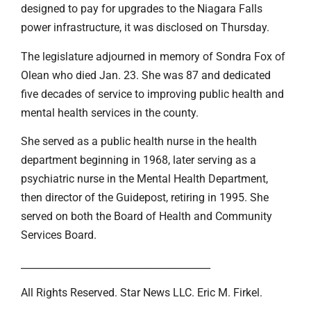
designed to pay for upgrades to the Niagara Falls
power infrastructure, it was disclosed on Thursday.
The legislature adjourned in memory of Sondra Fox of
Olean who died Jan. 23. She was 87 and dedicated
five decades of service to improving public health and
mental health services in the county.
She served as a public health nurse in the health
department beginning in 1968, later serving as a
psychiatric nurse in the Mental Health Department,
then director of the Guidepost, retiring in 1995. She
served on both the Board of Health and Community
Services Board.
_______________________________________
All Rights Reserved. Star News LLC. Eric M. Firkel.