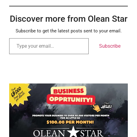
Discover more from Olean Star
Subscribe to get the latest posts sent to your email.
Subscribe