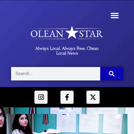
Always Local. Always Free. Olean
Local News