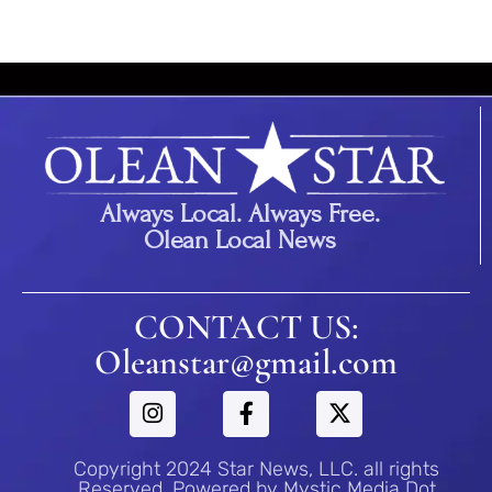
Always Local. Always Free.
Olean Local News
CONTACT US:
Oleanstar@gmail.com
Copyright 2024 Star News, LLC. all rights
Reserved. Powered by Mystic Media Dot