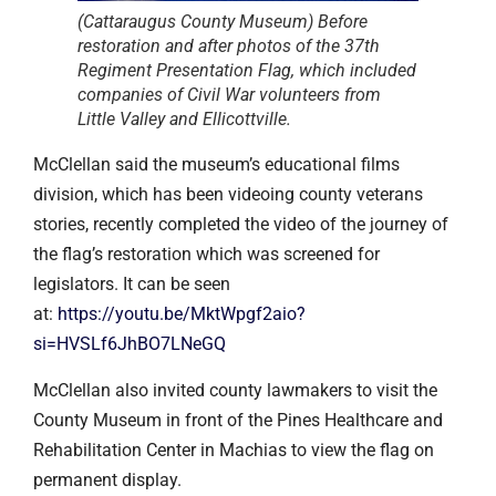
(Cattaraugus County Museum) Before
restoration and after photos of the 37th
Regiment Presentation Flag, which included
companies of Civil War volunteers from
Little Valley and Ellicottville.
McClellan said the museum’s educational films
division, which has been videoing county veterans
stories, recently completed the video of the journey of
the flag’s restoration which was screened for
legislators. It can be seen
at:
https://youtu.be/MktWpgf2aio?
si=HVSLf6JhBO7LNeGQ
McClellan also invited county lawmakers to visit the
County Museum in front of the Pines Healthcare and
Rehabilitation Center in Machias to view the flag on
permanent display.