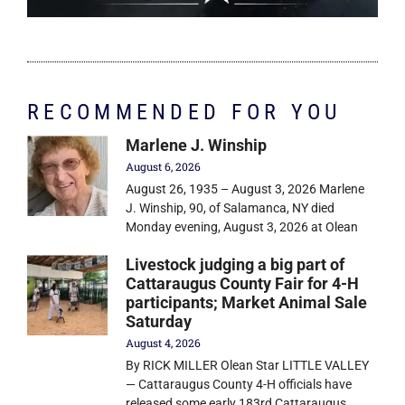
RECOMMENDED FOR YOU
Marlene J. Winship
August 6, 2026
August 26, 1935 – August 3, 2026 Marlene
J. Winship, 90, of Salamanca, NY died
Monday evening, August 3, 2026 at Olean
Livestock judging a big part of
Cattaraugus County Fair for 4-H
participants; Market Animal Sale
Saturday
August 4, 2026
By RICK MILLER Olean Star LITTLE VALLEY
— Cattaraugus County 4-H officials have
released some early 183rd Cattaraugus