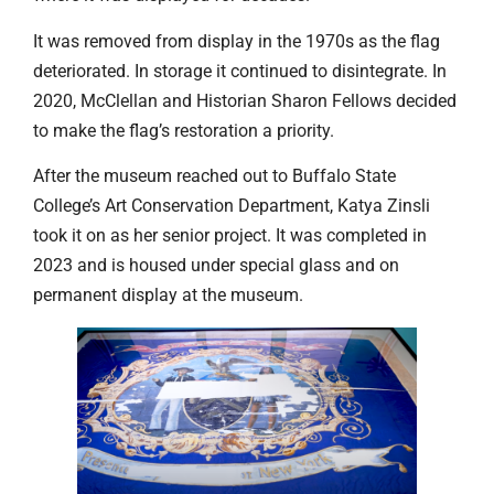
It was removed from display in the 1970s as the flag
deteriorated. In storage it continued to disintegrate. In
2020, McClellan and Historian Sharon Fellows decided
to make the flag’s restoration a priority.
After the museum reached out to Buffalo State
College’s Art Conservation Department, Katya Zinsli
took it on as her senior project. It was completed in
2023 and is housed under special glass and on
permanent display at the museum.