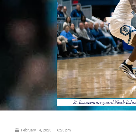
St. Bonaventure guard Noah Bolanga
February 14, 2025
6:25 pm