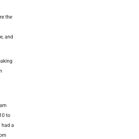
re the
le, and
eaking
in
eam
10 to
g had a
rom