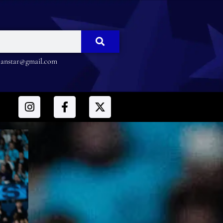
nstar@gmail.com