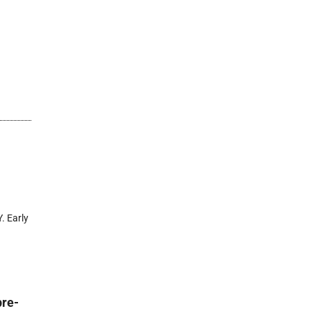
. Early
pre-