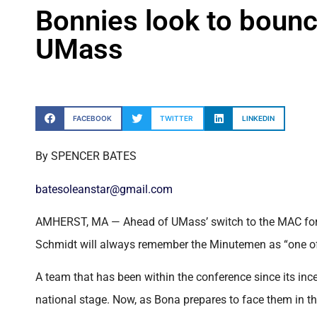
Bonnies look to bounce
UMass
FACEBOOK
TWITTER
LINKEDIN
By SPENCER BATES
batesoleanstar@gmail.com
AMHERST, MA — Ahead of UMass’ switch to the MAC for 
Schmidt will always remember the Minutemen as “one of t
A team that has been within the conference since its inc
national stage. Now, as Bona prepares to face them in th