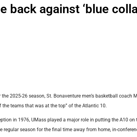
 back against ‘blue colla
the 2025-26 season, St. Bonaventure men’s basketball coach 
he teams that was at the top” of the Atlantic 10.
eption in 1976, UMass played a major role in putting the A10 on 
e regular season for the final time away from home, in-conferenc