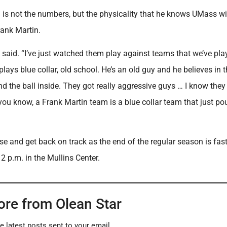
 is not the numbers, but the physicality that he knows UMass wi
Frank Martin.
t said. “I’ve just watched them play against teams that we’ve pla
lays blue collar, old school. He’s an old guy and he believes in 
und the ball inside. They got really aggressive guys … I know the
you know, a Frank Martin team is a blue collar team that just p
e and get back on track as the end of the regular season is fast
2 p.m. in the Mullins Center.
ore from Olean Star
e latest posts sent to your email.