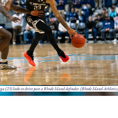
 (23) looks to drive past a Rhode Island defender. (Rhode Island Athletics