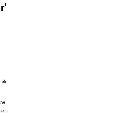
r’
Mark
the
e, it