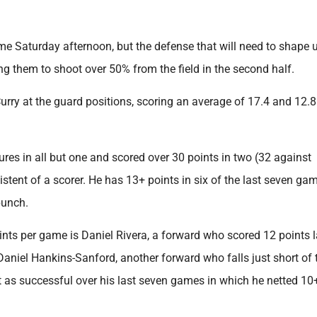
come Saturday afternoon, but the defense that will need to shape 
ng them to shoot over 50% from the field in the second half.
ry at the guard positions, scoring an average of 17.4 and 12.8
ures in all but one and scored over 30 points in two (32 against
stent of a scorer. He has 13+ points in six of the last seven ga
punch.
nts per game is Daniel Rivera, a forward who scored 12 points l
Daniel Hankins-Sanford, another forward who falls just short of 
 as successful over his last seven games in which he netted 10