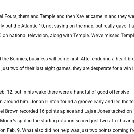
nal Fours, them and Temple and then Xavier came in and they we
ly put the Atlantic 10, not saying on the map, but really gave it a
 10 on national television, along with Temple. We’ve missed Temp
he Bonnies, business will come first. After enduring a heart-br
just two of their last eight games, they are desperate for a win 
 12, but in his wake there were a handful of good offensive
en around him. Jonah Hinton found a groove early and led the t
oel Brown recorded 16 points apiece and Lajae Jones tacked on 
Moore’s spot in the starting rotation scored just two after havin
on Feb. 9. What also did not help was just two points coming f