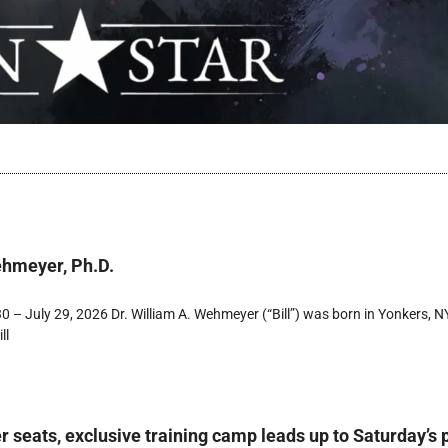
ehmeyer, Ph.D.
 – July 29, 2026 Dr. William A. Wehmeyer (“Bill”) was born in Yonkers, NY
ll
r seats, exclusive training camp leads up to Saturday’s 