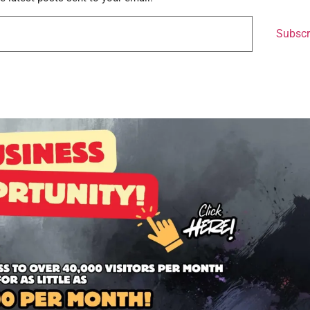
Subscr