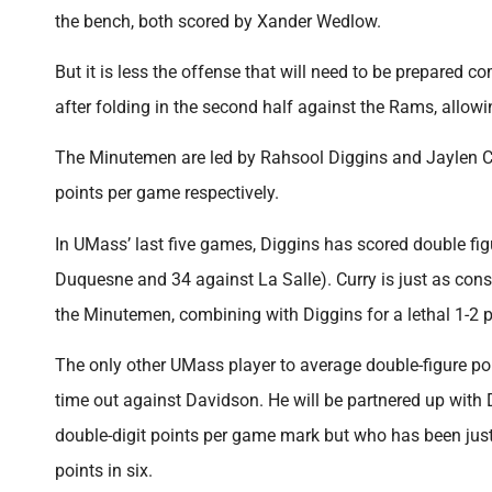
the bench, both scored by Xander Wedlow.
But it is less the offense that will need to be prepared 
after folding in the second half against the Rams, allowi
The Minutemen are led by Rahsool Diggins and Jaylen Cur
points per game respectively.
In UMass’ last five games, Diggins has scored double fig
Duquesne and 34 against La Salle). Curry is just as consi
the Minutemen, combining with Diggins for a lethal 1-2 
The only other UMass player to average double-figure poi
time out against Davidson. He will be partnered up with 
double-digit points per game mark but who has been just
points in six.