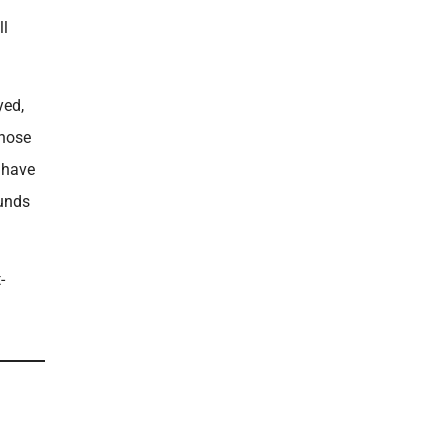
ll
yed,
those
y have
ounds
-