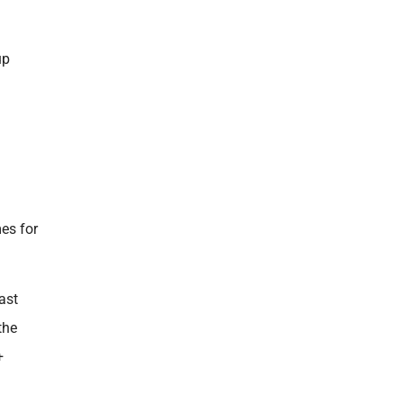
up
mes for
ast
the
+