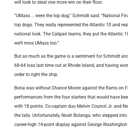
will look to steal one more win on their floor.
“UMass … were the top dog,” Schmidt said. “National Fi
top dogs. They really represented the Atlantic 10 and real
national look. The Calipari teams, they put the Atlantic
we’ll miss UMass too.”
But as much as the game is a sentiment for Schmidt and t
68-64 loss last time out at Rhode Island, and having won 
order to right the ship.
Bona was without Chance Moore against the Rams on Feb.
performances from the four starters that would have be
with 18 points. Co-captain duo Melvin Council Jr. and N
the tally. Unfortunately, Noah Bolanga, who stepped into 
career-high 14-point display against George Washington 