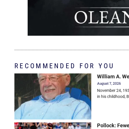
RECOMMENDED FOR YOU
William A. W
August 7, 2026
November 24, 1930
in his childhood, Bi
Pollock: Fewe