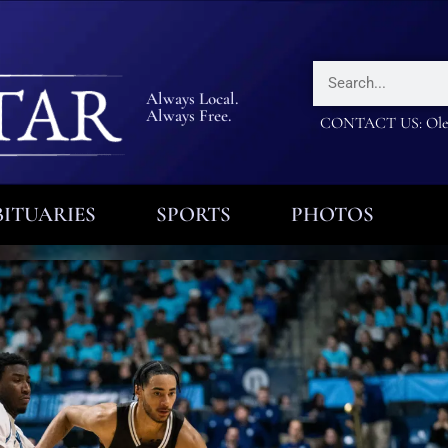
Always Local.
Always Free.
CONTACT US: Olea
ITUARIES
SPORTS
PHOTOS