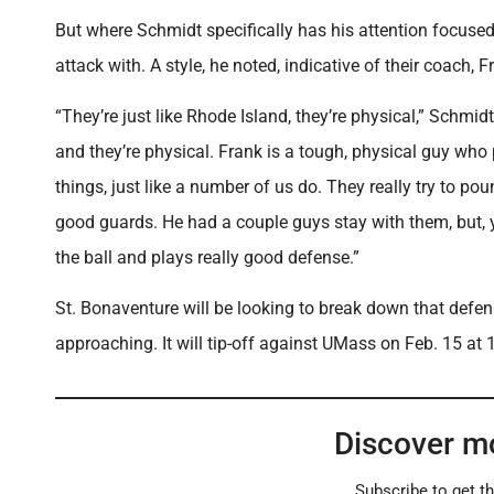
But where Schmidt specifically has his attention focused
attack with. A style, he noted, indicative of their coach, 
“They’re just like Rhode Island, they’re physical,” Schmid
and they’re physical. Frank is a tough, physical guy who p
things, just like a number of us do. They really try to po
good guards. He had a couple guys stay with them, but, 
the ball and plays really good defense.”
St. Bonaventure will be looking to break down that defens
approaching. It will tip-off against UMass on Feb. 15 at 1
Discover m
Subscribe to get th