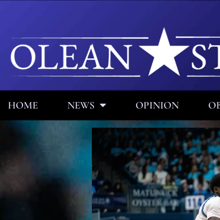
HOME
NEWS
OPINION
OB