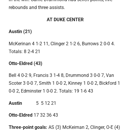
rebounds and three assists.
AT DUKE CENTER
Austin (21)
McKerinan 4 1-2 11, Clinger 2 1-2 6, Burrows 2 0-0 4.
Totals: 8 2-4 21
Otto-Eldred (43)
Bell 4 0-2 9, Francis 3 1-4 8, Drummond 3 0-0 7, Van
Scoter 3 0-0 7, Smith 1 0-0 2, Kinney 1 0-0 2, Bickford 1
0-0 2, Edminster 1 0-0 2. Totals: 19 1-6 43
Austin
5 5 12 21
Otto-Eldred
17 32 36 43
Three-point goals:
AS (3) McKeirnan 2, Clinger, O-E (4)