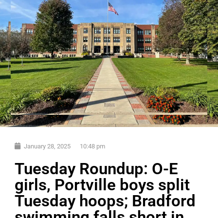
January 28, 2025
10:48 pm
Tuesday Roundup: O-E
girls, Portville boys split
Tuesday hoops; Bradford
swimming falls short in