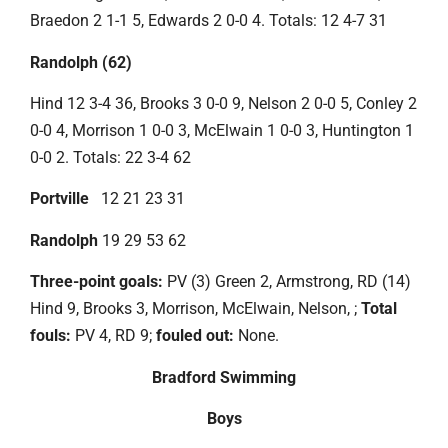
Braedon 2 1-1 5, Edwards 2 0-0 4. Totals: 12 4-7 31
Randolph (62)
Hind 12 3-4 36, Brooks 3 0-0 9, Nelson 2 0-0 5, Conley 2
0-0 4, Morrison 1 0-0 3, McElwain 1 0-0 3, Huntington 1
0-0 2. Totals: 22 3-4 62
Portville
12 21 23 31
Randolph
19 29 53 62
Three-point goals:
PV (3) Green 2, Armstrong, RD (14)
Hind 9, Brooks 3, Morrison, McElwain, Nelson, ;
Total
fouls:
PV 4, RD 9;
fouled out:
None.
Bradford Swimming
Boys