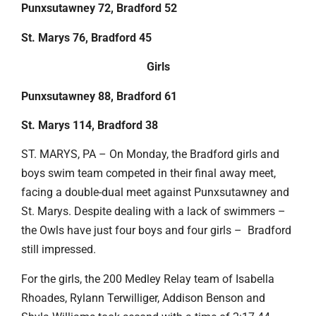
Punxsutawney 72, Bradford 52
St. Marys 76, Bradford 45
Girls
Punxsutawney 88, Bradford 61
St. Marys 114, Bradford 38
ST. MARYS, PA – On Monday, the Bradford girls and
boys swim team competed in their final away meet,
facing a double-dual meet against Punxsutawney and
St. Marys. Despite dealing with a lack of swimmers –
the Owls have just four boys and four girls – Bradford
still impressed.
For the girls, the 200 Medley Relay team of Isabella
Rhoades, Rylann Terwilliger, Addison Benson and