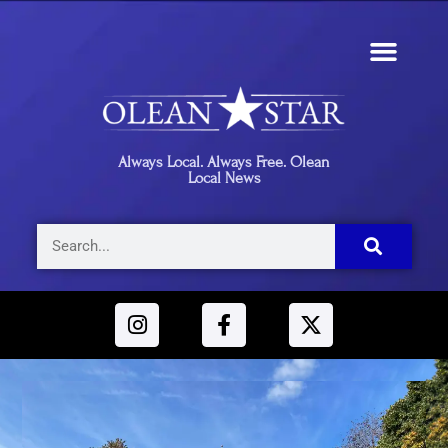
Always Local. Always Free. Olean
Local News