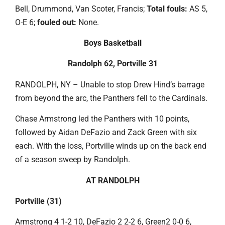
Bell, Drummond, Van Scoter, Francis;
Total fouls:
AS 5,
O-E 6;
fouled out:
None.
Boys Basketball
Randolph 62, Portville 31
RANDOLPH, NY – Unable to stop Drew Hind’s barrage
from beyond the arc, the Panthers fell to the Cardinals.
Chase Armstrong led the Panthers with 10 points,
followed by Aidan DeFazio and Zack Green with six
each. With the loss, Portville winds up on the back end
of a season sweep by Randolph.
AT RANDOLPH
Portville (31)
Armstrong 4 1-2 10, DeFazio 2 2-2 6, Green2 0-0 6,