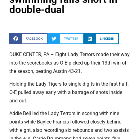
double-dual
FACEBOOK
TWITTER
LINKEDIN
DUKE CENTER, PA – Eight Lady Terrors made their way
into the scorebooks as O-E picked up their 13th win of
the season, beating Austin 43-21.
Holding the Lady Tigers to single digits in the first half,
O-E pulled away early with a barrage of shots inside
and out.
Addie Bell led the Lady Terrors in scoring with nine
points while Baylee Francis followed closely behind
with eight, also recording six rebounds and two assists
in the win. Carrie Drummond had seven points, five