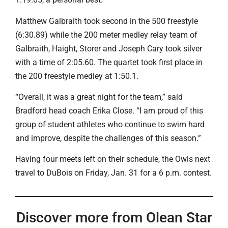
Matthew Galbraith took second in the 500 freestyle
(6:30.89) while the 200 meter medley relay team of
Galbraith, Haight, Storer and Joseph Cary took silver
with a time of 2:05.60. The quartet took first place in
the 200 freestyle medley at 1:50.1.
“Overall, it was a great night for the team,” said
Bradford head coach Erika Close. “I am proud of this
group of student athletes who continue to swim hard
and improve, despite the challenges of this season.”
Having four meets left on their schedule, the Owls next
travel to DuBois on Friday, Jan. 31 for a 6 p.m. contest.
Discover more from Olean Star