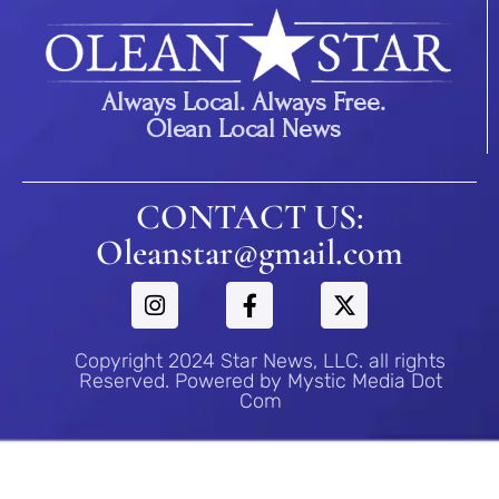
Always Local. Always Free.
Olean Local News
CONTACT US:
Oleanstar@gmail.com
Copyright 2024 Star News, LLC. all rights
Reserved. Powered by Mystic Media Dot
Com