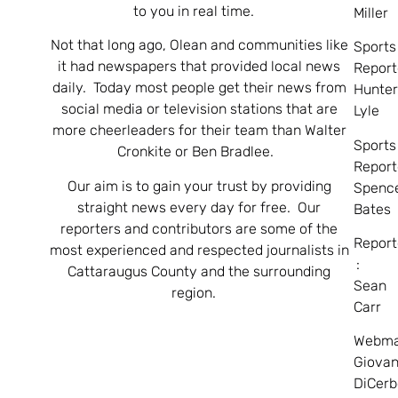
to you in real time.
Miller
Not that long ago, Olean and communities like
Sports
it had newspapers that provided local news
Report
daily. Today most people get their news from
Hunte
social media or television stations that are
Lyle
more cheerleaders for their team than Walter
Sports
Cronkite or Ben Bradlee.
Report
Our aim is to gain your trust by providing
Spenc
straight news every day for free. Our
Bates
reporters and contributors are some of the
Report
most experienced and respected journalists in
:
Cattaraugus County and the surrounding
Sean
region.
Carr
Webma
Giovan
DiCerb