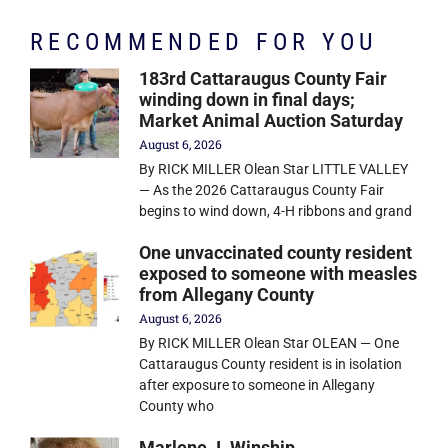
RECOMMENDED FOR YOU
183rd Cattaraugus County Fair
winding down in final days;
Market Animal Auction Saturday
August 6, 2026
By RICK MILLER Olean Star LITTLE VALLEY
— As the 2026 Cattaraugus County Fair
begins to wind down, 4-H ribbons and grand
One unvaccinated county resident
exposed to someone with measles
from Allegany County
August 6, 2026
By RICK MILLER Olean Star OLEAN — One
Cattaraugus County resident is in isolation
after exposure to someone in Allegany
County who
Marlene J. Winship