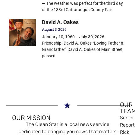
— The weather was perfect for the third day
of the 183rd Cattaraugus County Fair
David A. Oakes
August 3, 2026
January 10, 1960 – July 30, 2026
Friendship- David A. Oakes “Loving Father &
Grandfather” David A. Oakes of Main Street
passed
OUR
TEA
OUR MISSION
Senior
The Olean Star is a local news service
Report
dedicated to bringing you news that matters
Rick