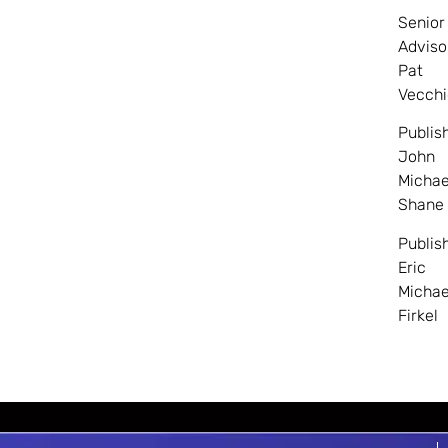
Senior
Adviso
Pat
Vecchi
Publis
John
Michae
Shane
Publis
Eric
Michae
Firkel