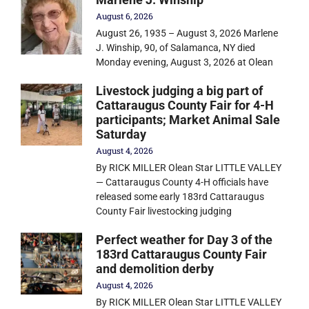
August 6, 2026
August 26, 1935 – August 3, 2026 Marlene
J. Winship, 90, of Salamanca, NY died
Monday evening, August 3, 2026 at Olean
Livestock judging a big part of
Cattaraugus County Fair for 4-H
participants; Market Animal Sale
Saturday
August 4, 2026
By RICK MILLER Olean Star LITTLE VALLEY
— Cattaraugus County 4-H officials have
released some early 183rd Cattaraugus
County Fair livestocking judging
Perfect weather for Day 3 of the
183rd Cattaraugus County Fair
and demolition derby
August 4, 2026
By RICK MILLER Olean Star LITTLE VALLEY