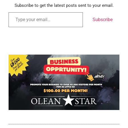
Subscribe to get the latest posts sent to your email.
Subscribe