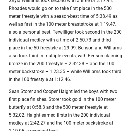
Shyla Williams took second with a time of 2:17.44.
Rhoades would go on to take first place in the 500
meter freestyle with a season-best time of 5:38.49 as
well as first in the 100 meter breaststroke at 1:19.47,
also a personal best. Terwilliger took second in the 200
individual medley with a time of 2:50.73 and third
place in the 50 freestyle at 29.99. Benson and Williams
also took third in multiple events, with Benson claiming
bronze in the 200 freestyle – 2:32.38 – and the 100
meter backstroke – 1:23.35 – while Williams took third
in the 100 freestyle at 1:12.46.
Sean Storer and Cooper Haight led the boys with two
first place finishes. Storer took gold in the 100 meter
butterfly at 0:58.3 and the 500 meter freestyle at
5:32.02. Haight earned firsts in the 200 individual
medley at 2:42.27 and the 100 meter backstroke at
1:19.05, a personal best.