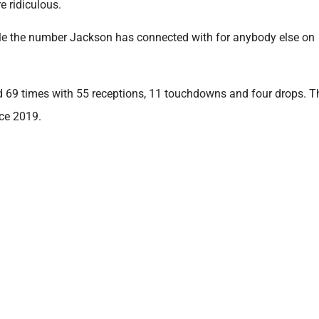
 ridiculous.
e the number Jackson has connected with for anybody else on
d 69 times with 55 receptions, 11 touchdowns and four drops. T
nce 2019.