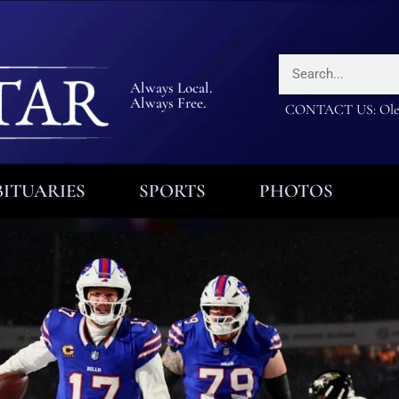
Always Local.
Always Free.
CONTACT US: Olea
ITUARIES
SPORTS
PHOTOS