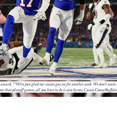
award, “”We’re just glad our season goes on for another week. We don’t want 
 but these playoff games, all you have to do is win by one. Caean Couto/Buffalo 