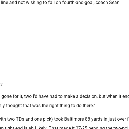
d line and not wishing to fail on fourth-and-goal, coach Sean
ls
 gone for it, two I’d have had to make a decision, but when it e
nly thought that was the right thing to do there.”
th two TDs and one pick) took Baltimore 88 yards in just over 
 tight end Isiah Likely. That made it 27-25 pending the two-poi