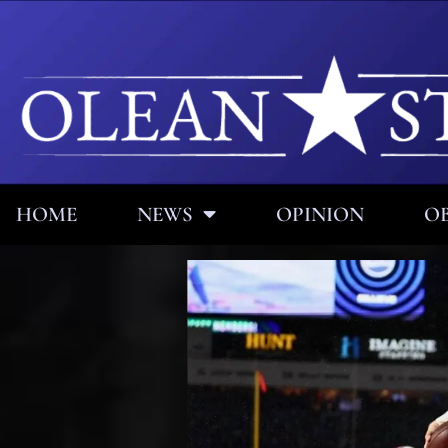
HOME
NEWS
OPINION
OB