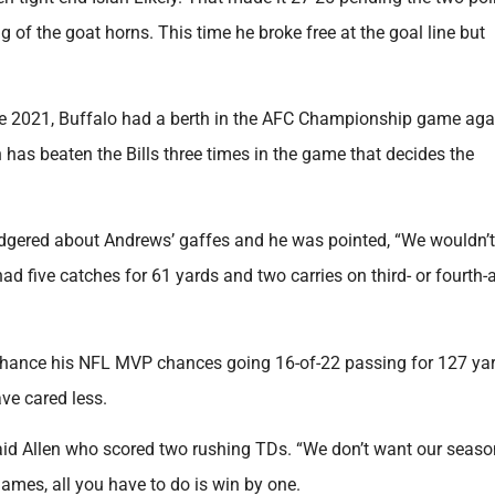
of the goat horns. This time he broke free at the goal line but
ince 2021, Buffalo had a berth in the AFC Championship game aga
 has beaten the Bills three times in the game that decides the
gered about Andrews’ gaffes and he was pointed, “We wouldn’t
d five catches for 61 yards and two carries on third- or fourth-
enhance his NFL MVP chances going 16-of-22 passing for 127 ya
ve cared less.
said Allen who scored two rushing TDs. “We don’t want our seaso
games, all you have to do is win by one.