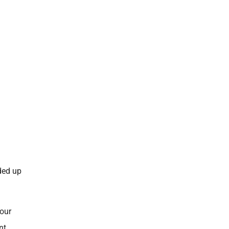
nded up
four
nt