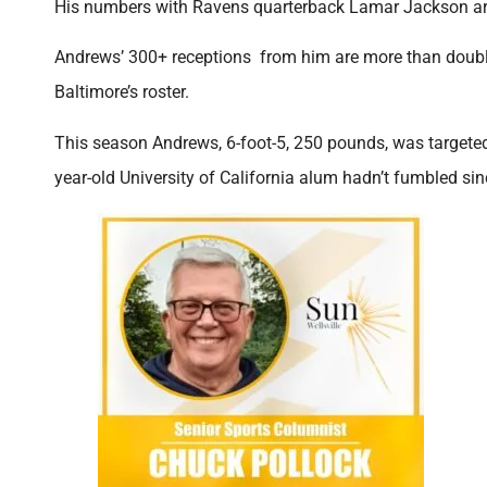
His numbers with Ravens quarterback Lamar Jackson are
Andrews’ 300+ receptions from him are more than doubl
Baltimore’s roster.
This season Andrews, 6-foot-5, 250 pounds, was targete
year-old University of California alum hadn’t fumbled si