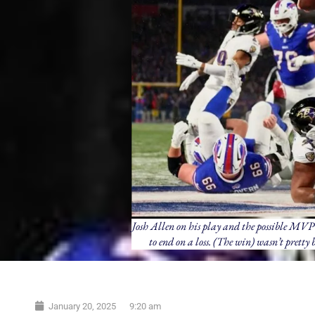
Josh Allen on his play and the possible MVP 
to end on a loss. (The win) wasn’t pretty
January 20, 2025
9:20 am