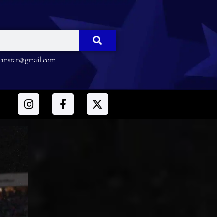
nstar@gmail.com