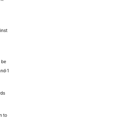
inst
 be
and-1
rds
n to