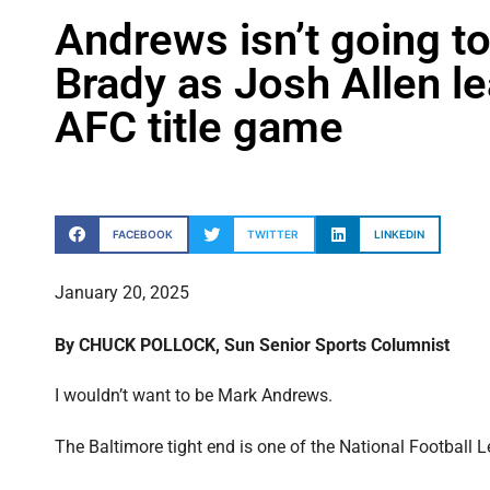
Andrews isn’t going to
Brady as Josh Allen lea
AFC title game
FACEBOOK
TWITTER
LINKEDIN
January 20, 2025
By CHUCK POLLOCK, Sun Senior Sports Columnist
I wouldn’t want to be Mark Andrews.
The Baltimore tight end is one of the National Football L