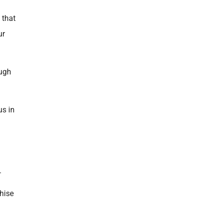
 that
ur
ough
us in
.
chise