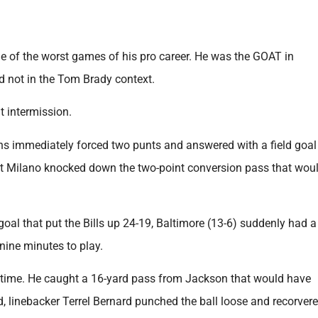
ne of the worst games of his pro career. He was the GOAT in
nd not in the Tom Brady context.
t intermission.
s immediately forced two punts and answered with a field goal
t Milano knocked down the two-point conversion pass that wou
al that put the Bills up 24-19, Baltimore (13-6) suddenly had a
nine minutes to play.
st time. He caught a 16-yard pass from Jackson that would have
ead, linebacker Terrel Bernard punched the ball loose and recorvere