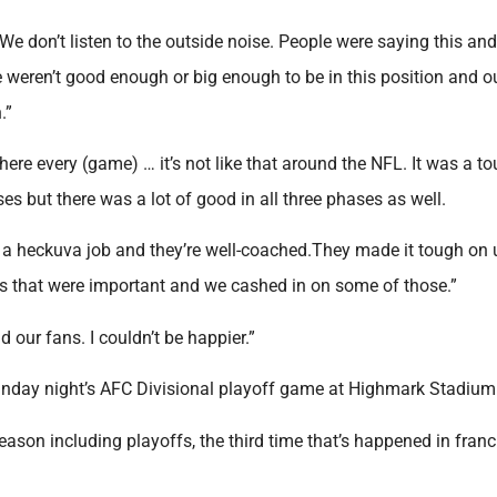
. We don’t listen to the outside noise. People were saying this and
 weren’t good enough or big enough to be in this position and o
.”
re every (game) … it’s not like that around the NFL. It was a t
ses but there was a lot of good in all three phases as well.
 a heckuva job and they’re well-coached.They made it tough on 
s that were important and we cashed in on some of those.”
 our fans. I couldn’t be happier.”
Sunday night’s AFC Divisional playoff game at Highmark Stadium
season including playoffs, the third time that’s happened in fran