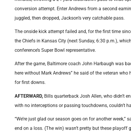
conversion attempt. Enter Andrews from a second earning 
juggled, then dropped, Jackson’s very catchable pass.
The onside kick attempt failed and, for the first time s
the Chiefs in Kansas City (next Sunday, 6:30 p.m.), which
conference’s Super Bowl representative.
After the game, Baltimore coach John Harbaugh was bad
here without Mark Andrews” he said of the veteran who ha
for first downs.
AFTERWARD,
Bills
quarterback Josh Allen, who didn’t 
with no interceptions or passing touchdowns, couldn’t ha
“We’re just glad our season goes on for another week,” 
end on a loss. (The win) wasn’t pretty but these playoff 