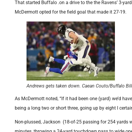
That started Buffalo .on a drive to the the Ravens’ 3-yar
McDermott opted for the field goal that made it 27-19.
Andrews gets taken down. Caean Couto/Buffalo Bil
As McDermott noted, “If it had been one (yard) we’d have
being a long two or short three, going up by eight I certai
Non-plussed, Jackson (18-of-25 passing for 254 yards wi
minutes, throwing a 24-yard touchdown pass to wide open