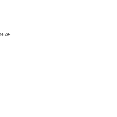
he 29-