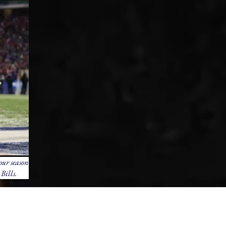
our season
Bills.