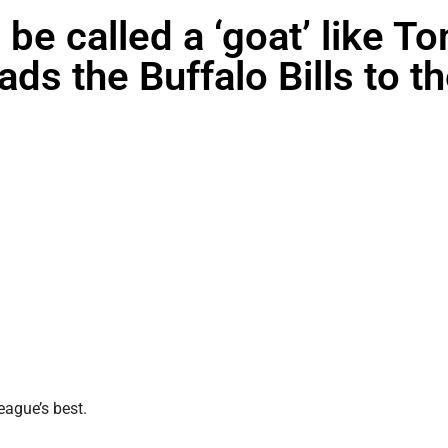
 be called a ‘goat’ like T
ds the Buffalo Bills to t
eague’s best.