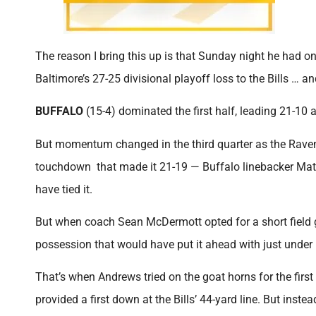
The reason I bring this up is that Sunday night he had o
Baltimore’s 27-25 divisional playoff loss to the Bills … a
BUFFALO
(15-4) dominated the first half, leading 21-10 a
But momentum changed in the third quarter as the Raven
touchdown that made it 21-19 — Buffalo linebacker Mat
have tied it.
But when coach Sean McDermott opted for a short field go
possession that would have put it ahead with just under 
That’s when Andrews tried on the goat horns for the fir
provided a first down at the Bills’ 44-yard line. But inst