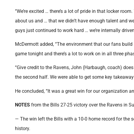
“We’re excited … there’s a lot of pride in that locker room
about us and … that we didn’t have enough talent and we
guys just continued to work hard … we’re internally driven
McDermott added, “The environment that our fans build he
game tonight and there’s a lot to work on in all three pha
“Give credit to the Ravens, John (Harbaugh, coach) does
the second half. We were able to get some key takeaway
He concluded, “It was a great win for our organization and
NOTES
from the Bills 27-25 victory over the Ravens in 
— The win left the Bills with a 10-0 home record for the 
history.