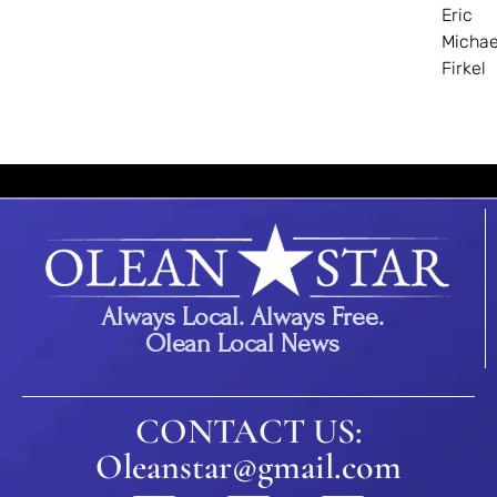
Eric
Michae
Firkel
Always Local. Always Free.
Olean Local News
CONTACT US:
Oleanstar@gmail.com