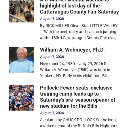
highlight of last day of the
Cattaraugus County Fair Saturday
August 7, 2026
By RICK MILLER Olean Star LITTLE VALLEY
— With the beef, dairy and livestock judging
at the 183rd Cattaraugus County Fair over,
William A. Wehmeyer, Ph.D.
August 7, 2026
November 24, 1930 – July 29, 2026 Dr.
William A. Wehmeyer (“Bill”) was born in
Yonkers, NY. Early in his childhood, Bill
Pollock: Fewer seats, exclusive
training camp leads up to
Saturday’s pre-season opener of
new stadium for the Bills
August 7, 2026
A column by CHUCK POLLOCK So the long-
awaited debut of the Buffalo Bills Highmark