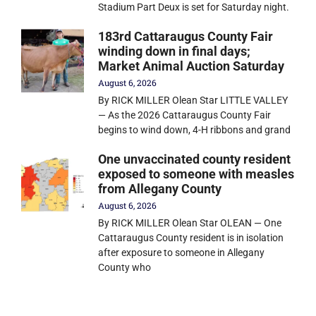
Stadium Part Deux is set for Saturday night.
183rd Cattaraugus County Fair
winding down in final days;
Market Animal Auction Saturday
August 6, 2026
By RICK MILLER Olean Star LITTLE VALLEY
— As the 2026 Cattaraugus County Fair
begins to wind down, 4-H ribbons and grand
One unvaccinated county resident
exposed to someone with measles
from Allegany County
August 6, 2026
By RICK MILLER Olean Star OLEAN — One
Cattaraugus County resident is in isolation
after exposure to someone in Allegany
County who