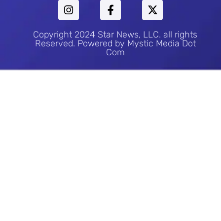
Copyright 2024 Star News, LLC. all rights
Reserved. Powered by Mystic Media Dot
Com