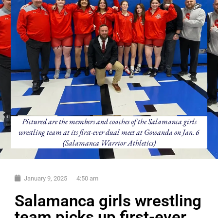
Pictured are the members and coaches of the Salamanca girls
wrestling team at its first-ever dual meet at Gowanda on Jan. 6
(Salamanca Warrior Athletics)
January 9, 2025
4:50 am
Salamanca girls wrestling
team picks up first-ever