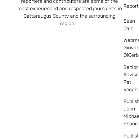
reporters and contributors are some of the
Report
most experienced and respected journalists in
:
Cattaraugus County and the surrounding
Sean
region.
Carr
Webma
Giovan
DiCerb
Senior
Adviso
Pat
Vecchi
Publis
John
Michae
Shane
Publis