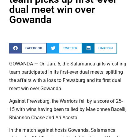
dual meet win over
Gowanda
FACEBOOK
TWITTER
LINKEDIN
GOWANDA — On Jan. 6, the Salamanca girls wrestling
team participated in its first-ever dual meets, splitting
the affairs with a loss to Frewsburg and its first dual
meet win over Gowanda.
Against Frewsburg, the Warriors fell by a score of 25-
15 with wins having been tallied by Maelonnee Bacelli,
Rhiannon Chase and Ari Acosta.
In the match against hosts Gowanda, Salamanca