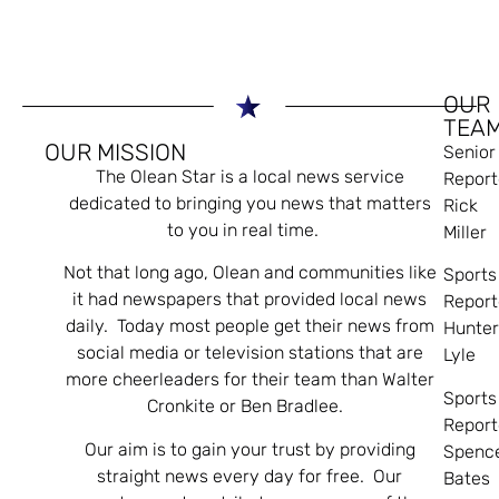
OUR
TEA
OUR MISSION
Senior
The Olean Star is a local news service
Report
dedicated to bringing you news that matters
Rick
to you in real time.
Miller
Not that long ago, Olean and communities like
Sports
it had newspapers that provided local news
Report
daily. Today most people get their news from
Hunte
social media or television stations that are
Lyle
more cheerleaders for their team than Walter
Sports
Cronkite or Ben Bradlee.
Report
Our aim is to gain your trust by providing
Spenc
straight news every day for free. Our
Bates