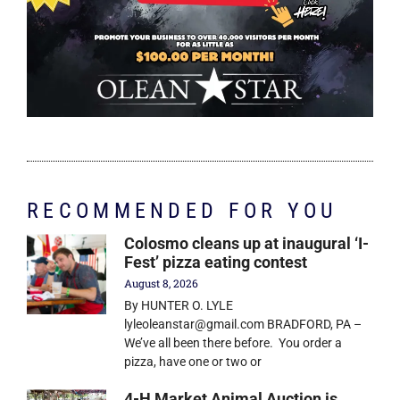
RECOMMENDED FOR YOU
Colosmo cleans up at inaugural ‘I-
Fest’ pizza eating contest
August 8, 2026
By HUNTER O. LYLE
lyleoleanstar@gmail.com BRADFORD, PA –
We’ve all been there before. You order a
pizza, have one or two or
4-H Market Animal Auction is