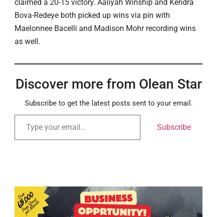
claimed a 20-15 victory. Aaliyah Winship and Kendra
Bova-Redeye both picked up wins via pin with
Maelonnee Bacelli and Madison Mohr recording wins
as well.
Discover more from Olean Star
Subscribe to get the latest posts sent to your email.
Subscribe