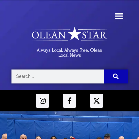
Always Local. Always Free. Olean
Local News