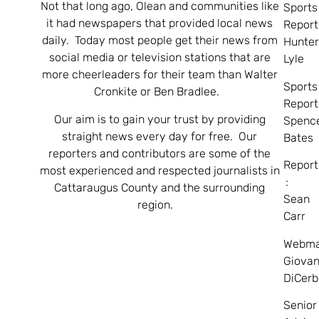
Not that long ago, Olean and communities like
Sports
it had newspapers that provided local news
Report
daily. Today most people get their news from
Hunte
social media or television stations that are
Lyle
more cheerleaders for their team than Walter
Sports
Cronkite or Ben Bradlee.
Report
Our aim is to gain your trust by providing
Spenc
straight news every day for free. Our
Bates
reporters and contributors are some of the
Report
most experienced and respected journalists in
:
Cattaraugus County and the surrounding
Sean
region.
Carr
Webma
Giovan
DiCerb
Senior