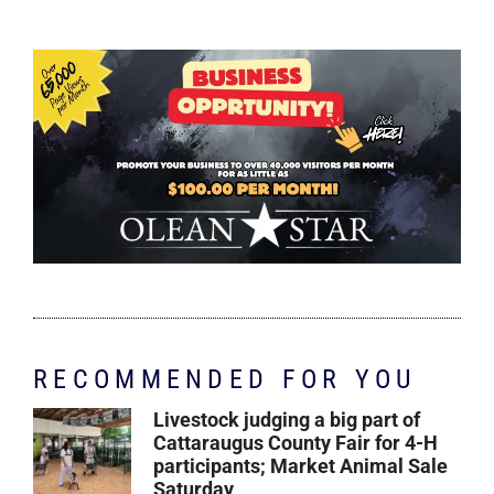
RECOMMENDED FOR YOU
Livestock judging a big part of
Cattaraugus County Fair for 4-H
participants; Market Animal Sale
Saturday