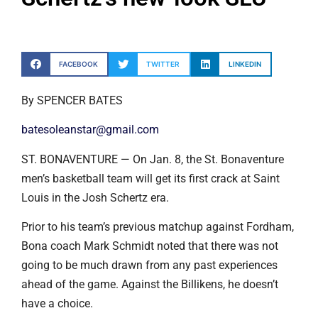
FACEBOOK
TWITTER
LINKEDIN
By SPENCER BATES
batesoleanstar@gmail.com
ST. BONAVENTURE — On Jan. 8, the St. Bonaventure
men’s basketball team will get its first crack at Saint
Louis in the Josh Schertz era.
Prior to his team’s previous matchup against Fordham,
Bona coach Mark Schmidt noted that there was not
going to be much drawn from any past experiences
ahead of the game. Against the Billikens, he doesn’t
have a choice.