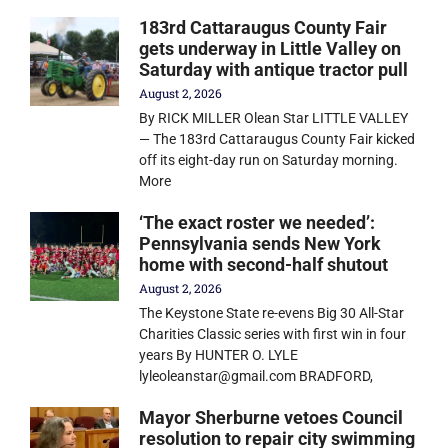
183rd Cattaraugus County Fair
gets underway in Little Valley on
Saturday with antique tractor pull
August 2, 2026
By RICK MILLER Olean Star LITTLE VALLEY
— The 183rd Cattaraugus County Fair kicked
off its eight-day run on Saturday morning.
More
‘The exact roster we needed’:
Pennsylvania sends New York
home with second-half shutout
August 2, 2026
The Keystone State re-evens Big 30 All-Star
Charities Classic series with first win in four
years By HUNTER O. LYLE
lyleoleanstar@gmail.com BRADFORD,
Mayor Sherburne vetoes Council
resolution to repair city swimming