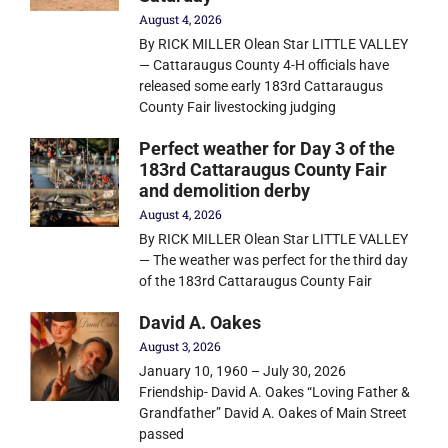
August 4, 2026
By RICK MILLER Olean Star LITTLE VALLEY
— Cattaraugus County 4-H officials have
released some early 183rd Cattaraugus
County Fair livestocking judging
Perfect weather for Day 3 of the
183rd Cattaraugus County Fair
and demolition derby
August 4, 2026
By RICK MILLER Olean Star LITTLE VALLEY
— The weather was perfect for the third day
of the 183rd Cattaraugus County Fair
David A. Oakes
August 3, 2026
January 10, 1960 – July 30, 2026
Friendship- David A. Oakes “Loving Father &
Grandfather” David A. Oakes of Main Street
passed