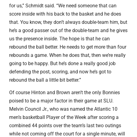
for us,” Schmidt said. “We need someone that can
score inside with his back to the basket and he does
that. You know, they don’t always double-team him, but
he’s a good passer out of the double-team and he gives
us the presence inside. The hope is that he can
rebound the ball better. He needs to get more than four
rebounds a game. When he does that, then we’re really
going to be happy. But he’s done a really good job
defending the post, scoring, and now he’s got to
rebound the ball a little bit better.”
Of course Hinton and Brown aren’t the only Bonnies
poised to be a major factor in their game at SLU.
Melvin Council Jr., who was named the Atlantic 10
men’s basketball Player of the Week after scoring a
combined 44 points over the team’s last two outings
while not coming off the court for a single minute, will