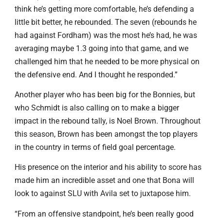
think he’s getting more comfortable, he’s defending a
little bit better, he rebounded. The seven (rebounds he
had against Fordham) was the most he’s had, he was
averaging maybe 1.3 going into that game, and we
challenged him that he needed to be more physical on
the defensive end. And I thought he responded.”
Another player who has been big for the Bonnies, but
who Schmidt is also calling on to make a bigger
impact in the rebound tally, is Noel Brown. Throughout
this season, Brown has been amongst the top players
in the country in terms of field goal percentage.
His presence on the interior and his ability to score has
made him an incredible asset and one that Bona will
look to against SLU with Avila set to juxtapose him.
“From an offensive standpoint, he’s been really good