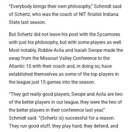
“Everybody brings their own philosophy,” Schmidt said
of Schertz, who was the coach of NIT finalist Indiana
State last season.
But Schertz did not leave his post with the Sycamores
with just his philosophy, but with some players as well.
Most notably, Robbie Avila and Isaiah Swope made the
swap from the Missouri Valley Conference to the
Atlantic 10 with their coach and, in doing so, have
established themselves as some of the top players in
the league just 15 games into the season.
“They got really good players, Swope and Avila are two
of the better players in our league, they were the two of
the better players in their conference last year,”
Schmidt said. “(Schertz is) successful for a reason.
They run good stuff, they play hard, they defend, and