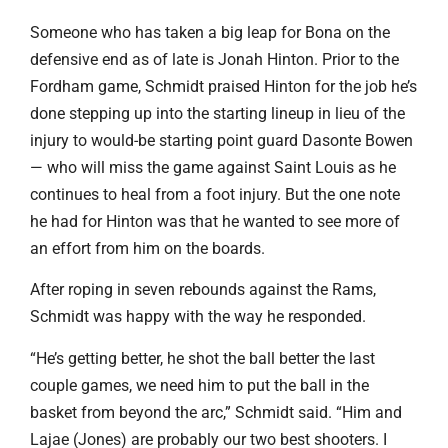
Someone who has taken a big leap for Bona on the
defensive end as of late is Jonah Hinton. Prior to the
Fordham game, Schmidt praised Hinton for the job he’s
done stepping up into the starting lineup in lieu of the
injury to would-be starting point guard Dasonte Bowen
— who will miss the game against Saint Louis as he
continues to heal from a foot injury. But the one note
he had for Hinton was that he wanted to see more of
an effort from him on the boards.
After roping in seven rebounds against the Rams,
Schmidt was happy with the way he responded.
“He’s getting better, he shot the ball better the last
couple games, we need him to put the ball in the
basket from beyond the arc,” Schmidt said. “Him and
Lajae (Jones) are probably our two best shooters. I