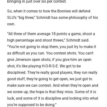
bringing in just over six per contest.
So, when it comes to how the Bonnies will defend
SLU’s “big three,” Schmidt has some philosophy of his
own.
“All three of them average 18 points a game, shoot a
high percentage and shoot threes,” Schmidt said.
“You’re not going to stop them, you just try to make it
as difficult as you can. You contest shots. You can’t
give Jimerson open shots, if you give him an open
shot, it’s like playing H-O-R-S-E. We got to be
disciplined. They’re really good players, they run really
good stuff, they’re going to get open, we just got to
make sure we can contest. And when they’re open and
we screw up, the hope is that they miss. Some of it is
luck, and some of it is discipline and locking into what
you’re supposed to be doing.”