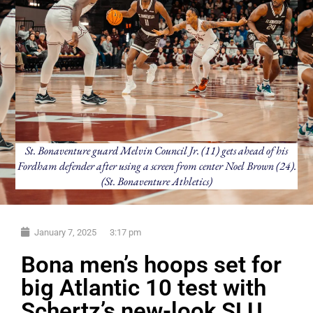
St. Bonaventure guard Melvin Council Jr. (11) gets ahead of his
Fordham defender after using a screen from center Noel Brown (24).
(St. Bonaventure Athletics)
January 7, 2025
3:17 pm
Bona men’s hoops set for
big Atlantic 10 test with
Schertz’s new-look SLU