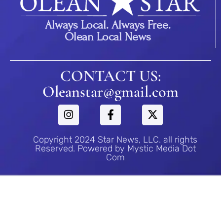
Always Local. Always Free.
Olean Local News
CONTACT US:
Oleanstar@gmail.com
Copyright 2024 Star News, LLC. all rights
Reserved. Powered by Mystic Media Dot
Com