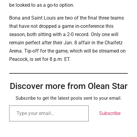
be looked to as a go-to option.
Bona and Saint Louis are two of the final three teams
that have not dropped a game in-conference this
season, both sitting with a 2-0 record. Only one will
remain perfect after their Jan. 8 affair in the Chaifetz
Arena. Tip-off for the game, which will be streamed on
Peacock, is set for 8 p.m. ET.
Discover more from Olean Star
Subscribe to get the latest posts sent to your email.
Subscribe