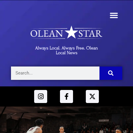
Always Local. Always Free. Olean
Local News