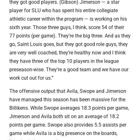
they got good players. (Gibson) Jimerson — a star
player for SLU who has spent his entire collegiate
athletic career within the program — is working on his
sixth year. Those three guys, I think, score 54 of their
77 points (per game). They’re the big three. And as they
go, Saint Louis goes, but they got good role guys, they
are very well coached, they’re healthy now and I think
they have three of the top 10 players in the league
preseason-wise. They’re a good team and we have our
work cut out for us.”
The offensive output that Avila, Swope and Jimerson
have managed this season has been massive for the
Billikens. While Swope averages 18.3 points per game,
Jimerson and Avila both sit on an average of 18.2
points per game. Swope also provides 5.5 assists per
game while Avila is a big presence on the boards,