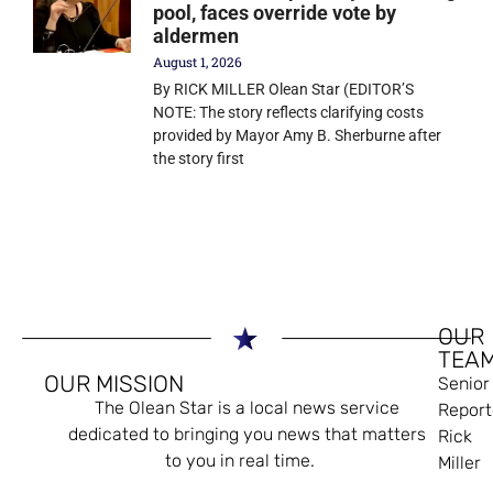
pool, faces override vote by
aldermen
August 1, 2026
By RICK MILLER Olean Star (EDITOR’S
NOTE: The story reflects clarifying costs
provided by Mayor Amy B. Sherburne after
the story first
OUR
TEA
OUR MISSION
Senior
The Olean Star is a local news service
Report
dedicated to bringing you news that matters
Rick
to you in real time.
Miller