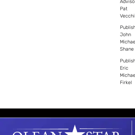
Adviso
Pat
Vecchi
Publis
John
Michae
Shane
Publis
Eric
Michae
Firkel