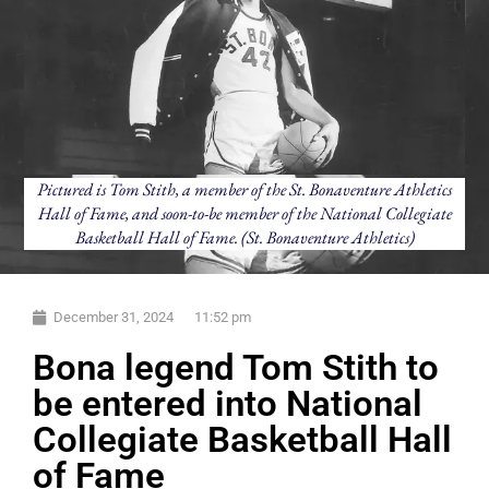
Pictured is Tom Stith, a member of the St. Bonaventure Athletics
Hall of Fame, and soon-to-be member of the National Collegiate
Basketball Hall of Fame. (St. Bonaventure Athletics)
December 31, 2024
11:52 pm
Bona legend Tom Stith to
be entered into National
Collegiate Basketball Hall
of Fame