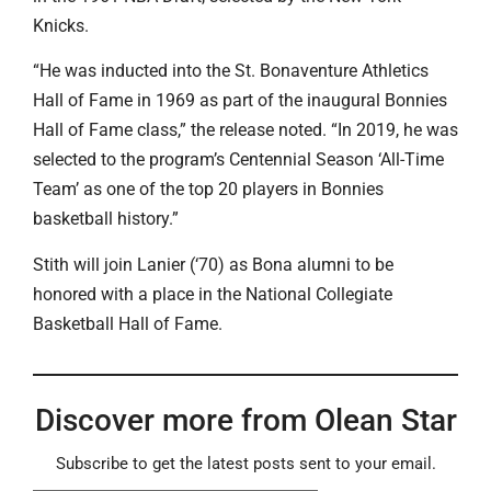
Knicks.
“He was inducted into the St. Bonaventure Athletics
Hall of Fame in 1969 as part of the inaugural Bonnies
Hall of Fame class,” the release noted. “In 2019, he was
selected to the program’s Centennial Season ‘All-Time
Team’ as one of the top 20 players in Bonnies
basketball history.”
Stith will join Lanier (‘70) as Bona alumni to be
honored with a place in the National Collegiate
Basketball Hall of Fame.
Discover more from Olean Star
Subscribe to get the latest posts sent to your email.