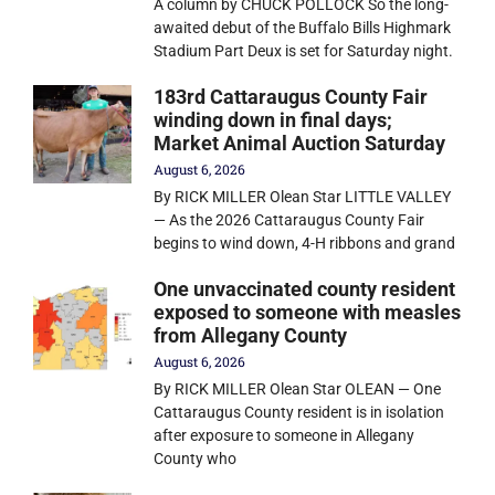
A column by CHUCK POLLOCK So the long-
awaited debut of the Buffalo Bills Highmark
Stadium Part Deux is set for Saturday night.
183rd Cattaraugus County Fair
winding down in final days;
Market Animal Auction Saturday
August 6, 2026
By RICK MILLER Olean Star LITTLE VALLEY
— As the 2026 Cattaraugus County Fair
begins to wind down, 4-H ribbons and grand
One unvaccinated county resident
exposed to someone with measles
from Allegany County
August 6, 2026
By RICK MILLER Olean Star OLEAN — One
Cattaraugus County resident is in isolation
after exposure to someone in Allegany
County who