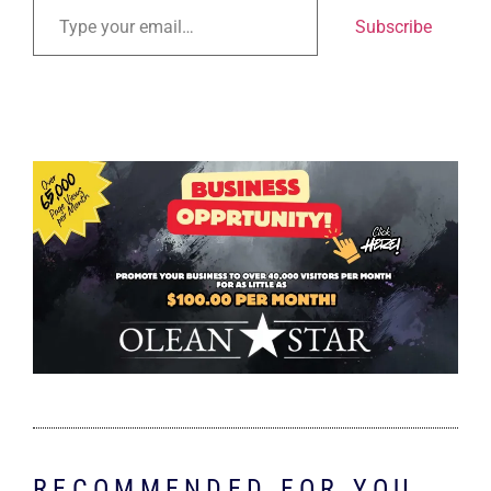
Subscribe
RECOMMENDED FOR YOU