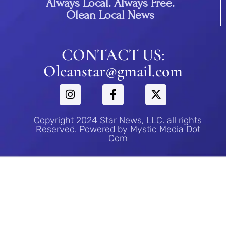
Always Local. Always Free.
Olean Local News
CONTACT US:
Oleanstar@gmail.com
Copyright 2024 Star News, LLC. all rights
Reserved. Powered by Mystic Media Dot
Com