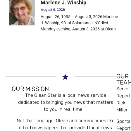
Marlene J. Winship
August 6, 2026
August 26, 1935 – August 3, 2026 Marlene
J. Winship, 90, of Salamanca, NY died
Monday evening, August 3, 2026 at Olean
OUR
TEA
OUR MISSION
Senior
The Olean Star is a local news service
Report
dedicated to bringing you news that matters
Rick
to you in real time.
Miller
Not that long ago, Olean and communities like
Sports
it had newspapers that provided local news
Report