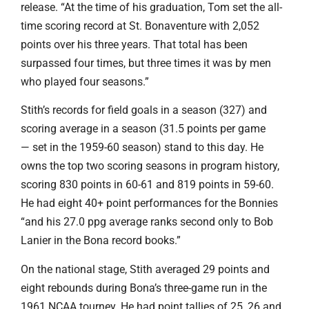
release. “At the time of his graduation, Tom set the all-
time scoring record at St. Bonaventure with 2,052
points over his three years. That total has been
surpassed four times, but three times it was by men
who played four seasons.”
Stith’s records for field goals in a season (327) and
scoring average in a season (31.5 points per game
— set in the 1959-60 season) stand to this day. He
owns the top two scoring seasons in program history,
scoring 830 points in 60-61 and 819 points in 59-60.
He had eight 40+ point performances for the Bonnies
“and his 27.0 ppg average ranks second only to Bob
Lanier in the Bona record books.”
On the national stage, Stith averaged 29 points and
eight rebounds during Bona’s three-game run in the
1961 NCAA tourney. He had point tallies of 25, 26 and