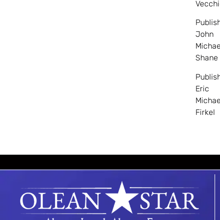
Vecchi
Publis
John
Michae
Shane
Publis
Eric
Michae
Firkel