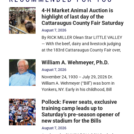
4-H Market Animal Auction is
highlight of last day of the
Cattaraugus County Fair Saturday
August 7, 2026
By RICK MILLER Olean Star LITTLE VALLEY
— With the beef, dairy and livestock judging
at the 183rd Cattaraugus County Fair over,
William A. Wehmeyer, Ph.D.
August 7, 2026
November 24, 1930 – July 29, 2026 Dr.
William A. Wehmeyer (“Bill”) was born in
Yonkers, NY. Early in his childhood, Bill
Pollock: Fewer seats, exclusive
training camp leads up to
Saturday’s pre-season opener of
new stadium for the Bills
August 7, 2026