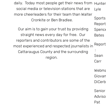
daily. Today most people get their news from
Hunte
social media or television stations that are
Lyle
more cheerleaders for their team than Walter
Sports
Cronkite or Ben Bradlee.
Report
Our aim is to gain your trust by providing
Spenc
straight news every day for free. Our
Bates
reporters and contributors are some of the
Report
most experienced and respected journalists in
:
Cattaraugus County and the surrounding
Sean
region.
Carr
Webma
Giovan
DiCerb
Senior
Adviso
Pat