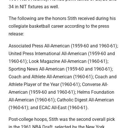
34 in NIT fixtures as well.
The following are the honors Stith received during his
collegiate basketball career according to the press
release:
Associated Press All-American (1959-60 and 1960-61);
United Press International All-American (1959-60 and
1960-61); Look Magazine All-American (1960-61);
Sporting News All-American (1959-60 and 1960-61);
Coach and Athlete All-American (1960-61); Coach and
Athlete Player of the Year (1960-61); Converse All-
American (1959-60 and 1960-61); Helms Foundation
All-American (1960-61); Catholic Digest All-American
(1960-61); and ECAC All-East (1960-61).
Post-college hoops, Stith was the second overall pick
in the 1961 NBA Draft, selected by the New York