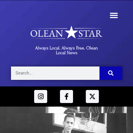
Always Local. Always Free. Olean
Local News