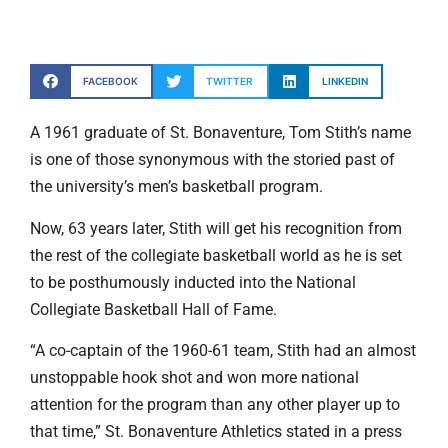
FACEBOOK
TWITTER
LINKEDIN
A 1961 graduate of St. Bonaventure, Tom Stith’s name
is one of those synonymous with the storied past of
the university’s men’s basketball program.
Now, 63 years later, Stith will get his recognition from
the rest of the collegiate basketball world as he is set
to be posthumously inducted into the National
Collegiate Basketball Hall of Fame.
“A co-captain of the 1960-61 team, Stith had an almost
unstoppable hook shot and won more national
attention for the program than any other player up to
that time,” St. Bonaventure Athletics stated in a press