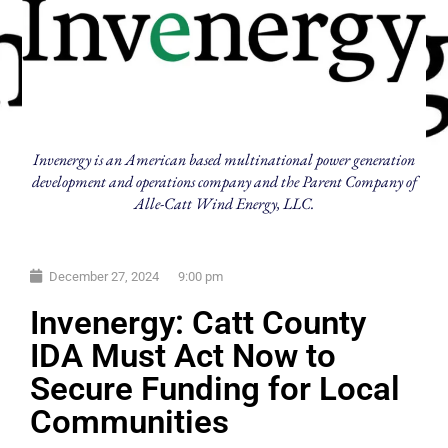
Invenergy is an American based multinational power generation
development and operations company and the Parent Company of
Alle-Catt Wind Energy, LLC.
December 27, 2024
9:00 pm
Invenergy: Catt County
IDA Must Act Now to
Secure Funding for Local
Communities