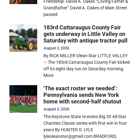
Friendship- David A. Oakes “Loving Father &
Grandfather” David A. Oakes of Main Street
passed
183rd Cattaraugus County Fair
gets underway in Little Valley on
Saturday with antique tractor pull
August 2, 2026
By RICK MILLER Olean Star LITTLE VALLEY
— The 183rd Cattaraugus County Fair kicked
off its eight-day run on Saturday morning.
More
‘The exact roster we needed’:
Pennsylvania sends New York
home with second-half shutout
August 2, 2026
The Keystone State re-evens Big 30 All-Star
Charities Classic series with first win in four
years By HUNTER O. LYLE
lyleoleanstar@gmail.com BRADFORD,