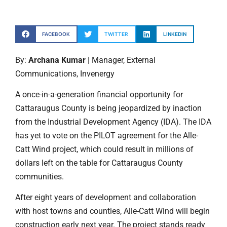
FACEBOOK
TWITTER
LINKEDIN
By:
Archana Kumar
| Manager, External
Communications, Invenergy
A once-in-a-generation financial opportunity for
Cattaraugus County is being jeopardized by inaction
from the Industrial Development Agency (IDA). The IDA
has yet to vote on the PILOT agreement for the Alle-
Catt Wind project, which could result in millions of
dollars left on the table for Cattaraugus County
communities.
After eight years of development and collaboration
with host towns and counties, Alle-Catt Wind will begin
construction early next year. The project stands ready