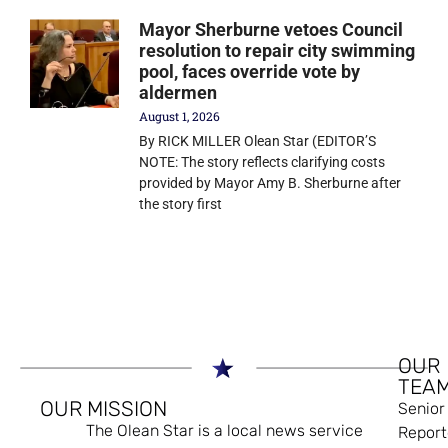
Mayor Sherburne vetoes Council
resolution to repair city swimming
pool, faces override vote by
aldermen
August 1, 2026
By RICK MILLER Olean Star (EDITOR’S
NOTE: The story reflects clarifying costs
provided by Mayor Amy B. Sherburne after
the story first
OUR
TEA
OUR MISSION
Senior
The Olean Star is a local news service
Report