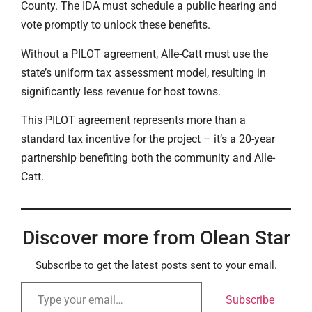
County. The IDA must schedule a public hearing and
vote promptly to unlock these benefits.
Without a PILOT agreement, Alle-Catt must use the
state’s uniform tax assessment model, resulting in
significantly less revenue for host towns.
This PILOT agreement represents more than a
standard tax incentive for the project – it’s a 20-year
partnership benefiting both the community and Alle-
Catt.
Discover more from Olean Star
Subscribe to get the latest posts sent to your email.
Subscribe