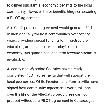
to deliver substantial economic benefits to the local
community. However, these benefits hinge on securing
a PILOT agreement.
Alle-Catt’s proposed agreement would generate $9.1
million annually for host communities over twenty
years, providing crucial funding for infrastructure,
education, and healthcare. In today’s uncertain
economy, this guaranteed long-term revenue stream is
invaluable.
Allegany and Wyoming Counties have already
completed PILOT agreements that will support their
local economies. While Freedom and Farmersville have
signed host community agreements worth millions
over the life of the Alle-Catt project, these cannot
proceed without the PILOT agreement in Cattaraugus