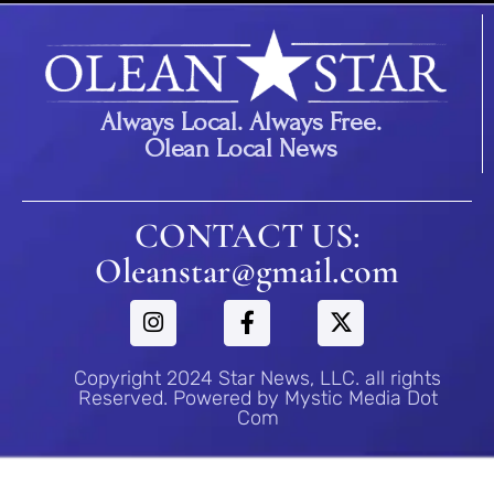
Always Local. Always Free.
Olean Local News
CONTACT US:
Oleanstar@gmail.com
Copyright 2024 Star News, LLC. all rights
Reserved. Powered by Mystic Media Dot
Com