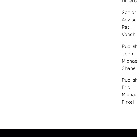
DiCerb
Senior
Adviso
Pat
Vecchi
Publis
John
Michae
Shane
Publis
Eric
Michae
Firkel