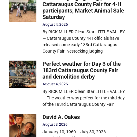
Cattaraugus County Fair for 4-H
participants; Market Animal Sale
Saturday
August 4, 2026
By RICK MILLER Olean Star LITTLE VALLEY
— Cattaraugus County 4-H officials have
released some early 183rd Cattaraugus
County Fair livestocking judging
Perfect weather for Day 3 of the
183rd Cattaraugus County Fair
and demolition derby
August 4, 2026
By RICK MILLER Olean Star LITTLE VALLEY
— The weather was perfect for the third day
of the 183rd Cattaraugus County Fair
David A. Oakes
August 3, 2026
January 10, 1960 – July 30, 2026