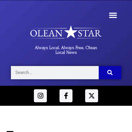
Always Local. Always Free. Olean
Local News