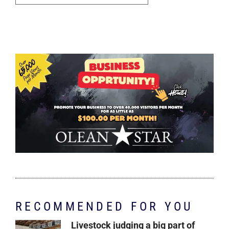
RECOMMENDED FOR YOU
Livestock judging a big part of