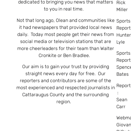
dedicated to bringing you news that matters
Rick
to you in real time.
Miller
Not that long ago, Olean and communities like
Sports
it had newspapers that provided local news
Report
daily. Today most people get their news from
Hunte
social media or television stations that are
Lyle
more cheerleaders for their team than Walter
Sports
Cronkite or Ben Bradlee.
Report
Our aim is to gain your trust by providing
Spenc
straight news every day for free. Our
Bates
reporters and contributors are some of the
Report
most experienced and respected journalists in
:
Cattaraugus County and the surrounding
Sean
region.
Carr
Webma
Giovan