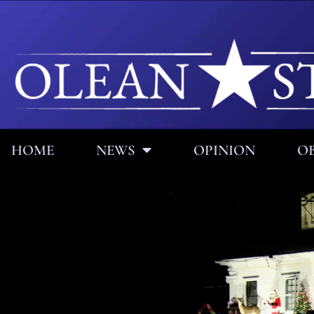
HOME
NEWS
OPINION
OB