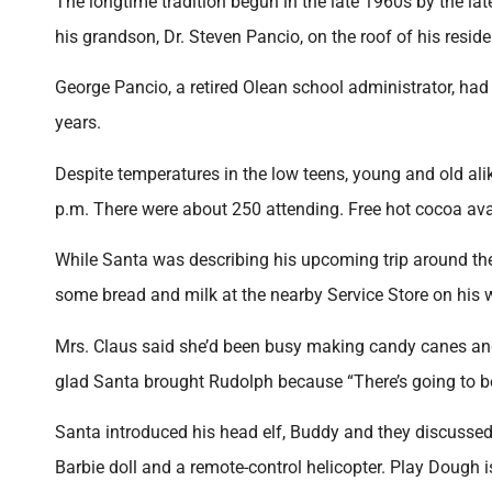
The longtime tradition begun in the late 1960s by the la
his grandson, Dr. Steven Pancio, on the roof of his resi
George Pancio, a retired Olean school administrator, ha
years.
Despite temperatures in the low teens, young and old al
p.m. There were about 250 attending. Free hot cocoa av
While Santa was describing his upcoming trip around the 
some bread and milk at the nearby Service Store on his 
Mrs. Claus said she’d been busy making candy canes and
glad Santa brought Rudolph because “There’s going to be
Santa introduced his head elf, Buddy and they discussed 
Barbie doll and a remote-control helicopter. Play Dough 