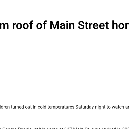
m roof of Main Street h
dren turned out in cold temperatures Saturday night to watch a