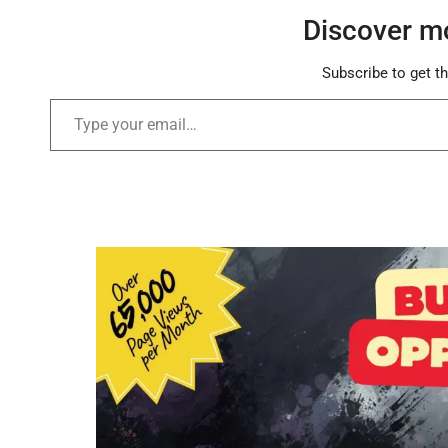
Discover m
Subscribe to get th