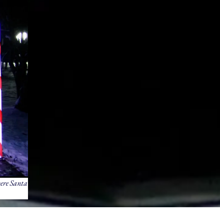
here Santa