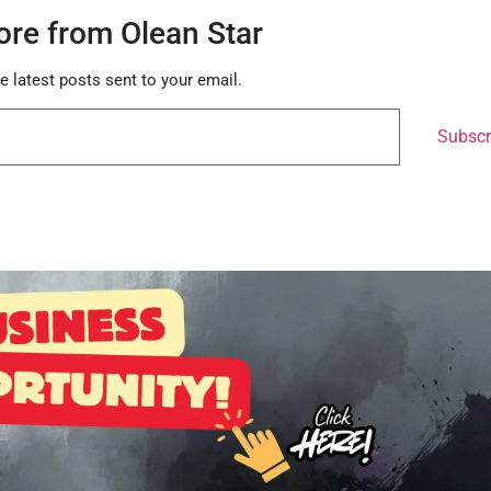
ore from Olean Star
e latest posts sent to your email.
Subscr