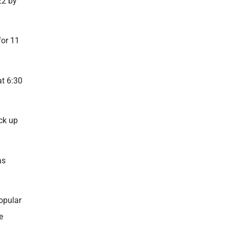
22 by
for 11
at 6:30
ck up
as
popular
e