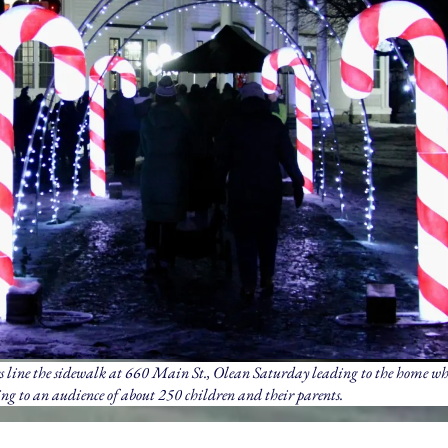
 line the sidewalk at 660 Main St., Olean Saturday leading to the home w
ng to an audience of about 250 children and their parents.