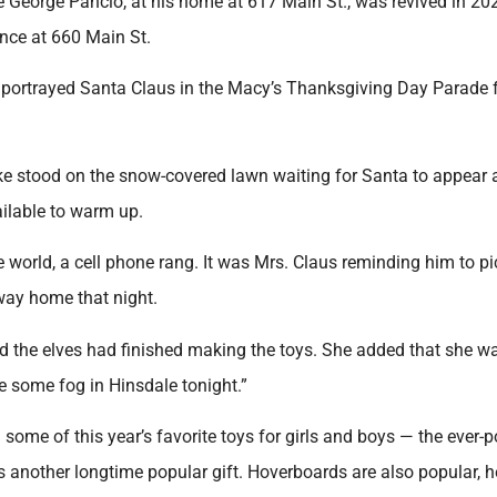
te George Pancio, at his home at 617 Main St., was revived in 20
dence at 660 Main St.
d portrayed Santa Claus in the Macy’s Thanksgiving Day Parade 
ike stood on the snow-covered lawn waiting for Santa to appear 
ailable to warm up.
world, a cell phone rang. It was Mrs. Claus reminding him to pi
way home that night.
 the elves had finished making the toys. She added that she w
 some fog in Hinsdale tonight.”
some of this year’s favorite toys for girls and boys — the ever-
is another longtime popular gift. Hoverboards are also popular, h