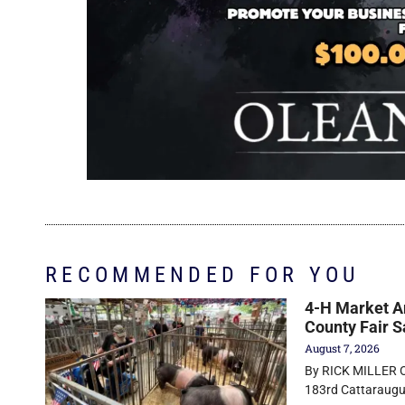
RECOMMENDED FOR YOU
4-H Market An
County Fair S
August 7, 2026
By RICK MILLER Ol
183rd Cattaraugus