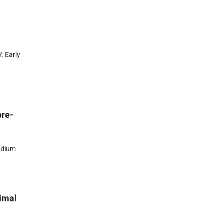
. Early
pre-
adium
nimal