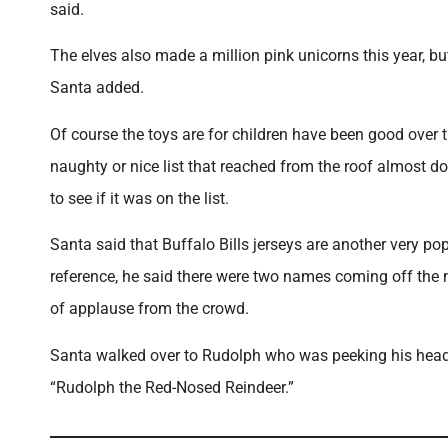
said.
The elves also made a million pink unicorns this year, but
Santa added.
Of course the toys are for children have been good over t
naughty or nice list that reached from the roof almost d
to see if it was on the list.
Santa said that Buffalo Bills jerseys are another very po
reference, he said there were two names coming off the ni
of applause from the crowd.
Santa walked over to Rudolph who was peeking his head o
“Rudolph the Red-Nosed Reindeer.”