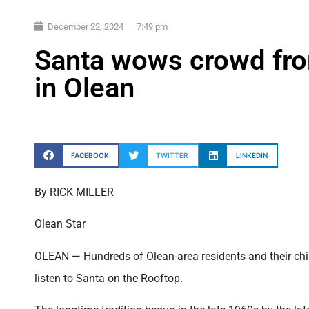
December 22, 2024
7:49 pm
Santa wows crowd fro
in Olean
FACEBOOK
TWITTER
LINKEDIN
By RICK MILLER
Olean Star
OLEAN — Hundreds of Olean-area residents and their chil
listen to Santa on the Rooftop.