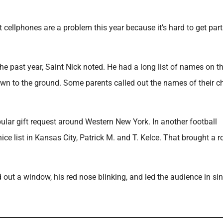
 cellphones are a problem this year because it’s hard to get part
he past year, Saint Nick noted. He had a long list of names on t
own to the ground. Some parents called out the names of their ch
pular gift request around Western New York. In another football
ce list in Kansas City, Patrick M. and T. Kelce. That brought a 
ut a window, his red nose blinking, and led the audience in si