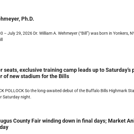
ehmeyer, Ph.D.
 – July 29, 2026 Dr. William A. Wehmeyer (“Bill”) was born in Yonkers, NY
ll
r seats, exclusive training camp leads up to Saturday’s 
 of new stadium for the Bills
K POLLOCK So the long-awaited debut of the Buffalo Bills Highmark St
or Saturday night.
ugus County Fair winding down in final days; Market A
rday