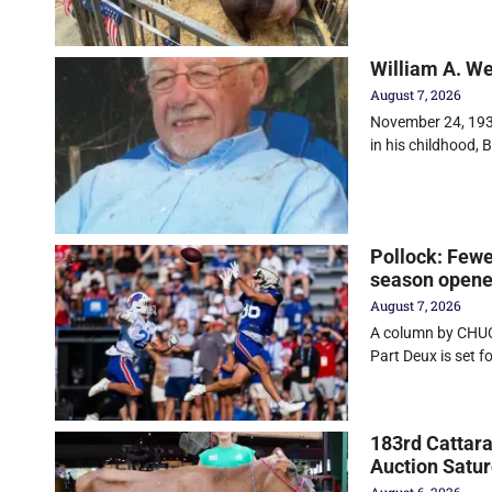
William A. W
August 7, 2026
November 24, 1930
in his childhood, Bi
Pollock: Fewe
season opener
August 7, 2026
A column by CHUC
Part Deux is set f
183rd Cattara
Auction Satu
August 6, 2026