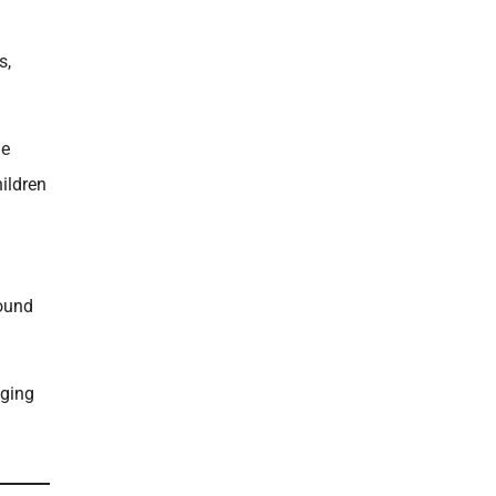
s,
he
ildren
round
nging