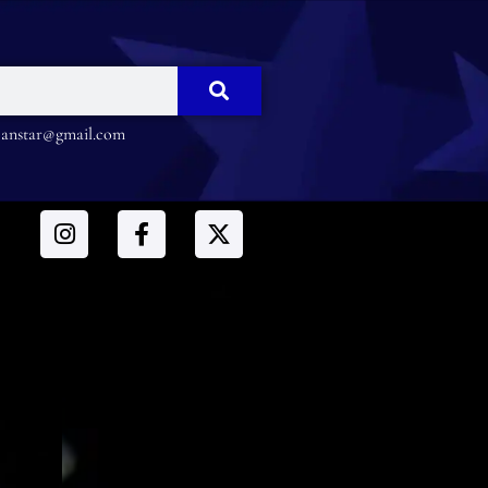
nstar@gmail.com