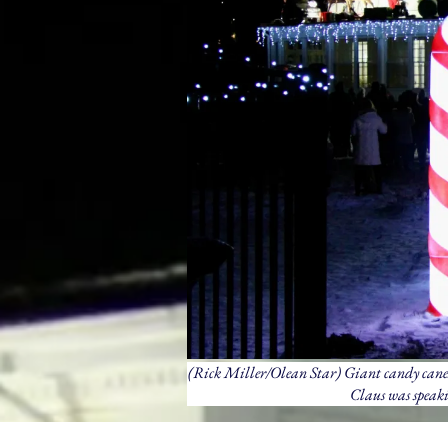
(Rick Miller/Olean Star) Giant candy canes
Claus was speaki