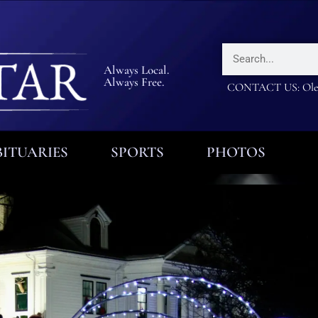
Always Local.
Always Free.
CONTACT US: Olea
ITUARIES
SPORTS
PHOTOS