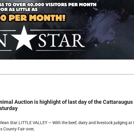
imal Auction is highlight of last day of the Cattaraugus
aturday
ean Star LITTLE VALLEY — With the beef, dairy and livestock judging at 
 County Fair over,