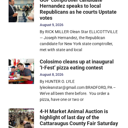
Hernandez speaks to local
Republicans as he courts Upstate
votes
August 9, 2026
By RICK MILLER Olean Star ELLICOTTVILLE
— Joseph Hernandez, the Republican
candidate for New York state comptroller,
met with state and local
Colosimo cleans up at inaugural
‘I-Fest’ pizza eating contest
August 8, 2026
By HUNTER O. LYLE
lyleoleanstar@gmail.com BRADFORD, PA –
We’ve all been there before. You order a
pizza, have one or two or
4-H Market Animal Auction is
highlight of last day of the
Cattaraugus County Fair Saturday