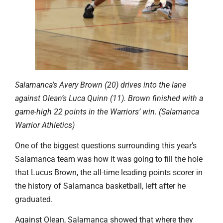
Salamanca’s Avery Brown (20) drives into the lane
against Olean’s Luca Quinn (11). Brown finished with a
game-high 22 points in the Warriors’ win. (Salamanca
Warrior Athletics)
One of the biggest questions surrounding this year’s
Salamanca team was how it was going to fill the hole
that Lucus Brown, the all-time leading points scorer in
the history of Salamanca basketball, left after he
graduated.
Against Olean, Salamanca showed that where they