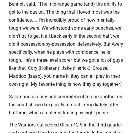
Bennett said. “The mid-range game (and) the ability to
get to the basket. The thing that I loved most was the
confidence. … I’m incredibly proud of how mentally
tough we were. We withstood some early punches, we
didn’t try to get it all back early in the second half, we
did it possession-by-possession, defensively. But Avery
specifically, when he plays with confidence, he is
tough. He’s a three-level scorer, but we got a lot of guys
like that. Cory (Holleran), Jake (Herrick), Crouse,
Maddox (Isaac), you name it, they can all play in their
own right. My favorite thing is how they play together.”
Salamanca’s unity and commitment to one another on
the court showed explicitly almost immediately after
halftime, which it entered trailing by eight points.
The Warriors out-scored Olean 12-5 in the third quarter
and continued the trend into the fourth. In the midst of