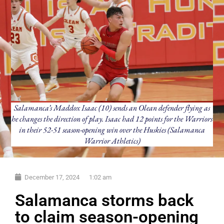
Salamanca’s Maddox Isaac (10) sends an Olean defender flying as
he changes the direction of play. Isaac had 12 points for the Warriors
in their 52-51 season-opening win over the Huskies (Salamanca
Warrior Athletics)
December 17, 2024
1:02 am
Salamanca storms back
to claim season-opening