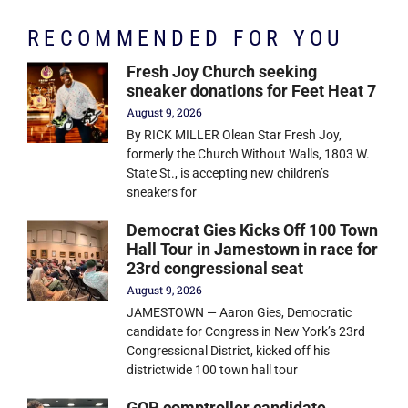
RECOMMENDED FOR YOU
Fresh Joy Church seeking
sneaker donations for Feet Heat 7
August 9, 2026
By RICK MILLER Olean Star Fresh Joy,
formerly the Church Without Walls, 1803 W.
State St., is accepting new children’s
sneakers for
Democrat Gies Kicks Off 100 Town
Hall Tour in Jamestown in race for
23rd congressional seat
August 9, 2026
JAMESTOWN — Aaron Gies, Democratic
candidate for Congress in New York’s 23rd
Congressional District, kicked off his
districtwide 100 town hall tour
GOP comptroller candidate