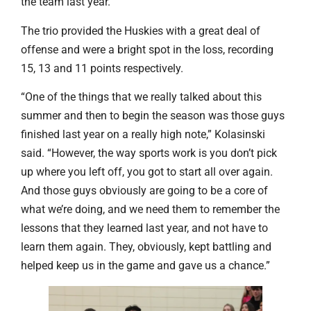
the team last year.
The trio provided the Huskies with a great deal of
offense and were a bright spot in the loss, recording
15, 13 and 11 points respectively.
“One of the things that we really talked about this
summer and then to begin the season was those guys
finished last year on a really high note,” Kolasinski
said. “However, the way sports work is you don’t pick
up where you left off, you got to start all over again.
And those guys obviously are going to be a core of
what we’re doing, and we need them to remember the
lessons that they learned last year, and not have to
learn them again. They, obviously, kept battling and
helped keep us in the game and gave us a chance.”