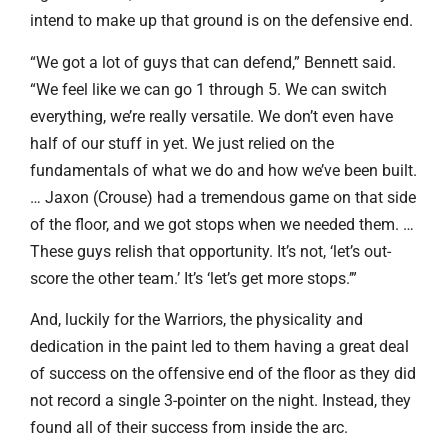
intend to make up that ground is on the defensive end.
“We got a lot of guys that can defend,” Bennett said.
“We feel like we can go 1 through 5. We can switch
everything, we’re really versatile. We don’t even have
half of our stuff in yet. We just relied on the
fundamentals of what we do and how we’ve been built.
… Jaxon (Crouse) had a tremendous game on that side
of the floor, and we got stops when we needed them. …
These guys relish that opportunity. It’s not, ‘let’s out-
score the other team.’ It’s ‘let’s get more stops.’”
And, luckily for the Warriors, the physicality and
dedication in the paint led to them having a great deal
of success on the offensive end of the floor as they did
not record a single 3-pointer on the night. Instead, they
found all of their success from inside the arc.