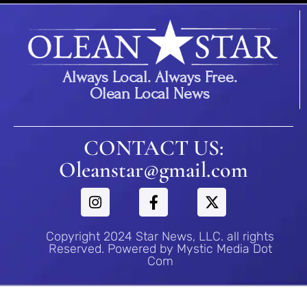
Always Local. Always Free.
Olean Local News
CONTACT US:
Oleanstar@gmail.com
Copyright 2024 Star News, LLC. all rights
Reserved. Powered by Mystic Media Dot
Com