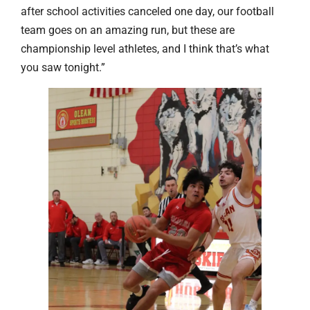
after school activities canceled one day, our football
team goes on an amazing run, but these are
championship level athletes, and I think that’s what
you saw tonight.”