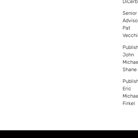
DiCerb
Senior
Adviso
Pat
Vecchi
Publis
John
Michae
Shane
Publis
Eric
Michae
Firkel