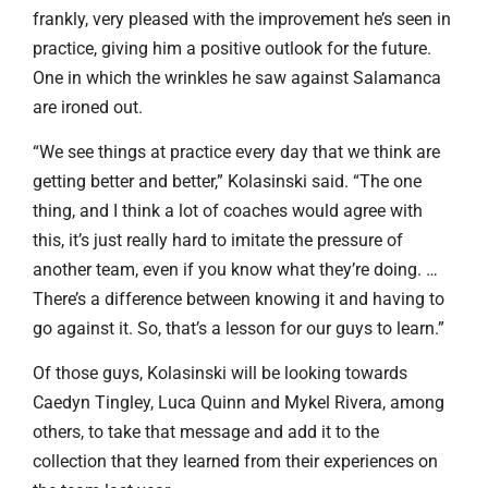
frankly, very pleased with the improvement he’s seen in
practice, giving him a positive outlook for the future.
One in which the wrinkles he saw against Salamanca
are ironed out.
“We see things at practice every day that we think are
getting better and better,” Kolasinski said. “The one
thing, and I think a lot of coaches would agree with
this, it’s just really hard to imitate the pressure of
another team, even if you know what they’re doing. …
There’s a difference between knowing it and having to
go against it. So, that’s a lesson for our guys to learn.”
Of those guys, Kolasinski will be looking towards
Caedyn Tingley, Luca Quinn and Mykel Rivera, among
others, to take that message and add it to the
collection that they learned from their experiences on