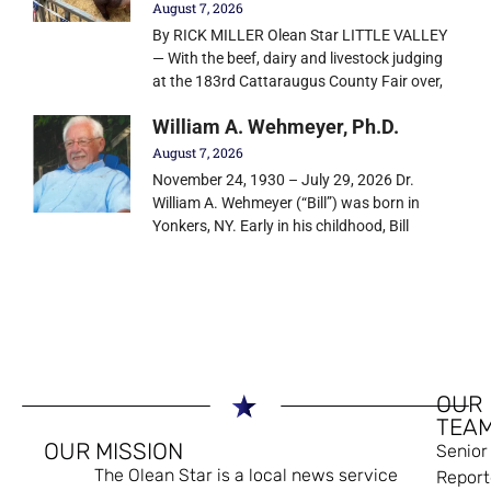
August 7, 2026
By RICK MILLER Olean Star LITTLE VALLEY
— With the beef, dairy and livestock judging
at the 183rd Cattaraugus County Fair over,
William A. Wehmeyer, Ph.D.
August 7, 2026
November 24, 1930 – July 29, 2026 Dr.
William A. Wehmeyer (“Bill”) was born in
Yonkers, NY. Early in his childhood, Bill
OUR
TEA
OUR MISSION
Senior
The Olean Star is a local news service
Report