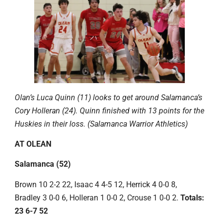
Olan’s Luca Quinn (11) looks to get around Salamanca’s
Cory Holleran (24). Quinn finished with 13 points for the
Huskies in their loss. (Salamanca Warrior Athletics)
AT OLEAN
Salamanca (52)
Brown 10 2-2 22, Isaac 4 4-5 12, Herrick 4 0-0 8,
Bradley 3 0-0 6, Holleran 1 0-0 2, Crouse 1 0-0 2.
Totals:
23 6-7 52