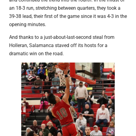
an 18-3 run, stretching between quarters, they took a
39-38 lead, their first of the game since it was 4-3 in the
opening minutes.
And thanks to a just-about-last-second steal from
Holleran, Salamanca staved off its hosts for a
dramatic win on the road.