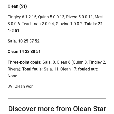
Olean (51)
Tingley 6 1-2 15, Quinn 5 0-0 13, Rivera 5 0-0 11, Mest
3 0-0 6, Teachman 2 0-0 4, Giovine 1 0-0 2.
Totals: 22
1-2 51
Sala. 10 25 37 52
Olean 14 33 38 51
Three-point goals:
Sala. 0, Olean 6 (Quinn 3, Tingley 2,
Rivera);
Total fouls:
Sala. 11, Olean 17;
fouled out:
None.
JV: Olean won.
Discover more from Olean Star