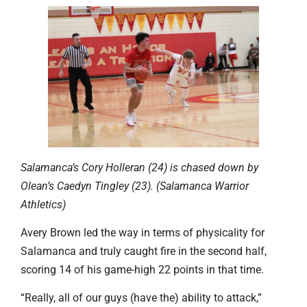
Salamanca’s Cory Holleran (24) is chased down by
Olean’s Caedyn Tingley (23). (Salamanca Warrior
Athletics)
Avery Brown led the way in terms of physicality for
Salamanca and truly caught fire in the second half,
scoring 14 of his game-high 22 points in that time.
“Really, all of our guys (have the) ability to attack,”