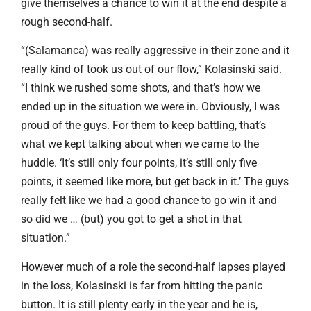
give themselves a chance to win it at the end despite a
rough second-half.
“(Salamanca) was really aggressive in their zone and it
really kind of took us out of our flow,” Kolasinski said.
“I think we rushed some shots, and that’s how we
ended up in the situation we were in. Obviously, I was
proud of the guys. For them to keep battling, that’s
what we kept talking about when we came to the
huddle. ‘It’s still only four points, it’s still only five
points, it seemed like more, but get back in it.’ The guys
really felt like we had a good chance to go win it and
so did we … (but) you got to get a shot in that
situation.”
However much of a role the second-half lapses played
in the loss, Kolasinski is far from hitting the panic
button. It is still plenty early in the year and he is,