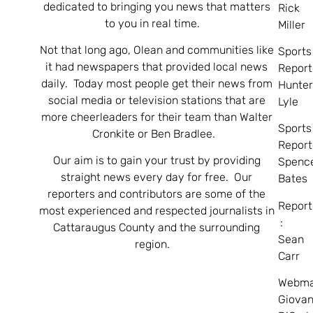
dedicated to bringing you news that matters
Rick
to you in real time.
Miller
Not that long ago, Olean and communities like
Sports
it had newspapers that provided local news
Report
daily. Today most people get their news from
Hunte
social media or television stations that are
Lyle
more cheerleaders for their team than Walter
Sports
Cronkite or Ben Bradlee.
Report
Our aim is to gain your trust by providing
Spenc
straight news every day for free. Our
Bates
reporters and contributors are some of the
Report
most experienced and respected journalists in
:
Cattaraugus County and the surrounding
Sean
region.
Carr
Webma
Giovan