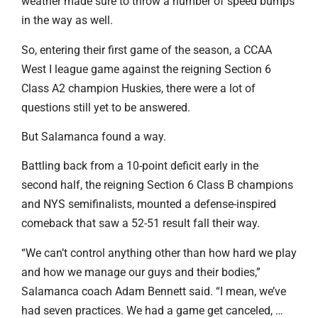
weather made sure to throw a number of speed bumps
in the way as well.
So, entering their first game of the season, a CCAA
West I league game against the reigning Section 6
Class A2 champion Huskies, there were a lot of
questions still yet to be answered.
But Salamanca found a way.
Battling back from a 10-point deficit early in the
second half, the reigning Section 6 Class B champions
and NYS semifinalists, mounted a defense-inspired
comeback that saw a 52-51 result fall their way.
“We can’t control anything other than how hard we play
and how we manage our guys and their bodies,”
Salamanca coach Adam Bennett said. “I mean, we’ve
had seven practices. We had a game get canceled, …