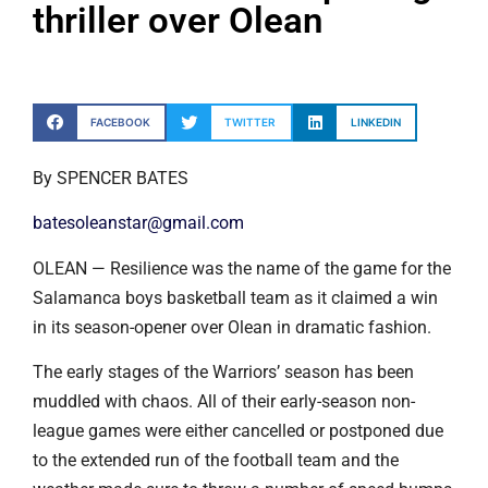
thriller over Olean
FACEBOOK
TWITTER
LINKEDIN
By SPENCER BATES
batesoleanstar@gmail.com
OLEAN — Resilience was the name of the game for the
Salamanca boys basketball team as it claimed a win
in its season-opener over Olean in dramatic fashion.
The early stages of the Warriors’ season has been
muddled with chaos. All of their early-season non-
league games were either cancelled or postponed due
to the extended run of the football team and the