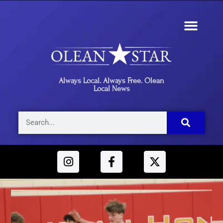
Always Local. Always Free. Olean
Local News