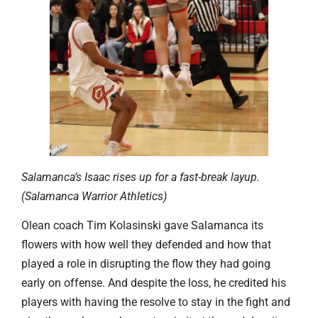
Salamanca’s Isaac rises up for a fast-break layup.
(Salamanca Warrior Athletics)
Olean coach Tim Kolasinski gave Salamanca its
flowers with how well they defended and how that
played a role in disrupting the flow they had going
early on offense. And despite the loss, he credited his
players with having the resolve to stay in the fight and