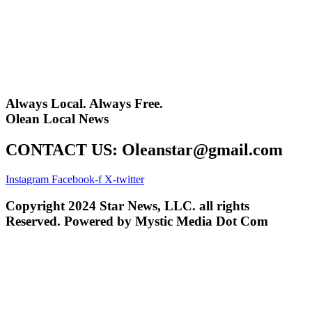
Always Local. Always Free.
Olean Local News
CONTACT US: Oleanstar@gmail.com
Instagram
Facebook-f
X-twitter
Copyright 2024 Star News, LLC. all rights
Reserved. Powered by Mystic Media Dot Com