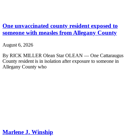
One unvaccinated county resident exposed to
someone with measles from Allegany County
August 6, 2026
By RICK MILLER Olean Star OLEAN — One Cattaraugus
County resident is in isolation after exposure to someone in
Allegany County who
Marlene J. Winship