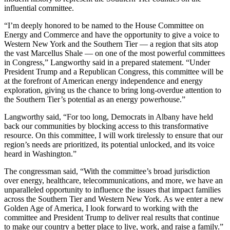
influential committee.
“I’m deeply honored to be named to the House Committee on
Energy and Commerce and have the opportunity to give a voice to
Western New York and the Southern Tier — a region that sits atop
the vast Marcellus Shale — on one of the most powerful committees
in Congress,” Langworthy said in a prepared statement. “Under
President Trump and a Republican Congress, this committee will be
at the forefront of American energy independence and energy
exploration, giving us the chance to bring long-overdue attention to
the Southern Tier’s potential as an energy powerhouse.”
Langworthy said, “For too long, Democrats in Albany have held
back our communities by blocking access to this transformative
resource. On this committee, I will work tirelessly to ensure that our
region’s needs are prioritized, its potential unlocked, and its voice
heard in Washington.”
The congressman said, “With the committee’s broad jurisdiction
over energy, healthcare, telecommunications, and more, we have an
unparalleled opportunity to influence the issues that impact families
across the Southern Tier and Western New York. As we enter a new
Golden Age of America, I look forward to working with the
committee and President Trump to deliver real results that continue
to make our country a better place to live, work, and raise a family.”