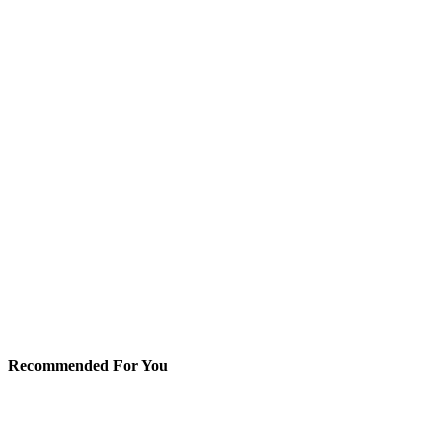
Recommended For You