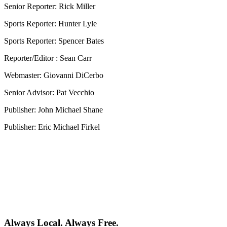
Senior Reporter: Rick Miller
Sports Reporter: Hunter Lyle
Sports Reporter: Spencer Bates
Reporter/Editor : Sean Carr
Webmaster: Giovanni DiCerbo
Senior Advisor: Pat Vecchio
Publisher: John Michael Shane
Publisher: Eric Michael Firkel
Always Local. Always Free.