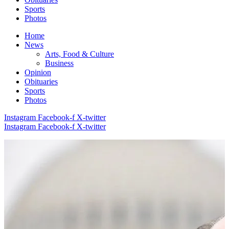
Sports
Photos
Home
News
Arts, Food & Culture
Business
Opinion
Obituaries
Sports
Photos
Instagram
Facebook-f
X-twitter
Instagram
Facebook-f
X-twitter