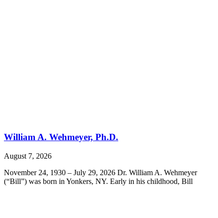
William A. Wehmeyer, Ph.D.
August 7, 2026
November 24, 1930 – July 29, 2026 Dr. William A. Wehmeyer
(“Bill”) was born in Yonkers, NY. Early in his childhood, Bill