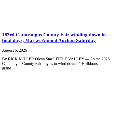
183rd Cattaraugus County Fair winding down in
final days; Market Animal Auction Saturday
August 6, 2026
By RICK MILLER Olean Star LITTLE VALLEY — As the 2026
Cattaraugus County Fair begins to wind down, 4-H ribbons and
grand