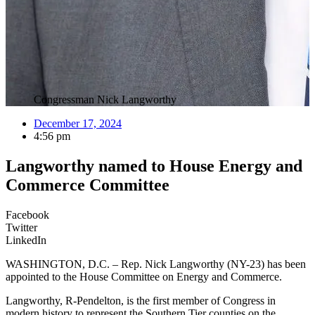
Congressman Nick Langworthy
December 17, 2024
4:56 pm
Langworthy named to House Energy and
Commerce Committee
Facebook
Twitter
LinkedIn
WASHINGTON, D.C. – Rep. Nick Langworthy (NY-23) has been
appointed to the House Committee on Energy and Commerce.
Langworthy, R-Pendelton, is the first member of Congress in
modern history to represent the Southern Tier counties on the