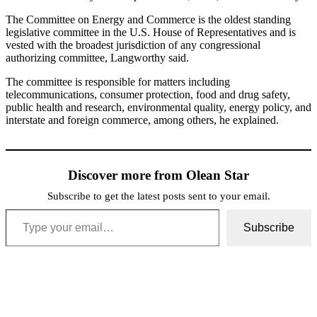
The Committee on Energy and Commerce is the oldest standing
legislative committee in the U.S. House of Representatives and is
vested with the broadest jurisdiction of any congressional
authorizing committee, Langworthy said.
The committee is responsible for matters including
telecommunications, consumer protection, food and drug safety,
public health and research, environmental quality, energy policy, and
interstate and foreign commerce, among others, he explained.
Discover more from Olean Star
Subscribe to get the latest posts sent to your email.
Type your email…
Subscribe