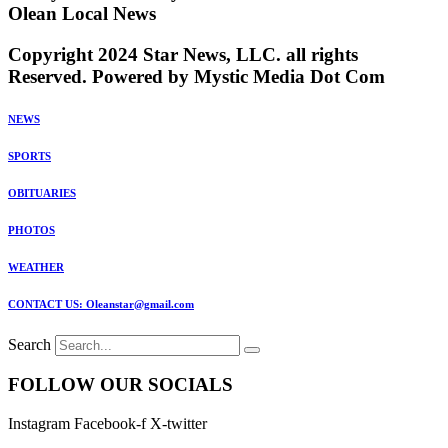
Olean Local News
Copyright 2024 Star News, LLC. all rights
Reserved. Powered by Mystic Media Dot Com
NEWS
SPORTS
OBITUARIES
PHOTOS
WEATHER
CONTACT US: Oleanstar@gmail.com
Search
FOLLOW OUR SOCIALS
Instagram
Facebook-f
X-twitter