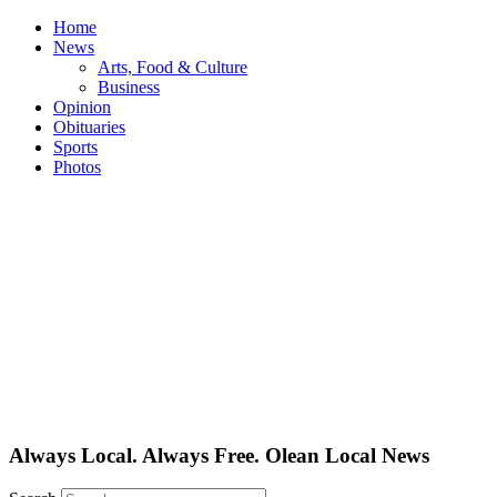
Skip
Home
to
News
content
Arts, Food & Culture
Business
Opinion
Obituaries
Sports
Photos
Always Local. Always Free. Olean Local News