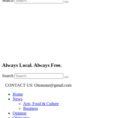
Search
Always Local. Always Free.
Search
CONTACT US: Oleanstar@gmail.com
Home
News
Arts, Food & Culture
Business
Opinion
Obituaries