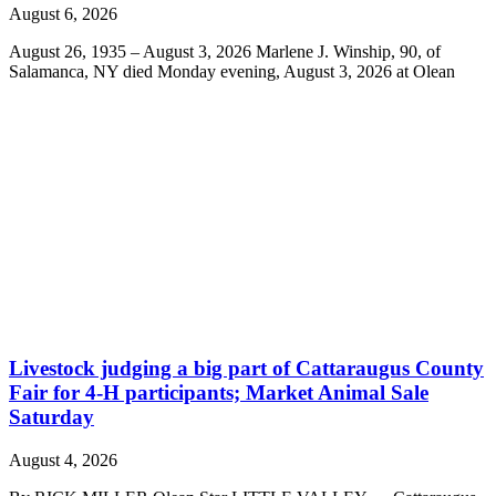
August 6, 2026
August 26, 1935 – August 3, 2026 Marlene J. Winship, 90, of
Salamanca, NY died Monday evening, August 3, 2026 at Olean
Livestock judging a big part of Cattaraugus County
Fair for 4-H participants; Market Animal Sale
Saturday
August 4, 2026