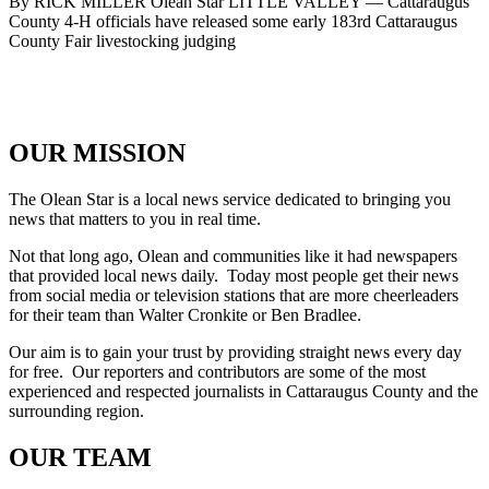
By RICK MILLER Olean Star LITTLE VALLEY — Cattaraugus
County 4-H officials have released some early 183rd Cattaraugus
County Fair livestocking judging
OUR MISSION
The Olean Star is a local news service dedicated to bringing you
news that matters to you in real time.
Not that long ago, Olean and communities like it had newspapers
that provided local news daily. Today most people get their news
from social media or television stations that are more cheerleaders
for their team than Walter Cronkite or Ben Bradlee.
Our aim is to gain your trust by providing straight news every day
for free. Our reporters and contributors are some of the most
experienced and respected journalists in Cattaraugus County and the
surrounding region.
OUR TEAM