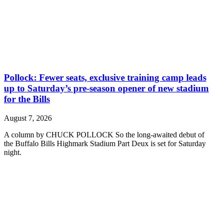
Pollock: Fewer seats, exclusive training camp leads
up to Saturday’s pre-season opener of new stadium
for the Bills
August 7, 2026
A column by CHUCK POLLOCK So the long-awaited debut of
the Buffalo Bills Highmark Stadium Part Deux is set for Saturday
night.