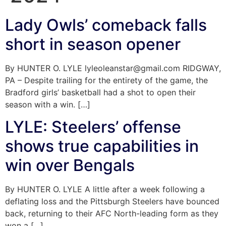
Lady Owls’ comeback falls
short in season opener
By HUNTER O. LYLE lyleoleanstar@gmail.com RIDGWAY,
PA – Despite trailing for the entirety of the game, the
Bradford girls’ basketball had a shot to open their
season with a win. […]
LYLE: Steelers’ offense
shows true capabilities in
win over Bengals
By HUNTER O. LYLE A little after a week following a
deflating loss and the Pittsburgh Steelers have bounced
back, returning to their AFC North-leading form as they
won a […]