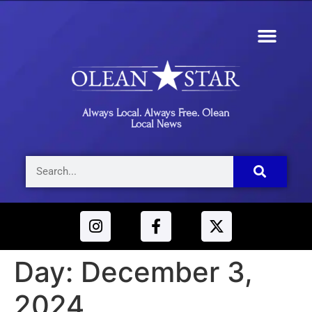
Always Local. Always Free. Olean
Local News
Day:
December 3,
2024