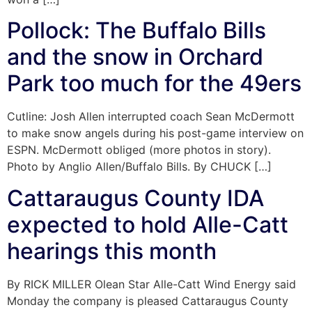
Pollock: The Buffalo Bills
and the snow in Orchard
Park too much for the 49ers
Cutline: Josh Allen interrupted coach Sean McDermott
to make snow angels during his post-game interview on
ESPN. McDermott obliged (more photos in story).
Photo by Anglio Allen/Buffalo Bills. By CHUCK […]
Cattaraugus County IDA
expected to hold Alle-Catt
hearings this month
By RICK MILLER Olean Star Alle-Catt Wind Energy said
Monday the company is pleased Cattaraugus County