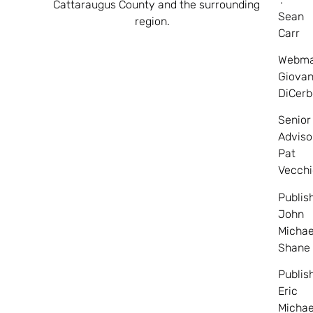
Cattaraugus County and the surrounding
Sean
region.
Carr
Webma
Giovan
DiCerb
Senior
Adviso
Pat
Vecchi
Publis
John
Michae
Shane
Publis
Eric
Michae