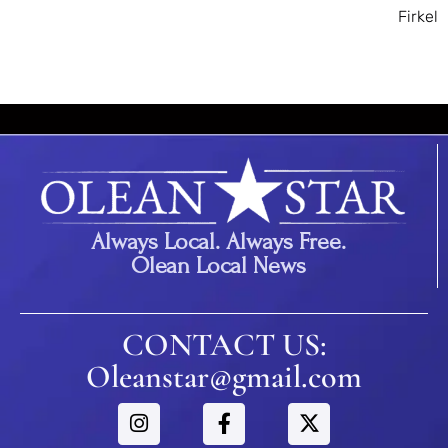
Firkel
Always Local. Always Free.
Olean Local News
CONTACT US:
Oleanstar@gmail.com