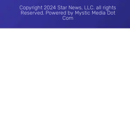
Copyright 2024 Star News, LLC. all rights
Reserved. Powered by Mystic Media Dot
Com