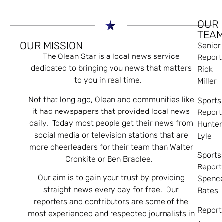
OUR
TEA
OUR MISSION
Senior
The Olean Star is a local news service
Report
dedicated to bringing you news that matters
Rick
to you in real time.
Miller
Not that long ago, Olean and communities like
Sports
it had newspapers that provided local news
Report
daily. Today most people get their news from
Hunte
social media or television stations that are
Lyle
more cheerleaders for their team than Walter
Sports
Cronkite or Ben Bradlee.
Report
Our aim is to gain your trust by providing
Spenc
straight news every day for free. Our
Bates
reporters and contributors are some of the
Report
most experienced and respected journalists in
: