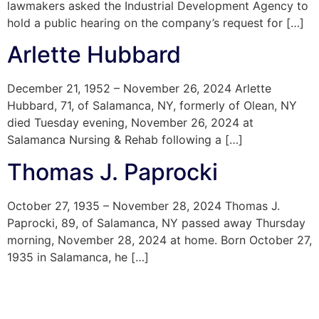
lawmakers asked the Industrial Development Agency to
hold a public hearing on the company’s request for […]
Arlette Hubbard
December 21, 1952 – November 26, 2024 Arlette
Hubbard, 71, of Salamanca, NY, formerly of Olean, NY
died Tuesday evening, November 26, 2024 at
Salamanca Nursing & Rehab following a […]
Thomas J. Paprocki
October 27, 1935 – November 28, 2024 Thomas J.
Paprocki, 89, of Salamanca, NY passed away Thursday
morning, November 28, 2024 at home. Born October 27,
1935 in Salamanca, he […]