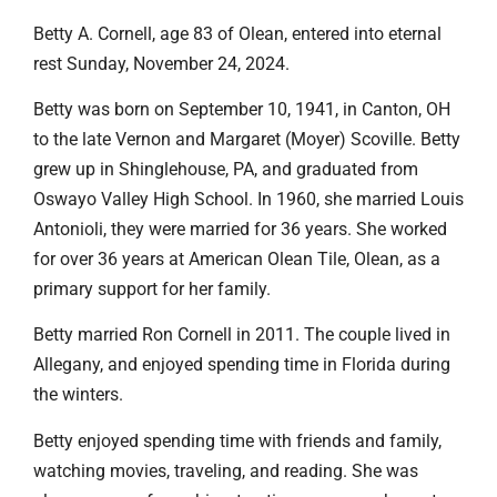
Betty A. Cornell, age 83 of Olean, entered into eternal
rest Sunday, November 24, 2024.
Betty was born on September 10, 1941, in Canton, OH
to the late Vernon and Margaret (Moyer) Scoville. Betty
grew up in Shinglehouse, PA, and graduated from
Oswayo Valley High School. In 1960, she married Louis
Antonioli, they were married for 36 years. She worked
for over 36 years at American Olean Tile, Olean, as a
primary support for her family.
Betty married Ron Cornell in 2011. The couple lived in
Allegany, and enjoyed spending time in Florida during
the winters.
Betty enjoyed spending time with friends and family,
watching movies, traveling, and reading. She was