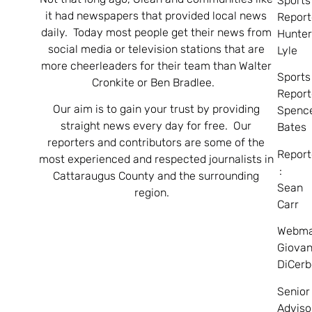
Sports
it had newspapers that provided local news
Report
daily. Today most people get their news from
Hunte
social media or television stations that are
Lyle
more cheerleaders for their team than Walter
Sports
Cronkite or Ben Bradlee.
Report
Our aim is to gain your trust by providing
Spenc
straight news every day for free. Our
Bates
reporters and contributors are some of the
Report
most experienced and respected journalists in
:
Cattaraugus County and the surrounding
Sean
region.
Carr
Webma
Giovan
DiCerb
Senior
Adviso