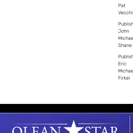
Pat
Vecchi
Publis
John
Michae
Shane
Publis
Eric
Michae
Firkel