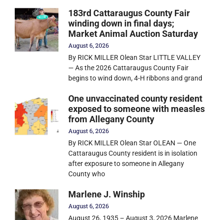
183rd Cattaraugus County Fair
winding down in final days;
Market Animal Auction Saturday
August 6, 2026
By RICK MILLER Olean Star LITTLE VALLEY
— As the 2026 Cattaraugus County Fair
begins to wind down, 4-H ribbons and grand
One unvaccinated county resident
exposed to someone with measles
from Allegany County
August 6, 2026
By RICK MILLER Olean Star OLEAN — One
Cattaraugus County resident is in isolation
after exposure to someone in Allegany
County who
Marlene J. Winship
August 6, 2026
August 26, 1935 – August 3, 2026 Marlene