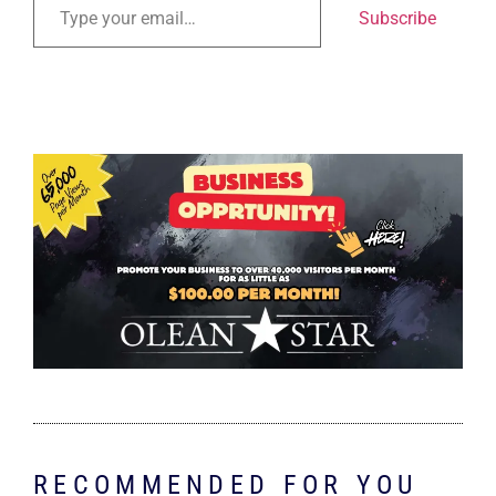
Subscribe
RECOMMENDED FOR YOU