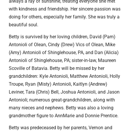
always a ray of sunshine, treating everyone she met
with kindness and friendship. Her sincere passion was
doing for others, especially her family. She was truly a
beautiful soul.
Betty is survived by her loving children, David (Pam)
Antonioli of Olean, Cindy (Drew) Vics of Olean, Mike
(Amy) Antonioli of Shinglehouse, PA, and Dan (Alicia)
Antonioli of Shinglehouse, PA; sister-in-law, Maureen
Scoville of Batavia. Betty will be missed by her
grandchildren: Kyle Antonioli, Matthew Antonioli, Holly
Troupe, Ryan (Misty) Antonioli, Kaitlyn (Andrew)
Leviner, Tara (Chris) Bell, Joshua Antonioli, and Jason
Antonioli; numerous great-grandchildren, along with
many nieces and nephews. Betty was also a loving
grandmother figure to AnnMarie and Donnie Prentice.
Betty was predeceased by her parents, Vernon and