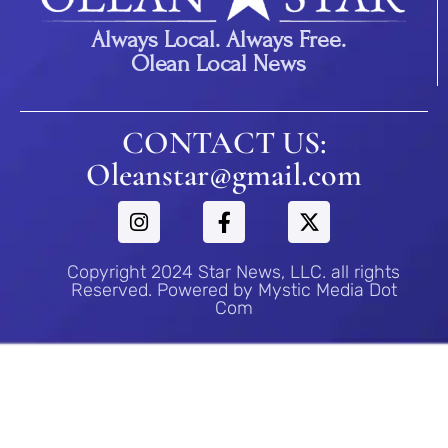
Always Local. Always Free.
Olean Local News
CONTACT US:
Oleanstar@gmail.com
Copyright 2024 Star News, LLC. all rights
Reserved. Powered by Mystic Media Dot
Com