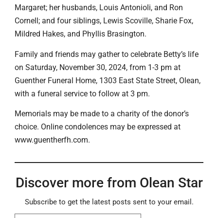
Margaret; her husbands, Louis Antonioli, and Ron
Cornell; and four siblings, Lewis Scoville, Sharie Fox,
Mildred Hakes, and Phyllis Brasington.
Family and friends may gather to celebrate Betty’s life
on Saturday, November 30, 2024, from 1-3 pm at
Guenther Funeral Home, 1303 East State Street, Olean,
with a funeral service to follow at 3 pm.
Memorials may be made to a charity of the donor’s
choice. Online condolences may be expressed at
www.guentherfh.com.
Discover more from Olean Star
Subscribe to get the latest posts sent to your email.