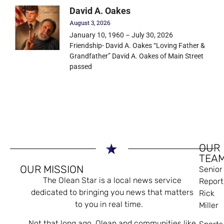
David A. Oakes
August 3, 2026
January 10, 1960 – July 30, 2026
Friendship- David A. Oakes “Loving Father &
Grandfather” David A. Oakes of Main Street
passed
OUR
TEA
OUR MISSION
Senior
The Olean Star is a local news service
Report
dedicated to bringing you news that matters
Rick
to you in real time.
Miller
Not that long ago, Olean and communities like