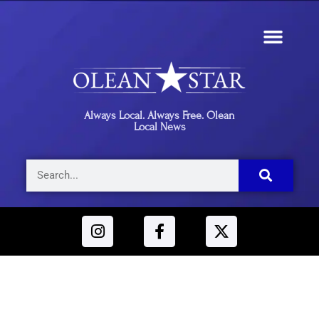
Always Local. Always Free. Olean
Local News