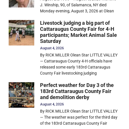
J. Winship, 90, of Salamanca, NY died
Monday evening, August 3, 2026 at Olean
Livestock judging a big part of
Cattaraugus County Fair for 4-H
participants; Market Animal Sale
Saturday
August 4, 2026
By RICK MILLER Olean Star LITTLE VALLEY
— Cattaraugus County 4-H officials have
released some early 183rd Cattaraugus
County Fair livestocking judging
Perfect weather for Day 3 of the
183rd Cattaraugus County Fair
and demolition derby
August 4, 2026
By RICK MILLER Olean Star LITTLE VALLEY
— The weather was perfect for the third day
of the 183rd Cattaraugus County Fair