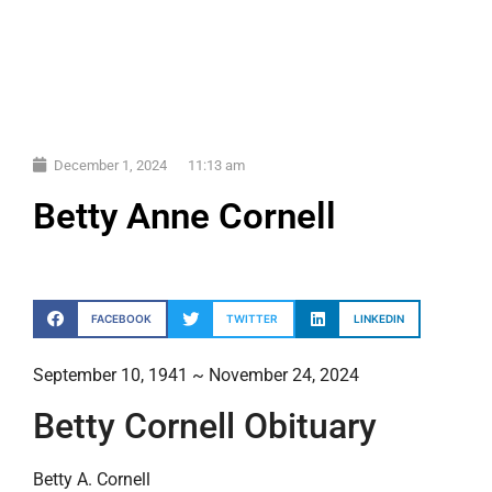
December 1, 2024
11:13 am
Betty Anne Cornell
FACEBOOK
TWITTER
LINKEDIN
September 10, 1941 ~ November 24, 2024
Betty Cornell Obituary
Betty A. Cornell