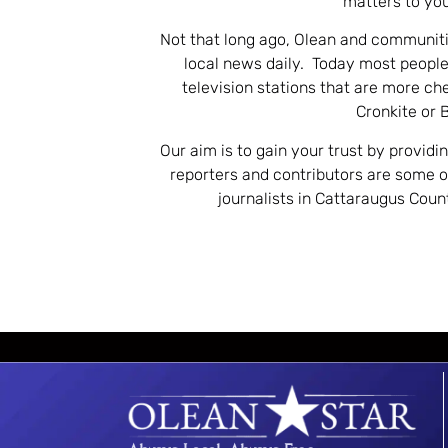
matters to you
Not that long ago, Olean and communiti
local news daily. Today most people
television stations that are more ch
Cronkite or 
Our aim is to gain your trust by providi
reporters and contributors are some 
journalists in Cattaraugus Cou