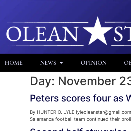
HOME
NEWS
OPINION
OB
Day:
November 23
Peters scores four as 
By HUNTER O. LYLE lyleoleanstar@gmail.com P
Salamanca football team continued their proli