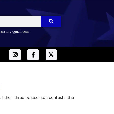
nstar@gmail.com
n
 their three postseason contests, the