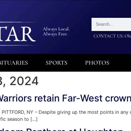
Always Local.
Always Free.
CONTACT US: Olea
ITUARIES
SPORTS
PHOTOS
, 2024
Warriors retain Far-West crow
ITTFORD, NY – Despite giving up the most points in any of
fic season to […]