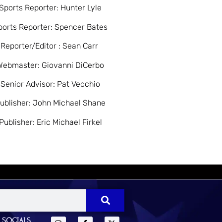
Sports Reporter: Hunter Lyle
ports Reporter: Spencer Bates
Reporter/Editor : Sean Carr
Webmaster: Giovanni DiCerbo
Senior Advisor: Pat Vecchio
ublisher: John Michael Shane
Publisher: Eric Michael Firkel
 SOCIALS