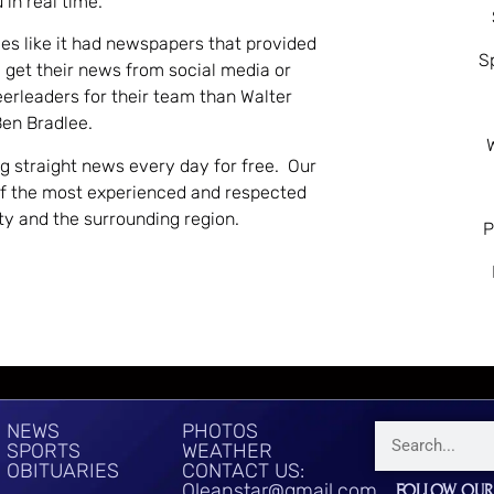
 in real time.
es like it had newspapers that provided
S
 get their news from social media or
eerleaders for their team than Walter
Ben Bradlee.
ng straight news every day for free. Our
of the most experienced and respected
nty and the surrounding region.
P
NEWS
PHOTOS
SPORTS
WEATHER
OBITUARIES
CONTACT US:
Oleanstar@gmail.com
FOLLOW OUR