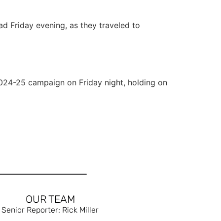
d Friday evening, as they traveled to
2024-25 campaign on Friday night, holding on
OUR TEAM
Senior Reporter: Rick Miller