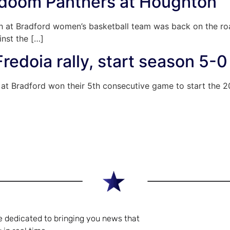
 doom Panthers at Houghton
h at Bradford women’s basketball team was back on the roa
nst the […]
Fredoia rally, start season 5-0
h at Bradford won their 5th consecutive game to start the 
e dedicated to bringing you news that