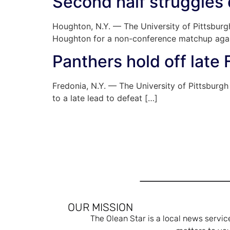
Second half struggles
Houghton, N.Y. — The University of Pittsburg
Houghton for a non-conference matchup agai
Panthers hold off late 
Fredonia, N.Y. — The University of Pittsburg
to a late lead to defeat […]
OUR MISSION
The Olean Star is a local news servic