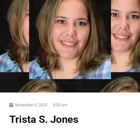
Trista Jones
November 6, 2024
9:00 am
Trista S. Jones