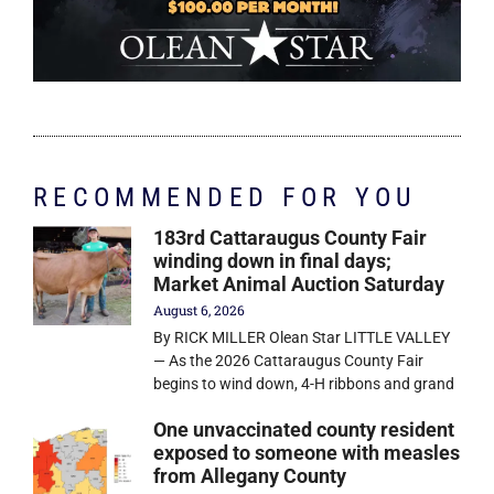
RECOMMENDED FOR YOU
183rd Cattaraugus County Fair
winding down in final days;
Market Animal Auction Saturday
August 6, 2026
By RICK MILLER Olean Star LITTLE VALLEY
— As the 2026 Cattaraugus County Fair
begins to wind down, 4-H ribbons and grand
One unvaccinated county resident
exposed to someone with measles
from Allegany County