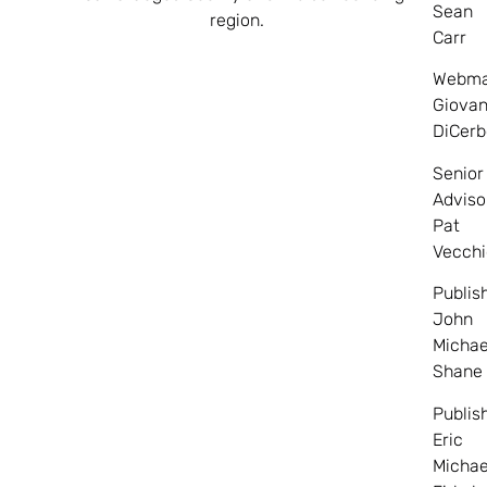
Sean
region.
Carr
Webma
Giovan
DiCerb
Senior
Adviso
Pat
Vecchi
Publis
John
Michae
Shane
Publis
Eric
Michae