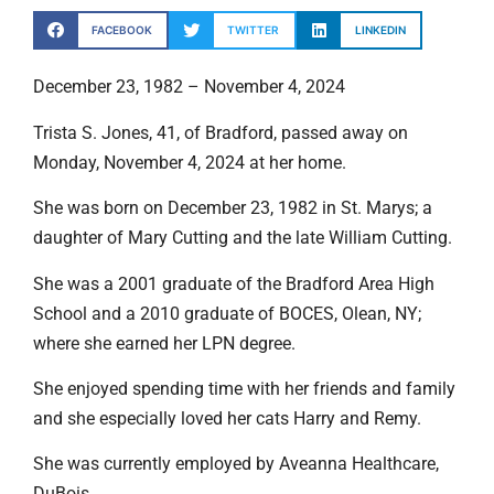
FACEBOOK
TWITTER
LINKEDIN
December 23, 1982 – November 4, 2024
Trista S. Jones, 41, of Bradford, passed away on
Monday, November 4, 2024 at her home.
She was born on December 23, 1982 in St. Marys; a
daughter of Mary Cutting and the late William Cutting.
She was a 2001 graduate of the Bradford Area High
School and a 2010 graduate of BOCES, Olean, NY;
where she earned her LPN degree.
She enjoyed spending time with her friends and family
and she especially loved her cats Harry and Remy.
She was currently employed by Aveanna Healthcare,
DuBois.