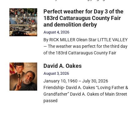
Perfect weather for Day 3 of the
183rd Cattaraugus County Fair
and demolition derby
August 4, 2026
By RICK MILLER Olean Star LITTLE VALLEY
— The weather was perfect for the third day
of the 183rd Cattaraugus County Fair
David A. Oakes
August 3, 2026
January 10, 1960 – July 30, 2026
Friendship- David A. Oakes “Loving Father &
Grandfather” David A. Oakes of Main Street
passed