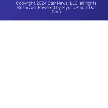
Copyright 2024 Star News, LLC. all rights
Reserved. Powered by Mystic Media Dot
Com