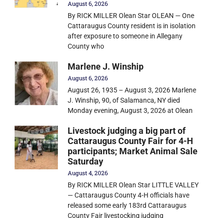
August 6, 2026
By RICK MILLER Olean Star OLEAN — One
Cattaraugus County resident is in isolation
after exposure to someone in Allegany
County who
Marlene J. Winship
August 6, 2026
August 26, 1935 – August 3, 2026 Marlene
J. Winship, 90, of Salamanca, NY died
Monday evening, August 3, 2026 at Olean
Livestock judging a big part of
Cattaraugus County Fair for 4-H
participants; Market Animal Sale
Saturday
August 4, 2026
By RICK MILLER Olean Star LITTLE VALLEY
— Cattaraugus County 4-H officials have
released some early 183rd Cattaraugus
County Fair livestocking judging