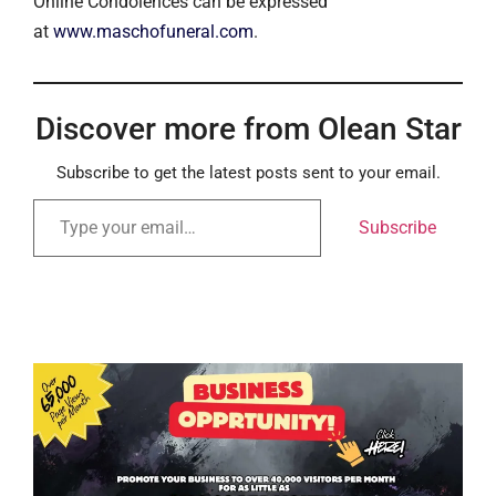
Online Condolences can be expressed
at
www.maschofuneral.com
.
Discover more from Olean Star
Subscribe to get the latest posts sent to your email.
Subscribe