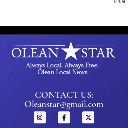
Firkel
Always Local. Always Free.
Olean Local News
CONTACT US:
Oleanstar@gmail.com