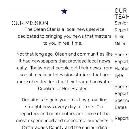
OUR
TEA
OUR MISSION
Senior
The Olean Star is a local news service
Report
dedicated to bringing you news that matters
Rick
to you in real time.
Miller
Not that long ago, Olean and communities like
Sports
it had newspapers that provided local news
Report
daily. Today most people get their news from
Hunte
social media or television stations that are
Lyle
more cheerleaders for their team than Walter
Sports
Cronkite or Ben Bradlee.
Report
Our aim is to gain your trust by providing
Spenc
straight news every day for free. Our
Bates
reporters and contributors are some of the
Report
most experienced and respected journalists in
:
Cattaraugus County and the surrounding