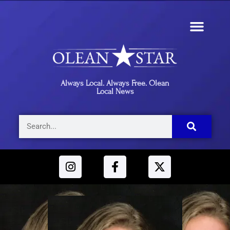
Always Local. Always Free. Olean
Local News