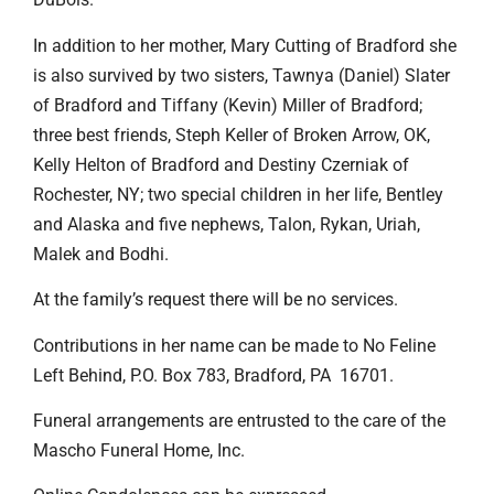
In addition to her mother, Mary Cutting of Bradford she
is also survived by two sisters, Tawnya (Daniel) Slater
of Bradford and Tiffany (Kevin) Miller of Bradford;
three best friends, Steph Keller of Broken Arrow, OK,
Kelly Helton of Bradford and Destiny Czerniak of
Rochester, NY; two special children in her life, Bentley
and Alaska and five nephews, Talon, Rykan, Uriah,
Malek and Bodhi.
At the family’s request there will be no services.
Contributions in her name can be made to No Feline
Left Behind, P.O. Box 783, Bradford, PA 16701.
Funeral arrangements are entrusted to the care of the
Mascho Funeral Home, Inc.