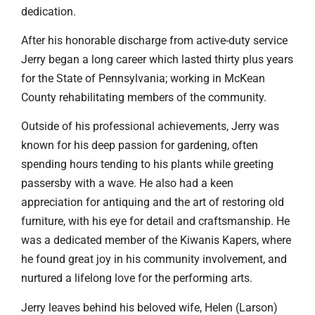
dedication.
After his honorable discharge from active-duty service
Jerry began a long career which lasted thirty plus years
for the State of Pennsylvania; working in McKean
County rehabilitating members of the community.
Outside of his professional achievements, Jerry was
known for his deep passion for gardening, often
spending hours tending to his plants while greeting
passersby with a wave. He also had a keen
appreciation for antiquing and the art of restoring old
furniture, with his eye for detail and craftsmanship. He
was a dedicated member of the Kiwanis Kapers, where
he found great joy in his community involvement, and
nurtured a lifelong love for the performing arts.
Jerry leaves behind his beloved wife, Helen (Larson)