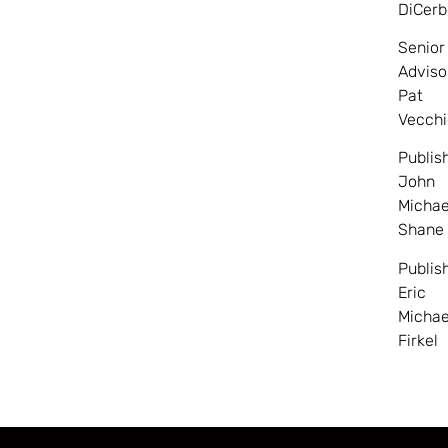
DiCerb
Senior
Adviso
Pat
Vecchi
Publis
John
Michae
Shane
Publis
Eric
Michae
Firkel