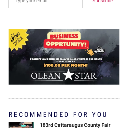
Subscribe
RECOMMENDED FOR YOU
183rd Cattaraugus County Fair