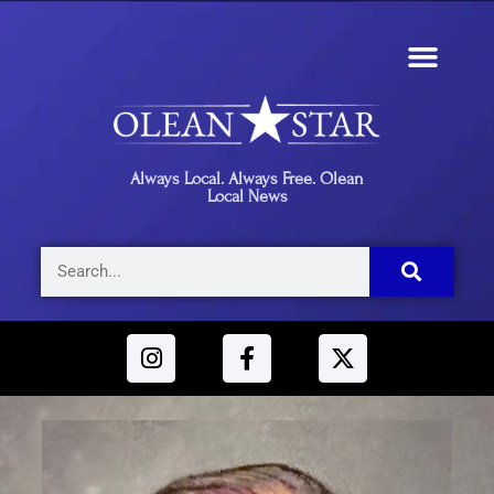
Always Local. Always Free. Olean
Local News