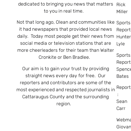
dedicated to bringing you news that matters
Rick
to you in real time.
Miller
Not that long ago, Olean and communities like
Sports
it had newspapers that provided local news
Report
daily. Today most people get their news from
Hunte
social media or television stations that are
Lyle
more cheerleaders for their team than Walter
Sports
Cronkite or Ben Bradlee.
Report
Our aim is to gain your trust by providing
Spenc
straight news every day for free. Our
Bates
reporters and contributors are some of the
Report
most experienced and respected journalists in
:
Cattaraugus County and the surrounding
Sean
region.
Carr
Webma
Giovan