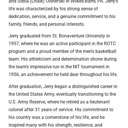
and Stella (Chalk) Olshefski in Wilkes-Barre, PA. Jerry’s
life was characterized by his strong sense of
dedication, service, and a genuine commitment to his
family, friends, and personal interests.
Jerry graduated from St. Bonaventure University in
1957, where he was an active participant in the ROTC
program and a proud member of the men’s basketball
team. His athleticism and determination shone during
the team’s impressive run in the NIT tournament in
1956, an achievement he held dear throughout his life.
After graduation, Jerry began a distinguished career in
the United States Army, eventually transitioning to the
U.S. Army Reserve, where he retired as a lieutenant
colonel after 31 years of service. His commitment to
his country was a cornerstone of his life, and he
inspired many with his strength, resilience, and