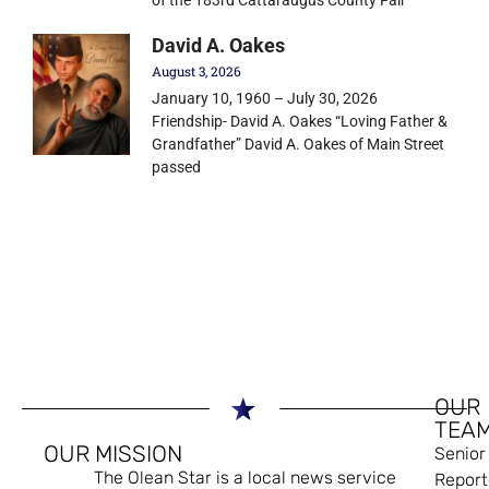
David A. Oakes
August 3, 2026
January 10, 1960 – July 30, 2026
Friendship- David A. Oakes “Loving Father &
Grandfather” David A. Oakes of Main Street
passed
OUR
TEA
OUR MISSION
Senior
The Olean Star is a local news service
Report