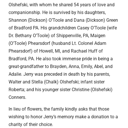
Olshefski, with whom he shared 54 years of love and
companionship. He is survived by his daughters,
Shannon (Dickson) O’Toole and Dana (Dickson) Green
of Bradford PA. His grandchildren Casey O’Toole (wife
Dr. Bethany O’Toole) of Shippenville, PA, Maigen
(O’Toole) Phearsdorf (husband Lt. Colonel Adam
Phearsdorf) of Howell, MI, and Rachael Huff of
Bradford, PA. He also took immense pride in being a
great-grandfather to Brayden, Anna, Emily, Abel, and
Adalie. Jerry was preceded in death by his parents,
Walter and Stella (Chalk) Olshefski; infant sister
Roberta; and his younger sister Christine (Olshefski)
Conners.
In lieu of flowers, the family kindly asks that those
wishing to honor Jerry’s memory make a donation to a
charity of their choice.