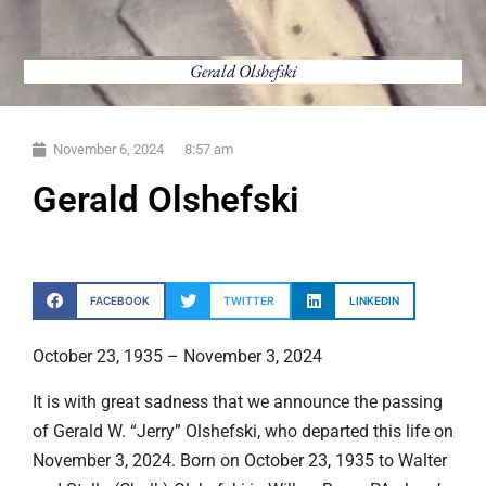
Gerald Olshefski
November 6, 2024
8:57 am
Gerald Olshefski
FACEBOOK
TWITTER
LINKEDIN
October 23, 1935 – November 3, 2024
It is with great sadness that we announce the passing
of Gerald W. “Jerry” Olshefski, who departed this life on
November 3, 2024. Born on October 23, 1935 to Walter