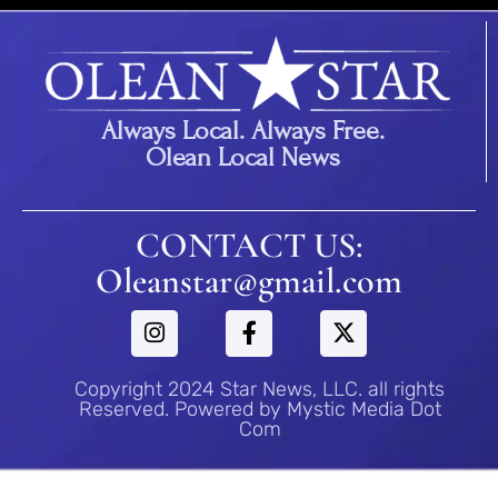
Always Local. Always Free.
Olean Local News
CONTACT US:
Oleanstar@gmail.com
Copyright 2024 Star News, LLC. all rights
Reserved. Powered by Mystic Media Dot
Com