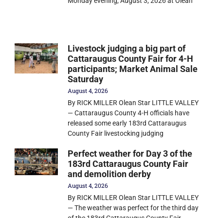
Monday evening, August 3, 2026 at Olean
Livestock judging a big part of
Cattaraugus County Fair for 4-H
participants; Market Animal Sale
Saturday
August 4, 2026
By RICK MILLER Olean Star LITTLE VALLEY
— Cattaraugus County 4-H officials have
released some early 183rd Cattaraugus
County Fair livestocking judging
Perfect weather for Day 3 of the
183rd Cattaraugus County Fair
and demolition derby
August 4, 2026
By RICK MILLER Olean Star LITTLE VALLEY
— The weather was perfect for the third day
of the 183rd Cattaraugus County Fair