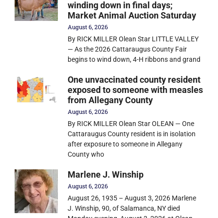
winding down in final days;
Market Animal Auction Saturday
August 6, 2026
By RICK MILLER Olean Star LITTLE VALLEY
— As the 2026 Cattaraugus County Fair
begins to wind down, 4-H ribbons and grand
One unvaccinated county resident
exposed to someone with measles
from Allegany County
August 6, 2026
By RICK MILLER Olean Star OLEAN — One
Cattaraugus County resident is in isolation
after exposure to someone in Allegany
County who
Marlene J. Winship
August 6, 2026
August 26, 1935 – August 3, 2026 Marlene
J. Winship, 90, of Salamanca, NY died