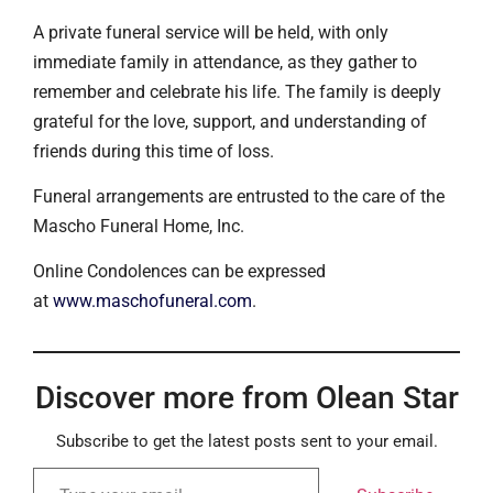
A private funeral service will be held, with only
immediate family in attendance, as they gather to
remember and celebrate his life. The family is deeply
grateful for the love, support, and understanding of
friends during this time of loss.
Funeral arrangements are entrusted to the care of the
Mascho Funeral Home, Inc.
Online Condolences can be expressed
at
www.maschofuneral.com
.
Discover more from Olean Star
Subscribe to get the latest posts sent to your email.