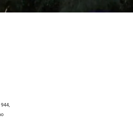
1944,
ho