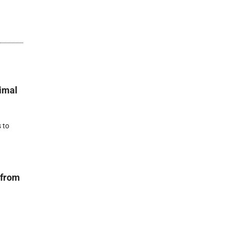
nimal
 to
 from
r