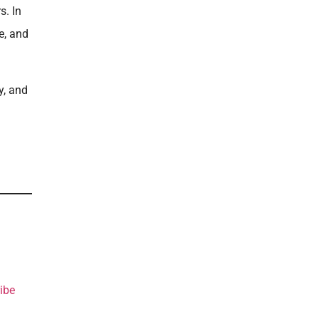
s. In
e, and
y, and
ibe