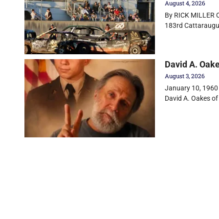
August 4, 2026
By RICK MILLER Ol
183rd Cattaraugu
David A. Oak
August 3, 2026
January 10, 1960 
David A. Oakes of