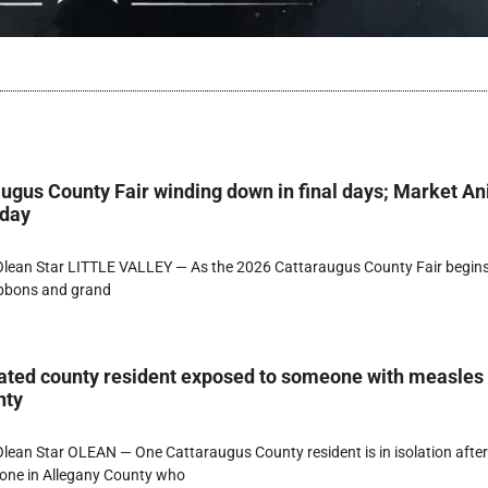
ugus County Fair winding down in final days; Market A
rday
lean Star LITTLE VALLEY — As the 2026 Cattaraugus County Fair begins
ibbons and grand
ated county resident exposed to someone with measles
nty
ean Star OLEAN — One Cattaraugus County resident is in isolation afte
one in Allegany County who