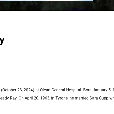
Dale W. Ray
y
(October 23, 2024) at Olean General Hospital. Born January 5, 
ready Ray. On April 20, 1963, in Tyrone, he married Sara Cupp w