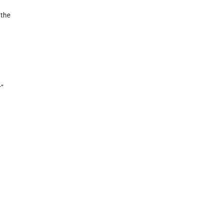
 the
r”