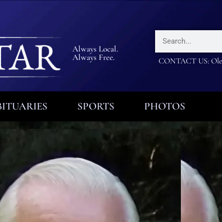
Always Local.
Always Free.
CONTACT US: Olea
ITUARIES
SPORTS
PHOTOS