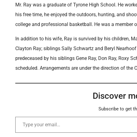
Mr. Ray was a graduate of Tyrone High School. He worke
his free time, he enjoyed the outdoors, hunting, and shoo
college and professional basketball. He was a member o
In addition to his wife, Ray is survived by his children
Clayton Ray; siblings Sally Schwartz and Beryl Nearhoo
predeceased by his siblings Gene Ray, Don Ray, Roxy Schu
scheduled. Arrangements are under the direction of the 
Discover m
Subscribe to get th