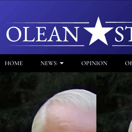
HOME
NEWS
OPINION
OB