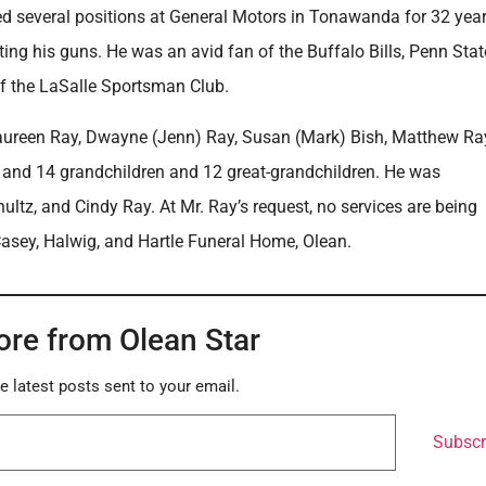
d several positions at General Motors in Tonawanda for 32 year
ting his guns. He was an avid fan of the Buffalo Bills, Penn Stat
f the LaSalle Sportsman Club.
, Maureen Ray, Dwayne (Jenn) Ray, Susan (Mark) Bish, Matthew Ra
f and 14 grandchildren and 12 great-grandchildren. He was
ltz, and Cindy Ray. At Mr. Ray’s request, no services are being
Casey, Halwig, and Hartle Funeral Home, Olean.
ore from Olean Star
e latest posts sent to your email.
Subscr