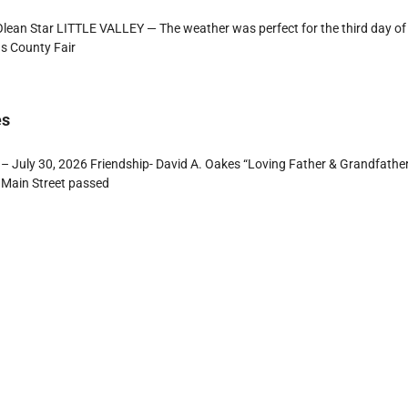
ean Star LITTLE VALLEY — The weather was perfect for the third day of
s County Fair
es
– July 30, 2026 Friendship- David A. Oakes “Loving Father & Grandfathe
 Main Street passed