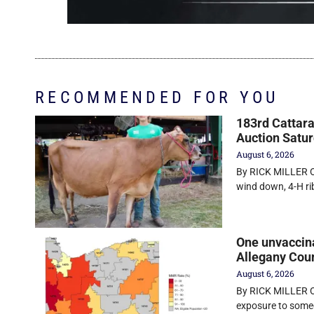
RECOMMENDED FOR YOU
183rd Cattara
Auction Satu
August 6, 2026
By RICK MILLER O
wind down, 4-H r
One unvaccin
Allegany Cou
August 6, 2026
By RICK MILLER Ol
exposure to some