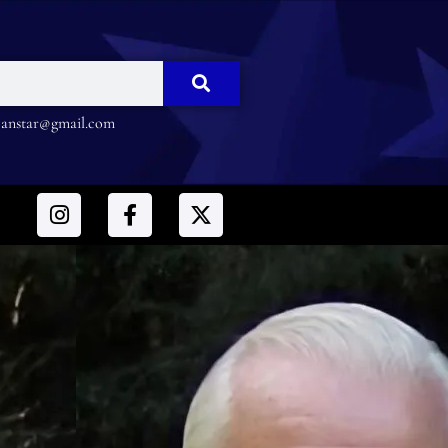
nstar@gmail.com