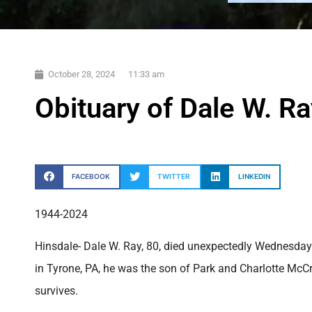
October 28, 2024
11:33 am
Obituary of Dale W. Ra
FACEBOOK
TWITTER
LINKEDIN
1944-2024
Hinsdale- Dale W. Ray, 80, died unexpectedly Wednesday 
in Tyrone, PA, he was the son of Park and Charlotte McC
survives.