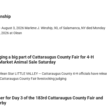
inship
 August 3, 2026 Marlene J. Winship, 90, of Salamanca, NY died Monday
, 2026 at Olean
ging a big part of Cattaraugus County Fair for 4-H
 Market Animal Sale Saturday
lean Star LITTLE VALLEY — Cattaraugus County 4-H officials have relea
Cattaraugus County Fair livestocking judging
er for Day 3 of the 183rd Cattaraugus County Fair and
erby