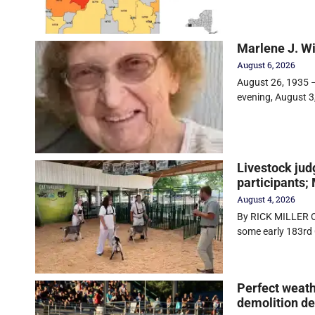
Marlene J. W
August 6, 2026
August 26, 1935 –
evening, August 3
Livestock jud
participants;
August 4, 2026
By RICK MILLER O
some early 183rd 
Perfect weath
demolition d