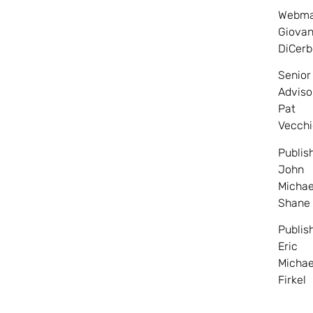
Webma
Giovan
DiCerb
Senior
Adviso
Pat
Vecchi
Publis
John
Michae
Shane
Publis
Eric
Michae
Firkel