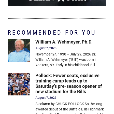
RECOMMENDED FOR YOU
William A. Wehmeyer, Ph.D.
August 7, 2026
November 24, 1930 – July 29, 2026 Dr.
William A. Wehmeyer (“Bill”) was born in
Yonkers, NY. Early in his childhood, Bill
Pollock: Fewer seats, exclusive
training camp leads up to
Saturday’s pre-season opener of
new stadium for the Bills
August 7, 2026
A column by CHUCK POLLOCK So the long-
awaited debut of the Buffalo Bills Highmark