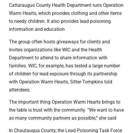
Cattaraugus County Health Department runs Operation
Warm Hearts, which provides clothing and other items
to needy children. It also provides lead poisoning
information and education
The group often hosts giveaways for clients and
invites organizations like WIC and the Health
Department to attend to share information with
families. WIC, for example, has tested a large number
of children for lead exposure through its partnership
with Operation Warm Hearts, Sitter-Tompkins told
attendees.
The important thing Operation Warm Hearts brings to
the table is trust with the community. “We want to have
as many community partners as possible,” she said
In Chautauqua County, the Lead Poisoning Task Force