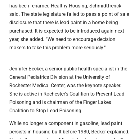
has been renamed Healthy Housing, Schmidtfrerick
said. The state legislature failed to pass a point of sale
disclosure that there is lead paint in a home being
purchased. It is expected to be introduced again next
year, she added. “We need to encourage decision
makers to take this problem more seriously.”
Jennifer Becker, a senior public health specialist in the
General Pediatrics Division at the University of
Rochester Medical Center, was the keynote speaker.
She is active in Rochester’s Coalition to Prevent Lead
Poisoning and is chairman of the Finger Lakes
Coalition to Stop Lead Poisoning.
While no longer a component in gasoline, lead paint
persists in housing built before 1980, Becker explained.