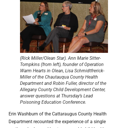
(Rick Miller/Olean Star). Ann Marie Sitter-
Tompkins (from left), founder of Operation
Warm Hearts in Olean, Lisa Schmidtfrerick-
Miller of the Chautauqua County Health
Department and Robin Fuller, director of the
Allegany County Child Development Center,
answer questions at Thursday’s Lead
Poisoning Education Conference.
Erin Washburn of the Cattaraugus County Health
Department recounted the experience of a single