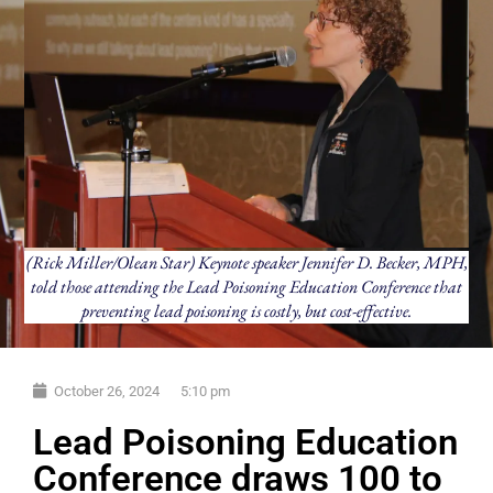
(Rick Miller/Olean Star) Keynote speaker Jennifer D. Becker, MPH,
told those attending the Lead Poisoning Education Conference that
preventing lead poisoning is costly, but cost-effective.
October 26, 2024
5:10 pm
Lead Poisoning Education
Conference draws 100 to