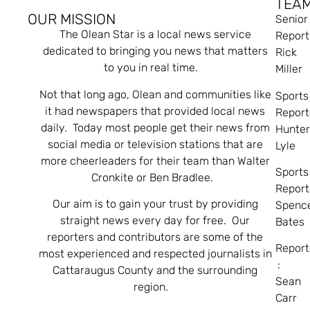
TEA
OUR MISSION
Senior
The Olean Star is a local news service
Report
dedicated to bringing you news that matters
Rick
to you in real time.
Miller
Not that long ago, Olean and communities like
Sports
it had newspapers that provided local news
Report
daily. Today most people get their news from
Hunte
social media or television stations that are
Lyle
more cheerleaders for their team than Walter
Sports
Cronkite or Ben Bradlee.
Report
Our aim is to gain your trust by providing
Spenc
straight news every day for free. Our
Bates
reporters and contributors are some of the
Report
most experienced and respected journalists in
:
Cattaraugus County and the surrounding
Sean
region.
Carr