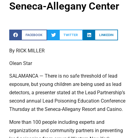
Seneca-Allegany Center
FACEBOOK
TWITTER
LINKEDIN
By RICK MILLER
Olean Star
SALAMANCA — There is no safe threshold of lead
exposure, but young children are being used as lead
detectors, a presenter stated at the Lead Partnership’s
second annual Lead Poisoning Education Conference
Thursday at the Seneca-Allegany Resort and Casino.
More than 100 people including experts and
organizations and community partners in preventing