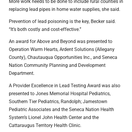
More work needs to be done to include rural counties in
replacing lead pipes in home water supplies, she said.
Prevention of lead poisoning is the key, Becker said.
“It’s both costly and cost-effective.”
An award for Above and Beyond was presented to
Operation Warm Hearts, Ardent Solutions (Allegany
County), Chautauqua Opportunities Inc., and Seneca
Nation Community Planning and Development
Department.
A Provider Excellence in Lead Testing Award was also
presented to Jones Memorial Hospital Pediatrics,
Southern Tier Pediatrics, Randolph; Jamestown
Pediatric Associates and the Seneca Nation Health
System’s Lionel John Health Center and the
Cattaraugus Territory Health Clinic.