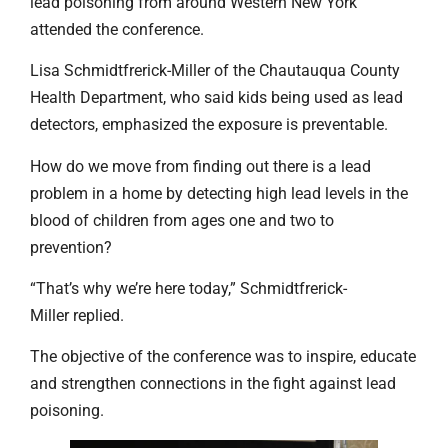
lead poisoning from around Western New York
attended the conference.
Lisa Schmidtfrerick-Miller of the Chautauqua County
Health Department, who said kids being used as lead
detectors, emphasized the exposure is preventable.
How do we move from finding out there is a lead
problem in a home by detecting high lead levels in the
blood of children from ages one and two to
prevention?
“That’s why we’re here today,” Schmidtfrerick-
Miller replied.
The objective of the conference was to inspire, educate
and strengthen connections in the fight against lead
poisoning.