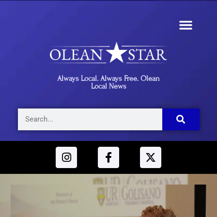
Always Local. Always Free. Olean
Local News