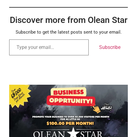
Discover more from Olean Star
Subscribe to get the latest posts sent to your email.
Subscribe