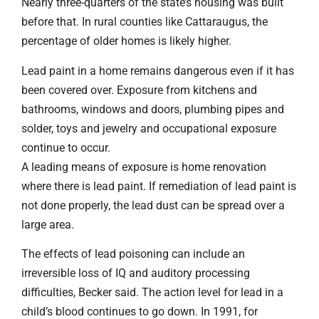
Nearly three-quarters of the state’s housing was built
before that. In rural counties like Cattaraugus, the
percentage of older homes is likely higher.
Lead paint in a home remains dangerous even if it has
been covered over. Exposure from kitchens and
bathrooms, windows and doors, plumbing pipes and
solder, toys and jewelry and occupational exposure
continue to occur.
A leading means of exposure is home renovation
where there is lead paint. If remediation of lead paint is
not done properly, the lead dust can be spread over a
large area.
The effects of lead poisoning can include an
irreversible loss of IQ and auditory processing
difficulties, Becker said. The action level for lead in a
child’s blood continues to go down. In 1991, for