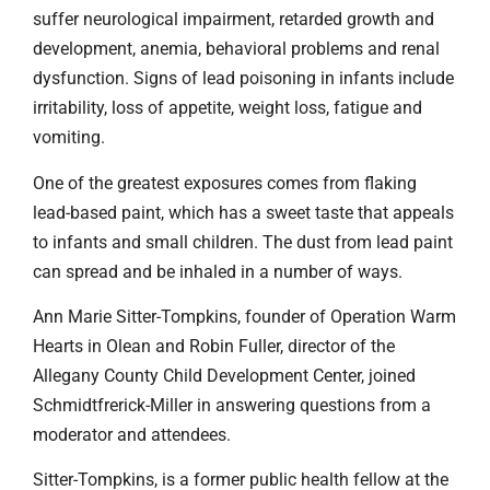
suffer neurological impairment, retarded growth and
development, anemia, behavioral problems and renal
dysfunction. Signs of lead poisoning in infants include
irritability, loss of appetite, weight loss, fatigue and
vomiting.
One of the greatest exposures comes from flaking
lead-based paint, which has a sweet taste that appeals
to infants and small children. The dust from lead paint
can spread and be inhaled in a number of ways.
Ann Marie Sitter-Tompkins, founder of Operation Warm
Hearts in Olean and Robin Fuller, director of the
Allegany County Child Development Center, joined
Schmidtfrerick-Miller in answering questions from a
moderator and attendees.
Sitter-Tompkins, is a former public health fellow at the