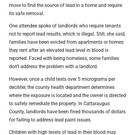
move to find the source of lead in a home and require
its safe removal.
One attendee spoke of landlords who require tenants
not to report lead results, which is illegal. Still, she said,
families have been evicted from apartments or homes
they rent after an elevated lead level in blood is
reported. Faced with being homeless, some families
don’t address the problem with a landlord.
However, once a child tests over 5 micrograms per
deciliter, the county health department determines
where the exposure is located and the owner is directed
to safely remediate the property. In Cattaraugus
County, landlords have been fined thousands of dollars
for failing to address lead paint issues.
Children with high levels of lead in their blood may