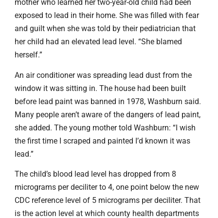
mother who learned her two-year-old child had been
exposed to lead in their home. She was filled with fear
and guilt when she was told by their pediatrician that
her child had an elevated lead level. “She blamed
herself.”
An air conditioner was spreading lead dust from the
window it was sitting in. The house had been built
before lead paint was banned in 1978, Washburn said.
Many people aren’t aware of the dangers of lead paint,
she added. The young mother told Washburn: “I wish
the first time I scraped and painted I’d known it was
lead.”
The child’s blood lead level has dropped from 8
micrograms per deciliter to 4, one point below the new
CDC reference level of 5 micrograms per deciliter. That
is the action level at which county health departments