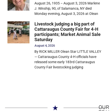
August 26, 1935 – August 3, 2026 Marlene
J. Winship, 90, of Salamanca, NY died
Monday evening, August 3, 2026 at Olean
Livestock judging a big part of
Cattaraugus County Fair for 4-H
participants; Market Animal Sale
Saturday
August 4, 2026
By RICK MILLER Olean Star LITTLE VALLEY
— Cattaraugus County 4-H officials have
released some early 183rd Cattaraugus
County Fair livestocking judging
OUR