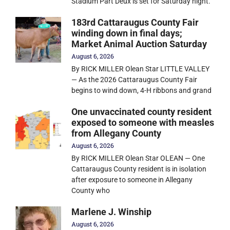
Stadium Part Deux is set for Saturday night.
183rd Cattaraugus County Fair
winding down in final days;
Market Animal Auction Saturday
August 6, 2026
By RICK MILLER Olean Star LITTLE VALLEY
— As the 2026 Cattaraugus County Fair
begins to wind down, 4-H ribbons and grand
One unvaccinated county resident
exposed to someone with measles
from Allegany County
August 6, 2026
By RICK MILLER Olean Star OLEAN — One
Cattaraugus County resident is in isolation
after exposure to someone in Allegany
County who
Marlene J. Winship
August 6, 2026