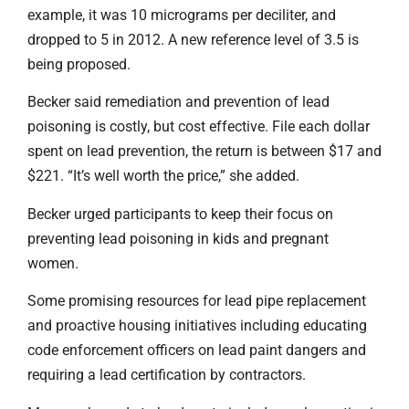
example, it was 10 micrograms per deciliter, and
dropped to 5 in 2012. A new reference level of 3.5 is
being proposed.
Becker said remediation and prevention of lead
poisoning is costly, but cost effective. File each dollar
spent on lead prevention, the return is between $17 and
$221. “It’s well worth the price,” she added.
Becker urged participants to keep their focus on
preventing lead poisoning in kids and pregnant
women.
Some promising resources for lead pipe replacement
and proactive housing initiatives including educating
code enforcement officers on lead paint dangers and
requiring a lead certification by contractors.