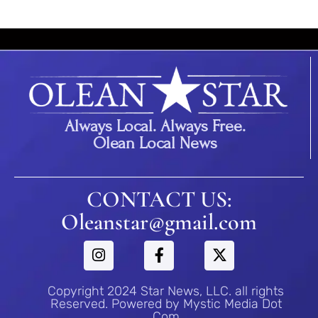
Always Local. Always Free.
Olean Local News
CONTACT US:
Oleanstar@gmail.com
Copyright 2024 Star News, LLC. all rights
Reserved. Powered by Mystic Media Dot
Com